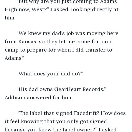
	“But why are you just coming to Adams 
High now, West?” I asked, looking directly at 
him. 
	“We knew my dad’s job was moving here 
from Kansas, so they let me come for band 
camp to prepare for when I did transfer to 
Adams.”
	“What does your dad do?”
	“His dad owns GearHeart Records.” 
Addison answered for him.
	“The label that signed Facedrift? How does 
it feel knowing that you only got signed 
because you knew the label owner?” I asked 