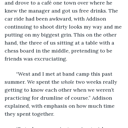
and drove to a café one town over where he 
knew the manager and got us free drinks. The 
car ride had been awkward, with Addison 
continuing to shoot dirty looks my way and me 
putting on my biggest grin. This on the other 
hand, the three of us sitting at a table with a 
chess board in the middle, pretending to be 
friends was excruciating. 
	“West and I met at band camp this past 
summer. We spent the 
whole
 two weeks really 
getting to know each other when we weren’t 
practicing for drumline of course.” Addison 
explained, with emphasis on how much time 
they spent together.