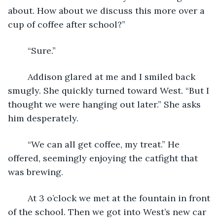
about. How about we discuss this more over a 
cup of coffee after school?”
	“Sure.”
	Addison glared at me and I smiled back 
smugly. She quickly turned toward West. “But I 
thought we were hanging out later.” She asks 
him desperately.
	“We can all get coffee, my treat.” He 
offered, seemingly enjoying the catfight that 
was brewing.
	At 3 o’clock we met at the fountain in front 
of the school. Then we got into West’s new car 