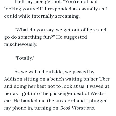
	I felt my face get hot. “You’re not bad 
looking yourself.” I responded as casually as I 
could while internally screaming. 
	“What do you say, we get out of here and 
go do something fun?” He suggested 
mischievously.
	“Totally.”
	As we walked outside, we passed by 
Addison sitting on a bench waiting on her Uber 
and doing her best not to look at us. I waved at 
her as I got into the passenger seat of West’s 
car. He handed me the aux cord and I plugged 
my phone in, turning on 
Good Vibrations
. 