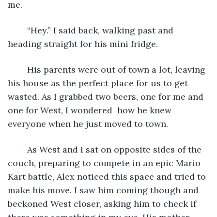
me. 
	“Hey.” I said back, walking past and 
heading straight for his mini fridge.
	His parents were out of town a lot, leaving 
his house as the perfect place for us to get 
wasted. As I grabbed two beers, one for me and 
one for West, I wondered  how he knew 
everyone when he just moved to town.
	As West and I sat on opposite sides of the 
couch, preparing to compete in an epic Mario 
Kart battle, Alex noticed this space and tried to 
make his move. I saw him coming though and 
beckoned West closer, asking him to check if 