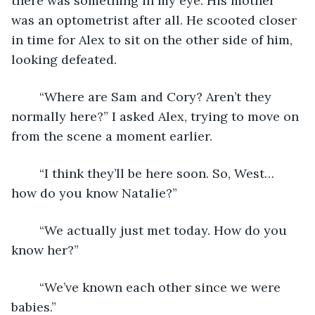
there was something in my eye. His mother 
was an optometrist after all. He scooted closer 
in time for Alex to sit on the other side of him, 
looking defeated. 
	“Where are Sam and Cory? Aren’t they 
normally here?” I asked Alex, trying to move on 
from the scene a moment earlier. 
	“I think they’ll be here soon. So, West… 
how do you know Natalie?”
	“We actually just met today. How do you 
know her?”
	“We’ve known each other since we were 
babies.”