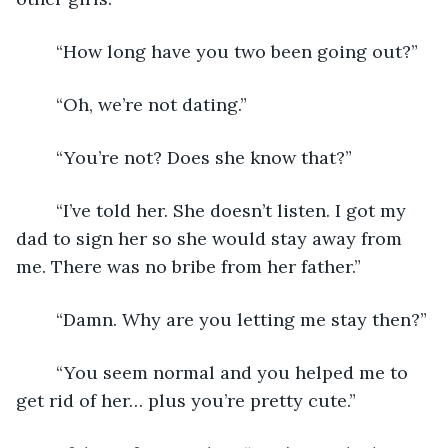
	“How long have you two been going out?”
	“Oh, we’re not dating.”
	“You’re not? Does she know that?”
	“I’ve told her. She doesn’t listen. I got my 
dad to sign her so she would stay away from 
me. There was no bribe from her father.”
	“Damn. Why are you letting me stay then?”
	“You seem normal and you helped me to 
get rid of her… plus you’re pretty cute.”