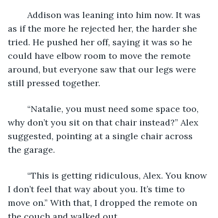
	Addison was leaning into him now. It was 
as if the more he rejected her, the harder she 
tried. He pushed her off, saying it was so he 
could have elbow room to move the remote 
around, but everyone saw that our legs were 
still pressed together. 
	“Natalie, you must need some space too, 
why don’t you sit on that chair instead?” Alex 
suggested, pointing at a single chair across 
the garage. 
	“This is getting ridiculous, Alex. You know 
I don’t feel that way about you. It’s time to 
move on.” With that, I dropped the remote on 
the couch and walked out. 