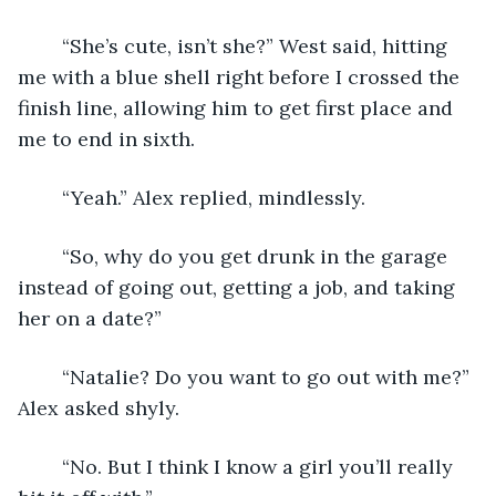
	“She’s cute, isn’t she?” West said, hitting 
me with a blue shell right before I crossed the 
finish line, allowing him to get first place and 
me to end in sixth. 
	“Yeah.” Alex replied, mindlessly. 
	“So, why do you get drunk in the garage 
instead of going out, getting a job, and taking 
her on a date?”
	“Natalie? Do you want to go out with me?” 
Alex asked shyly.
	“No. But I think I know a girl you’ll really 