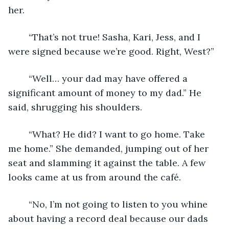
her.
	“That’s not true! Sasha, Kari, Jess, and I 
were signed because we’re good. Right, West?”
	“Well… your dad may have offered a 
significant amount of money to my dad.” He 
said, shrugging his shoulders. 
	“What? He did? I want to go home. Take 
me home.” She demanded, jumping out of her 
seat and slamming it against the table. A few 
looks came at us from around the café. 
	“No, I’m not going to listen to you whine 
about having a record deal because our dads 