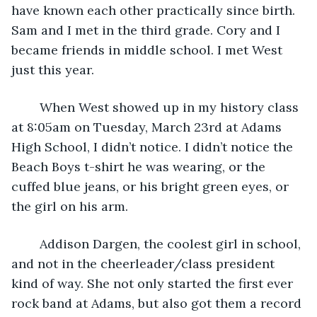
have known each other practically since birth. 
Sam and I met in the third grade. Cory and I 
became friends in middle school. I met West 
just this year.
	When West showed up in my history class 
at 8:05am on Tuesday, March 23rd at Adams 
High School, I didn’t notice. I didn’t notice the 
Beach Boys t-shirt he was wearing, or the 
cuffed blue jeans, or his bright green eyes, or 
the girl on his arm.
	Addison Dargen, the coolest girl in school, 
and not in the cheerleader/class president 
kind of way. She not only started the first ever 
rock band at Adams, but also got them a record 