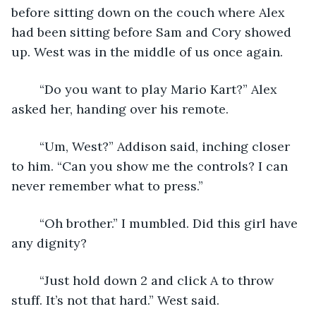
before sitting down on the couch where Alex 
had been sitting before Sam and Cory showed 
up. West was in the middle of us once again.
	“Do you want to play Mario Kart?” Alex 
asked her, handing over his remote.
	“Um, West?” Addison said, inching closer 
to him. “Can you show me the controls? I can 
never remember what to press.”
	“Oh brother.” I mumbled. Did this girl have 
any dignity?
	“Just hold down 2 and click A to throw 
stuff. It’s not that hard.” West said. 