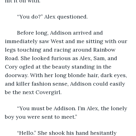
hit it off with.”
	“You do?” Alex questioned.
	Before long, Addison arrived and 
immediately saw West and me sitting with our 
legs touching and racing around Rainbow 
Road. She looked furious as Alex, Sam, and 
Cory ogled at the beauty standing in the 
doorway. With her long blonde hair, dark eyes, 
and killer fashion sense, Addison could easily 
be the next Covergirl. 
	“You must be Addison. I’m Alex, the lonely 
boy you were sent to meet.”
	“Hello.” She shook his hand hesitantly 