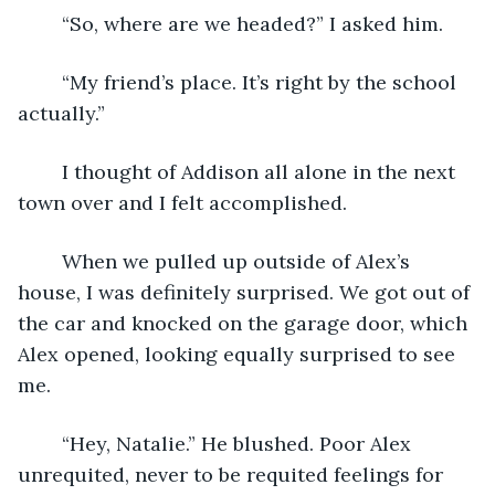
	“So, where are we headed?” I asked him. 
	“My friend’s place. It’s right by the school 
actually.” 
	I thought of Addison all alone in the next 
town over and I felt accomplished.
	When we pulled up outside of Alex’s 
house, I was definitely surprised. We got out of 
the car and knocked on the garage door, which 
Alex opened, looking equally surprised to see 
me. 
	“Hey, Natalie.” He blushed. Poor Alex 
unrequited, never to be requited feelings for 