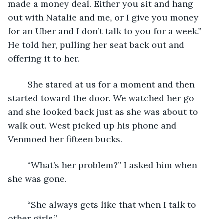
made a money deal. Either you sit and hang 
out with Natalie and me, or I give you money 
for an Uber and I don’t talk to you for a week.” 
He told her, pulling her seat back out and 
offering it to her.
	She stared at us for a moment and then 
started toward the door. We watched her go 
and she looked back just as she was about to 
walk out. West picked up his phone and 
Venmoed her fifteen bucks. 
	“What’s her problem?” I asked him when 
she was gone.
	“She always gets like that when I talk to 
other girls.”