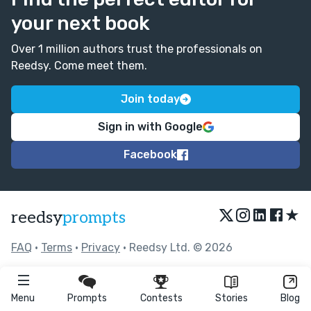
your next book
Over 1 million authors trust the professionals on
Reedsy. Come meet them.
Join today
Sign in with Google
Facebook
★
reedsy
prompts
FAQ
•
Terms
•
Privacy
• Reedsy Ltd. © 2026
Menu
Prompts
Contests
Stories
Blog