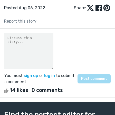
Posted Aug 06, 2022
Share:
Report this story
You must
sign up
or
log in
to submit
a comment.
14 likes
0 comments
Find the perfect editor for