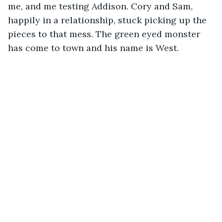
me, and me testing Addison. Cory and Sam, 
happily in a relationship, stuck picking up the 
pieces to that mess. The green eyed monster 
has come to town and his name is West.