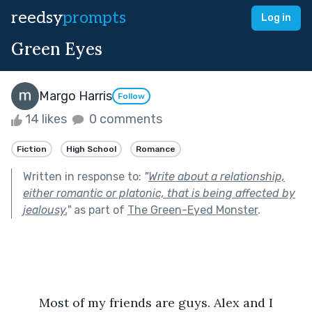
reedsy
prompts
Log in
Green Eyes
Margo Harris
Follow
14 likes
0 comments
Fiction
High School
Romance
Written in response to:
"
Write about a relationship,
either romantic or platonic, that is being affected by
jealousy.
"
as part of
The Green-Eyed Monster
.
	Most of my friends are guys. Alex and I 