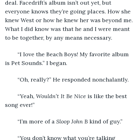
deal. Facedrift’s album isn’t out yet, but 
everyone knows they’re going places. How she 
knew West or how he knew her was beyond me. 
What I did know was that he and I were meant 
to be together, by any means necessary. 
	“I love the Beach Boys! My favorite album 
is Pet Sounds.” I began. 
	“Oh, really?” He responded nonchalantly. 
	“Yeah, 
Wouldn’t It Be Nice
 is like the best 
song ever!” 
	“I’m more of a 
Sloop John B
 kind of guy.”
	“You don’t know what you’re talking 