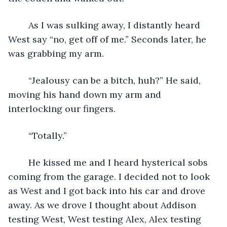
	As I was sulking away, I distantly heard 
West say “no, get off of me.” Seconds later, he 
was grabbing my arm. 
	“Jealousy can be a bitch, huh?” He said, 
moving his hand down my arm and 
interlocking our fingers. 
	“Totally.”
	He kissed me and I heard hysterical sobs 
coming from the garage. I decided not to look 
as West and I got back into his car and drove 
away. As we drove I thought about Addison 
testing West, West testing Alex, Alex testing 