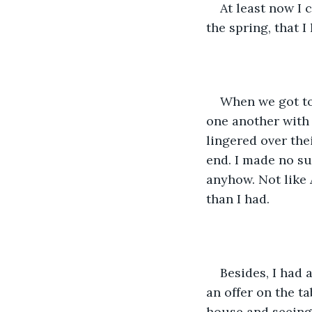
At least now I 
the spring, that I 
When we got to
one another with 
lingered over the
end. I made no su
anyhow. Not like 
than I had.
Besides, I had 
an offer on the ta
house and seeing 