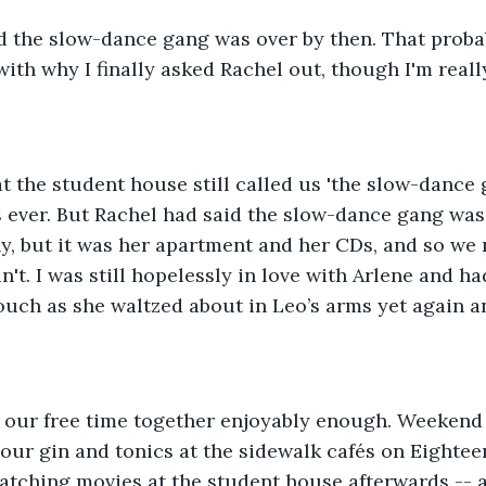
d the slow-dance gang was over by then. That proba
ith why I finally asked Rachel out, though I'm reall
t the student house still called us 'the slow-dance 
 ever. But Rachel had said the slow-dance gang was
y, but it was her apartment and her CDs, and so we
didn't. I was still hopelessly in love with Arlene and h
ouch as she waltzed about in Leo’s arms yet again a
d our free time together enjoyably enough. Weekend 
our gin and tonics at the sidewalk cafés on Eighteen
atching movies at the student house afterwards -- a