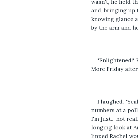
wasn't, he held t
and, bringing up t
knowing glance at
by the arm and he
"Enlightened!" 
More Friday after
I laughed. "Yea
numbers at a polli
I'm just... not re
longing look at A
lipped Rachel woul