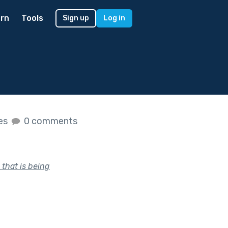
rn
Tools
Sign up
Log in
kes
0 comments
 that is being