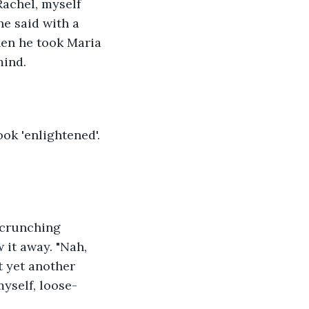
Rachel, myself 
he said with a 
hen he took Maria 
mind.
ok 'enlightened'. 
b crunching 
 it away. "Nah, 
st yet another 
myself, loose-