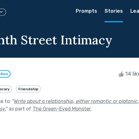
Prompts
Stories
Lea
nth Street Intimacy
14 li
llow
orary
Friendship
se to:
"
Write about a relationship, either romantic or platonic,
sy.
"
as part of
The Green-Eyed Monster
.