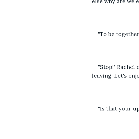
else why are we e
"To be together 
"Stop!" Rachel
leaving! Let's enj
"Is that your u