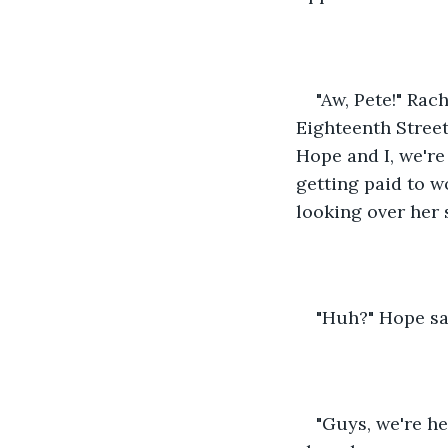
"Aw, Pete!" Ra
Eighteenth Street
Hope and I, we're
getting paid to w
looking over her 
"Huh?" Hope sai
"Guys, we're he