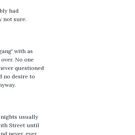
bly had 
y not sure.
gang' with as 
 over. No one 
 never questioned 
ad no desire to 
nyway.
nights usually 
th Street until 
nd never, ever 