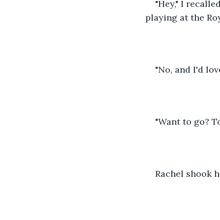
"Hey," I recall
playing at the Ro
"No, and I'd lov
"Want to go? 
Rachel shook h