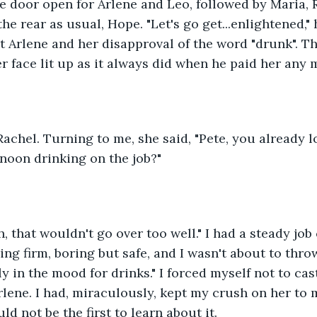
he door open for Arlene and Leo, followed by Maria, 
he rear as usual, Hope. "Let's go get...enlightened," 
 Arlene and her disapproval of the word "drunk". T
r face lit up as it always did when he paid her any 
Rachel. Turning to me, she said, "Pete, you already lo
noon drinking on the job?"
h, that wouldn't go over too well." I had a steady jo
ng firm, boring but safe, and I wasn't about to throw
ally in the mood for drinks." I forced myself not to ca
rlene. I had, miraculously, kept my crush on her to 
d not be the first to learn about it.