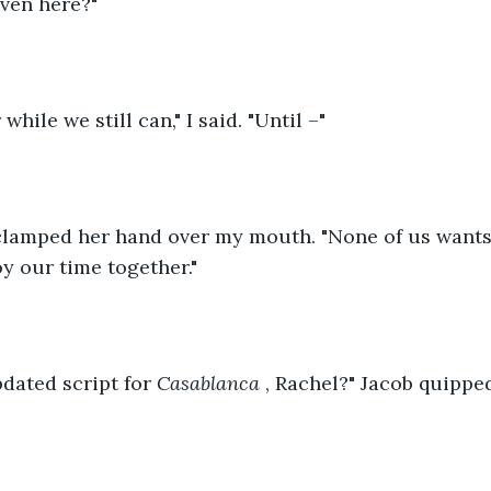
ven here?"
while we still can," I said. "Until –"
 clamped her hand over my mouth. "None of us wants
oy our time together."
pdated script for 
Casablanca
 , Rachel?" Jacob quippe