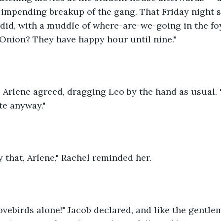
 impending breakup of the gang. That Friday night s
did, with a muddle of where-are-we-going in the foy
Onion? They have happy hour until nine."
," Arlene agreed, dragging Leo by the hand as usual. 
te anyway."
 that, Arlene," Rachel reminded her.
lovebirds alone!" Jacob declared, and like the gentl