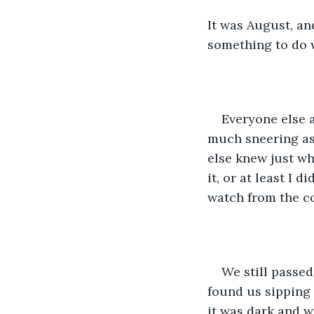
It was August, an
something to do w
Everyone else a
much sneering as
else knew just wh
it, or at least I 
watch from the c
We still passe
found us sipping 
it was dark and w