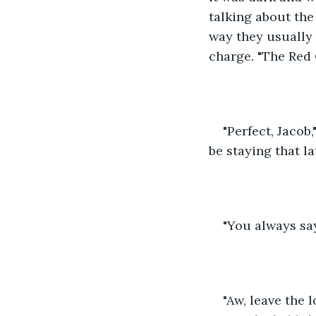
talking about the
way they usually 
charge. "The Red 
"Perfect, Jacob
be staying that la
"You always say
"Aw, leave the 