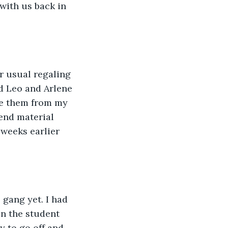
with us back in 
r usual regaling 
d Leo and Arlene 
ore them from my 
end material 
 weeks earlier 
 gang yet. I had 
in the student 
 to go off and 