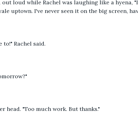
ed out loud while Rachel was laughing like a hyena, "I
yale uptown. I've never seen it on the big screen, ha
e to!" Rachel said.
Tomorrow?"
er head. "Too much work. But thanks."