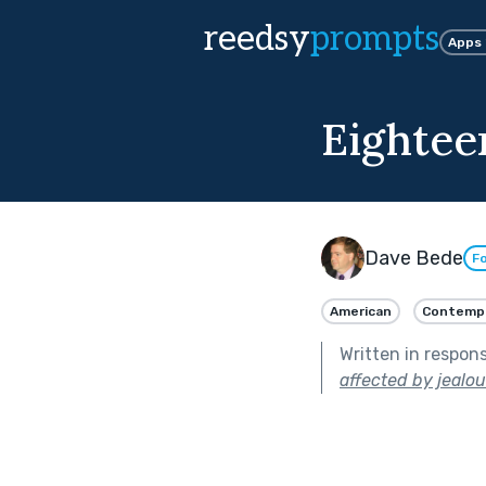
reedsy
prompts
Apps
Eightee
Dave Bede
Fo
American
Contemp
Written in respon
affected by jealou