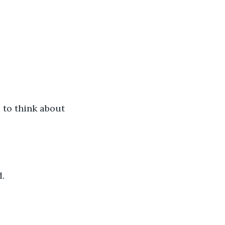
 to think about 
d.