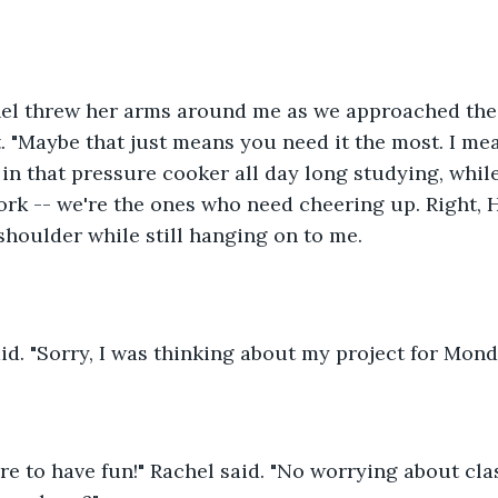
chel threw her arms around me as we approached the 
. "Maybe that just means you need it the most. I mea
 in that pressure cooker all day long studying, whil
ork -- we're the ones who need cheering up. Right, 
shoulder while still hanging on to me.
d. "Sorry, I was thinking about my project for Mond
re to have fun!" Rachel said. "No worrying about clas