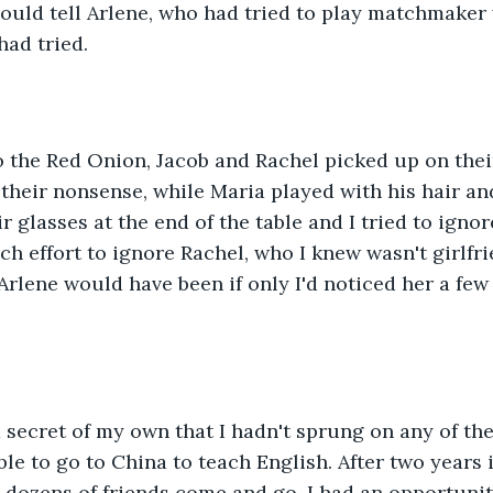
could tell Arlene, who had tried to play matchmaker 
had tried.
 the Red Onion, Jacob and Rachel picked up on thei
their nonsense, while Maria played with his hair an
ir glasses at the end of the table and I tried to ign
ch effort to ignore Rachel, who I knew wasn't girlfri
Arlene would have been if only I'd noticed her a few
a secret of my own that I hadn't sprung on any of the
ble to go to China to teach English. After two years 
dozens of friends come and go, I had an opportunity