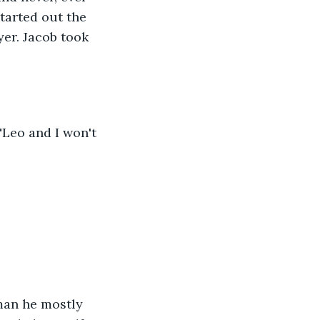
tarted out the 
er. Jacob took 
"Leo and I won't 
eman he mostly 