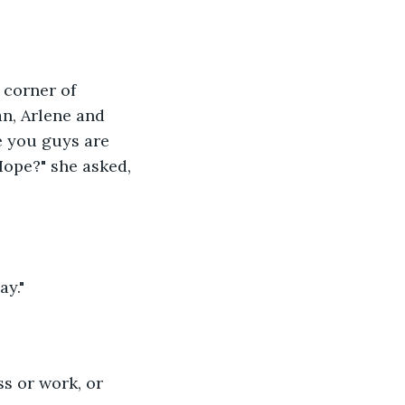
corner of 
n, Arlene and 
e you guys are 
Hope?" she asked, 
ay."
s or work, or 