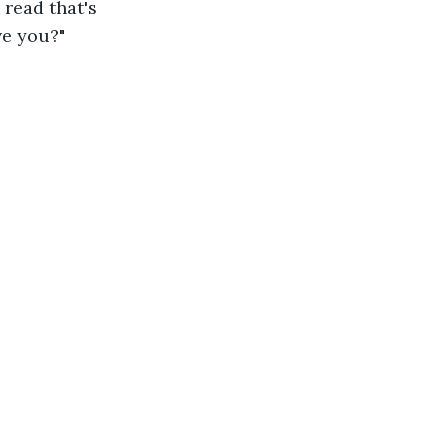
 read that's 
ve you?"