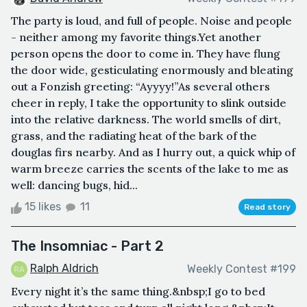
The party is loud, and full of people. Noise and people
- neither among my favorite things.Yet another
person opens the door to come in. They have flung
the door wide, gesticulating enormously and bleating
out a Fonzish greeting: “Ayyyy!”As several others
cheer in reply, I take the opportunity to slink outside
into the relative darkness. The world smells of dirt,
grass, and the radiating heat of the bark of the
douglas firs nearby. And as I hurry out, a quick whip of
warm breeze carries the scents of the lake to me as
well: dancing bugs, hid...
15 likes
11
Read story
The Insomniac - Part 2
Ralph Aldrich
Weekly Contest #199
Every night it’s the same thing.&nbsp;I go to bed