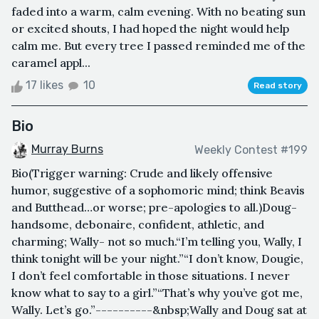
faded into a warm, calm evening. With no beating sun
or excited shouts, I had hoped the night would help
calm me. But every tree I passed reminded me of the
caramel appl...
17 likes
10
Read story
Bio
Murray Burns
Weekly Contest #199
Bio(Trigger warning: Crude and likely offensive
humor, suggestive of a sophomoric mind; think Beavis
and Butthead…or worse; pre-apologies to all.)Doug-
handsome, debonaire, confident, athletic, and
charming; Wally- not so much.“I’m telling you, Wally, I
think tonight will be your night.”“I don’t know, Dougie,
I don’t feel comfortable in those situations. I never
know what to say to a girl.”“That’s why you’ve got me,
Wally. Let’s go.”----------&nbsp;Wally and Doug sat at