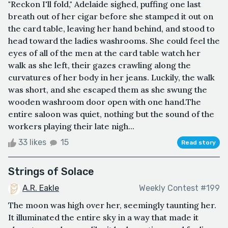
"Reckon I'll fold," Adelaide sighed, puffing one last
breath out of her cigar before she stamped it out on
the card table, leaving her hand behind, and stood to
head toward the ladies washrooms. She could feel the
eyes of all of the men at the card table watch her
walk as she left, their gazes crawling along the
curvatures of her body in her jeans. Luckily, the walk
was short, and she escaped them as she swung the
wooden washroom door open with one hand.The
entire saloon was quiet, nothing but the sound of the
workers playing their late nigh...
33 likes
15
Read story
Strings of Solace
A.R. Eakle
Weekly Contest #199
The moon was high over her, seemingly taunting her.
It illuminated the entire sky in a way that made it