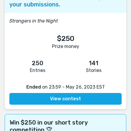
your submissions.
Strangers in the Night
$250
Prize money
250
141
Entries
Stories
Ended
on 23:59 - May 26, 2023 EST
View contest
Win $250 in our short story
competition 🏆