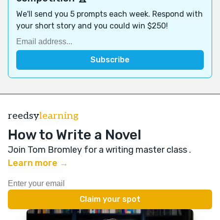
We'll send you 5 prompts each week. Respond with
your short story and you could win $250!
reedsy
learning
How to Write a Novel
Join Tom Bromley for a writing master class
.
Learn more →