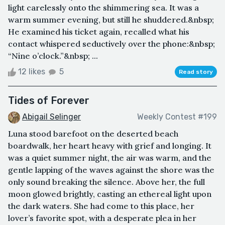
light carelessly onto the shimmering sea. It was a
warm summer evening, but still he shuddered.&nbsp;
He examined his ticket again, recalled what his
contact whispered seductively over the phone:&nbsp;
“Nine o’clock.”&nbsp; ...
12 likes
5
Read story
Tides of Forever
Abigail Selinger
Weekly Contest #199
Luna stood barefoot on the deserted beach
boardwalk, her heart heavy with grief and longing. It
was a quiet summer night, the air was warm, and the
gentle lapping of the waves against the shore was the
only sound breaking the silence. Above her, the full
moon glowed brightly, casting an ethereal light upon
the dark waters. She had come to this place, her
lover’s favorite spot, with a desperate plea in her