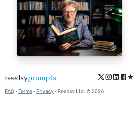
★
reedsy
prompts
FAQ
•
Terms
•
Privacy
• Reedsy Ltd. © 2026