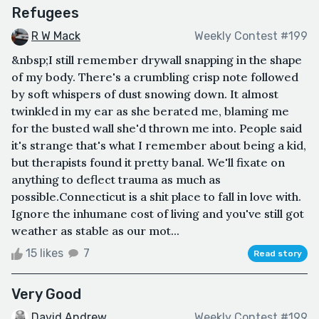
Refugees
R W Mack
Weekly Contest #199
&nbsp;I still remember drywall snapping in the shape
of my body. There's a crumbling crisp note followed
by soft whispers of dust snowing down. It almost
twinkled in my ear as she berated me, blaming me
for the busted wall she'd thrown me into. People said
it's strange that's what I remember about being a kid,
but therapists found it pretty banal. We'll fixate on
anything to deflect trauma as much as
possible.Connecticut is a shit place to fall in love with.
Ignore the inhumane cost of living and you've still got
weather as stable as our mot...
15 likes
7
Read story
Very Good
David Andrew
Weekly Contest #199