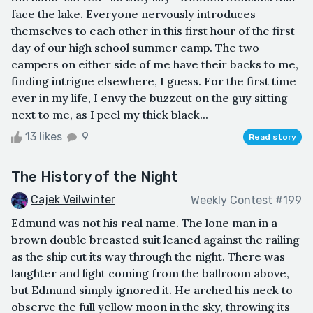
face the lake. Everyone nervously introduces
themselves to each other in this first hour of the first
day of our high school summer camp. The two
campers on either side of me have their backs to me,
finding intrigue elsewhere, I guess. For the first time
ever in my life, I envy the buzzcut on the guy sitting
next to me, as I peel my thick black...
13 likes
9
Read story
The History of the Night
Cajek Veilwinter
Weekly Contest #199
Edmund was not his real name. The lone man in a
brown double breasted suit leaned against the railing
as the ship cut its way through the night. There was
laughter and light coming from the ballroom above,
but Edmund simply ignored it. He arched his neck to
observe the full yellow moon in the sky, throwing its