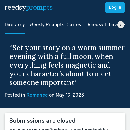
reedsy
prompts
Log in
Directory
Weekly Prompts Contest
Reedsy Literary Pri
“Set your story on a warm summer
evening with a full moon, when
everything feels magnetic and
your character’s about to meet
someone important.”
Posted in
Romance
on May 19, 2023
Submissions are closed