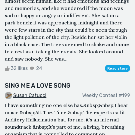
almost seem human, like it had emotions and feelings
and memories, and she wondered if the moon was
sad or happy or angry or indifferent. She sat on a
park bench; it was approaching midnight and there
were few stars in the sky that could be seen through
the light pollution of the city. Beside her sat her violin
in a black case. The trees seemed to shake and come
to a rest as if taking their seats. She looked around
and saw nobody. She was...
32 likes
24
Read story
SING ME A LOVE SONG
Susan Catucci
Weekly Contest #199
I have something no one else has.&nbsp;&nbsp;I hear
music.&nbsp;All. The. Time.&nbsp;The experts call it
Auditory Hallucination but, for me, it’s an internal
soundtrack.&nbsp;It’s part of me, a living, breathing
organism that is compelled to comment on