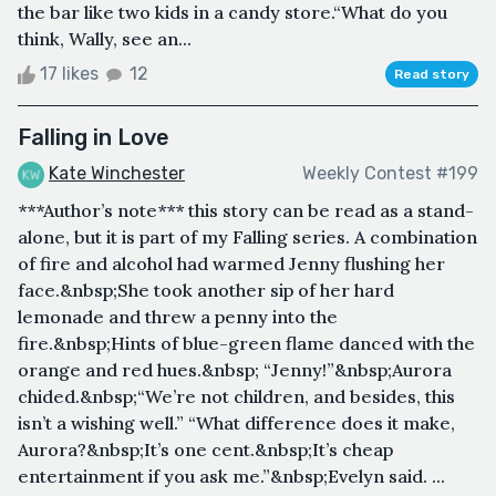
the bar like two kids in a candy store.“What do you
think, Wally, see an...
17 likes
12
Read story
Falling in Love
Kate Winchester
Weekly Contest #199
***Author’s note*** this story can be read as a stand-
alone, but it is part of my Falling series. A combination
of fire and alcohol had warmed Jenny flushing her
face.&nbsp;She took another sip of her hard
lemonade and threw a penny into the
fire.&nbsp;Hints of blue-green flame danced with the
orange and red hues.&nbsp; “Jenny!”&nbsp;Aurora
chided.&nbsp;“We’re not children, and besides, this
isn’t a wishing well.” “What difference does it make,
Aurora?&nbsp;It’s one cent.&nbsp;It’s cheap
entertainment if you ask me.”&nbsp;Evelyn said. ...