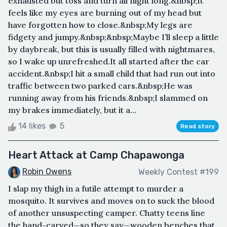
exhausted but toss and turn all night long.&nbsp;It
feels like my eyes are burning out of my head but
have forgotten how to close.&nbsp;My legs are
fidgety and jumpy.&nbsp;&nbsp;Maybe I’ll sleep a little
by daybreak, but this is usually filled with nightmares,
so I wake up unrefreshed.It all started after the car
accident.&nbsp;I hit a small child that had run out into
traffic between two parked cars.&nbsp;He was
running away from his friends.&nbsp;I slammed on
my brakes immediately, but it a...
14 likes
5
Read story
Heart Attack at Camp Chapawonga
Robin Owens
Weekly Contest #199
I slap my thigh in a futile attempt to murder a
mosquito. It survives and moves on to suck the blood
of another unsuspecting camper. Chatty teens line
the hand-carved—so they say—wooden benches that