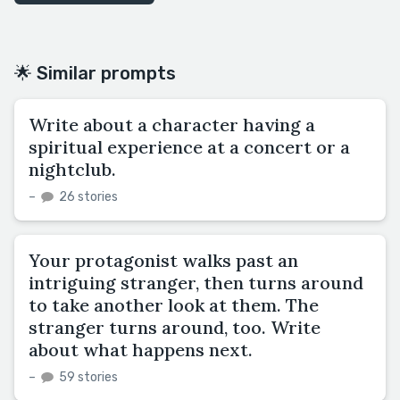
🌟 Similar prompts
Write about a character having a
spiritual experience at a concert or a
nightclub.
–
26 stories
Your protagonist walks past an
intriguing stranger, then turns around
to take another look at them. The
stranger turns around, too. Write
about what happens next.
–
59 stories