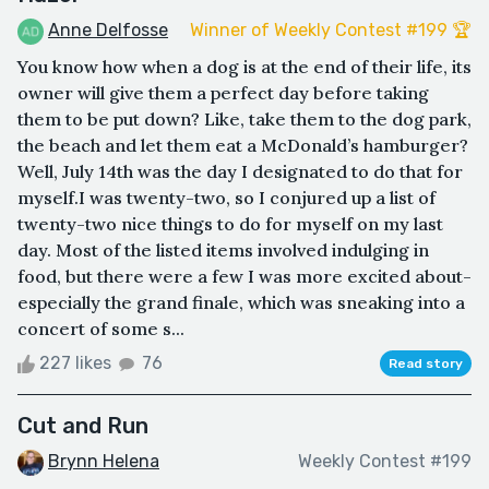
Anne Delfosse
Winner of Weekly Contest #199 🏆
You know how when a dog is at the end of their life, its
owner will give them a perfect day before taking
them to be put down? Like, take them to the dog park,
the beach and let them eat a McDonald’s hamburger?
Well, July 14th was the day I designated to do that for
myself.I was twenty-two, so I conjured up a list of
twenty-two nice things to do for myself on my last
day. Most of the listed items involved indulging in
food, but there were a few I was more excited about-
especially the grand finale, which was sneaking into a
concert of some s...
227 likes
76
Read story
Cut and Run
Brynn Helena
Weekly Contest #199