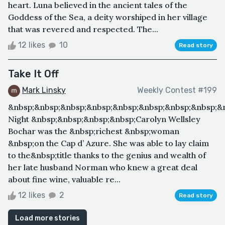
heart. Luna believed in the ancient tales of the
Goddess of the Sea, a deity worshiped in her village
that was revered and respected. The...
12 likes
10
Read story
Take It Off
Mark Linsky
Weekly Contest #199
&nbsp;&nbsp;&nbsp;&nbsp;&nbsp;&nbsp;&nbsp;&nbsp;&
Night &nbsp;&nbsp;&nbsp;&nbsp;Carolyn Wellsley
Bochar was the &nbsp;richest &nbsp;woman
&nbsp;on the Cap d’ Azure. She was able to lay claim
to the&nbsp;title thanks to the genius and wealth of
her late husband Norman who knew a great deal
about fine wine, valuable re...
12 likes
2
Read story
Load more stories