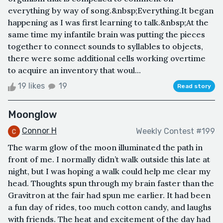
everything by way of song.&nbsp;Everything.It began
happening as I was first learning to talk.&nbsp;At the
same time my infantile brain was putting the pieces
together to connect sounds to syllables to objects,
there were some additional cells working overtime
to acquire an inventory that woul...
19 likes
19
Read story
Moonglow
Connor H
Weekly Contest #199
The warm glow of the moon illuminated the path in
front of me. I normally didn’t walk outside this late at
night, but I was hoping a walk could help me clear my
head. Thoughts spun through my brain faster than the
Gravitron at the fair had spun me earlier. It had been
a fun day of rides, too much cotton candy, and laughs
with friends. The heat and excitement of the day had