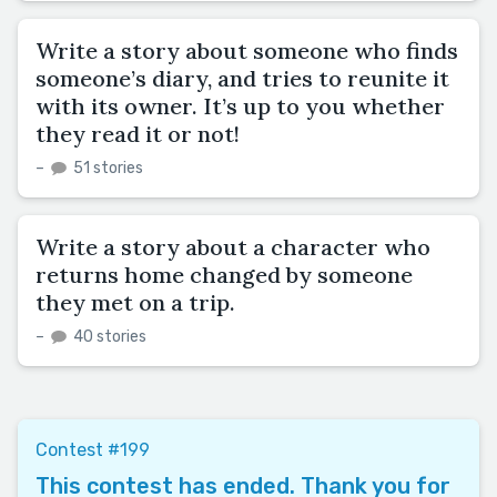
Write a story about someone who finds
someone’s diary, and tries to reunite it
with its owner. It’s up to you whether
they read it or not!
–
51 stories
Write a story about a character who
returns home changed by someone
they met on a trip.
–
40 stories
Contest #199
This contest has ended. Thank you for