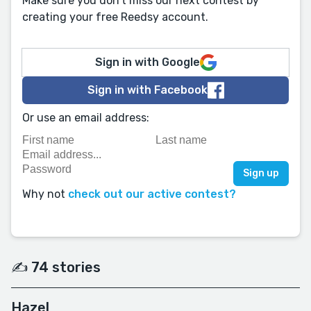
Make sure you don't miss our next contest by
creating your free Reedsy account.
Sign in with Google
Sign in with Facebook
Or use an email address:
Why not
check out our active contest?
✍️ 74 stories
Hazel