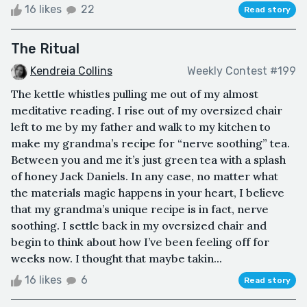
16 likes
22
Read story
The Ritual
Kendreia Collins
Weekly Contest #199
The kettle whistles pulling me out of my almost
meditative reading. I rise out of my oversized chair
left to me by my father and walk to my kitchen to
make my grandma’s recipe for “nerve soothing” tea.
Between you and me it’s just green tea with a splash
of honey Jack Daniels. In any case, no matter what
the materials magic happens in your heart, I believe
that my grandma’s unique recipe is in fact, nerve
soothing. I settle back in my oversized chair and
begin to think about how I’ve been feeling off for
weeks now. I thought that maybe takin...
16 likes
6
Read story