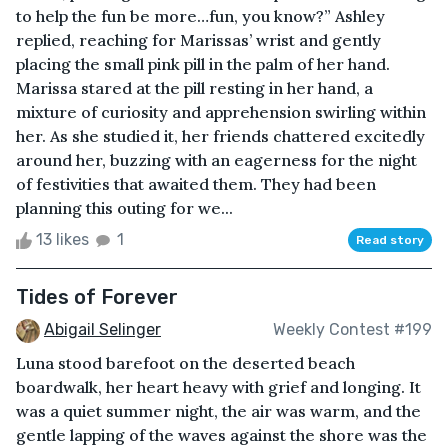
to help the fun be more…fun, you know?” Ashley
replied, reaching for Marissas’ wrist and gently
placing the small pink pill in the palm of her hand.
Marissa stared at the pill resting in her hand, a
mixture of curiosity and apprehension swirling within
her. As she studied it, her friends chattered excitedly
around her, buzzing with an eagerness for the night
of festivities that awaited them. They had been
planning this outing for we...
13 likes
1
Read story
Tides of Forever
Abigail Selinger
Weekly Contest #199
Luna stood barefoot on the deserted beach
boardwalk, her heart heavy with grief and longing. It
was a quiet summer night, the air was warm, and the
gentle lapping of the waves against the shore was the