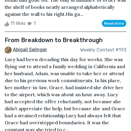
bomb had gone off. The only semblance of order was
the shelf of books neatly arranged alphabetically
against the wall to his right.His ga...
11 likes
1
Read story
From Breakdown to Breakthrough
Abigail Selinger
Weekly Contest #193
Lucy had been dreading this day for weeks. She was
flying out to attend a family wedding in California and
her husband, Adam, was unable to take her or attend
due to his previous work commitments. In his place,
her mother-in-law, Grace, had insisted she drive her
to the airport, which was about an hour away. Lucy
had accepted the offer reluctantly, not because she
didn’t appreciate the help, but because she and Grace
had a strained relationship.Lucy had always felt that
Grace had overstepped boundaries. It was the
constant way she tried to c...