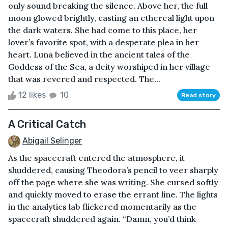
only sound breaking the silence. Above her, the full
moon glowed brightly, casting an ethereal light upon
the dark waters. She had come to this place, her
lover’s favorite spot, with a desperate plea in her
heart. Luna believed in the ancient tales of the
Goddess of the Sea, a deity worshiped in her village
that was revered and respected. The...
12 likes
10
Read story
A Critical Catch
Abigail Selinger
As the spacecraft entered the atmosphere, it
shuddered, causing Theodora’s pencil to veer sharply
off the page where she was writing. She cursed softly
and quickly moved to erase the errant line. The lights
in the analytics lab flickered momentarily as the
spacecraft shuddered again. “Damn, you’d think