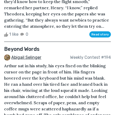
they’d know how to keep the flight smooth,”
remarked her partner, Henry. “I know,” replied
Theodora, keeping her eyes on the papers she was
gathering. “But they always want newbies to practice
entering the atmosphere, so they let them try on...
1 like
0
Read story
Beyond Words
Abigail Selinger
Weekly Contest #194
Arthur sat in his study, his eyes fixed on the blinking
cursor on the page in front of him. His fingers
hovered over the keyboard but his mind was blank.
He ran a hand over his tired face and leaned back in
his chair, wincing at the loud squeal it made. Looking
around his cluttered office, he couldn’t help but feel
overwhelmed. Scraps of paper, pens, and empty
coffee mugs were scattered haphazardly as if a