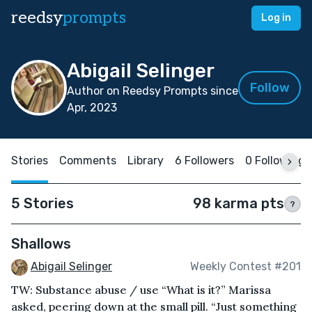
reedsy
prompts
Log in
Abigail Selinger
Follow
Author on Reedsy Prompts since
Apr, 2023
Stories
Comments
Library
6 Followers
0 Following
5 Stories
98 karma pts
?
Shallows
Abigail Selinger
Weekly Contest #201
TW: Substance abuse / use “What is it?” Marissa
asked, peering down at the small pill. “Just something