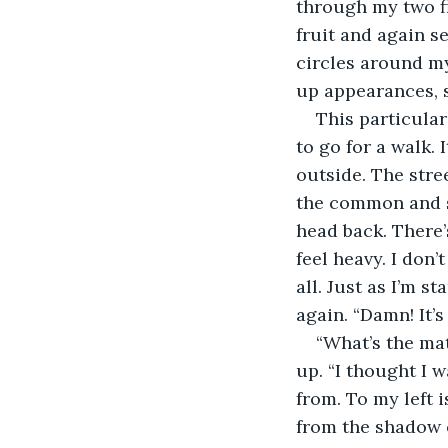
through my two fi
fruit and again se
circles around my
up appearances, s
This particular
to go for a walk. 
outside. The stre
the common and si
head back. There’s
feel heavy. I don’t
all. Just as I’m 
again. “Damn! It’s
“What’s the mat
up. “I thought I 
from. To my left 
from the shadow o