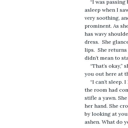
“I was passing 
asleep when I saw
very soothing, an
prominent. As she 
has wavy shoulder
dress.  She glanc
lips.  She returns
didn’t mean to sta
“That’s okay,” 
you out here at t
“I can’t sleep.
the room had come 
stifle a yawn. Sh
her hand. She cro
by looking at you
ashen. What do yo