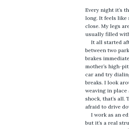
Every night it’s t
long. It feels li
close. My legs are
usually filled wi
It all started a
between two park
brakes immediately
mother’s high-pit
car and try diali
breaks. I look aro
weaving in place 
shock, that’s all.
afraid to drive 
I work as an ed
but it’s a real s