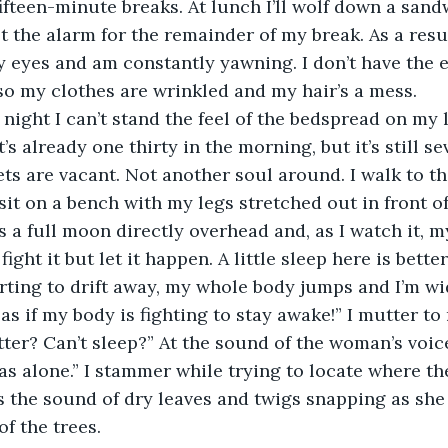
fteen-minute breaks. At lunch I’ll wolf down a sandw
t the alarm for the remainder of my break. As a resul
 eyes and am constantly yawning. I don’t have the 
o my clothes are wrinkled and my hair’s a mess.
 night I can’t stand the feel of the bedspread on my 
It’s already one thirty in the morning, but it’s still s
ets are vacant. Not another soul around. I walk to th
t on a bench with my legs stretched out in front of 
 a full moon directly overhead and, as I watch it, my
 fight it but let it happen. A little sleep here is bette
starting to drift away, my whole body jumps and I’m w
 as if my body is fighting to stay awake!” I mutter to
ter? Can’t sleep?” At the sound of the woman’s voice,
was alone.” I stammer while trying to locate where th
is the sound of dry leaves and twigs snapping as sh
f the trees.