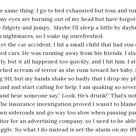
he same thing. I go to bed exhausted but toss and tur
ke my eyes are burning out of my head but have forgo
 fidgety and jumpy.  Maybe I’ll sleep a little by daybr
th nightmares, so I wake up unrefreshed.
fter the car accident. I hit a small child that had run 
ed cars. He was running away from his friends. I s
, but it all happened too quickly, and I hit him. I sti
ched scream of terror as she runs toward her baby. I
ng 911, but my hands shake so badly that I drop my p
und and start calling for help. I am quaking so sever
and hear someone say,” Look. He’s drunk!” That’s not 
 The insurance investigation proved I wasn’t to blame
down sideroads and go way too slow when passing pa
itor for an advertising company, so I need to be able
truggle. So what I do instead is set the alarm on my i