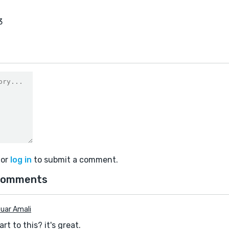
3
or
log in
to submit a comment.
comments
uar Amali
rt to this? it's great.