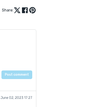
Share:
June 02, 2023 17:27