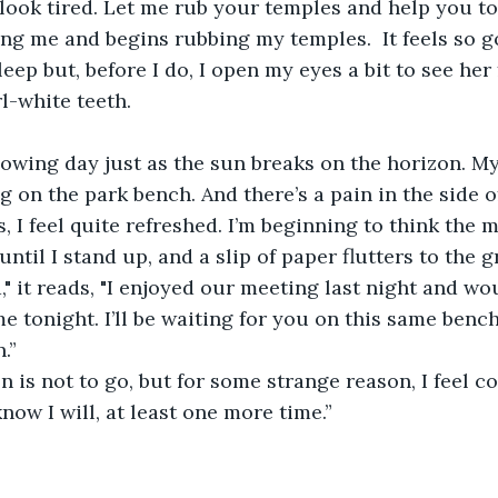
look tired. Let me rub your temples and help you to 
cing me and begins rubbing my temples.  It feels so g
sleep but, before I do, I open my eyes a bit to see her 
l-white teeth.
lowing day just as the sun breaks on the horizon. M
g on the park bench. And there’s a pain in the side o
, I feel quite refreshed. I’m beginning to think the 
ntil I stand up, and a slip of paper flutters to the 
," it reads, "I enjoyed our meeting last night and wou
 tonight. I’ll be waiting for you on this same bench.
.”
on is not to go, but for some strange reason, I feel co
 know I will, at least one more time.”