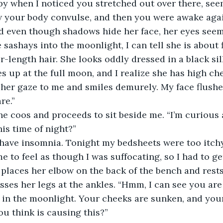
by when I noticed you stretched out over there, seem
 your body convulse, and then you were awake again.
d even though shadows hide her face, her eyes seem
sashays into the moonlight, I can tell she is about fi
-length hair. She looks oddly dressed in a black sil
es up at the full moon, and I realize she has high ch
 her gaze to me and smiles demurely. My face flushes,
re.”
she coos and proceeds to sit beside me. “I’m curious 
his time of night?”
 I have insomnia. Tonight my bedsheets were too itchy
to feel as though I was suffocating, so I had to get 
e places her elbow on the back of the bench and rests
sses her legs at the ankles. “Hmm, I can see you are
 in the moonlight. Your cheeks are sunken, and your
u think is causing this?”