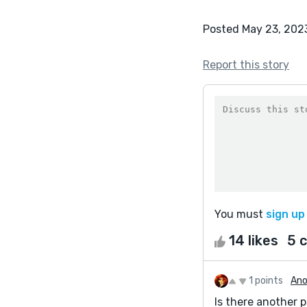
Posted May 23, 202
Report this story
You must
sign up
14 likes
5 
1 points
Ano
Is there another pa