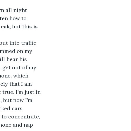
n all night 
tten how to 
eak, but this is 
out into traffic 
lammed on my 
ll hear his 
 get out of my 
hone, which 
ely that I am 
true. I’m just in 
, but now I’m 
rked cars.
 to concentrate, 
Phone and nap 