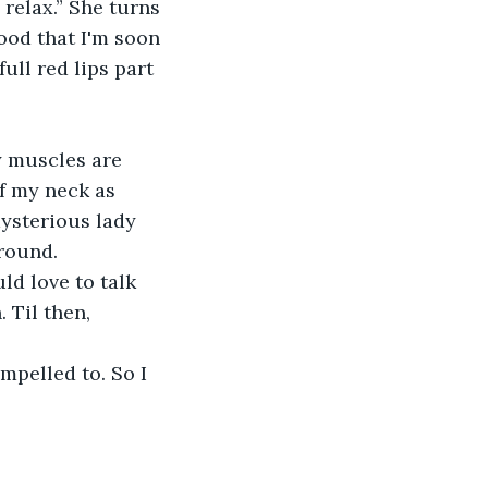
relax.” She turns 
ood that I'm soon 
full red lips part 
y muscles are 
f my neck as 
mysterious lady 
ground.
ld love to talk 
 Til then, 
mpelled to. So I 