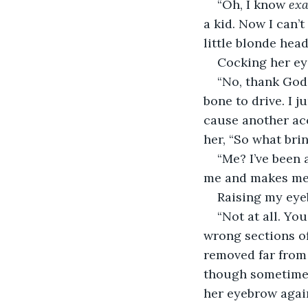
“Oh, I know 
exa
a kid. Now I can’t
little blonde hea
Cocking her eye
“No, thank God.
bone to drive. I 
cause another acc
her, “So what bri
“Me? I’ve been a
me and makes me f
Raising my eyeb
“Not at all. Yo
wrong sections of 
removed far from 
though sometimes
her eyebrow again 