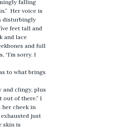
ingly falling 
”  Her voice is 
 disturbingly 
ve feet tall and 
k and lace 
eekbones and full 
 “I’m sorry. I 
as to what brings 
 and clingy, plus 
out of there.” I 
 her cheek in 
 exhausted just 
 skin is 