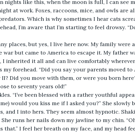
n nights like this, when the moon is full, I can see 
night at work. Foxes, raccoons, mice, and owls are al
predators. Which is why sometimes I hear cats scre
head, I’m aware that I’m starting to feel drowsy. “Do
any places, but yes, I live here now. My family were a
 war but came to America to escape it. My father wa
I inherited it all and can live comfortably wherever I
s my forehead. “Did you say your parents moved to 
II? Did you move with them, or were you born here? 
lose to seventy years old!”
kles. “I’ve been blessed with a rather youthful appe
o me) would you kiss me if I asked you?” She slowly b
s, and I into hers. They seem almost hypnotic. Shak
h. She runs her nails down my jawline to my chin. “Oh
s that.” I feel her breath on my face, and my head fe