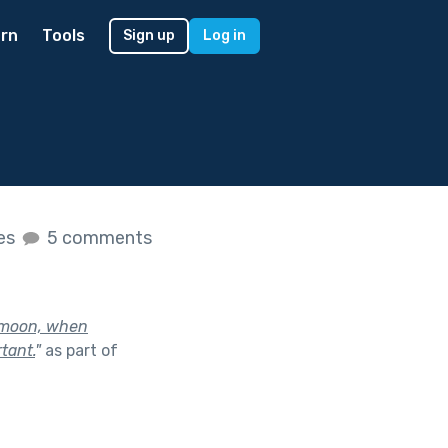
rn
Tools
Sign up
Log in
kes
5 comments
l moon, when
tant.
"
as part of