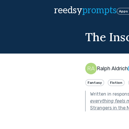
reedsy
prompts
Apps
The Ins
Ralph Aldrich
Fantasy
Fiction
Written in respon
everything feels 
Strangers in the 