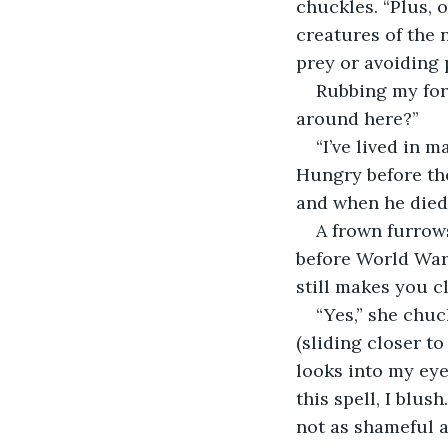
chuckles. “Plus, o
creatures of the 
prey or avoiding 
Rubbing my fore
around here?”
“I’ve lived in m
Hungry before the
and when he died, 
A frown furrow
before World War 
still makes you c
“Yes,” she chuc
(sliding closer t
looks into my eye
this spell, I blus
not as shameful a