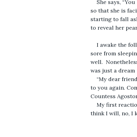
She says, “You 
so that she is fa
starting to fall a
to reveal her pear
I awake the fol
sore from sleepin
well.  Nonetheless
was just a dream u
“My dear friend
to you again. Come
Countess Agoston
My first reacti
think I will, no, I