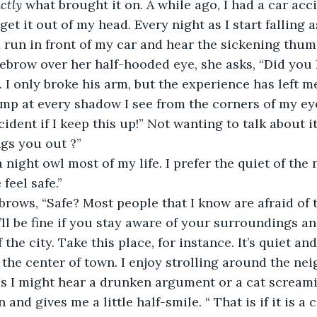
ctly
 what brought it on. A while ago, I had a car acc
 get it out of my head. Every night as I start falling a
d run in front of my car and hear the sickening thump
brow over her half-hooded eye, she asks, “Did you 
 I only broke his arm, but the experience has left m
jump at every shadow I see from the corners of my eye
ident if I keep this up!” Not wanting to talk about i
ngs you out ?”
 night owl most of my life. I prefer the quiet of the 
eel safe.”
rows, “Safe? Most people that I know are afraid of t
u’ll be fine if you stay aware of your surroundings an
the city. Take this place, for instance. It’s quiet and 
the center of town. I enjoy strolling around the ne
 I might hear a drunken argument or a cat screamin
and gives me a little half-smile. “ That is if it is a c