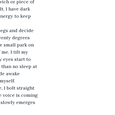
ich or piece of 
t, I have dark 
energy to keep 
legs and decide 
eventy degrees 
e small park on 
me. I tilt my 
 eyes start to 
r than no sleep at 
ide awake 
 myself.
 I bolt straight 
e voice is coming 
e slowly emerges 