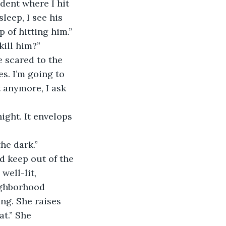
ident where I hit 
sleep, I see his 
 of hitting him.”
kill him?”
e scared to the 
s. I’m going to 
t anymore, I ask 
night. It envelops 
he dark.”
d keep out of the 
well-lit, 
ighborhood 
g. She raises 
at.” She 