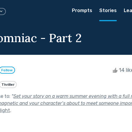
Prompts
Stories
Lea
omniac - Part 2
14 li
Follow
Thriller
se to:
"
Set your story on a warm summer evening with a ful
magnetic and your character’s about to meet someone impor
Night
.