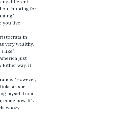
many different 
l out hunting for 
aming.”
 you live 
ristocrats in 
s very wealthy, 
 like.”
America just 
Either way, it 
arance. “However, 
links as she 
ing myself from 
, come now. It’s 
els woozy.