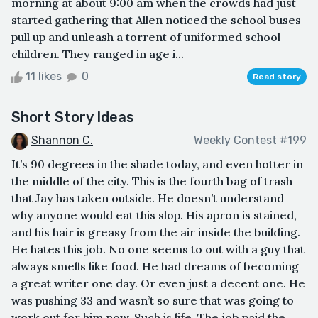
morning at about 9:00 am when the crowds had just
started gathering that Allen noticed the school buses
pull up and unleash a torrent of uniformed school
children. They ranged in age i...
11 likes
0
Read story
Short Story Ideas
Shannon C.
Weekly Contest #199
It’s 90 degrees in the shade today, and even hotter in
the middle of the city. This is the fourth bag of trash
that Jay has taken outside. He doesn’t understand
why anyone would eat this slop. His apron is stained,
and his hair is greasy from the air inside the building.
He hates this job. No one seems to out with a guy that
always smells like food. He had dreams of becoming
a great writer one day. Or even just a decent one. He
was pushing 33 and wasn’t so sure that was going to
work out for him now. Such is life. The job paid the