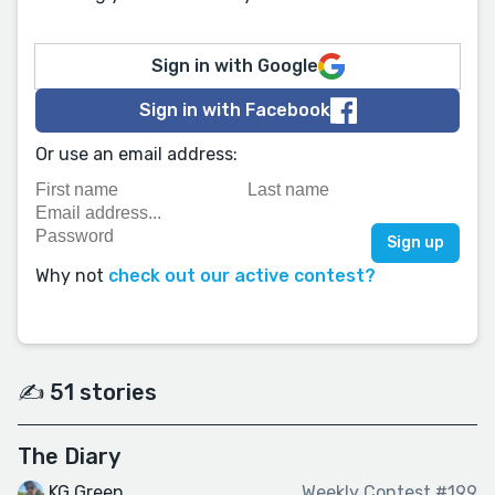
Sign in with Google
Sign in with Facebook
Or use an email address:
Why not
check out our active contest?
✍️ 51 stories
The Diary
KG Green
Weekly Contest #199