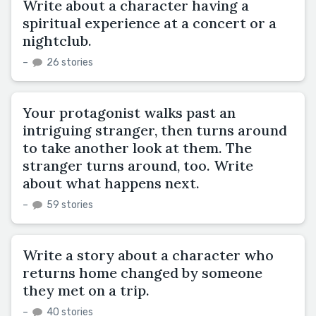
Write about a character having a
spiritual experience at a concert or a
nightclub.
–
26 stories
Your protagonist walks past an
intriguing stranger, then turns around
to take another look at them. The
stranger turns around, too. Write
about what happens next.
–
59 stories
Write a story about a character who
returns home changed by someone
they met on a trip.
–
40 stories