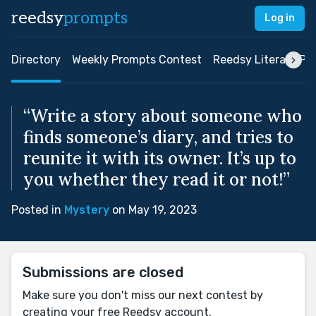
reedsy
prompts
Log in
Directory
Weekly Prompts Contest
Reedsy Literary Pri
“Write a story about someone who
finds someone’s diary, and tries to
reunite it with its owner. It’s up to
you whether they read it or not!”
Posted in
Mystery
on May 19, 2023
Submissions are closed
Make sure you don't miss our next contest by
creating your free Reedsy account.