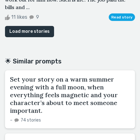
bills and ...
11 likes
9
Read story
Load more stories
🌟 Similar prompts
Set your story on a warm summer
evening with a full moon, when
everything feels magnetic and your
character’s about to meet someone
important.
–
74 stories