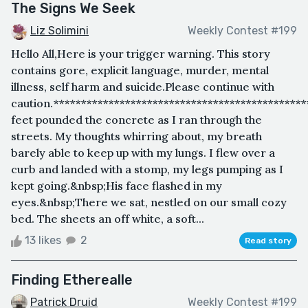
The Signs We Seek
Liz Solimini
Weekly Contest #199
Hello All,Here is your trigger warning. This story
contains gore, explicit language, murder, mental
illness, self harm and suicide.Please continue with
caution.*********************************************
feet pounded the concrete as I ran through the
streets. My thoughts whirring about, my breath
barely able to keep up with my lungs. I flew over a
curb and landed with a stomp, my legs pumping as I
kept going.&nbsp;His face flashed in my
eyes.&nbsp;There we sat, nestled on our small cozy
bed. The sheets an off white, a soft...
13 likes
2
Read story
Finding Etherealle
Patrick Druid
Weekly Contest #199