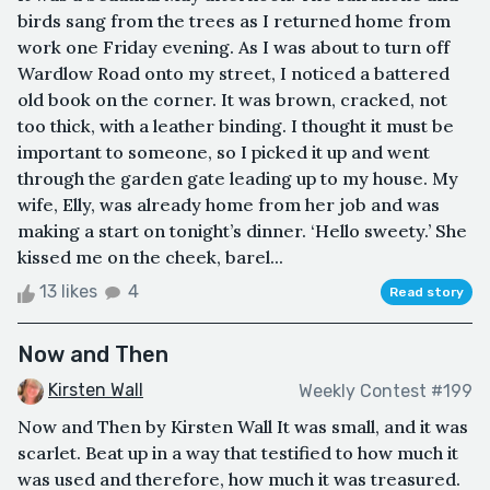
birds sang from the trees as I returned home from
work one Friday evening. As I was about to turn off
Wardlow Road onto my street, I noticed a battered
old book on the corner. It was brown, cracked, not
too thick, with a leather binding. I thought it must be
important to someone, so I picked it up and went
through the garden gate leading up to my house. My
wife, Elly, was already home from her job and was
making a start on tonight’s dinner. ‘Hello sweety.’ She
kissed me on the cheek, barel...
13 likes
4
Read story
Now and Then
Kirsten Wall
Weekly Contest #199
Now and Then by Kirsten Wall It was small, and it was
scarlet. Beat up in a way that testified to how much it
was used and therefore, how much it was treasured.