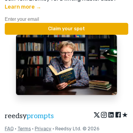
Learn more →
★
reedsy
prompts
FAQ
•
Terms
•
Privacy
• Reedsy Ltd. © 2026