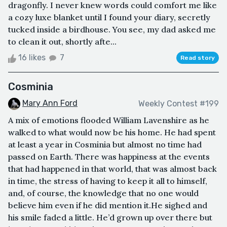
dragonfly. I never knew words could comfort me like
a cozy luxe blanket until I found your diary, secretly
tucked inside a birdhouse. You see, my dad asked me
to clean it out, shortly afte...
16 likes
7
Read story
Cosminia
Mary Ann Ford
Weekly Contest #199
A mix of emotions flooded William Lavenshire as he
walked to what would now be his home. He had spent
at least a year in Cosminia but almost no time had
passed on Earth. There was happiness at the events
that had happened in that world, that was almost back
in time, the stress of having to keep it all to himself,
and, of course, the knowledge that no one would
believe him even if he did mention it.He sighed and
his smile faded a little. He’d grown up over there but