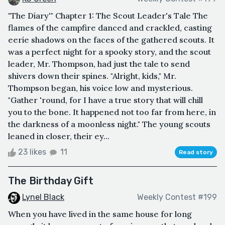
"The Diary'" Chapter 1: The Scout Leader's Tale The
flames of the campfire danced and crackled, casting
eerie shadows on the faces of the gathered scouts. It
was a perfect night for a spooky story, and the scout
leader, Mr. Thompson, had just the tale to send
shivers down their spines. "Alright, kids," Mr.
Thompson began, his voice low and mysterious.
"Gather 'round, for I have a true story that will chill
you to the bone. It happened not too far from here, in
the darkness of a moonless night." The young scouts
leaned in closer, their ey...
23 likes
11
Read story
The Birthday Gift
Lynel Black
Weekly Contest #199
When you have lived in the same house for long