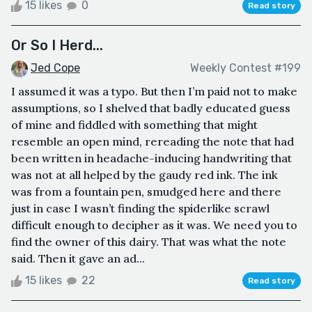
15 likes
0
Read story
Or So I Herd...
Jed Cope
Weekly Contest #199
I assumed it was a typo. But then I’m paid not to make
assumptions, so I shelved that badly educated guess
of mine and fiddled with something that might
resemble an open mind, rereading the note that had
been written in headache-inducing handwriting that
was not at all helped by the gaudy red ink. The ink
was from a fountain pen, smudged here and there
just in case I wasn’t finding the spiderlike scrawl
difficult enough to decipher as it was. We need you to
find the owner of this dairy. That was what the note
said. Then it gave an ad...
15 likes
22
Read story