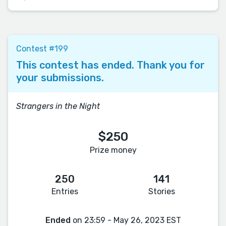
Contest #199
This contest has ended. Thank you for
your submissions.
Strangers in the Night
$250
Prize money
250
141
Entries
Stories
Ended
on 23:59 - May 26, 2023 EST