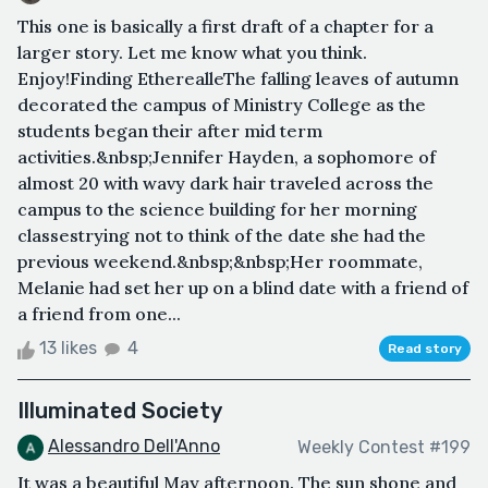
This one is basically a first draft of a chapter for a
larger story. Let me know what you think.
Enjoy!Finding EtherealleThe falling leaves of autumn
decorated the campus of Ministry College as the
students began their after mid term
activities.&nbsp;Jennifer Hayden, a sophomore of
almost 20 with wavy dark hair traveled across the
campus to the science building for her morning
classestrying not to think of the date she had the
previous weekend.&nbsp;&nbsp;Her roommate,
Melanie had set her up on a blind date with a friend of
a friend from one...
13 likes
4
Read story
Illuminated Society
Alessandro Dell'Anno
Weekly Contest #199
It was a beautiful May afternoon. The sun shone and