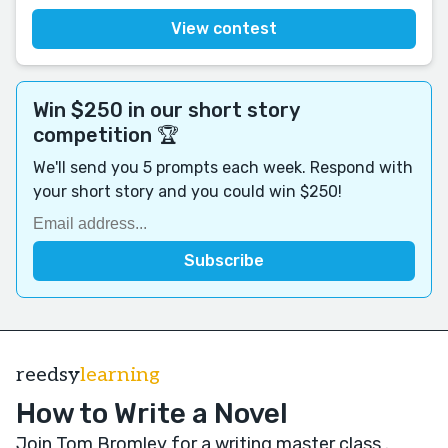
View contest
Win $250 in our short story
competition 🏆
We'll send you 5 prompts each week. Respond with
your short story and you could win $250!
reedsy
learning
How to Write a Novel
Join Tom Bromley for a writing master class
.