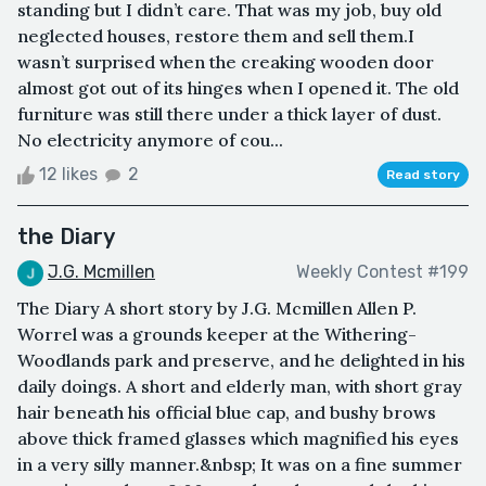
standing but I didn’t care. That was my job, buy old
neglected houses, restore them and sell them.I
wasn’t surprised when the creaking wooden door
almost got out of its hinges when I opened it. The old
furniture was still there under a thick layer of dust.
No electricity anymore of cou...
12 likes
2
Read story
the Diary
J.G. Mcmillen
Weekly Contest #199
The Diary A short story by J.G. Mcmillen Allen P.
Worrel was a grounds keeper at the Withering-
Woodlands park and preserve, and he delighted in his
daily doings. A short and elderly man, with short gray
hair beneath his official blue cap, and bushy brows
above thick framed glasses which magnified his eyes
in a very silly manner.&nbsp; It was on a fine summer