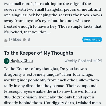
two small metal plates sitting on the edge of the
covers, with two small triangular pieces of metal, and
one singular lock keeping the secrets the book knows
away from anyone's eyes but the ones who are
trusted enough to have a key. Those simple facts, that
it’s locked, that you don’...
17 likes
8
Read story
To the Keeper of My Thoughts
Hayley Chau
Weekly Contest #199
To the Keeper of my thoughts, Do you know a
dragonfly is extremely unique? Their four wings,
working independently from each other, allow them
to fly in any direction they please. Their compound,
telescopic eyes enable them to view the world in a
360 degree vision. Ironically, the only blind spot is
directly behind them. Hot diggity darn, I wished me a