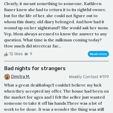
Clearly, it meant something to someone. Kathleen
Bauer knew she had to return it to its rightful owner,
but for the life of her, she could not figure out to
whom this dusty, old diary belonged. And how had it
wound up on her nightstand? She would ask her mom.
Yep, Mom always seemed to know the answer to any
question. What time is the milkman coming today?
How much did streetcar far...
12 likes
9
Read story
Bad nights for strangers
Dimitra M.
Weekly Contest #199
What a great deal&nbsp;!I couldn’t believe my luck
when they accepted my offer. The house had been on
the market for ages and I felt the seller just wanted
someone to take it off his hands.There was a lot of
work to be done. It was a wonder the thing was still