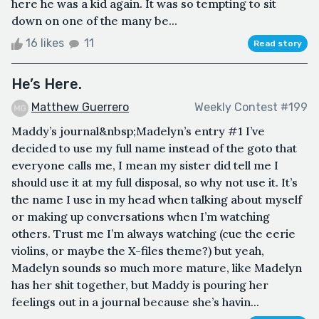
here he was a kid again. It was so tempting to sit
down on one of the many be...
16 likes
11
Read story
He’s Here.
Matthew Guerrero
Weekly Contest #199
Maddy’s journal&nbsp;Madelyn’s entry #1 I’ve
decided to use my full name instead of the goto that
everyone calls me, I mean my sister did tell me I
should use it at my full disposal, so why not use it. It’s
the name I use in my head when talking about myself
or making up conversations when I’m watching
others. Trust me I’m always watching (cue the eerie
violins, or maybe the X-files theme?) but yeah,
Madelyn sounds so much more mature, like Madelyn
has her shit together, but Maddy is pouring her
feelings out in a journal because she’s havin...