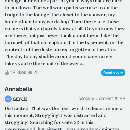
enough, it becomes part of you in ways that are hard
to pin down. The well worn paths we take from the
fridge to the lounge, the closet to the shower, my
home office to my workshop. Then there are those
corners that you hardly know at all. Or you know they
are there, but just never think about them. Like the
top shelf of that old cupboard in the basement, or the
contents of the dusty boxes forgotten in the attic.
The day to day shuffle around your space rarely
takes you to these out of the way c...
19 likes
4
Read story
Annabella
Amy B
Weekly Contest #199
Distracted. That was the best word to describe me at
this moment. Struggling. I was distracted and
struggling. Searching for Gate 22 in this
overcrowded, hot airport. I was already 25 minutes