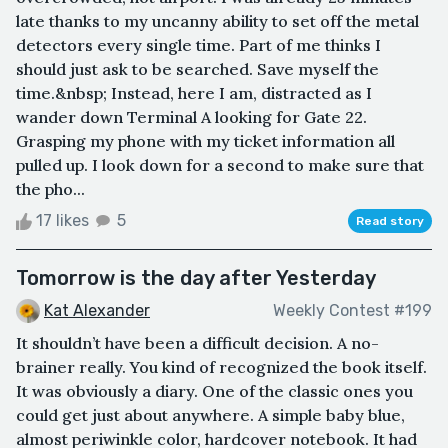
late thanks to my uncanny ability to set off the metal
detectors every single time. Part of me thinks I
should just ask to be searched. Save myself the
time.&nbsp; Instead, here I am, distracted as I
wander down Terminal A looking for Gate 22.
Grasping my phone with my ticket information all
pulled up. I look down for a second to make sure that
the pho...
17 likes
5
Read story
Tomorrow is the day after Yesterday
Kat Alexander
Weekly Contest #199
It shouldn’t have been a difficult decision. A no-
brainer really. You kind of recognized the book itself.
It was obviously a diary. One of the classic ones you
could get just about anywhere. A simple baby blue,
almost periwinkle color, hardcover notebook. It had