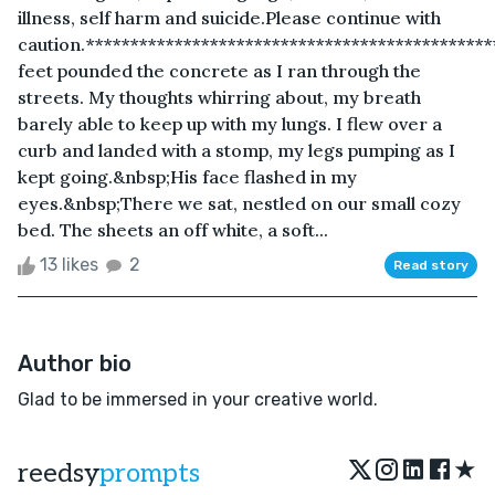
illness, self harm and suicide.Please continue with
caution.*********************************************
feet pounded the concrete as I ran through the
streets. My thoughts whirring about, my breath
barely able to keep up with my lungs. I flew over a
curb and landed with a stomp, my legs pumping as I
kept going.&nbsp;His face flashed in my
eyes.&nbsp;There we sat, nestled on our small cozy
bed. The sheets an off white, a soft...
13 likes
2
Read story
Author bio
Glad to be immersed in your creative world.
★
reedsy
prompts