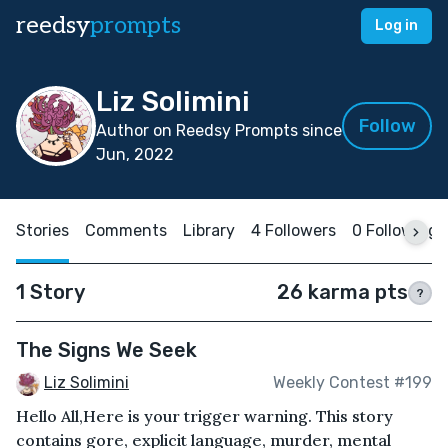
reedsy
prompts
Log in
Liz Solimini
Follow
Author on Reedsy Prompts since
Jun, 2022
Stories
Comments
Library
4 Followers
0 Following
1 Story
26 karma pts
?
The Signs We Seek
Liz Solimini
Weekly Contest #199
Hello All,Here is your trigger warning. This story
contains gore, explicit language, murder, mental