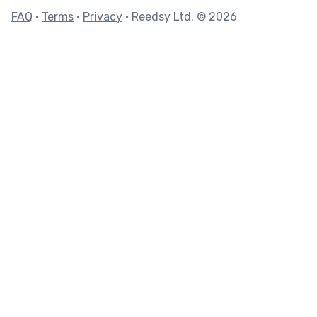
FAQ
•
Terms
•
Privacy
• Reedsy Ltd. © 2026