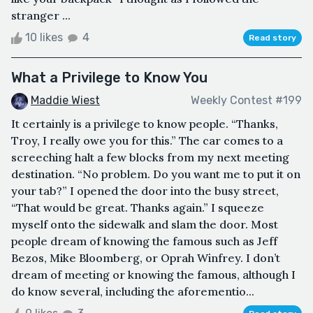
stranger ...
10 likes
4
Read story
What a Privilege to Know You
Maddie Wiest
Weekly Contest #199
It certainly is a privilege to know people. “Thanks,
Troy, I really owe you for this.” The car comes to a
screeching halt a few blocks from my next meeting
destination. “No problem. Do you want me to put it on
your tab?” I opened the door into the busy street,
“That would be great. Thanks again.” I squeeze
myself onto the sidewalk and slam the door. Most
people dream of knowing the famous such as Jeff
Bezos, Mike Bloomberg, or Oprah Winfrey. I don’t
dream of meeting or knowing the famous, although I
do know several, including the aforementio...