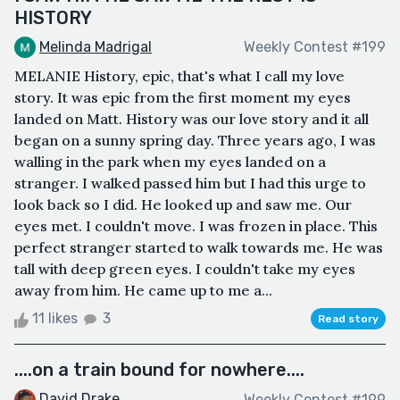
HISTORY
Melinda Madrigal
Weekly Contest #199
MELANIE History, epic, that's what I call my love
story. It was epic from the first moment my eyes
landed on Matt. History was our love story and it all
began on a sunny spring day. Three years ago, I was
walling in the park when my eyes landed on a
stranger. I walked passed him but I had this urge to
look back so I did. He looked up and saw me. Our
eyes met. I couldn't move. I was frozen in place. This
perfect stranger started to walk towards me. He was
tall with deep green eyes. I couldn't take my eyes
away from him. He came up to me a...
11 likes
3
Read story
....on a train bound for nowhere....
David Drake
Weekly Contest #199