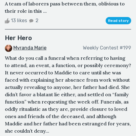
A team of laborers pass between them, oblivious to
their role in this ...
13 likes
2
Read story
Her Hero
Myranda Marie
Weekly Contest #199
What do you call a funeral when referring to having
to attend, an event, a function, or possibly ceremony?
It never occurred to Maddie to care until she was
faced with explaining her absence from work without
actually revealing to anyone, her father had died. She
didn’t favor a blatant lie either, and settled on “family
function” when requesting the week off. Funerals, as
oddly ritualistic as they are, provide closure to loved
ones and friends of the deceased, and although
Maddie and her father had been estranged for years,
she couldn’t deny...