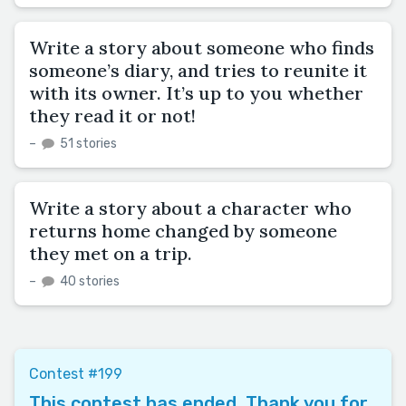
Write a story about someone who finds
someone’s diary, and tries to reunite it
with its owner. It’s up to you whether
they read it or not!
–
51 stories
Write a story about a character who
returns home changed by someone
they met on a trip.
–
40 stories
Contest #199
This contest has ended. Thank you for