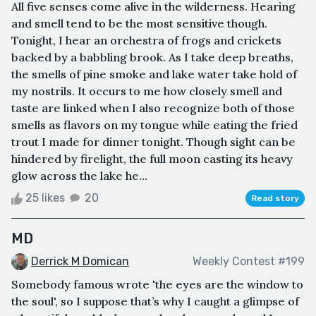
All five senses come alive in the wilderness. Hearing
and smell tend to be the most sensitive though.
Tonight, I hear an orchestra of frogs and crickets
backed by a babbling brook. As I take deep breaths,
the smells of pine smoke and lake water take hold of
my nostrils. It occurs to me how closely smell and
taste are linked when I also recognize both of those
smells as flavors on my tongue while eating the fried
trout I made for dinner tonight. Though sight can be
hindered by firelight, the full moon casting its heavy
glow across the lake he...
25 likes
20
Read story
MD
Derrick M Domican
Weekly Contest #199
Somebody famous wrote 'the eyes are the window to
the soul', so I suppose that’s why I caught a glimpse of