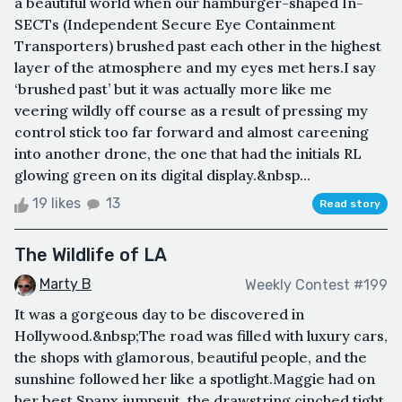
a beautiful world when our hamburger-shaped In-
SECTs (Independent Secure Eye Containment
Transporters) brushed past each other in the highest
layer of the atmosphere and my eyes met hers.I say
‘brushed past’ but it was actually more like me
veering wildly off course as a result of pressing my
control stick too far forward and almost careening
into another drone, the one that had the initials RL
glowing green on its digital display.&nbsp...
19 likes
13
Read story
The Wildlife of LA
Marty B
Weekly Contest #199
It was a gorgeous day to be discovered in
Hollywood.&nbsp;The road was filled with luxury cars,
the shops with glamorous, beautiful people, and the
sunshine followed her like a spotlight.Maggie had on
her best Spanx jumpsuit, the drawstring cinched tight,