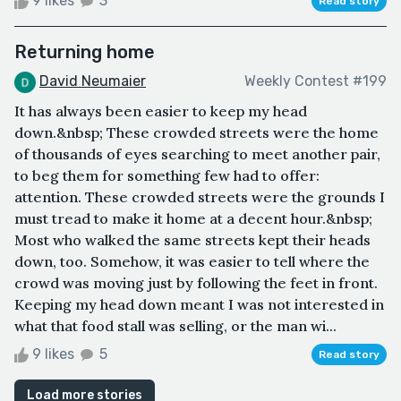
9 likes
3
Read story
Returning home
David Neumaier
Weekly Contest #199
It has always been easier to keep my head
down.&nbsp; These crowded streets were the home
of thousands of eyes searching to meet another pair,
to beg them for something few had to offer:
attention. These crowded streets were the grounds I
must tread to make it home at a decent hour.&nbsp;
Most who walked the same streets kept their heads
down, too. Somehow, it was easier to tell where the
crowd was moving just by following the feet in front.
Keeping my head down meant I was not interested in
what that food stall was selling, or the man wi...
9 likes
5
Read story
Load more stories