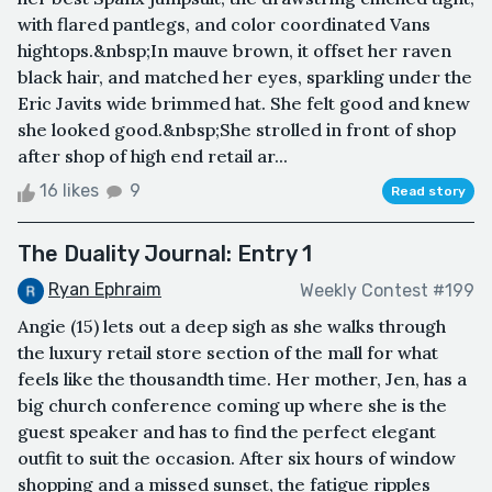
with flared pantlegs, and color coordinated Vans
hightops.&nbsp;In mauve brown, it offset her raven
black hair, and matched her eyes, sparkling under the
Eric Javits wide brimmed hat. She felt good and knew
she looked good.&nbsp;She strolled in front of shop
after shop of high end retail ar...
16 likes
9
Read story
The Duality Journal: Entry 1
Ryan Ephraim
Weekly Contest #199
Angie (15) lets out a deep sigh as she walks through
the luxury retail store section of the mall for what
feels like the thousandth time. Her mother, Jen, has a
big church conference coming up where she is the
guest speaker and has to find the perfect elegant
outfit to suit the occasion. After six hours of window
shopping and a missed sunset, the fatigue ripples