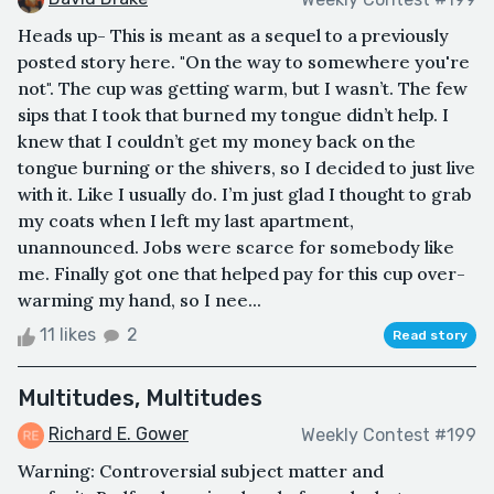
Heads up- This is meant as a sequel to a previously
posted story here. "On the way to somewhere you're
not". The cup was getting warm, but I wasn’t. The few
sips that I took that burned my tongue didn’t help. I
knew that I couldn’t get my money back on the
tongue burning or the shivers, so I decided to just live
with it. Like I usually do. I’m just glad I thought to grab
my coats when I left my last apartment,
unannounced. Jobs were scarce for somebody like
me. Finally got one that helped pay for this cup over-
warming my hand, so I nee...
11 likes
2
Read story
Multitudes, Multitudes
Richard E. Gower
Weekly Contest #199
Warning: Controversial subject matter and