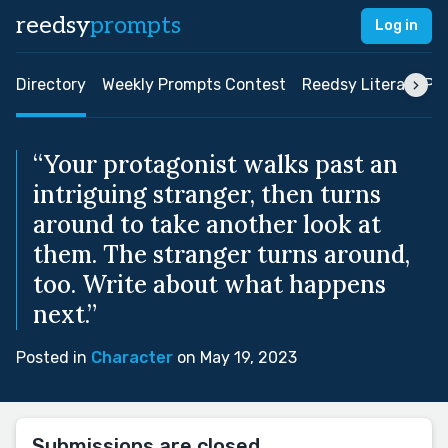
reedsy
prompts
Log in
Directory
Weekly Prompts Contest
Reedsy Literary Pri
“Your protagonist walks past an
intriguing stranger, then turns
around to take another look at
them. The stranger turns around,
too. Write about what happens
next.”
Posted in
Character
on May 19, 2023
Submissions are closed