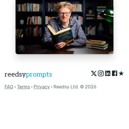
★
reedsy
prompts
FAQ
•
Terms
•
Privacy
• Reedsy Ltd. © 2026