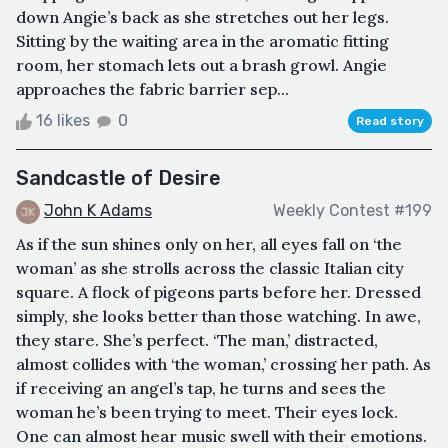
down Angie’s back as she stretches out her legs.
Sitting by the waiting area in the aromatic fitting
room, her stomach lets out a brash growl. Angie
approaches the fabric barrier sep...
16 likes
0
Read story
Sandcastle of Desire
John K Adams
Weekly Contest #199
As if the sun shines only on her, all eyes fall on ‘the
woman’ as she strolls across the classic Italian city
square. A flock of pigeons parts before her. Dressed
simply, she looks better than those watching. In awe,
they stare. She’s perfect. ‘The man,’ distracted,
almost collides with ‘the woman,’ crossing her path. As
if receiving an angel’s tap, he turns and sees the
woman he’s been trying to meet. Their eyes lock.
One can almost hear music swell with their emotions.