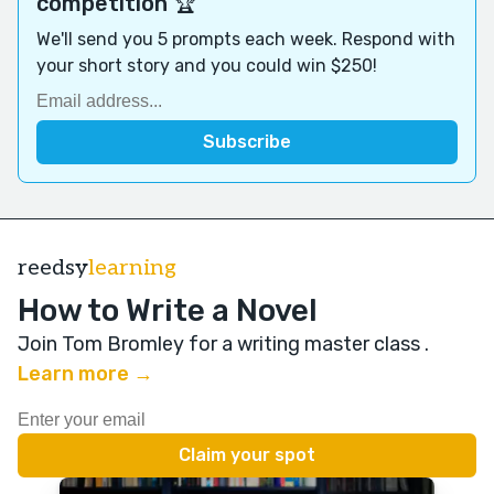
competition 🏆
We'll send you 5 prompts each week. Respond with
your short story and you could win $250!
reedsy
learning
How to Write a Novel
Join Tom Bromley for a writing master class
.
Learn more →