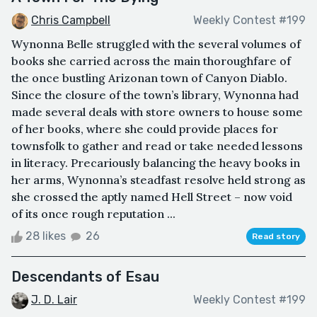
Chris Campbell
Weekly Contest #199
Wynonna Belle struggled with the several volumes of
books she carried across the main thoroughfare of
the once bustling Arizonan town of Canyon Diablo.
Since the closure of the town’s library, Wynonna had
made several deals with store owners to house some
of her books, where she could provide places for
townsfolk to gather and read or take needed lessons
in literacy. Precariously balancing the heavy books in
her arms, Wynonna’s steadfast resolve held strong as
she crossed the aptly named Hell Street – now void
of its once rough reputation ...
28 likes
26
Read story
Descendants of Esau
J. D. Lair
Weekly Contest #199