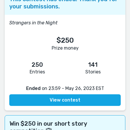
your submissions.
Strangers in the Night
$250
Prize money
250
141
Entries
Stories
Ended
on 23:59 - May 26, 2023 EST
View contest
Win $250 in our short story