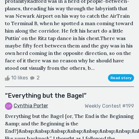
profanityRadford was in a herd of people-between-
planes, threading his way through the labyrinth that
was Newark Airport on his way to catch the AirTrain
to Terminal B, when he spotted a man coming toward
him along the corridor. He felt his heart do a little
Puttin' on the Ritz tap dance in his chest.There was
maybe fifty feet between them and the guy was in his
own herd coming in the opposite direction, so on the
face of it there was no reason why he should have
stood out visually from the others, b...
10 likes
2
Read story
“Everything but the Bagel”
Cynthia Porter
Weekly Contest #199
Everything but the Bagel {or, The End is the Beginning
&amp; and the Beginning is the
End?}&nbsp;&nbsp;&nbsp;&nbsp;&nbsp;&nbsp;&nbsp;&n
like your backpack” I thought as I followed the