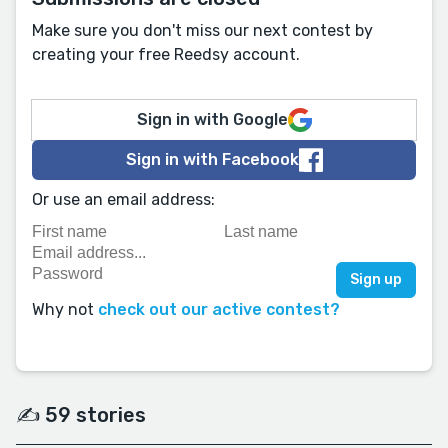
Make sure you don't miss our next contest by
creating your free Reedsy account.
Sign in with Google
Sign in with Facebook
Or use an email address:
Why not
check out our active contest?
✍️ 59 stories