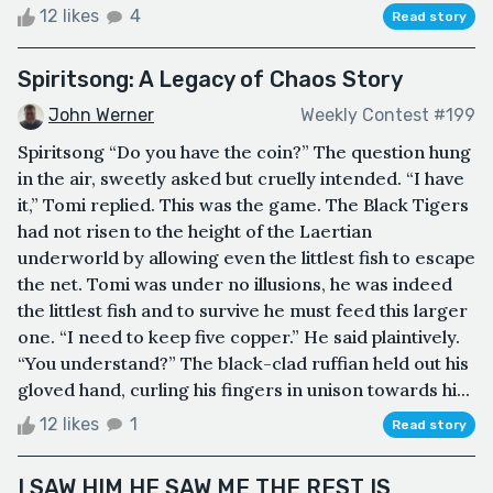
12 likes
4
Read story
Spiritsong: A Legacy of Chaos Story
John Werner
Weekly Contest #199
Spiritsong “Do you have the coin?” The question hung
in the air, sweetly asked but cruelly intended. “I have
it,” Tomi replied. This was the game. The Black Tigers
had not risen to the height of the Laertian
underworld by allowing even the littlest fish to escape
the net. Tomi was under no illusions, he was indeed
the littlest fish and to survive he must feed this larger
one. “I need to keep five copper.” He said plaintively.
“You understand?” The black-clad ruffian held out his
gloved hand, curling his fingers in unison towards hi...
12 likes
1
Read story
I SAW HIM HE SAW ME THE REST IS