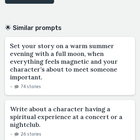
🌟 Similar prompts
Set your story on a warm summer
evening with a full moon, when
everything feels magnetic and your
character’s about to meet someone
important.
–
74 stories
Write about a character having a
spiritual experience at a concert or a
nightclub.
–
26 stories