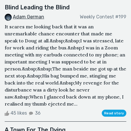
Blind Leading the Blind
Adam German
Weekly Contest #199
It scares me looking back that it was an
unremarkable chance encounter that made me
speak to Doug at all.&nbsp;&nbsp;I was stressed, late
for work and riding the bus.&nbsp;I was in a Zoom
meeting with my earbuds connected to my phone; an
important meeting I was supposed to be at in
person.&nbsp;&nbsp;The man beside me got up at the
next stop.&nbsp;His bag bumped me, stinging me
back into the real world.&nbsp;My revenge for the
disturbance was a dirty look he never
saw.&nbsp;When I glanced back down at my phone, I
realised my thumb ejected me...
45 likes
36
Read story
A Town For The Dying