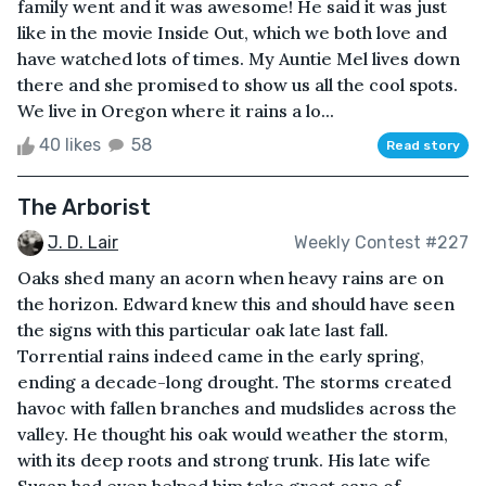
family went and it was awesome! He said it was just
like in the movie Inside Out, which we both love and
have watched lots of times. My Auntie Mel lives down
there and she promised to show us all the cool spots.
We live in Oregon where it rains a lo...
40 likes
58
Read story
The Arborist
J. D. Lair
Weekly Contest #227
Oaks shed many an acorn when heavy rains are on
the horizon. Edward knew this and should have seen
the signs with this particular oak late last fall.
Torrential rains indeed came in the early spring,
ending a decade-long drought. The storms created
havoc with fallen branches and mudslides across the
valley. He thought his oak would weather the storm,
with its deep roots and strong trunk. His late wife