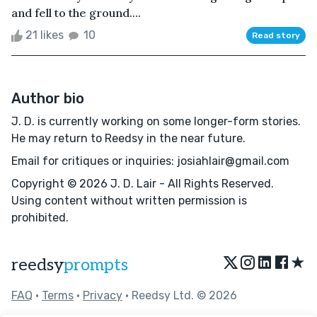
and fell to the ground....
21 likes
10
Read story
Author bio
J. D. is currently working on some longer-form stories.
He may return to Reedsy in the near future.
Email for critiques or inquiries: josiahlair@gmail.com
Copyright © 2026 J. D. Lair - All Rights Reserved.
Using content without written permission is
prohibited.
★
reedsy
prompts
FAQ
•
Terms
•
Privacy
• Reedsy Ltd. © 2026