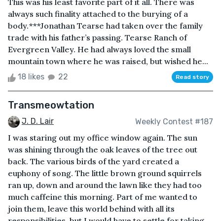
This was his least favorite part of it all. There was
always such finality attached to the burying of a
body.***Jonathan Tearse had taken over the family
trade with his father’s passing. Tearse Ranch of
Evergreen Valley. He had always loved the small
mountain town where he was raised, but wished he...
18 likes
22
Read story
Transmeowtation
J. D. Lair
Weekly Contest #187
I was staring out my office window again. The sun
was shining through the oak leaves of the tree out
back. The various birds of the yard created a
euphony of song. The little brown ground squirrels
ran up, down and around the lawn like they had too
much caffeine this morning. Part of me wanted to
join them, leave this world behind with all its
responsibilities, but I would have to settle for taking