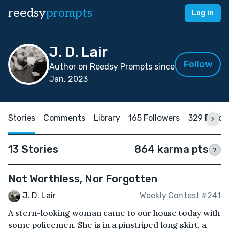
reedsy
prompts
Log in
J. D. Lair
Follow
Author on Reedsy Prompts since
Jan, 2023
Stories
Comments
Library
165 Followers
329 Follo
13 Stories
864 karma pts
?
Not Worthless, Nor Forgotten
J. D. Lair
Weekly Contest #241
A stern-looking woman came to our house today with
some policemen. She is in a pinstriped long skirt, a