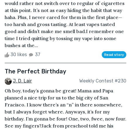
would rather not switch over to regular ol’ cigarettes
at this point. It’s not as easy hiding the habit that way
haha. Plus, I never cared for them in the first place—
too harsh and gross tasting. At least vapes tasted
good and didn’t make me smell bad.I remember one
time I tried quitting by tossing my vape into some
bushes at the...
30 likes
37
Read story
The Perfect Birthday
J. D. Lair
Weekly Contest #230
Oh boy, today’s gonna be great! Mama and Papa
planned a nice trip for us to the big city of San
Fracisco. I know there’s an “n” in there somewhere,
but I always forget where. Anyways, it’s for my
birthday. I’m gonna be four! One, two, fwee, now four.
See my fingers?Jack from preschool told me his