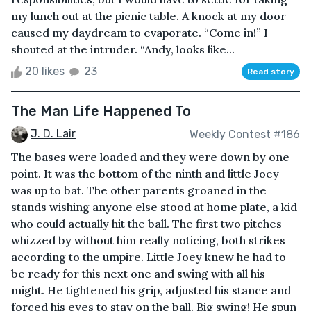
my lunch out at the picnic table. A knock at my door
caused my daydream to evaporate. “Come in!” I
shouted at the intruder. “Andy, looks like...
20 likes
23
Read story
The Man Life Happened To
J. D. Lair
Weekly Contest #186
The bases were loaded and they were down by one
point. It was the bottom of the ninth and little Joey
was up to bat. The other parents groaned in the
stands wishing anyone else stood at home plate, a kid
who could actually hit the ball. The first two pitches
whizzed by without him really noticing, both strikes
according to the umpire. Little Joey knew he had to
be ready for this next one and swing with all his
might. He tightened his grip, adjusted his stance and
forced his eyes to stay on the ball. Big swing! He spun