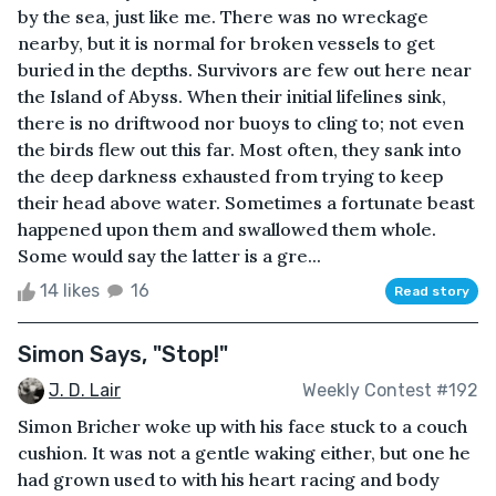
by the sea, just like me. There was no wreckage
nearby, but it is normal for broken vessels to get
buried in the depths. Survivors are few out here near
the Island of Abyss. When their initial lifelines sink,
there is no driftwood nor buoys to cling to; not even
the birds flew out this far. Most often, they sank into
the deep darkness exhausted from trying to keep
their head above water. Sometimes a fortunate beast
happened upon them and swallowed them whole.
Some would say the latter is a gre...
14 likes
16
Read story
Simon Says, "Stop!"
J. D. Lair
Weekly Contest #192
Simon Bricher woke up with his face stuck to a couch
cushion. It was not a gentle waking either, but one he
had grown used to with his heart racing and body