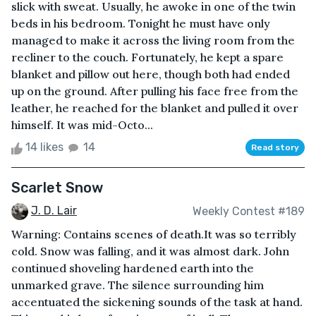
slick with sweat. Usually, he awoke in one of the twin
beds in his bedroom. Tonight he must have only
managed to make it across the living room from the
recliner to the couch. Fortunately, he kept a spare
blanket and pillow out here, though both had ended
up on the ground. After pulling his face free from the
leather, he reached for the blanket and pulled it over
himself. It was mid-Octo...
14 likes
14
Read story
Scarlet Snow
J. D. Lair
Weekly Contest #189
Warning: Contains scenes of death.It was so terribly
cold. Snow was falling, and it was almost dark. John
continued shoveling hardened earth into the
unmarked grave. The silence surrounding him
accentuated the sickening sounds of the task at hand.