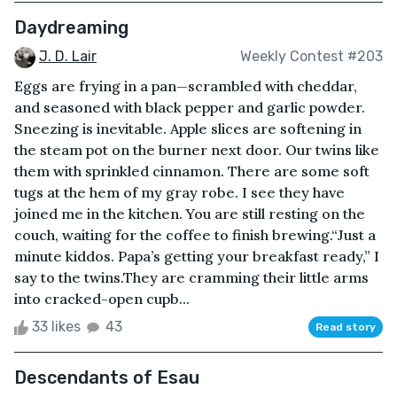
Daydreaming
J. D. Lair
Weekly Contest #203
Eggs are frying in a pan—scrambled with cheddar,
and seasoned with black pepper and garlic powder.
Sneezing is inevitable. Apple slices are softening in
the steam pot on the burner next door. Our twins like
them with sprinkled cinnamon. There are some soft
tugs at the hem of my gray robe. I see they have
joined me in the kitchen. You are still resting on the
couch, waiting for the coffee to finish brewing.“Just a
minute kiddos. Papa’s getting your breakfast ready,” I
say to the twins.They are cramming their little arms
into cracked-open cupb...
33 likes
43
Read story
Descendants of Esau