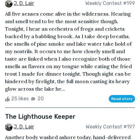
J. D. Lair
Weekly Contest #199
All five senses come alive in the wilderness. Hearing
and smell tend to be the most sensitive though.
Tonight, I hear an orchestra of frogs and crickets
backed by a babbling brook. As I take deep breaths,
the smells of pine smoke and lake water take hold of
my nostrils. It occurs to me how closely smell and
taste are linked when I also recognize both of those
smells as flavors on my tongue while eating the fried
trout I made for dinner tonight. Though sight can be
hindered by firelight, the full moon casting its heavy
glow across the lake he...
25 likes
20
Read story
The Lighthouse Keeper
J. D. Lair
Weekly Contest #197
Another body washed ashore today, hand-delivered