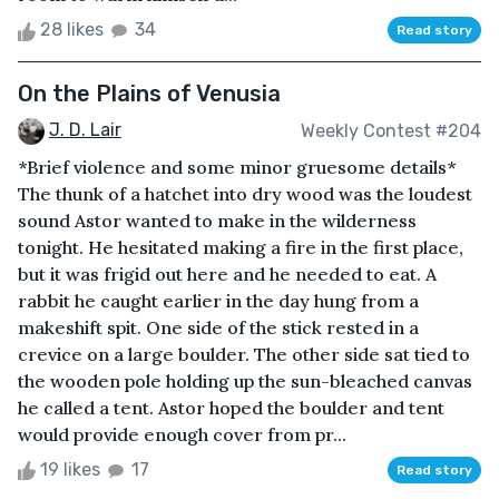
28 likes
34
Read story
On the Plains of Venusia
J. D. Lair
Weekly Contest #204
*Brief violence and some minor gruesome details*
The thunk of a hatchet into dry wood was the loudest
sound Astor wanted to make in the wilderness
tonight. He hesitated making a fire in the first place,
but it was frigid out here and he needed to eat. A
rabbit he caught earlier in the day hung from a
makeshift spit. One side of the stick rested in a
crevice on a large boulder. The other side sat tied to
the wooden pole holding up the sun-bleached canvas
he called a tent. Astor hoped the boulder and tent
would provide enough cover from pr...
19 likes
17
Read story