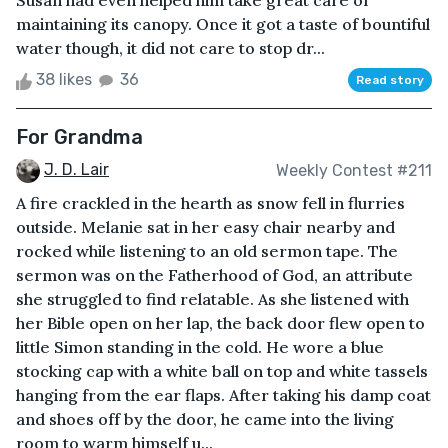
Susan had even helped him take great care of
maintaining its canopy. Once it got a taste of bountiful
water though, it did not care to stop dr...
38 likes
36
Read story
For Grandma
J. D. Lair
Weekly Contest #211
A fire crackled in the hearth as snow fell in flurries
outside. Melanie sat in her easy chair nearby and
rocked while listening to an old sermon tape. The
sermon was on the Fatherhood of God, an attribute
she struggled to find relatable. As she listened with
her Bible open on her lap, the back door flew open to
little Simon standing in the cold. He wore a blue
stocking cap with a white ball on top and white tassels
hanging from the ear flaps. After taking his damp coat
and shoes off by the door, he came into the living
room to warm himself u...