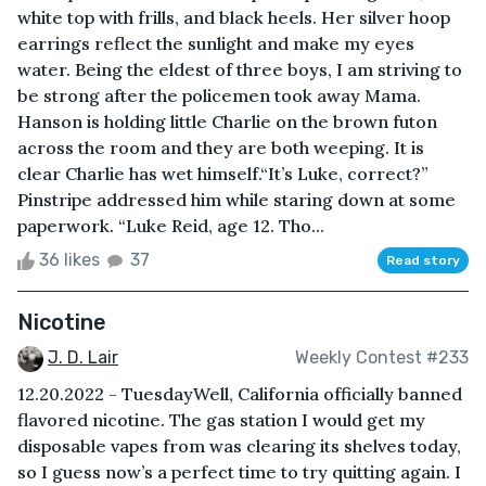
white top with frills, and black heels. Her silver hoop
earrings reflect the sunlight and make my eyes
water. Being the eldest of three boys, I am striving to
be strong after the policemen took away Mama.
Hanson is holding little Charlie on the brown futon
across the room and they are both weeping. It is
clear Charlie has wet himself.“It’s Luke, correct?”
Pinstripe addressed him while staring down at some
paperwork. “Luke Reid, age 12. Tho...
36 likes
37
Read story
Nicotine
J. D. Lair
Weekly Contest #233
12.20.2022 - TuesdayWell, California officially banned
flavored nicotine. The gas station I would get my
disposable vapes from was clearing its shelves today,
so I guess now’s a perfect time to try quitting again. I