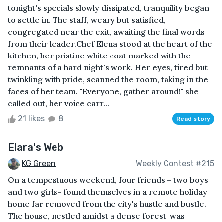
tonight's specials slowly dissipated, tranquility began
to settle in. The staff, weary but satisfied,
congregated near the exit, awaiting the final words
from their leader.Chef Elena stood at the heart of the
kitchen, her pristine white coat marked with the
remnants of a hard night's work. Her eyes, tired but
twinkling with pride, scanned the room, taking in the
faces of her team. "Everyone, gather around!" she
called out, her voice carr...
21 likes
8
Read story
Elara's Web
KG Green
Weekly Contest #215
On a tempestuous weekend, four friends – two boys
and two girls- found themselves in a remote holiday
home far removed from the city's hustle and bustle.
The house, nestled amidst a dense forest, was