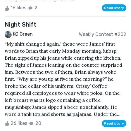
16 likes
2
Read story
Night Shift
KG Green
Weekly Contest #202
“My shift changed again,” these were James’ first
words to Brian that early Monday morning.&nbsp;
Brian zipped up his jeans while entering the kitchen.
The sight of James leaning on the counter surprised
him. Between the two of them, Brian always woke
first. “Why are you up at five in the morning?” he
broke the collar of his uniform. Crissy’ Coffee
required all employees to wear white polos. On the
left breast was its logo containing a coffee
mug.&nbsp; James sipped a beer nonchalantly. He
wore a tank top and shorts as pajamas. Under the...
26 likes
20
Read story