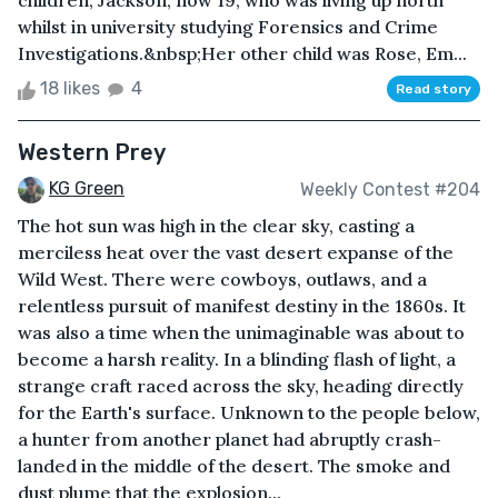
children, Jackson, now 19, who was living up north
whilst in university studying Forensics and Crime
Investigations.&nbsp;Her other child was Rose, Em...
18 likes
4
Read story
Western Prey
KG Green
Weekly Contest #204
The hot sun was high in the clear sky, casting a
merciless heat over the vast desert expanse of the
Wild West. There were cowboys, outlaws, and a
relentless pursuit of manifest destiny in the 1860s. It
was also a time when the unimaginable was about to
become a harsh reality. In a blinding flash of light, a
strange craft raced across the sky, heading directly
for the Earth's surface. Unknown to the people below,
a hunter from another planet had abruptly crash-
landed in the middle of the desert. The smoke and
dust plume that the explosion...