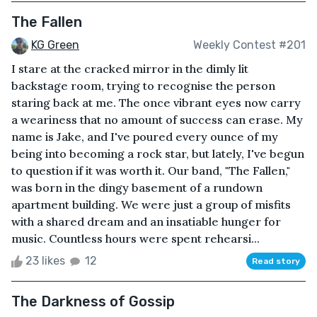
The Fallen
KG Green
Weekly Contest #201
I stare at the cracked mirror in the dimly lit
backstage room, trying to recognise the person
staring back at me. The once vibrant eyes now carry
a weariness that no amount of success can erase. My
name is Jake, and I've poured every ounce of my
being into becoming a rock star, but lately, I've begun
to question if it was worth it. Our band, "The Fallen,"
was born in the dingy basement of a rundown
apartment building. We were just a group of misfits
with a shared dream and an insatiable hunger for
music. Countless hours were spent rehearsi...
23 likes
12
Read story
The Darkness of Gossip