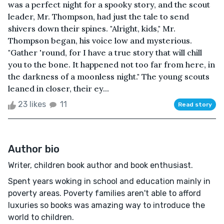
was a perfect night for a spooky story, and the scout
leader, Mr. Thompson, had just the tale to send
shivers down their spines. "Alright, kids," Mr.
Thompson began, his voice low and mysterious.
"Gather 'round, for I have a true story that will chill
you to the bone. It happened not too far from here, in
the darkness of a moonless night." The young scouts
leaned in closer, their ey...
23 likes
11
Read story
Author bio
Writer, children book author and book enthusiast.
Spent years woking in school and education mainly in
poverty areas. Poverty families aren't able to afford
luxuries so books was amazing way to introduce the
world to children.