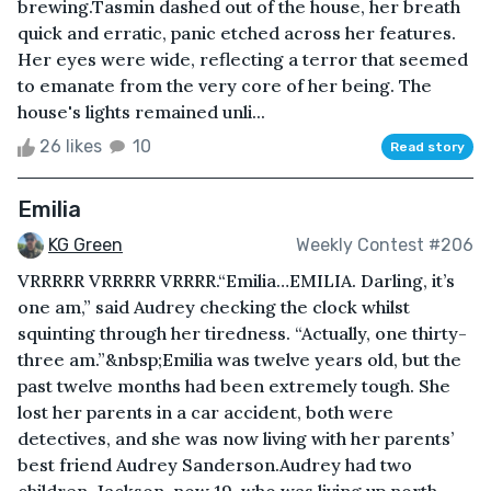
brewing.Tasmin dashed out of the house, her breath
quick and erratic, panic etched across her features.
Her eyes were wide, reflecting a terror that seemed
to emanate from the very core of her being. The
house's lights remained unli...
26 likes
10
Read story
Emilia
KG Green
Weekly Contest #206
VRRRRR VRRRRR VRRRR.“Emilia…EMILIA. Darling, it’s
one am,” said Audrey checking the clock whilst
squinting through her tiredness. “Actually, one thirty-
three am.”&nbsp;Emilia was twelve years old, but the
past twelve months had been extremely tough. She
lost her parents in a car accident, both were
detectives, and she was now living with her parents’
best friend Audrey Sanderson.Audrey had two