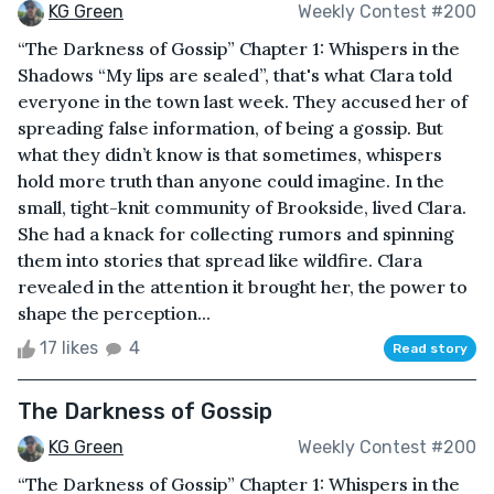
KG Green
Weekly Contest #200
“The Darkness of Gossip” Chapter 1: Whispers in the
Shadows “My lips are sealed”, that's what Clara told
everyone in the town last week. They accused her of
spreading false information, of being a gossip. But
what they didn’t know is that sometimes, whispers
hold more truth than anyone could imagine. In the
small, tight-knit community of Brookside, lived Clara.
She had a knack for collecting rumors and spinning
them into stories that spread like wildfire. Clara
revealed in the attention it brought her, the power to
shape the perception...
17 likes
4
Read story
The Darkness of Gossip
KG Green
Weekly Contest #200
“The Darkness of Gossip” Chapter 1: Whispers in the