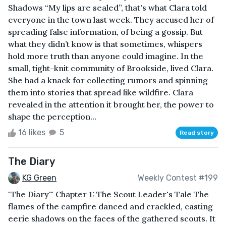
Shadows “My lips are sealed”, that's what Clara told
everyone in the town last week. They accused her of
spreading false information, of being a gossip. But
what they didn’t know is that sometimes, whispers
hold more truth than anyone could imagine. In the
small, tight-knit community of Brookside, lived Clara.
She had a knack for collecting rumors and spinning
them into stories that spread like wildfire. Clara
revealed in the attention it brought her, the power to
shape the perception...
16 likes
5
Read story
The Diary
KG Green
Weekly Contest #199
"The Diary'" Chapter 1: The Scout Leader's Tale The
flames of the campfire danced and crackled, casting
eerie shadows on the faces of the gathered scouts. It