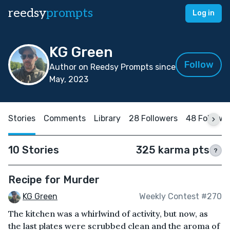
reedsy
prompts
Log in
KG Green
Follow
Author on Reedsy Prompts since
May, 2023
Stories
Comments
Library
28 Followers
48 Followi
10 Stories
325 karma pts
?
Recipe for Murder
KG Green
Weekly Contest #270
The kitchen was a whirlwind of activity, but now, as
the last plates were scrubbed clean and the aroma of