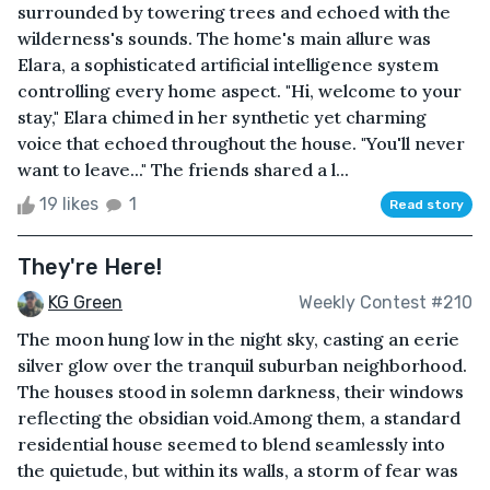
surrounded by towering trees and echoed with the
wilderness's sounds. The home's main allure was
Elara, a sophisticated artificial intelligence system
controlling every home aspect. "Hi, welcome to your
stay," Elara chimed in her synthetic yet charming
voice that echoed throughout the house. "You'll never
want to leave..." The friends shared a l...
19 likes
1
Read story
They're Here!
KG Green
Weekly Contest #210
The moon hung low in the night sky, casting an eerie
silver glow over the tranquil suburban neighborhood.
The houses stood in solemn darkness, their windows
reflecting the obsidian void.Among them, a standard
residential house seemed to blend seamlessly into
the quietude, but within its walls, a storm of fear was