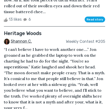
now. As if, she took pieces of them with her. Tears
rolled out of their swollen eyes and down their red
tissue battered chee...
13 likes
6
Read story
Heritage Woods
Shannon C.
Weekly Contest #205
“I can’t believe I have to work another one….” Jon
groaned as he grabbed the laptop to work on the
charting he had to do for the night. “You’re so
superstitious.” Katie laughed and shook her head.
“The moon doesn’t make people crazy. That is a myth.
It’s comical to me that people still believe in that.” Jon
looked over at her with a sideway grin. “Yeah, well
you believe what you want to believe, and I’ll stick to
the truth. I’ve worked plenty of overnight shifts here
to know that it is not a myth and after your, what is it,
your very f...