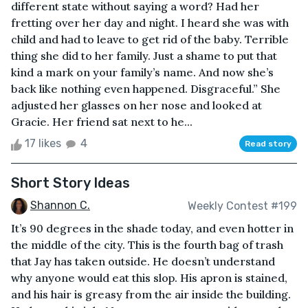
different state without saying a word? Had her
fretting over her day and night. I heard she was with
child and had to leave to get rid of the baby. Terrible
thing she did to her family. Just a shame to put that
kind a mark on your family’s name. And now she’s
back like nothing even happened. Disgraceful.” She
adjusted her glasses on her nose and looked at
Gracie. Her friend sat next to he...
17 likes
4
Read story
Short Story Ideas
Shannon C.
Weekly Contest #199
It’s 90 degrees in the shade today, and even hotter in
the middle of the city. This is the fourth bag of trash
that Jay has taken outside. He doesn’t understand
why anyone would eat this slop. His apron is stained,
and his hair is greasy from the air inside the building.