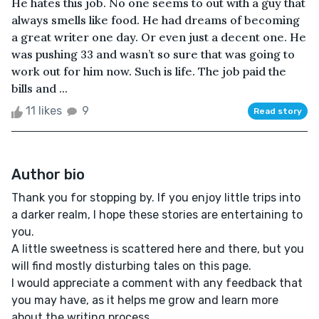
He hates this job. No one seems to out with a guy that
always smells like food. He had dreams of becoming
a great writer one day. Or even just a decent one. He
was pushing 33 and wasn’t so sure that was going to
work out for him now. Such is life. The job paid the
bills and ...
11 likes
9
Read story
Author bio
Thank you for stopping by. If you enjoy little trips into
a darker realm, I hope these stories are entertaining to
you.
A little sweetness is scattered here and there, but you
will find mostly disturbing tales on this page.
I would appreciate a comment with any feedback that
you may have, as it helps me grow and learn more
about the writing process.