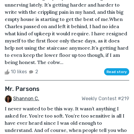
unnerving lately. It’s getting harder and harder to
write with the crippling pain in my hand, and this big
empty house is starting to get the best of me.When
Charles passed on and left it behind, I had no idea
what kind of upkeep it would require. I have resigned
myself to the first floor only these days, as it does
help not using the staircase anymore.It’s getting hard
to even keep the lower floor up too though, if I am
being honest. The cobw...
10 likes
2
Read story
Mr. Parsons
Shannon C.
Weekly Contest #219
I never wanted to be this way. It wasn’t anything I
asked for. You’re too soft. You’re too sensitive is all I
have ever heard since I was old enough to
understand. And of course, when people tell you who