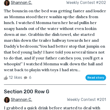
Shannon C.
Weekly Contest #202
The bouncin on the bed was getting faster and louder
as Momma stood there washin up the dishes from
lunch. I watched Momma turn her head pullin her
soapy hands out of the water without even lookin
down at me. Grabbin the dish towel, she started
marchin down the trailer hallway towards her and
Daddy’s bedroom.“You had better stop that jumpin on
that bed young lady! I have told you several times not
to do that, and if your father catches you, you’ll get a
whoopin!” I watched Momma walk down the hall and
went back to playin with toys I had stru...
12 likes
6
Read story
Section 200 Row G
Shannon C.
Weekly Contest #201
I grabbed a quick drink before started to deal with