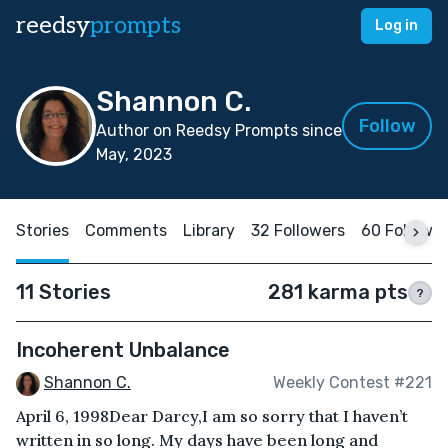
reedsy
prompts
Log in
Shannon C.
Follow
Author on Reedsy Prompts since
May, 2023
Stories
Comments
Library
32 Followers
60 Followi
11 Stories
281 karma pts
?
Incoherent Unbalance
Shannon C.
Weekly Contest #221
April 6, 1998Dear Darcy,I am so sorry that I haven’t
written in so long. My days have been long and