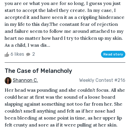
you are or what you are for so long, I guess you just
start to accept the label they create. In my case, I
accepted it and have seen it as a crippling hinderance
in my life to this day.The constant fear of rejection
and failure seem to follow me around attached to my
heart no matter how hard I try to thicken up my skin.
As a child, I was dis...
6 likes
2
Read story
The Case of Melancholy
Shannon C.
Weekly Contest #216
Her head was pounding and she couldn’t focus. All she
could hear at first was the sound of a loose board
slapping against something not too far from her. She
couldn’t smell anything and felt as if her nose had
been bleeding at some point in time, as her upper lip
felt crusty and sore as if it were pulling at her skin.