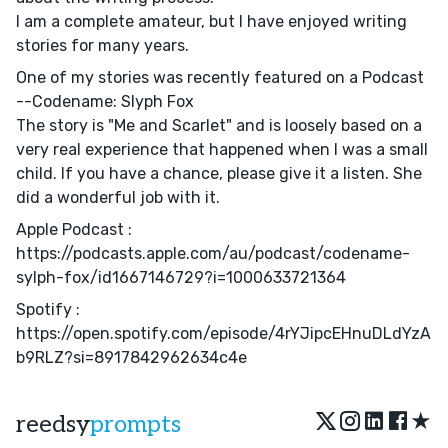
I am a complete amateur, but I have enjoyed writing
stories for many years.
One of my stories was recently featured on a Podcast
--Codename: Slyph Fox
The story is "Me and Scarlet" and is loosely based on a
very real experience that happened when I was a small
child. If you have a chance, please give it a listen. She
did a wonderful job with it.
Apple Podcast :
https://podcasts.apple.com/au/podcast/codename-
sylph-fox/id1667146729?i=1000633721364
Spotify :
https://open.spotify.com/episode/4rYJipcEHnuDLdYzA
b9RLZ?si=8917842962634c4e
★
reedsy
prompts