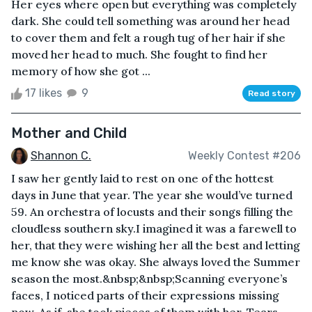
Her eyes where open but everything was completely
dark. She could tell something was around her head
to cover them and felt a rough tug of her hair if she
moved her head to much. She fought to find her
memory of how she got ...
17 likes
9
Read story
Mother and Child
Shannon C.
Weekly Contest #206
I saw her gently laid to rest on one of the hottest
days in June that year. The year she would’ve turned
59. An orchestra of locusts and their songs filling the
cloudless southern sky.I imagined it was a farewell to
her, that they were wishing her all the best and letting
me know she was okay. She always loved the Summer
season the most.&nbsp;&nbsp;Scanning everyone’s
faces, I noticed parts of their expressions missing