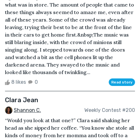
what was in store. The amount of people that came to
these things always seemed to amaze me, even after
all of these years. Some of the crowd was already
leaving, trying their best to be at the front of the line
in their cars to get home first.&nbsp;The music was
still blaring inside, with the crowd of minions still
singing along. I stepped towards one of the doors
and watched a bit as the cell phones lit up the
darkened arena. They swayed to the music and
looked like thousands of twinkling...
8 likes
0
Read story
Clara Jean
Shannon C.
Weekly Contest #200
“Would you look at that one?” Clara said shaking her
head as she sipped her coffee. “You know she stole all
kinds of money from her momma and took off to a