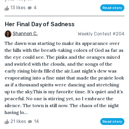
13 likes
4
Read story
Her Final Day of Sadness
Shannon C.
Weekly Contest #204
The dawn was starting to make its appearance over
the hills with the breath-taking colors of God as far as
the eye could see. The pinks and the oranges mixed
and swirled with the clouds, and the songs of the
early rising birds filled the air.Last night’s dew was
evaporating into a fine mist that made the prairie look
as if a thousand spirits were dancing and stretching
up to the sky.This is my favorite time. It’s quiet and it’s
peaceful. No one is stirring yet, so I embrace the
silence. The town is still now. The chaos of the night
having lo...
21 likes
14
Read story