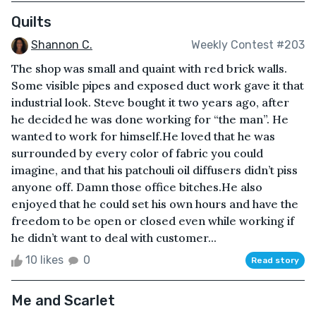
Quilts
Shannon C.
Weekly Contest #203
The shop was small and quaint with red brick walls.
Some visible pipes and exposed duct work gave it that
industrial look. Steve bought it two years ago, after
he decided he was done working for “the man”. He
wanted to work for himself.He loved that he was
surrounded by every color of fabric you could
imagine, and that his patchouli oil diffusers didn’t piss
anyone off. Damn those office bitches.He also
enjoyed that he could set his own hours and have the
freedom to be open or closed even while working if
he didn’t want to deal with customer...
10 likes
0
Read story
Me and Scarlet