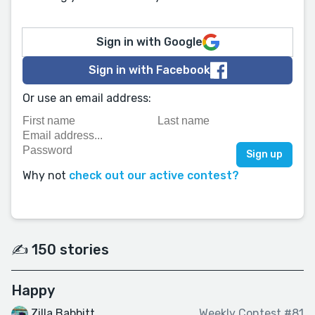
Sign in with Google
Sign in with Facebook
Or use an email address:
Why not
check out our active contest?
✍️ 150 stories
Happy
Zilla Babbitt
Weekly Contest #81