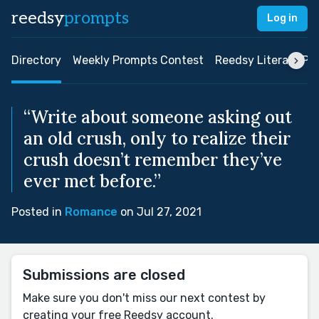
reedsy
prompts
Log in
Directory
Weekly Prompts Contest
Reedsy Literary Pri
“Write about someone asking out
an old crush, only to realize their
crush doesn’t remember they’ve
ever met before.”
Posted in
Romance
on Jul 27, 2021
Submissions are closed
Make sure you don't miss our next contest by
creating your free Reedsy account.