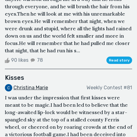
through everyone, and he will brush the hair from his
eyes.Then he will look at me with his unremarkable
brown eyes.He will remember that night, when we
were drunk and stupid, where all the lights had rained
down on us and the world felt smaller and more in
focus.He will remember that he had pulled me closer
that night, that he had run his s...
90 likes
78
Read story
Kisses
Christina Marie
Weekly Contest #81
I was under the impression that first kisses were
meant to be magic.I had been led to believe that the
long-awaited lip-lock would be witnessed by a star-
spangled sky at the top of a stalled county Ferris
wheel, or cheered on by roaring crowds at the end of
a victorious football game.I had been deceived into