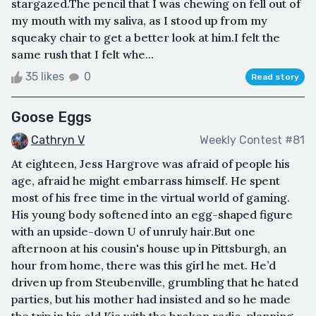
stargazed.The pencil that I was chewing on fell out of
my mouth with my saliva, as I stood up from my
squeaky chair to get a better look at him.I felt the
same rush that I felt whe...
35 likes
0
Read story
Goose Eggs
Cathryn V
Weekly Contest #81
At eighteen, Jess Hargrove was afraid of people his
age, afraid he might embarrass himself. He spent
most of his free time in the virtual world of gaming.
His young body softened into an egg-shaped figure
with an upside-down U of unruly hair.But one
afternoon at his cousin's house up in Pittsburgh, an
hour from home, there was this girl he met. He’d
driven up from Steubenville, grumbling that he hated
parties, but his mother had insisted and so he made
the trip in his old Kia with the broken radio, planning