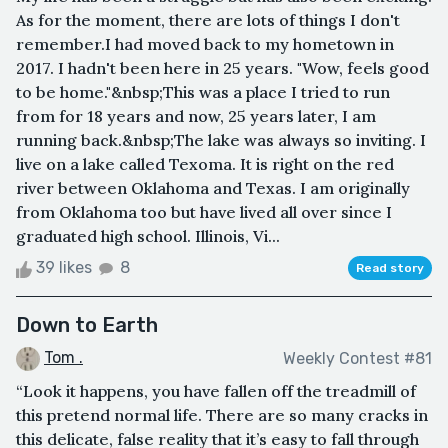
As for the moment, there are lots of things I don't
remember.I had moved back to my hometown in
2017. I hadn't been here in 25 years. "Wow, feels good
to be home."&nbsp;This was a place I tried to run
from for 18 years and now, 25 years later, I am
running back.&nbsp;The lake was always so inviting. I
live on a lake called Texoma. It is right on the red
river between Oklahoma and Texas. I am originally
from Oklahoma too but have lived all over since I
graduated high school. Illinois, Vi...
39 likes
8
Read story
Down to Earth
Tom .
Weekly Contest #81
“Look it happens, you have fallen off the treadmill of
this pretend normal life. There are so many cracks in
this delicate, false reality that it’s easy to fall through