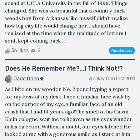
squad at UCLA University in the fall of 1999. Things
changed. She was so beautiful that a country back
woods boy from Arkansas like myself didn’t realize
how big city life would change her. I should have
realized at the time when the multitude of letters I
sent, kept coming back ...
36 likes
2
Read story
Does He Remember Me?...I Think Not!?
Jade Orien🍀
Weekly Contest #81
As I bite on my wooden No. 2 pencil typing a report
for my boss at my desk, I see a familiar face walk by
on the corner of my eye.A familiar face of an old
crush that I had 14 years ago!The smell of his Calvin
Klein cologne sent me to heaven as my eyes wander
in his direction.Without a doubt, our eyes latched.He
looked at me with a generous smile as I stare at him