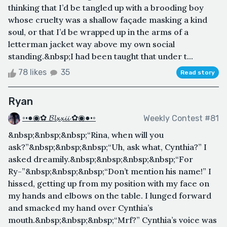
thinking that I’d be tangled up with a brooding boy
whose cruelty was a shallow façade masking a kind
soul, or that I’d be wrapped up in the arms of a
letterman jacket way above my own social
standing.&nbsp;I had been taught that under t...
78 likes
35
Read story
Ryan
◦•●◉✿ 𝓑𝓵𝔁𝔁𝓲𝓲 ✿◉●•◦
Weekly Contest #81
&nbsp;&nbsp;&nbsp;“Rina, when will you
ask?”&nbsp;&nbsp;&nbsp;“Uh, ask what, Cynthia?” I
asked dreamily.&nbsp;&nbsp;&nbsp;&nbsp;“For
Ry-”&nbsp;&nbsp;&nbsp;“Don’t mention his name!” I
hissed, getting up from my position with my face on
my hands and elbows on the table. I lunged forward
and smacked my hand over Cynthia’s
mouth.&nbsp;&nbsp;&nbsp;“Mrf?” Cynthia’s voice was