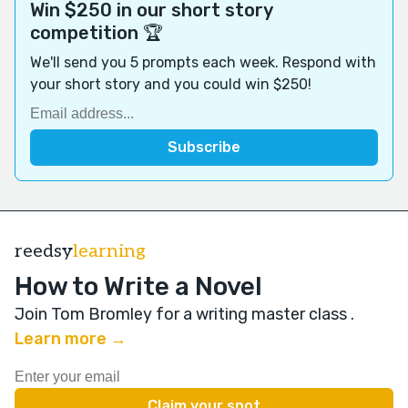
Win $250 in our short story
competition 🏆
We'll send you 5 prompts each week. Respond with
your short story and you could win $250!
reedsy
learning
How to Write a Novel
Join Tom Bromley for a writing master class
.
Learn more →