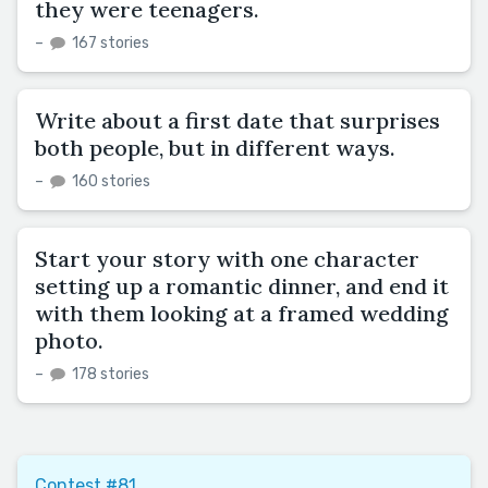
they were teenagers.
–
167 stories
Write about a first date that surprises
both people, but in different ways.
–
160 stories
Start your story with one character
setting up a romantic dinner, and end it
with them looking at a framed wedding
photo.
–
178 stories
Contest #81