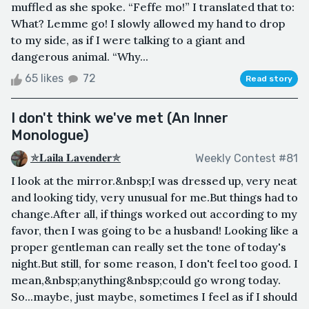
muffled as she spoke. “Feffe mo!” I translated that to:
What? Lemme go! I slowly allowed my hand to drop
to my side, as if I were talking to a giant and
dangerous animal. “Why...
65 likes
72
Read story
I don't think we've met (An Inner
Monologue)
✯𝐋𝐚𝐢𝐥𝐚 𝐋𝐚𝐯𝐞𝐧𝐝𝐞𝐫✯
Weekly Contest #81
I look at the mirror.&nbsp;I was dressed up, very neat
and looking tidy, very unusual for me.But things had to
change.After all, if things worked out according to my
favor, then I was going to be a husband! Looking like a
proper gentleman can really set the tone of today's
night.But still, for some reason, I don't feel too good. I
mean,&nbsp;anything&nbsp;could go wrong today.
So...maybe, just maybe, sometimes I feel as if I should