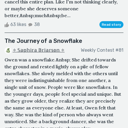
cancel this entire plan. Like I'm not thinking clearly,
or maybe she deserves someone
better,&nbsp;much&nbsp;be...
63 likes
38
Read story
The Journey of a Snowflake
✧ 𝕊𝕒𝕡𝕙𝕚𝕣𝕒 𝔹𝕣𝕚𝕒𝕣𝕤𝕠𝕟 ✧
Weekly Contest #81
Gwen was a snowflake.&nbsp; She drifted towards
the ground and rested lightly on a pile of fellow
snowflakes. She slowly melded with the others until
they were indistinguishable from one another, a
single unit of snow. People were like snowflakes. In
the younger days, people feel special and unique. But
as they grow older, they realize they are precisely
the same as everyone else. At least, Gwen felt that
way. She was the kind of person who always went
unnoticed. She a background dancer, she was the