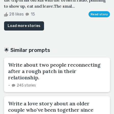
to show up, eat and leave.The smal...
28 likes
15
Read story
Load more stories
🌟 Similar prompts
Write about two people reconnecting
after a rough patch in their
relationship.
–
245 stories
Write a love story about an older
couple who’ve been together since