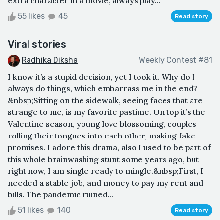
extra character in a movie, always play...
55 likes
45
Read story
Viral stories
Radhika Diksha
Weekly Contest #81
I know it’s a stupid decision, yet I took it. Why do I
always do things, which embarrass me in the end?
&nbsp;Sitting on the sidewalk, seeing faces that are
strange to me, is my favorite pastime. On top it’s the
Valentine season, young love blossoming, couples
rolling their tongues into each other, making fake
promises. I adore this drama, also I used to be part of
this whole brainwashing stunt some years ago, but
right now, I am single ready to mingle.&nbsp;First, I
needed a stable job, and money to pay my rent and
bills. The pandemic ruined...
51 likes
140
Read story