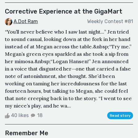
Corrective Experience at the GigaMart
A.Dot Ram
Weekly Contest #81
“You’ll never believe who I saw last night…” Jen tried
to sound casual, looking down at the fork in her hand
instead of at Megan across the table.&nbsp;“Try me.”
Megan’s green eyes sparkled as she took a sip from
her mimosa.&nbsp;“Logan Hansen!” Jen announced
in a voice that disgusted her—one that carried a false
note of astonishment, she thought. She’d been
working on taming her incredulousness for the last
fourteen hours, but talking to Megan, she could feel
that note creeping back in to the story. “I went to see
my niece’s play, and he wa...
40 likes
18
Read story
Remember Me