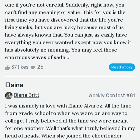
one if you’re not careful. Suddenly, right now, you
can’t find any meaning or value. This for you is the
first time you have discovered that the life you’re
living sucks, but you are lucky because most of us
have always known that. You can just as easily have
everything you ever wanted except now you know it
has absolutely no meaning. You may feel these
enormous waves of sadn...
37 likes
26
Read story
Elaine
Blane Britt
Weekly Contest #81
I was insanely in love with Elaine Alvarez. All the time
from grade school to when we were on are way to
college. I truly believed at the time we were meant
for one another. Well that’s what I truly believed in my
head of heads. When she joined the cheerleader