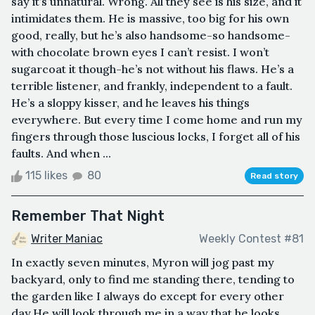
say it’s unnatural. Wrong. All they see is his size, and it
intimidates them. He is massive, too big for his own
good, really, but he’s also handsome-so handsome-
with chocolate brown eyes I can’t resist. I won’t
sugarcoat it though-he’s not without his flaws. He’s a
terrible listener, and frankly, independent to a fault.
He’s a sloppy kisser, and he leaves his things
everywhere. But every time I come home and run my
fingers through those luscious locks, I forget all of his
faults. And when ...
115 likes
80
Read story
Remember That Night
Writer Maniac
Weekly Contest #81
In exactly seven minutes, Myron will jog past my
backyard, only to find me standing there, tending to
the garden like I always do except for every other
day.He will look through me in a way that he looks