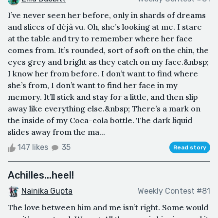
I’ve never seen her before, only in shards of dreams
and slices of déjà vu. Oh, she’s looking at me. I stare
at the table and try to remember where her face
comes from. It’s rounded, sort of soft on the chin, the
eyes grey and bright as they catch on my face.&nbsp;
I know her from before. I don’t want to find where
she’s from, I don’t want to find her face in my
memory. It’ll stick and stay for a little, and then slip
away like everything else.&nbsp; There’s a mark on
the inside of my Coca-cola bottle. The dark liquid
slides away from the ma...
147 likes
35
Read story
Achilles...heel!
Nainika Gupta
Weekly Contest #81
The love between him and me isn’t right. Some would