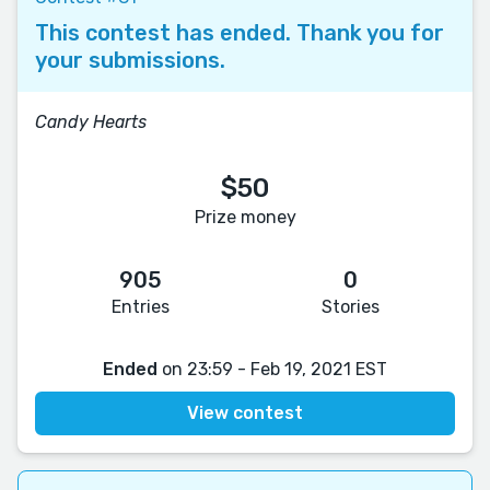
This contest has ended. Thank you for
your submissions.
Candy Hearts
$50
Prize money
905
0
Entries
Stories
Ended
on 23:59 - Feb 19, 2021 EST
View contest