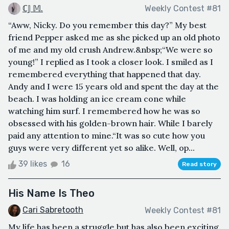
ℂ𝕁 𝕄.
Weekly Contest #81
“Aww, Nicky. Do you remember this day?” My best
friend Pepper asked me as she picked up an old photo
of me and my old crush Andrew.&nbsp;“We were so
young!” I replied as I took a closer look. I smiled as I
remembered everything that happened that day.
Andy and I were 15 years old and spent the day at the
beach. I was holding an ice cream cone while
watching him surf. I remembered how he was so
obsessed with his golden-brown hair. While I barely
paid any attention to mine.“It was so cute how you
guys were very different yet so alike. Well, op...
39 likes
16
Read story
His Name Is Theo
Cari Sabretooth
Weekly Contest #81
My life has been a struggle but has also been exciting.