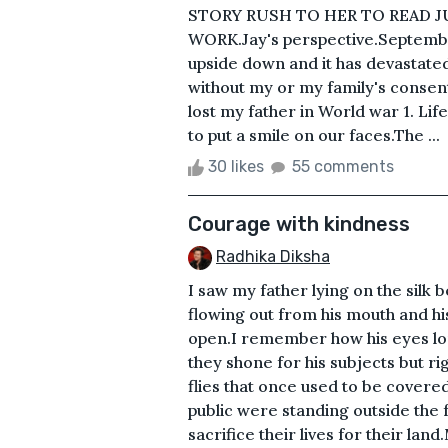
STORY RUSH TO HER TO READ J
WORK.Jay's perspective.Septembe
upside down and it has devastated 
without my or my family's consen
lost my father in World war 1. Lif
to put a smile on our faces.The ...
30 likes
55 comments
Courage with kindness
Radhika Diksha
I saw my father lying on the silk be
flowing out from his mouth and hi
open.I remember how his eyes lo
they shone for his subjects but ri
flies that once used to be covere
public were standing outside the 
sacrifice their lives for their la