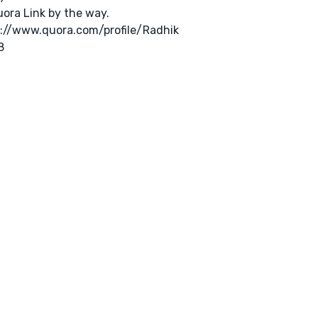
ora Link by the way.
://www.quora.com/profile/Radhik
8