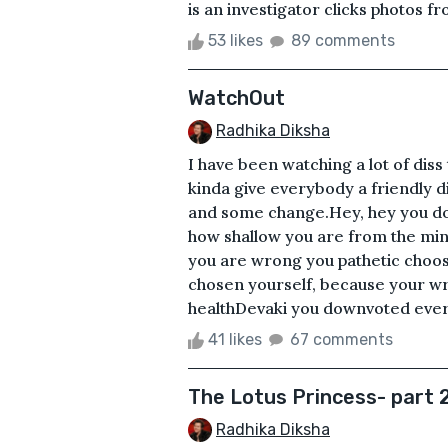
is an investigator clicks photos fro
53 likes
89 comments
WatchOut
Radhika Diksha
I have been watching a lot of diss t
kinda give everybody a friendly diss
and some change.Hey, hey you do
how shallow you are from the mi
you are wrong you pathetic choos
chosen yourself, because your wri
healthDevaki you downvoted ever
41 likes
67 comments
The Lotus Princess- part 
Radhika Diksha