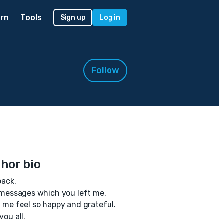
rn
Tools
Sign up
Log in
Follow
hor bio
back.
messages which you left me,
me feel so happy and grateful.
you all.