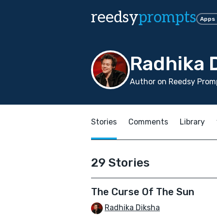
reedsy
prompts
Apps
Radhika 
Author on Reedsy Promp
Stories
Comments
Library
29 Stories
The Curse Of The Sun
Radhika Diksha