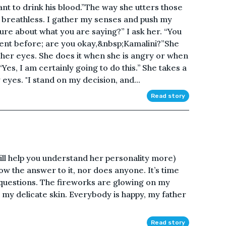
ant to drink his blood.”The way she utters those
reathless. I gather my senses and push my
re about what you are saying?” I ask her. “You
ent before; are you okay,&nbsp;Kamalini?”She
s her eyes. She does it when she is angry or when
es, I am certainly going to do this.’’ She takes a
yes. "I stand on my decision, and...
Read story
 will help you understand her personality more)
ow the answer to it, nor does anyone. It’s time
 questions. The fireworks are glowing on my
on my delicate skin. Everybody is happy, my father
Read story