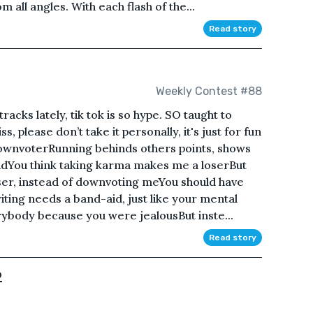
m all angles. With each flash of the...
Read story
Weekly Contest #88
racks lately, tik tok is so hype. SO taught to
, please don’t take it personally, it's just for fun
wnvoterRunning behinds others points, shows
ndYou think taking karma makes me a loserBut
er, instead of downvoting meYou should have
ting needs a band-aid, just like your mental
ybody because you were jealousBut inste...
Read story
2