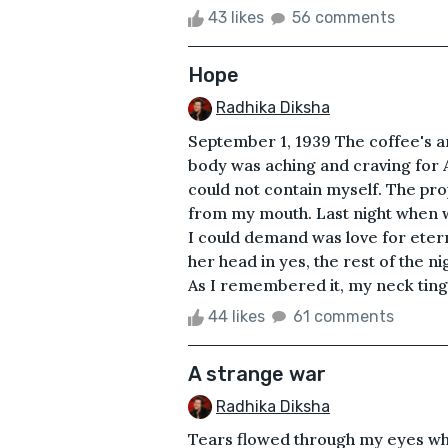
43 likes
56 comments
Hope
Radhika Diksha
September 1, 1939 The coffee's 
body was aching and craving for A
could not contain myself. The pr
from my mouth. Last night when we
I could demand was love for ete
her head in yes, the rest of the 
As I remembered it, my neck tingled
44 likes
61 comments
A strange war
Radhika Diksha
Tears flowed through my eyes whi