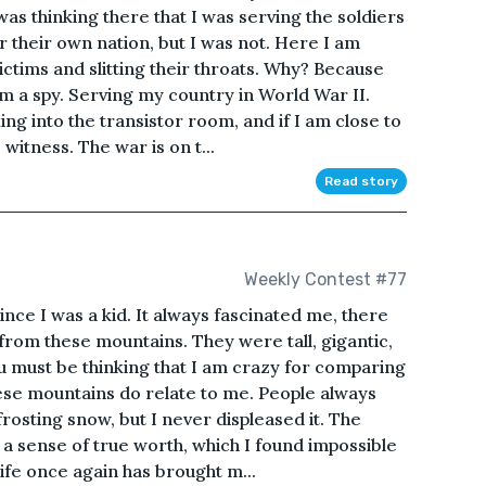
as thinking there that I was serving the soldiers
or their own nation, but I was not. Here I am
ictims and slitting their throats. Why? Because
m a spy. Serving my country in World War II.
ng into the transistor room, and if I am close to
e witness. The war is on t...
Read story
Weekly Contest #77
nce I was a kid. It always fascinated me, there
 from these mountains. They were tall, gigantic,
 must be thinking that I am crazy for comparing
hese mountains do relate to me. People always
frosting snow, but I never displeased it. The
a sense of true worth, which I found impossible
Life once again has brought m...