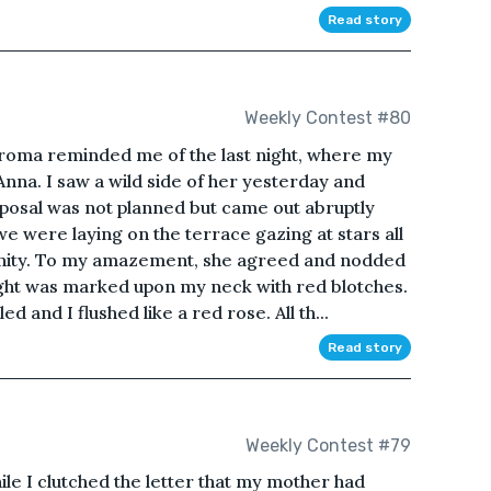
Read story
Weekly Contest #80
aroma reminded me of the last night, where my
nna. I saw a wild side of her yesterday and
oposal was not planned but came out abruptly
 were laying on the terrace gazing at stars all
rnity. To my amazement, she agreed and nodded
night was marked upon my neck with red blotches.
 and I flushed like a red rose. All th...
Read story
Weekly Contest #79
le I clutched the letter that my mother had