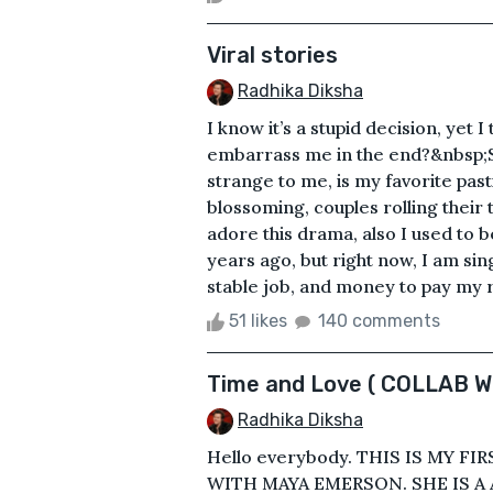
Viral stories
Radhika Diksha
I know it’s a stupid decision, yet 
embarrass me in the end?&nbsp;Si
strange to me, is my favorite past
blossoming, couples rolling their
adore this drama, also I used to 
years ago, but right now, I am si
stable job, and money to pay my r
51 likes
140 comments
Time and Love ( COLLAB 
Radhika Diksha
Hello everybody. THIS IS MY F
WITH MAYA EMERSON. SHE IS A