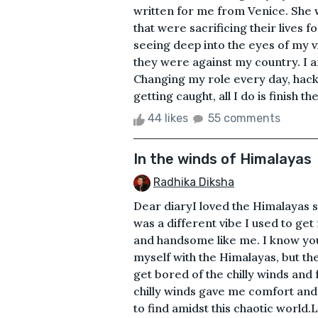
written for me from Venice. She w
that were sacrificing their lives f
seeing deep into the eyes of my v
they were against my country. I a
Changing my role every day, hacki
getting caught, all I do is finish th
44 likes
55 comments
In the winds of Himalayas
Radhika Diksha
Dear diaryI loved the Himalayas si
was a different vibe I used to get
and handsome like me. I know you
myself with the Himalayas, but t
get bored of the chilly winds and 
chilly winds gave me comfort and 
to find amidst this chaotic world.