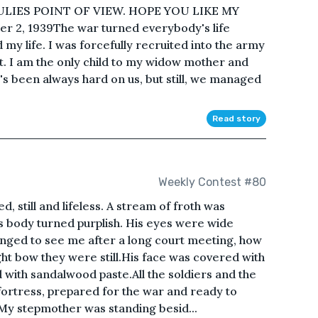
ULIES POINT OF VIEW. HOPE YOU LIKE MY
r 2, 1939The war turned everybody's life
my life. I was forcefully recruited into the army
t. I am the only child to my widow mother and
e's been always hard on us, but still, we managed
Read story
Weekly Contest #80
d, still and lifeless. A stream of froth was
s body turned purplish. His eyes were wide
nged to see me after a long court meeting, how
ght bow they were still.His face was covered with
d with sandalwood paste.All the soldiers and the
fortress, prepared for the war and ready to
nd.My stepmother was standing besid...