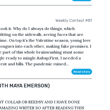
Weekly Contest #81
I took it. Why do I always do things, which
tting on the sidewalk, seeing faces that are
ime. On top it’s the Valentine season, young love
 tongues into each other, making fake promises. I
be part of this whole brainwashing stunt some
ngle ready to mingle.&nbsp;First, I needed a
ent and bills. The pandemic ruined...
Read story
WITH MAYA EMERSON)
IRST COLLAB OB REEDSY AND I HAVE DONE
 AMAZING WRITER SO AFTER READING THIS