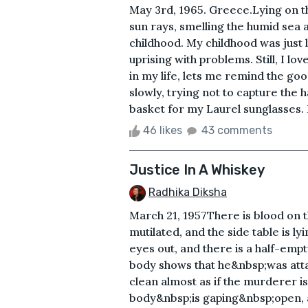
May 3rd, 1965. Greece.Lying on t
sun rays, smelling the humid sea 
childhood. My childhood was just 
uprising with problems. Still, I 
in my life, lets me remind the goo
slowly, trying not to capture the 
basket for my Laurel sunglasses. 
46 likes
43 comments
Justice In A Whiskey
Radhika Diksha
March 21, 1957There is blood on t
mutilated, and the side table is l
eyes out, and there is a half-empt
body shows that he&nbsp;was attac
clean almost as if the murderer i
body&nbsp;is gaping&nbsp;open, a