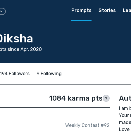
Prompts
Stories
Lea
Diksha
ts since Apr, 2020
194 Followers
9 Following
1084 karma pts
Aut
?
I am 
Your 
made 
Weekly Contest #92
Love 