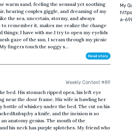
he warm sand, feeling the sensual yet soothing
My Qu
air, hearing couples giggle, and dreaming of my
https
like the sea, uncertain, stormy, and always
a-69
love to remember it, makes me realize the change
d things; I have with me.I try to open my eyelids
harsh gaze of the sun, I scram through my picnic
My fingers touch the soggy s...
Read story
Weekly Contest #89
he bed. His stomach ripped open, his left eye
ying near the door frame. His wife is bawling her
y bottle of whiskey under the bed. The cut on his
ked&nbsp;by a knife, and the incision is so
s an anatomy genius. The mouth of the
nd his neck has purple splotches. My friend who