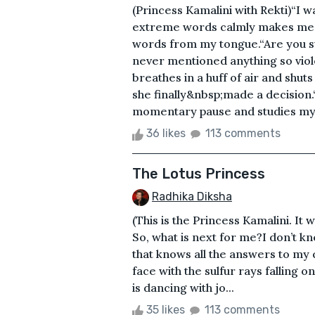
(Princess Kamalini with Rekti)“I w
extreme words calmly makes me b
words from my tongue.“Are you su
never mentioned anything so viol
breathes in a huff of air and shut
she finally&nbsp;made a decision.“Y
momentary pause and studies my e
36 likes
113 comments
The Lotus Princess
Radhika Diksha
(This is the Princess Kamalini. It
So, what is next for me?I don’t kn
that knows all the answers to my
face with the sulfur rays falling 
is dancing with jo...
35 likes
113 comments