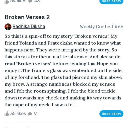
54 likes
43
Read story
Broken Verses 2
Radhika Diksha
Weekly Contest #66
So this is a spin-off to my story "Broken verses". My
friend Yolanda and Prateeksha wanted to know what
happens next. They were intrigued by the story. So
this story is for them in a literal sense. And please do
read "Broken verses" before reading this.Hope you
enjoy it.The frame's glass was embedded on the side
of my forehead. The glass had pierced my skin above
my brow. A strange numbness blocked my senses
and I felt the room spinning. I felt the blood trickle
down towards my cheek and making its way towards
the nape of my neck. I saw a fe...
35 likes
9
Read story