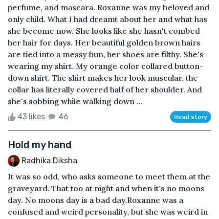
perfume, and mascara. Roxanne was my beloved and
only child. What I had dreamt about her and what has
she become now. She looks like she hasn't combed
her hair for days. Her beautiful golden brown hairs
are tied into a messy bun, her shoes are filthy. She's
wearing my shirt. My orange color collared button-
down shirt. The shirt makes her look muscular, the
collar has literally covered half of her shoulder. And
she's sobbing while walking down ...
43 likes
46
Read story
Hold my hand
Radhika Diksha
It was so odd, who asks someone to meet them at the
graveyard. That too at night and when it's no moons
day. No moons day is a bad day.Roxanne was a
confused and weird personality, but she was weird in