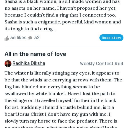
Sasha is a black women, a self made women and has
no assets on her name. I haven't proposed her yet,
because I couldn't find a ring that I connected too.
Sasha is such a enigmatic, powerful, kind women and
its tough to find a ring...
36 likes
32
Read story
All in the name of love
Radhika Diksha
Weekly Contest #64
The winter is literally stinging my eyes, it appears to
be that the winds are carrying arrows with them. The
fog has blinded me everything seems to be
swallowed by white blanket. Have I lost the path to
the village or I travelled myself further in the black
forest. Suddenly I heard a rustle behind me, is it a
bear?Jesus Christ I don't have my gun with me, I
slowly turn my horse to face the predator. There is
no one there then, what was the noise about?In the