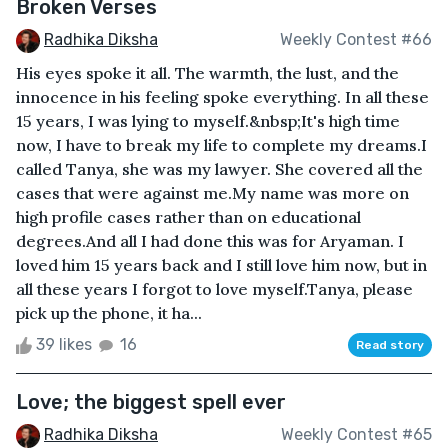
Broken Verses
Radhika Diksha
Weekly Contest #66
His eyes spoke it all. The warmth, the lust, and the
innocence in his feeling spoke everything. In all these
15 years, I was lying to myself.&nbsp;It's high time
now, I have to break my life to complete my dreams.I
called Tanya, she was my lawyer. She covered all the
cases that were against me.My name was more on
high profile cases rather than on educational
degrees.And all I had done this was for Aryaman. I
loved him 15 years back and I still love him now, but in
all these years I forgot to love myself.Tanya, please
pick up the phone, it ha...
39 likes
16
Read story
Love; the biggest spell ever
Radhika Diksha
Weekly Contest #65