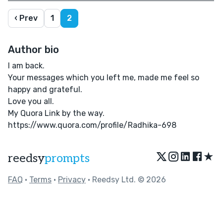
‹ Prev
1
2
Author bio
I am back.
Your messages which you left me, made me feel so
happy and grateful.
Love you all.
My Quora Link by the way.
https://www.quora.com/profile/Radhika-698
★
reedsy
prompts
FAQ
•
Terms
•
Privacy
• Reedsy Ltd. © 2026