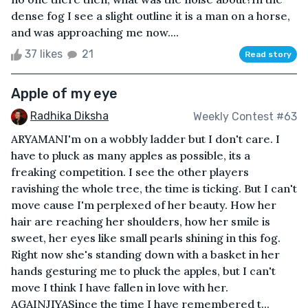
dense fog I see a slight outline it is a man on a horse,
and was approaching me now....
37 likes
21
Read story
Apple of my eye
Radhika Diksha
Weekly Contest #63
ARYAMANI'm on a wobbly ladder but I don't care. I
have to pluck as many apples as possible, its a
freaking competition. I see the other players
ravishing the whole tree, the time is ticking. But I can't
move cause I'm perplexed of her beauty. How her
hair are reaching her shoulders, how her smile is
sweet, her eyes like small pearls shining in this fog.
Right now she's standing down with a basket in her
hands gesturing me to pluck the apples, but I can't
move I think I have fallen in love with her.
AGAINJIYASince the time I have remembered t...