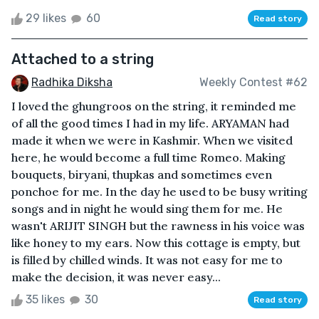
29 likes
60
Read story
Attached to a string
Radhika Diksha
Weekly Contest #62
I loved the ghungroos on the string, it reminded me
of all the good times I had in my life. ARYAMAN had
made it when we were in Kashmir. When we visited
here, he would become a full time Romeo. Making
bouquets, biryani, thupkas and sometimes even
ponchoe for me. In the day he used to be busy writing
songs and in night he would sing them for me. He
wasn't ARIJIT SINGH but the rawness in his voice was
like honey to my ears. Now this cottage is empty, but
is filled by chilled winds. It was not easy for me to
make the decision, it was never easy...
35 likes
30
Read story