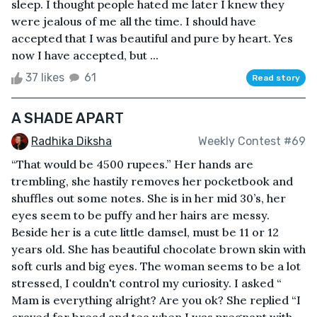
sleep. I thought people hated me later I knew they
were jealous of me all the time. I should have
accepted that I was beautiful and pure by heart. Yes
now I have accepted, but ...
37 likes
61
Read story
A SHADE APART
Radhika Diksha
Weekly Contest #69
“That would be 4500 rupees.” Her hands are
trembling, she hastily removes her pocketbook and
shuffles out some notes. She is in her mid 30’s, her
eyes seem to be puffy and her hairs are messy.
Beside her is a cute little damsel, must be 11 or 12
years old. She has beautiful chocolate brown skin with
soft curls and big eyes. The woman seems to be a lot
stressed, I couldn't control my curiosity. I asked “
Mam is everything alright? Are you ok? She replied “I