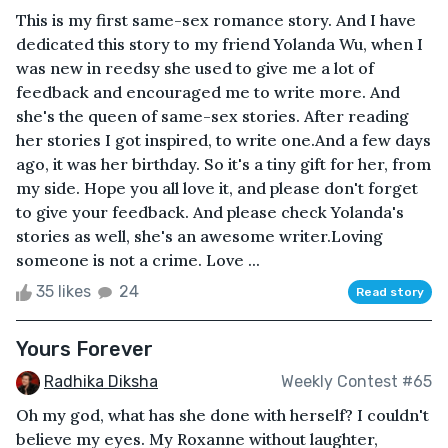
This is my first same-sex romance story. And I have
dedicated this story to my friend Yolanda Wu, when I
was new in reedsy she used to give me a lot of
feedback and encouraged me to write more. And
she's the queen of same-sex stories. After reading
her stories I got inspired, to write one.And a few days
ago, it was her birthday. So it's a tiny gift for her, from
my side. Hope you all love it, and please don't forget
to give your feedback. And please check Yolanda's
stories as well, she's an awesome writer.Loving
someone is not a crime. Love ...
35 likes
24
Read story
Yours Forever
Radhika Diksha
Weekly Contest #65
Oh my god, what has she done with herself? I couldn't
believe my eyes. My Roxanne without laughter,