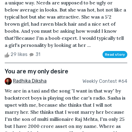
a unique way. Nerds are supposed to be ugly or
below average in looks. But she was hot, hot not like a
typical hot but she was attractive. She was a 5'2
brown girl, had raven black hair and a nice set of
boobs. And you must be asking how would I know
that?Because I'm a boob expert. I would typically tell
a girl's personality by looking at her ...
29 likes
31
Read story
You are my only desire
Radhika Diksha
Weekly Contest #64
We are in a taxi and the song "I want in that way" by
backstreet boys is playing on the car's radio. Sasha is
upset with me, because she thinks that I will not
marry her. She thinks that I wont marry her because
I'm the son of multi millionaire Raj Mehta, I'm only 25
but I have 2000 crore asset on my name. Where as