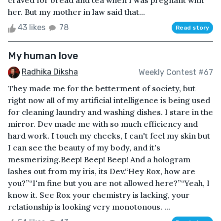
craved for bread and tea when I was pregnant with
her. But my mother in law said that...
43 likes
78
Read story
My human love
Radhika Diksha
Weekly Contest #67
They made me for the betterment of society, but
right now all of my artificial intelligence is being used
for cleaning laundry and washing dishes. I stare in the
mirror. Dev made me with so much efficiency and
hard work. I touch my cheeks, I can't feel my skin but
I can see the beauty of my body, and it's
mesmerizing.Beep! Beep! Beep! And a hologram
lashes out from my iris, its Dev.“Hey Rox, how are
you?”“I'm fine but you are not allowed here?”“Yeah, I
know it. See Rox your chemistry is lacking, your
relationship is looking very monotonous. ...