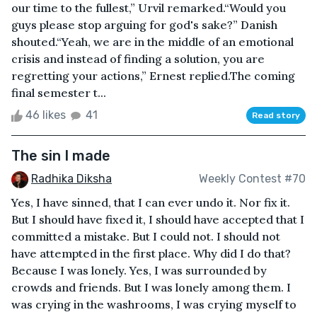
our time to the fullest,” Urvil remarked.“Would you
guys please stop arguing for god's sake?” Danish
shouted.“Yeah, we are in the middle of an emotional
crisis and instead of finding a solution, you are
regretting your actions,” Ernest replied.The coming
final semester t...
46 likes
41
Read story
The sin I made
Radhika Diksha
Weekly Contest #70
Yes, I have sinned, that I can ever undo it. Nor fix it.
But I should have fixed it, I should have accepted that I
committed a mistake. But I could not. I should not
have attempted in the first place. Why did I do that?
Because I was lonely. Yes, I was surrounded by
crowds and friends. But I was lonely among them. I
was crying in the washrooms, I was crying myself to