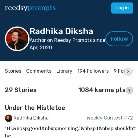
reedsy
prompts
Log in
Radhika Diksha
Follow
Author on Reedsy Prompts since
Apr, 2020
Stories
Comments
Library
194 Followers
9 Followin
29 Stories
1084 karma pts
?
Under the Mistletoe
Radhika Diksha
Weekly Contest #72
"Hi,&nbsp;good&nbsp;morning,”&nbsp;I&nbsp;shouldn't
be