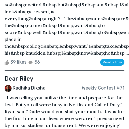
so&nbsp;excited,&nbsp;but&nbsp;I&nbsp;am.&nbsp;I&nb
look&nbsp;stressed, is
everything&nbsp;alright?”“The&nbsp;exams&nbsp;are
the&nbsp;corner&nbsp;I&nbsp;want&nbsp;to
score&nbsp;well.&nbsp;I&nbsp;want&nbsp;to&nbsp;sec
place in
the&nbsp;college&nbsp;I&nbsp;want.”I&nbsp;take&nbs
his&nbsp;knuckles.&nbsp;I&nbsp;know&nbsp;he&nbsp;...
39 likes
56
Read story
Dear Riley
Radhika Diksha
Weekly Contest #71
“I was telling you, utilize the time and prepare for the
test. But you all were busy in Netflix and Call of Duty,”
Ryan said.“Dude would you shut your mouth. It was for
the first time in our lives where we aren’t pressurized
by marks, studies, or house rent. We were enjoying