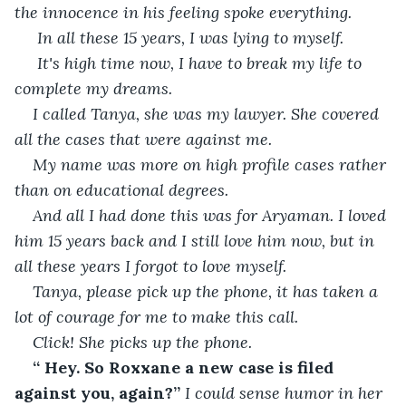
the innocence in his feeling spoke everything.
 In all these 15 years, I was lying to myself.
 It's high time now, I have to break my life to 
complete my dreams.
I called Tanya, she was my lawyer. She covered 
all the cases that were against me.
My name was more on high profile cases rather 
than on educational degrees.
And all I had done this was for Aryaman. I loved 
him 15 years back and I still love him now, but in 
all these years I forgot to love myself.
Tanya, please pick up the phone, it has taken a 
lot of courage for me to make this call.
Click! She picks up the phone.
“ Hey. So Roxxane a new case is filed 
against you, again?” 
I could sense humor in her 