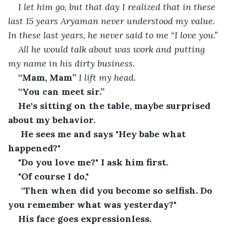
I let him go, but that day I realized that in these 
last 15 years Aryaman never understood my value. 
In these last years, he never said to me “I love you.”
All he would talk about was work and putting 
my name in his dirty business.
“Mam, Mam” 
I lift my head.
“You can meet sir.”
He's sitting on the table, maybe surprised 
about my behavior.
 He sees me and says "Hey babe what 
happened?"
"Do you love me?" I ask him first.
"Of course I do,"
 "
Then when did you become so selfish. Do 
you remember what was yesterday?"
His face goes expressionless.