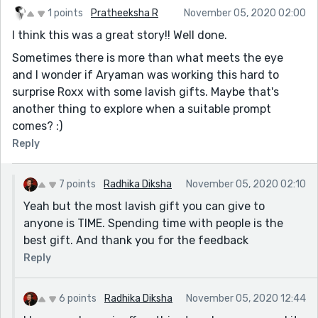
1 points
Pratheeksha R
November 05, 2020 02:00
I think this was a great story!! Well done.
Sometimes there is more than what meets the eye
and I wonder if Aryaman was working this hard to
surprise Roxx with some lavish gifts. Maybe that's
another thing to explore when a suitable prompt
comes? :)
Reply
7 points
Radhika Diksha
November 05, 2020 02:10
Yeah but the most lavish gift you can give to
anyone is TIME. Spending time with people is the
best gift. And thank you for the feedback
Reply
6 points
Radhika Diksha
November 05, 2020 12:44