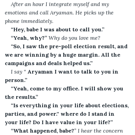
After an hour I integrate myself and my 
emotions and call Aryaman. He picks up the 
phone immediately.
“Hey, babe I was about to call you.”
“Yeah, why?”
 Why do you love me?
“So, I saw the pre-poll election result, and 
we are winning by a huge margin. All the 
campaigns and deals helped us.”
I say “
 Aryaman I want to talk to you in 
person.”
“Yeah, come to my office. I will show you 
the results.”
“Is everything in your life about elections, 
parties, and power.'' where do I stand in 
your life? Do I have value in your life?”
“What happened, babe?
” I hear the concern 