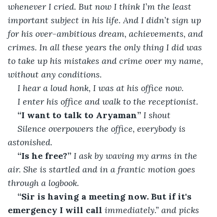
whenever I cried. But now I think I’m the least 
important subject in his life. And I didn’t sign up 
for his over-ambitious dream, achievements, and 
crimes. In all these years the only thing I did was 
to take up his mistakes and crime over my name, 
without any conditions.
I hear a loud honk, I was at his office now.
I enter his office and walk to the receptionist.
“I want to talk to Aryaman”
 I shout
Silence overpowers the office, everybody is 
astonished.
“Is he free?”
 I ask by waving my arms in the 
air. She is startled and in a frantic motion goes 
through a logbook.
“Sir is having a meeting now. But if it's 
emergency I will call 
immediately.” and picks 