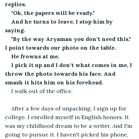
replies.
"Ok, the papers will be ready."
And he turns to leave, I stop him by 
saying.
"By the way Aryaman you don't need this." 
I point towards our photo on the table.
He frowns at me.
I pick it up and I don't what comes in me, I 
throw the photo towards his face. And 
smash it hits him on his forehead.
I walk out of the office.
After a few days of unpacking, I sign up for 
college. I enrolled myself in English honors. It 
was my childhood dream to be a writer, And I'm 
going to pursue it. I haven't picked his phone, 