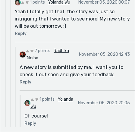
1 points
Yolanda Wu
November 05, 2020 08:07
Yeah I totally get that, the story was just so
intriguing that I wanted to see more! My new story
will be out tomorrow. :)
Reply
7 points
Radhika
November 05, 2020 12:43
Diksha
A new story is submitted by me. I want you to
check it out soon and give your feedback.
Reply
1 points
Yolanda
November 05, 2020 20:05
Wu
Of course!
Reply