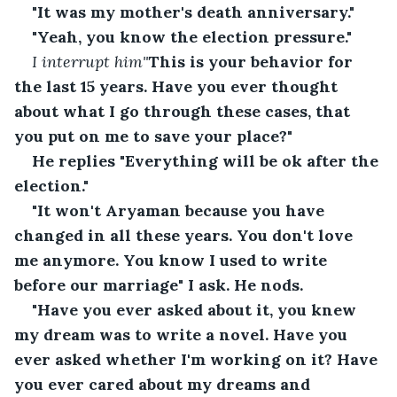
"It was my mother's death anniversary."
"Yeah, you know the election pressure."
I interrupt him"
This is your behavior for 
the last 15 years. Have you ever thought 
about what I go through these cases, that 
you put on me to save your place?"
He replies "Everything will be ok after the 
election."
"It won't Aryaman because you have 
changed in all these years. You don't love 
me anymore. You know I used to write 
before our marriage" I ask. He nods.
"Have you ever asked about it, you knew 
my dream was to write a novel. Have you 
ever asked whether I'm working on it? Have 
you ever cared about my dreams and 