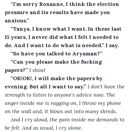
“I’m sorry Roxanne, I think the election 
pressure and its results have made you 
anxious.”
“Tanya, I know what I want. In these last 
15 years, I never did what I felt I needed to 
do. And I want to do what is needed.” I say.
“So have you talked to Aryaman?”
“Can you please make the fucking 
papers?”
 I shout
“OK!OK!, I will make the papers by 
evening. But all I want to say.”
 I don't have the 
strength to listen to anyone’s advice now. The 
anger inside me is ragging on, I throw my phone 
on the wall and, it blows out into many shreds.
And I cry aloud, the pain inside me demands to 
be felt. And as usual, I cry alone.