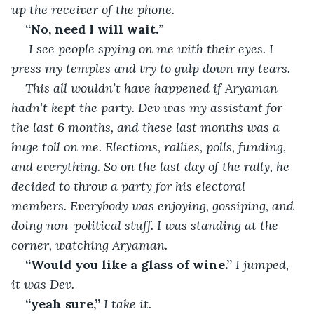
up the receiver of the phone.
“No, need I will wait.
” 
 I see people spying on me with their eyes. I 
press my temples and try to gulp down my tears. 
This all wouldn’t have happened if Aryaman 
hadn’t kept the party. Dev was my assistant for 
the last 6 months, and these last months was a 
huge toll on me. Elections, rallies, polls, funding, 
and everything. So on the last day of the rally, he 
decided to throw a party for his electoral 
members. Everybody was enjoying, gossiping, and 
doing non-political stuff. I was standing at the 
corner, watching Aryaman. 
“Would you like a glass of wine.” 
I jumped, 
it was Dev.
“yeah sure,”
 I take it.