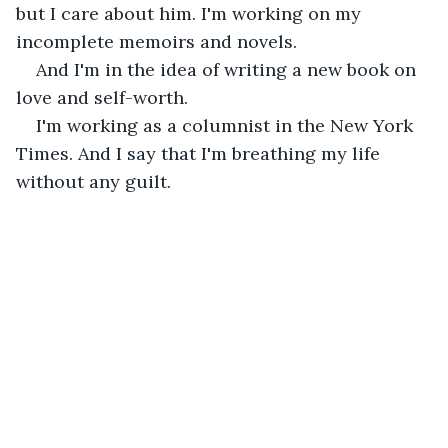
but I care about him. I'm working on my 
incomplete memoirs and novels.
And I'm in the idea of writing a new book on 
love and self-worth.
I'm working as a columnist in the New York 
Times. And I say that I'm breathing my life 
without any guilt.