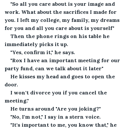
"So all you care about is your image and 
work. What about the sacrifices I made for 
you. I left my college, my family, my dreams 
for you and all you care about is yourself"
Then the phone rings on his table he 
immediately picks it up.
"Yes, confirm it," he says.
"Rox I have an important meeting for our 
party fund, can we talk about it later"
He kisses my head and goes to open the 
door.
I won't divorce you if you cancel the 
meeting."
He turns around "Are you joking?"
"No, I'm not," I say in a stern voice.
"It's important to me, you know that," he 