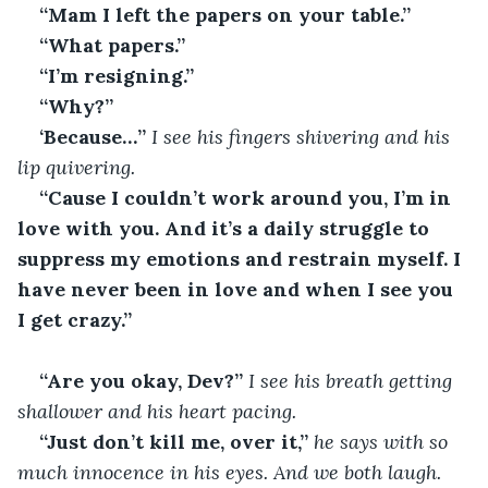
“Mam I left the papers on your table.”
“What papers.”
“I’m resigning.”
“Why?”
‘Because…’’
 I see his fingers shivering and his 
lip quivering.
“Cause I couldn’t work around you, I’m in 
love with you. And it’s a daily struggle to 
suppress my emotions and restrain myself. I 
have never been in love and when I see you 
I get crazy.”
“Are you okay, Dev?’’
 I see his breath getting 
shallower and his heart pacing.
“Just don’t kill me, over it,”
 he says with so 
much innocence in his eyes. And we both laugh.