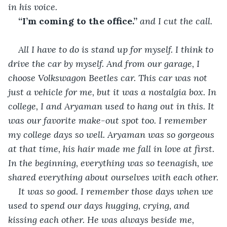
in his voice.
“I’m coming to the office.”
 and I cut the call.
All I have to do is stand up for myself. I think to 
drive the car by myself. And from our garage, I 
choose Volkswagon Beetles car. This car was not 
just a vehicle for me, but it was a nostalgia box. In 
college, I and Aryaman used to hang out in this. It 
was our favorite make-out spot too. I remember 
my college days so well. Aryaman was so gorgeous 
at that time, his hair made me fall in love at first. 
In the beginning, everything was so teenagish, we 
shared everything about ourselves with each other.
It was so good. I remember those days when we 
used to spend our days hugging, crying, and 
kissing each other. He was always beside me, 