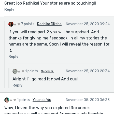
Great job Radhika! Your stories are so touching!!
Reply
7 points
Radhika Diksha
November 25, 2020 09:24
if you will read part 2 you will be surprised. And
thanks for giving me feedback. In all my stories the
names are the same. Soon I will reveal the reason for
it.
Reply
1 points
𝔘𝔤𝔬𝔠𝔥𝔦 𝔑.
November 25, 2020 20:34
Alright I'll go read it now! And ouu!
Reply
1 points
Yolanda Wu
November 05, 2020 06:33
Wow, I loved the way you explored Roxanne's
character as well as her and Aryaman's relationship.