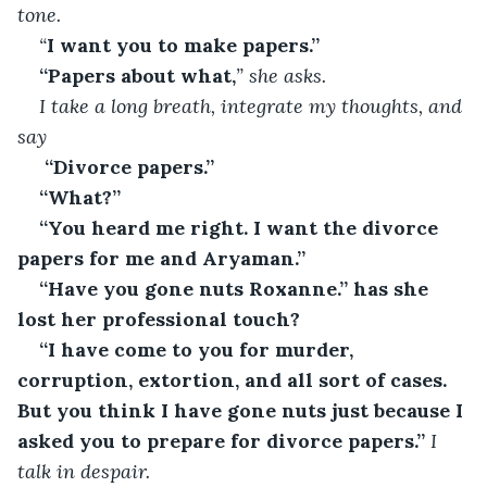
tone.
“
I want you to make papers.”
“Papers about what,
” she asks.
I take a long breath, integrate my thoughts, and 
say
“Divorce papers.”
“What?”
“You heard me right. I want the divorce 
papers for me and Aryaman.”
“Have you gone nuts Roxanne.” has she 
lost her professional touch?
“I have come to you for murder, 
corruption, extortion, and all sort of cases. 
But you think I have gone nuts just because I 
asked you to prepare for divorce papers.”
 I 
talk in despair.