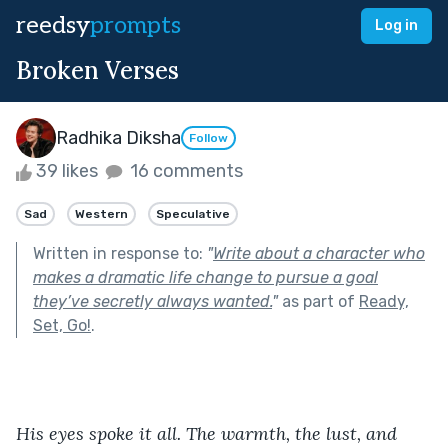
reedsy
prompts
Log in
Broken Verses
Radhika Diksha
Follow
39 likes
16 comments
Sad
Western
Speculative
Written in response to:
"
Write about a character who
makes a dramatic life change to pursue a goal
they’ve secretly always wanted.
"
as part of
Ready,
Set, Go!
.
His eyes spoke it all. The warmth, the lust, and 