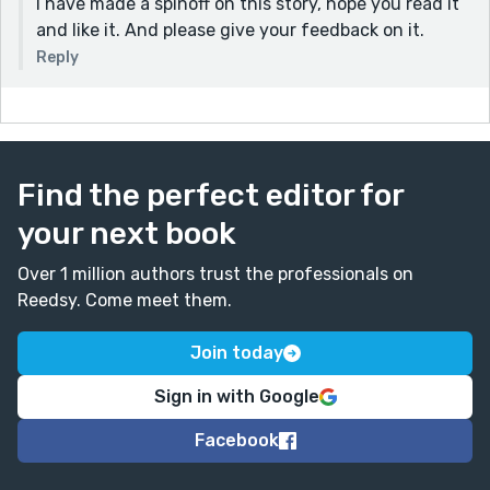
I have made a spinoff on this story, hope you read it
and like it. And please give your feedback on it.
Reply
Find the perfect editor for
your next book
Over 1 million authors trust the professionals on
Reedsy. Come meet them.
Join today
Sign in with Google
Facebook