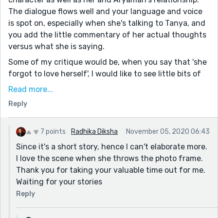
The dialogue flows well and your language and voice
is spot on, especially when she's talking to Tanya, and
you add the little commentary of her actual thoughts
versus what she is saying.
Some of my critique would be, when you say that 'she
forgot to love herself', I would like to see little bits of
how that has manifested in her life, perhaps in her
Read more...
thoughts or her actions. Also I felt the fight with
Reply
Aryaman was well-written, but it could have been a
little more intense - she does throw that framed
photo at him, but I think I would have liked to see more
7 points
Radhika Diksha
November 05, 2020 06:43
of her thoughts afterwards.
Since it's a short story, hence I can't elaborate more.
I love the scene when she throws the photo frame.
But, I love how Roxanne takes her life into her own
Thank you for taking your valuable time out for me.
hands and does what she wants in the end. Great
Waiting for your stories
story with a great message! Amazing work, Radhika. :)
Reply