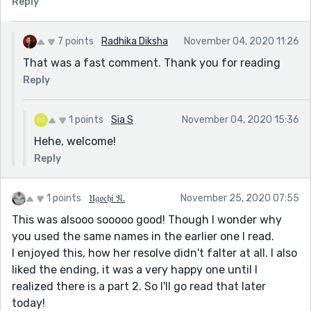
Reply
7 points
Radhika Diksha
November 04, 2020 11:26
That was a fast comment. Thank you for reading
Reply
1 points
Sia S
November 04, 2020 15:36
Hehe, welcome!
Reply
1 points
𝔘𝔤𝔬𝔠𝔥𝔦 𝔑.
November 25, 2020 07:55
This was alsooo sooooo good! Though I wonder why
you used the same names in the earlier one I read.
I enjoyed this, how her resolve didn't falter at all. I also
liked the ending, it was a very happy one until I
realized there is a part 2. So I'll go read that later
today!