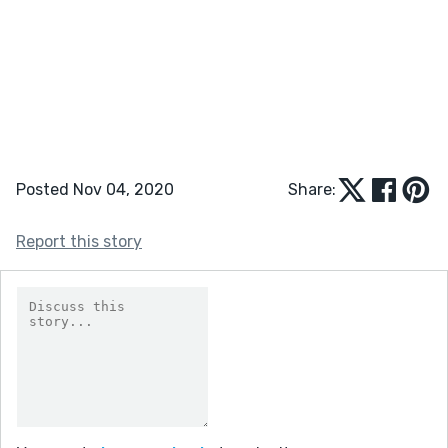
Posted Nov 04, 2020
Share:
Report this story