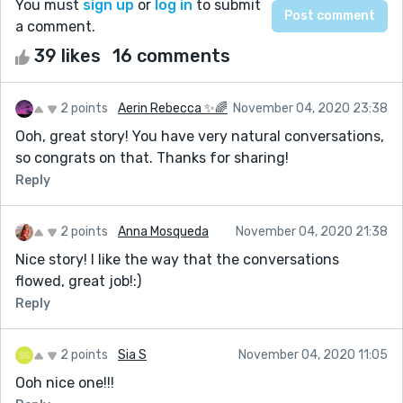
You must
sign up
or
log in
to submit
a comment.
39 likes
16 comments
2 points
Aerin Rebecca ✨🌈
November 04, 2020 23:38
Ooh, great story! You have very natural conversations,
so congrats on that. Thanks for sharing!
Reply
2 points
Anna Mosqueda
November 04, 2020 21:38
Nice story! I like the way that the conversations
flowed, great job!:)
Reply
2 points
Sia S
November 04, 2020 11:05
Ooh nice one!!!