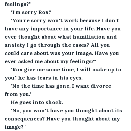
feelings?"
"I'm sorry Rox."
"You're sorry won't work because I don't 
have any importance in your life. Have you 
ever thought about what humiliation and 
anxiety I go through the cases? All you 
could care about was your image. Have you 
ever asked me about my feelings?"
"Rox give me some time, I will make up to 
you." he has tears in his eyes.
"No the time has gone, I want divorce 
from you."
He goes into shock.
"No, you won't have you thought about its 
consequences? Have you thought about my 
image?''