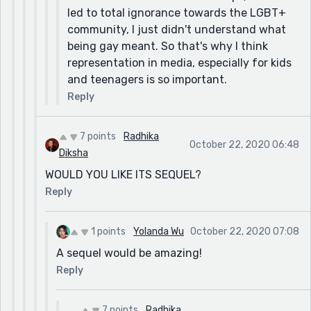
led to total ignorance towards the LGBT+
community, I just didn't understand what
being gay meant. So that's why I think
representation in media, especially for kids
and teenagers is so important.
Reply
7 points
Radhika
October 22, 2020 06:48
Diksha
WOULD YOU LIKE ITS SEQUEL?
Reply
1 points
Yolanda Wu
October 22, 2020 07:08
A sequel would be amazing!
Reply
7 points
Radhika