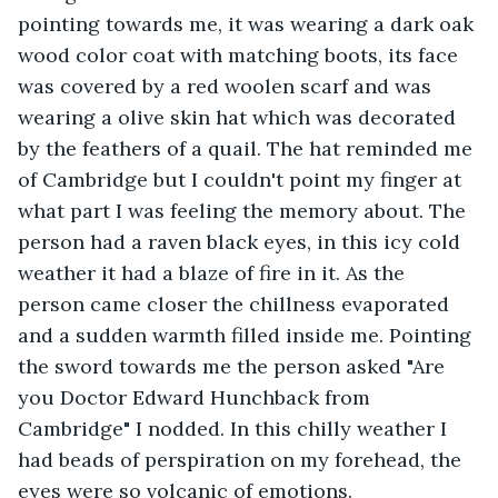
pointing towards me, it was wearing a dark oak 
wood color coat with matching boots, its face 
was covered by a red woolen scarf and was 
wearing a olive skin hat which was decorated 
by the feathers of a quail. The hat reminded me 
of Cambridge but I couldn't point my finger at 
what part I was feeling the memory about. The 
person had a raven black eyes, in this icy cold 
weather it had a blaze of fire in it. As the 
person came closer the chillness evaporated 
and a sudden warmth filled inside me. Pointing 
the sword towards me the person asked "Are 
you Doctor Edward Hunchback from 
Cambridge" I nodded. In this chilly weather I 
had beads of perspiration on my forehead, the 
eyes were so volcanic of emotions.