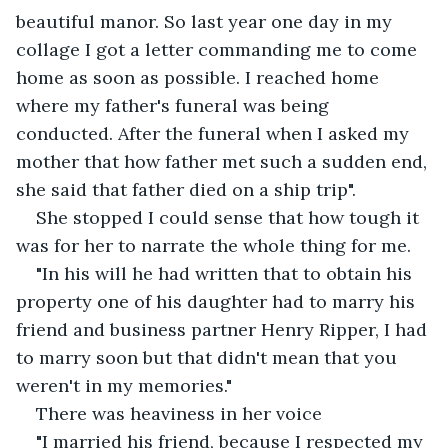
beautiful manor. So last year one day in my 
collage I got a letter commanding me to come 
home as soon as possible. I reached home 
where my father's funeral was being 
conducted. After the funeral when I asked my 
mother that how father met such a sudden end, 
she said that father died on a ship trip".
She stopped I could sense that how tough it 
was for her to narrate the whole thing for me.
"In his will he had written that to obtain his 
property one of his daughter had to marry his 
friend and business partner Henry Ripper, I had 
to marry soon but that didn't mean that you 
weren't in my memories."
There was heaviness in her voice
"I married his friend, because I respected my 