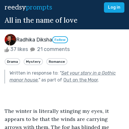
reedsy
prompts
Log in
All in the name of love
Radhika Diksha
Follow
37 likes
21 comments
Drama
Mystery
Romance
Written in response to:
"
Set your story in a Gothic
manor house.
"
as part of
Out on the Moor
.
The winter is literally stinging my eyes, it 
appears to be that the winds are carrying 
arrows with them. The fog has blinded me 