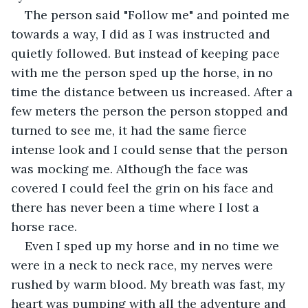
The person said "Follow me" and pointed me 
towards a way, I did as I was instructed and 
quietly followed. But instead of keeping pace 
with me the person sped up the horse, in no 
time the distance between us increased. After a 
few meters the person the person stopped and 
turned to see me, it had the same fierce 
intense look and I could sense that the person 
was mocking me. Although the face was 
covered I could feel the grin on his face and 
there has never been a time where I lost a 
horse race.
Even I sped up my horse and in no time we 
were in a neck to neck race, my nerves were 
rushed by warm blood. My breath was fast, my 
heart was pumping with all the adventure and 