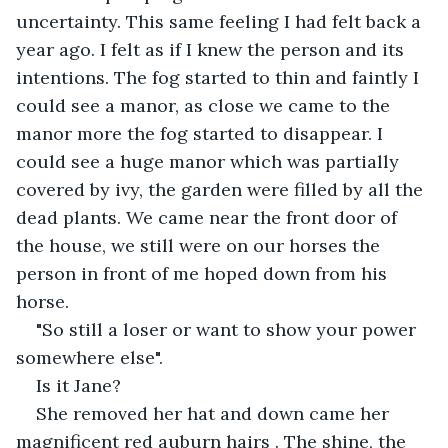
uncertainty. This same feeling I had felt back a 
year ago. I felt as if I knew the person and its 
intentions. The fog started to thin and faintly I 
could see a manor, as close we came to the 
manor more the fog started to disappear. I 
could see a huge manor which was partially 
covered by ivy, the garden were filled by all the 
dead plants. We came near the front door of 
the house, we still were on our horses the 
person in front of me hoped down from his 
horse.
"So still a loser or want to show your power 
somewhere else".
Is it Jane?
She removed her hat and down came her 
magnificent red auburn hairs . The shine, the 