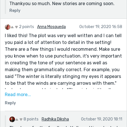
Thankyou so much. New stories are coming soon.
Reply
2 points
Anna Mosqueda
October 19, 2020 16:58
I liked this! The plot was very well written and I can tell
you paid a lot of attention to detail in the setting!
There are a few things I would recommend. Make sure
you know when to use punctuation, it's very important
in creating the tone of your sentence as well as
making them grammatically correct. For example, you
said "The winter is literally stinging my eyes it appears
to be that the winds are carrying arrows with them."
Instead, you need to include "The winter is literally
Read more...
stinging my eyes, it appears to be that the winds are
Reply
carrying arrows with them." You could have also
rearranged the wording but I won't do that to your
story!
8 points
Radhika Diksha
October 19, 2020 18:11
Also make sure to keep the suspense up! There was a