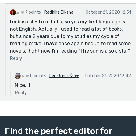
What do you like to read? I'll recommend some books if
7 points
Radhika Diksha
October 21, 2020 12:51
you're interested. ;)
I'm basically from India, so yes my first language is
Keep on writing!
not English. Actually I used to read a lot of books,
but since 2 years due to my studies my cycle of
reading broke. I have once again begun to read some
novels. Right now I'm reading "The sun is also a star"
Reply
0 points
Leo Greer 🦅 🕶
October 21, 2020 13:42
Nice. :)
Reply
Find the perfect editor for