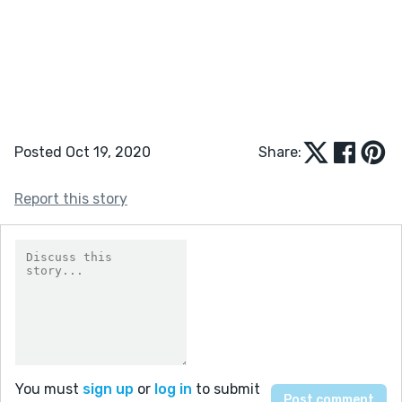
Posted Oct 19, 2020
Share:
Report this story
You must
sign up
or
log in
to submit