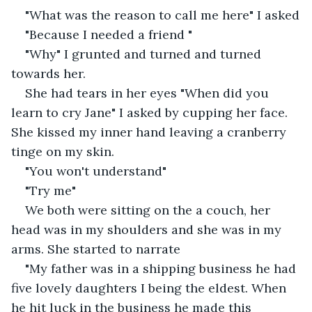
"What was the reason to call me here" I asked
"Because I needed a friend "
"Why" I grunted and turned and turned 
towards her.
She had tears in her eyes "When did you 
learn to cry Jane" I asked by cupping her face. 
She kissed my inner hand leaving a cranberry 
tinge on my skin.
"You won't understand"
"Try me"
We both were sitting on the a couch, her 
head was in my shoulders and she was in my 
arms. She started to narrate
"My father was in a shipping business he had 
five lovely daughters I being the eldest. When 
he hit luck in the business he made this 