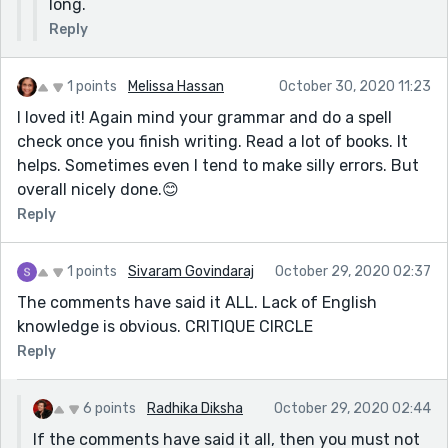
long.
Reply
1 points
Melissa Hassan
October 30, 2020 11:23
I loved it! Again mind your grammar and do a spell
check once you finish writing. Read a lot of books. It
helps. Sometimes even I tend to make silly errors. But
overall nicely done.😊
Reply
1 points
Sivaram Govindaraj
October 29, 2020 02:37
The comments have said it ALL. Lack of English
knowledge is obvious. CRITIQUE CIRCLE
Reply
6 points
Radhika Diksha
October 29, 2020 02:44
If the comments have said it all, then you must not