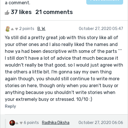
a comment.
37 likes
21 comments
2 points
B. W.
October 27, 2020 05:47
Ya still did a pretty great job with this story like all of
your other ones and I also really liked the names and
how ya had been descriptive with some of the parts ^^
I still don't have a lot of advice that much because it
wouldn't really be that good, so I would just agree with
the others a little bit. I'm gonna say my own thing
again though, you should still continue to write more
stories on here, though only when you aren't busy or
anything because you shouldn't write stories when
your extremely busy or stressed. 10/10 :)
Reply
6 points
Radhika Diksha
October 27, 2020 06:06