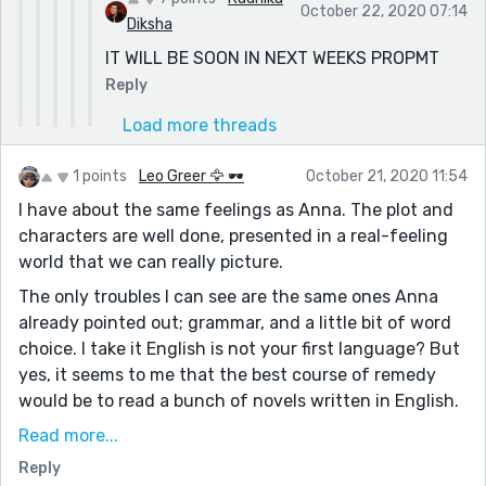
October 22, 2020 07:14
Diksha
IT WILL BE SOON IN NEXT WEEKS PROPMT
Reply
Load more threads
1 points
Leo Greer 🦅 🕶
October 21, 2020 11:54
I have about the same feelings as Anna. The plot and
characters are well done, presented in a real-feeling
world that we can really picture.
The only troubles I can see are the same ones Anna
already pointed out; grammar, and a little bit of word
choice. I take it English is not your first language? But
yes, it seems to me that the best course of remedy
would be to read a bunch of novels written in English.
After a while, you pick up the instinctive grasp of
Read more...
basic grammar, word choice, and sentence structure.
Reply
;)