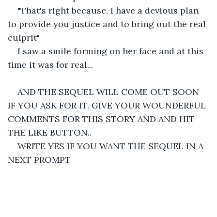
"That's right because, I have a devious plan 
to provide you justice and to bring out the real 
culprit"
I saw a smile forming on her face and at this 
time it was for real...
AND THE SEQUEL WILL COME OUT SOON 
IF YOU ASK FOR IT. GIVE YOUR WOUNDERFUL 
COMMENTS FOR THIS STORY AND AND HIT 
THE LIKE BUTTON..
WRITE YES IF YOU WANT THE SEQUEL IN A 
NEXT PROMPT