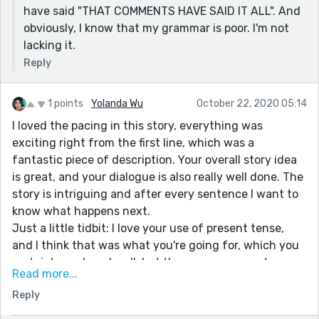
have said "THAT COMMENTS HAVE SAID IT ALL". And
obviously, I know that my grammar is poor. I'm not
lacking it.
Reply
1 points
Yolanda Wu
October 22, 2020 05:14
I loved the pacing in this story, everything was
exciting right from the first line, which was a
fantastic piece of description. Your overall story idea
is great, and your dialogue is also really well done. The
story is intriguing and after every sentence I want to
know what happens next.
Just a little tidbit: I love your use of present tense,
and I think that was what you're going for, which you
certainly captured well, but there are some parts
Read more...
where you switch to past tense, which is a very
Reply
common problem. Trust me, it happens to me
whenever I write present tense.