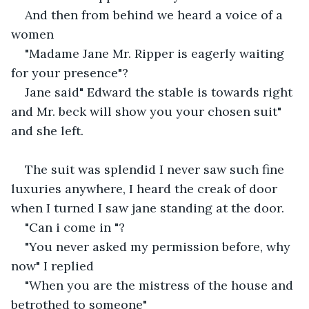
And then from behind we heard a voice of a 
women
"Madame Jane Mr. Ripper is eagerly waiting 
for your presence"?
Jane said" Edward the stable is towards right 
and Mr. beck will show you your chosen suit" 
and she left.
The suit was splendid I never saw such fine 
luxuries anywhere, I heard the creak of door 
when I turned I saw jane standing at the door.
"Can i come in "?
"You never asked my permission before, why 
now" I replied
"When you are the mistress of the house and 
betrothed to someone"