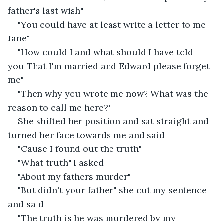
father's last wish"
"You could have at least write a letter to me 
Jane"
"How could I and what should I have told 
you That I'm married and Edward please forget 
me"
"Then why you wrote me now? What was the 
reason to call me here?"
She shifted her position and sat straight and 
turned her face towards me and said
"Cause I found out the truth"
"What truth" I asked
"About my fathers murder"
"But didn't your father" she cut my sentence 
and said
"The truth is he was murdered by my 