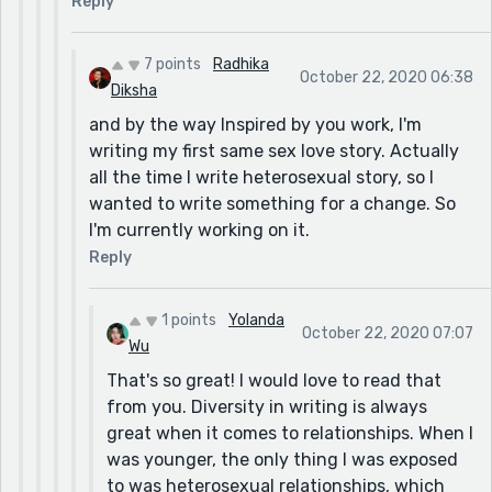
Reply
7 points
Radhika
October 22, 2020 06:38
Diksha
and by the way Inspired by you work, I'm
writing my first same sex love story. Actually
all the time I write heterosexual story, so I
wanted to write something for a change. So
I'm currently working on it.
Reply
1 points
Yolanda
October 22, 2020 07:07
Wu
That's so great! I would love to read that
from you. Diversity in writing is always
great when it comes to relationships. When I
was younger, the only thing I was exposed
to was heterosexual relationships, which