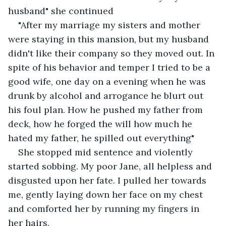
husband" she continued
"After my marriage my sisters and mother 
were staying in this mansion, but my husband 
didn't like their company so they moved out. In 
spite of his behavior and temper I tried to be a 
good wife, one day on a evening when he was 
drunk by alcohol and arrogance he blurt out 
his foul plan. How he pushed my father from 
deck, how he forged the will how much he 
hated my father, he spilled out everything"
She stopped mid sentence and violently 
started sobbing. My poor Jane, all helpless and 
disgusted upon her fate. I pulled her towards 
me, gently laying down her face on my chest 
and comforted her by running my fingers in 
her hairs.