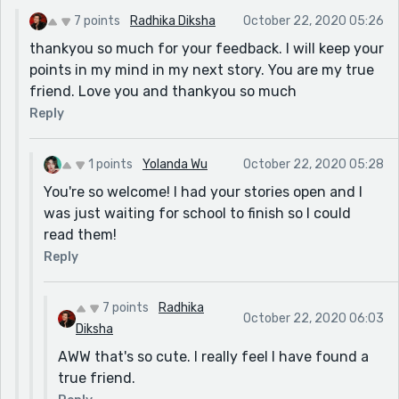
For example: "Suddenly I heard a rustle behind me, is it
7 points
Radhika Diksha
October 22, 2020 05:26
a bear?" It should be: Suddenly I hear a rustle behind
thankyou so much for your feedback. I will keep your
me, is it a bear?
points in my mind in my next story. You are my true
And also the line: "I see a slight outline it is a man on a
friend. Love you and thankyou so much
horse, and was approaching me now." It could be
Reply
changed to: I see a slight outline, it is a man on a
horse, he is approaching me.
But they're just the little things. I admire you for
1 points
Yolanda Wu
October 22, 2020 05:28
taking on present tense, whenever I write in present it
You're so welcome! I had your stories open and I
just feels so unnatural, so I always switch tenses as
was just waiting for school to finish so I could
well.
read them!
Overall, amazing work, Radhika!
Reply
7 points
Radhika
October 22, 2020 06:03
Diksha
AWW that's so cute. I really feel I have found a
true friend.