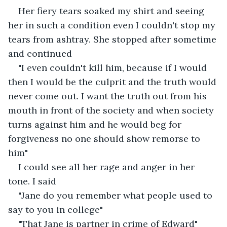
Her fiery tears soaked my shirt and seeing 
her in such a condition even I couldn't stop my 
tears from ashtray. She stopped after sometime 
and continued
"I even couldn't kill him, because if I would 
then I would be the culprit and the truth would 
never come out. I want the truth out from his 
mouth in front of the society and when society 
turns against him and he would beg for 
forgiveness no one should show remorse to 
him"
I could see all her rage and anger in her 
tone. I said
"Jane do you remember what people used to 
say to you in college"
"That Jane is partner in crime of Edward"