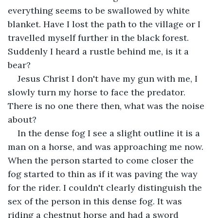
everything seems to be swallowed by white 
blanket. Have I lost the path to the village or I 
travelled myself further in the black forest. 
Suddenly I heard a rustle behind me, is it a 
bear?
Jesus Christ I don't have my gun with me, I 
slowly turn my horse to face the predator. 
There is no one there then, what was the noise 
about?
In the dense fog I see a slight outline it is a 
man on a horse, and was approaching me now. 
When the person started to come closer the 
fog started to thin as if it was paving the way 
for the rider. I couldn't clearly distinguish the 
sex of the person in this dense fog. It was 
riding a chestnut horse and had a sword 