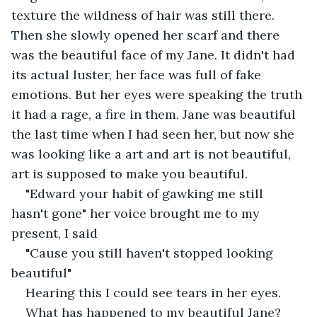
texture the wildness of hair was still there. 
Then she slowly opened her scarf and there 
was the beautiful face of my Jane. It didn't had 
its actual luster, her face was full of fake 
emotions. But her eyes were speaking the truth 
it had a rage, a fire in them. Jane was beautiful 
the last time when I had seen her, but now she 
was looking like a art and art is not beautiful, 
art is supposed to make you beautiful.
"Edward your habit of gawking me still 
hasn't gone" her voice brought me to my 
present, I said
"Cause you still haven't stopped looking 
beautiful"
Hearing this I could see tears in her eyes.
What has happened to my beautiful Jane?