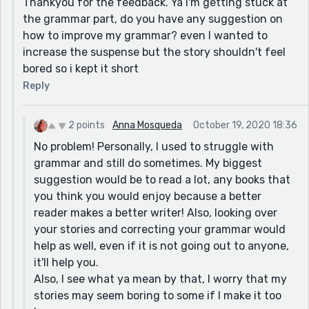
Thankyou for the feedback. Ya I'm getting stuck at
lot of room for suspense in this story and you included
the grammar part, do you have any suggestion on
some. In the scene where the two characters are
how to improve my grammar? even I wanted to
racing through the forest, much more detail and
increase the suspense but the story shouldn't feel
explanation of the feeling would've been better but
bored so i kept it short
you still did a great job in this part!
Reply
Overall, I like your story and I'm glad that I was able to
read it!
Keep writing:)
2 points
Anna Mosqueda
October 19, 2020 18:36
No problem! Personally, I used to struggle with
grammar and still do sometimes. My biggest
suggestion would be to read a lot, any books that
you think you would enjoy because a better
reader makes a better writer! Also, looking over
your stories and correcting your grammar would
help as well, even if it is not going out to anyone,
it'll help you.
Also, I see what ya mean by that, I worry that my
stories may seem boring to some if I make it too