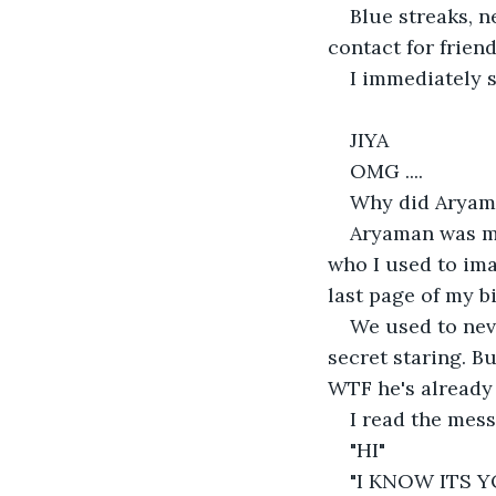
Blue streaks, n
contact for frien
I immediately s
JIYA
OMG ....
Why did Aryama
Aryaman was my
who I used to ima
last page of my b
We used to neve
secret staring. B
WTF he's already
I read the mess
"HI"
"I KNOW ITS Y