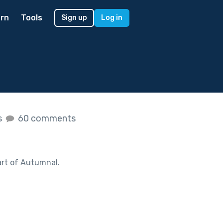
rn
Tools
Sign up
Log in
s
60 comments
art of
Autumnal
.