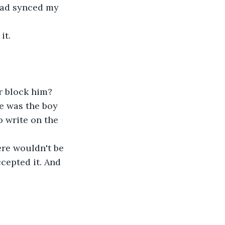
had synced my 
it.
r block him?
e was the boy 
 write on the 
ere wouldn't be 
cepted it. And 