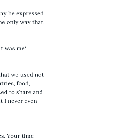
way he expressed 
the only way that 
it was me"
that we used not 
ries, food, 
ed to share and 
t I never even 
s. Your time 