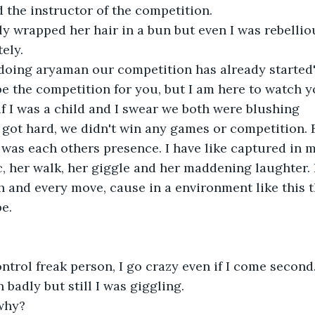
d the instructor of the competition.
y wrapped her hair in a bun but even I was rebellio
ely.
doing aryaman our competition has already started
 be the competition for you, but I am here to watch y
if I was a child and I swear we both were blushing
 got hard, we didn't win any games or competition. 
was each others presence. I have like captured in m
ic, her walk, her giggle and her maddening laughter. 
 and every move, cause in a environment like this 
e.
control freak person, I go crazy even if I come second
 badly but still I was giggling.
why?