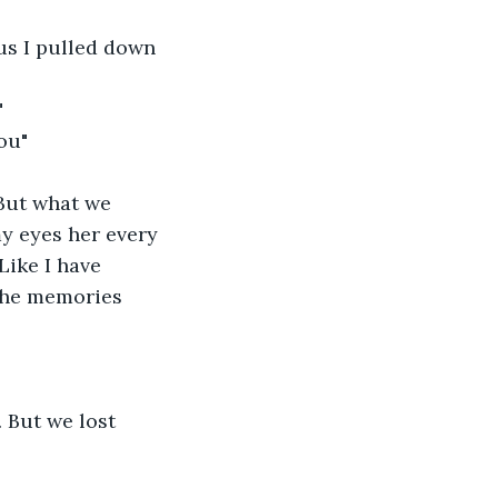
us I pulled down 
"
ou"
But what we 
y eyes her every 
Like I have 
the memories 
. But we lost 