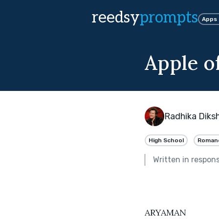
reedsy
prompts
Apps
Apple o
Radhika Diks
High School
Roman
Written in respon
ARYAMAN