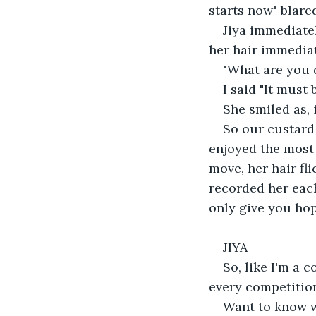
starts now" blare
Jiya immediatel
her hair immediat
"What are you 
I said "It must
She smiled as, 
So our custard
enjoyed the most 
move, her hair fl
recorded her each
only give you hop
JIYA
So, like I'm a 
every competition
Want to know 