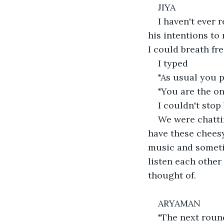
JIYA
I haven't ever 
his intentions to 
I could breath fre
I typed
"As usual you 
"You are the o
I couldn't stop
We were chattin
have these cheesy
music and sometim
listen each other
thought of.
ARYAMAN
"The next round