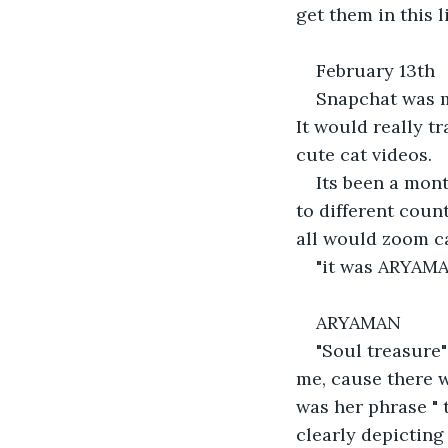
get them in this l
February 13th
Snapchat was my
It would really t
cute cat videos.
Its been a mont
to different coun
all would zoom ca
"it was ARYAM
ARYAMAN
"Soul treasure"
me, cause there w
was her phrase " 
clearly depicting 