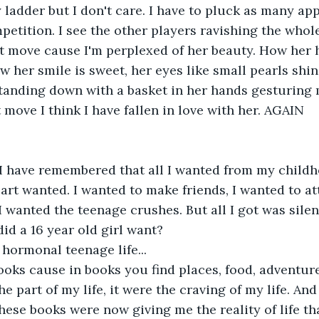
 ladder but I don't care. I have to pluck as many app
petition. I see the other players ravishing the whole 
n't move cause I'm perplexed of her beauty. How her 
 her smile is sweet, her eyes like small pearls shini
tanding down with a basket in her hands gesturing 
t move I think I have fallen in love with her. AGAIN
I have remembered that all I wanted from my childho
eart wanted. I wanted to make friends, I wanted to a
 I wanted the teenage crushes. But all I got was sil
did a 16 year old girl want?
hormonal teenage life...
books cause in books you find places, food, adventur
 part of my life, it were the craving of my life. And
hese books were now giving me the reality of life th