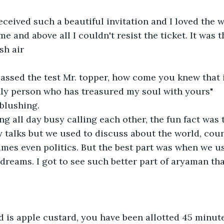
received such a beautiful invitation and I loved the 
me and above all I couldn't resist the ticket. It was 
sh air
passed the test Mr. topper, how come you knew that 
nly person who has treasured my soul with yours"
 blushing.
g all day busy calling each other, the fun fact was 
 talks but we used to discuss about the world, count
es even politics. But the best part was when we us
 dreams. I got to see such better part of aryaman tha
 is apple custard, you have been allotted 45 minute