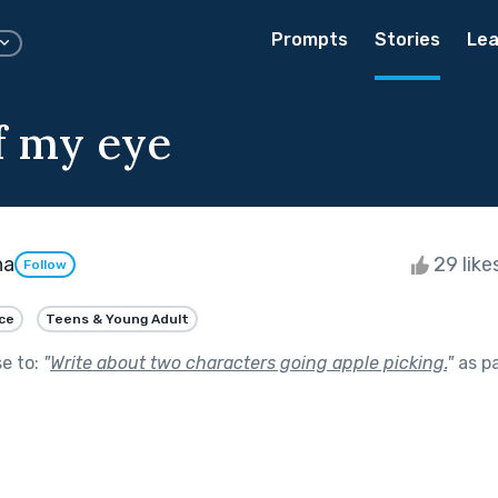
Prompts
Stories
Lea
f my eye
ha
29 like
Follow
ce
Teens & Young Adult
se to:
"
Write about two characters going apple picking.
"
as p