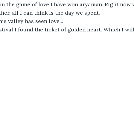
on the game of love I have won aryaman. Right now 
ther, all I can think is the day we spent.
this valley has seen love...
stival I found the ticket of golden heart. Which I wil
0