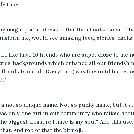
ife time.
 magic portal. it was better than books cause it had
ransform me, would see amazing feed, stories, hacks
h I like have 10 friends who are super close to me 
tries, backgrounds which enhance all our friendshi
ll, collab and all. Everything was fine until his req
AN"
 a not so unique name. Not so punky name, but it st
as only one girl in our community who talked about 
the biggest treasure I have is my soul". And this us
that. And top of that the bitmoji.