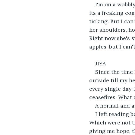
I'm on a wobbly
its a freaking com
ticking. But I ca
her shoulders, how
Right now she's s
apples, but I can'
JIYA
Since the time 
outside till my h
every single day,
ceasefires. What 
A normal and a 
I left reading 
Which were not the
giving me hope, t