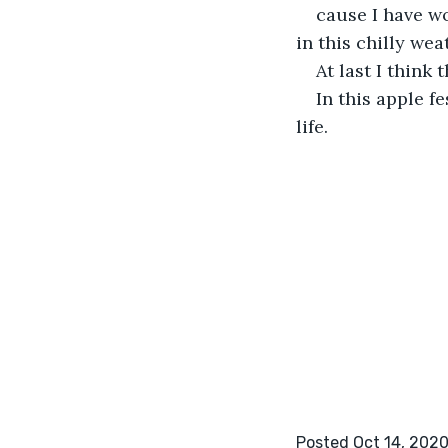
cause I have w
in this chilly wea
At last I think 
In this apple fe
life.
Posted Oct 14, 202