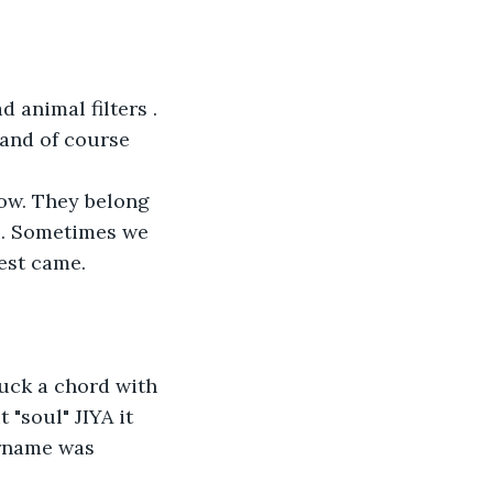
 animal filters . 
 and of course 
now. They belong 
p. Sometimes we 
uest came.
uck a chord with 
"soul" JIYA it 
ername was 