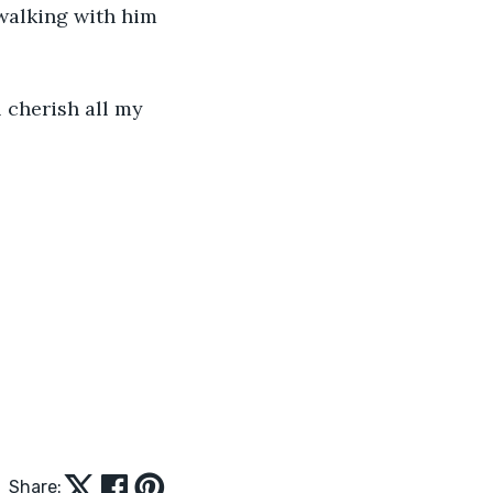
walking with him 
l cherish all my 
Share: