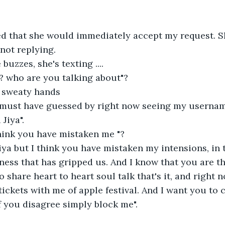
ted that she would immediately accept my request. 
not replying.
uzzes, she's texting ....
? who are you talking about"?
y sweaty hands
 must have guessed by right now seeing my usernam
Jiya".
think you have mistaken me "?
Jiya but I think you have mistaken my intensions, in t
iness that has gripped us. And I know that you are t
 to share heart to heart soul talk that's it, and right 
tickets with me of apple festival. And I want you to
 if you disagree simply block me".