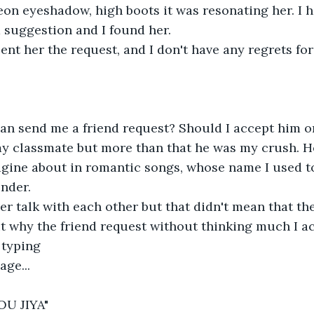
eon eyeshadow, high boots it was resonating her. I 
d suggestion and I found her.
ent her the request, and I don't have any regrets for 
n send me a friend request? Should I accept him o
 classmate but more than that he was my crush. H
gine about in romantic songs, whose name I used to
inder.
r talk with each other but that didn't mean that th
ut why the friend request without thinking much I ac
 typing
age...
OU JIYA"