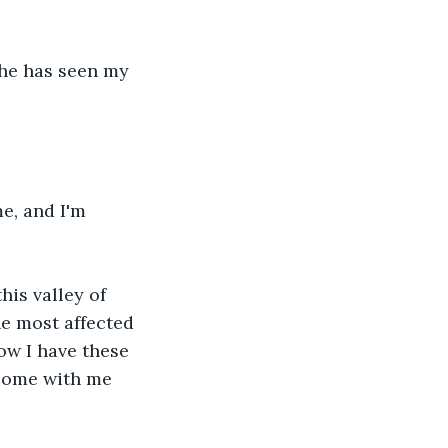
She has seen my 
e, and I'm 
his valley of 
he most affected 
now I have these 
 come with me 