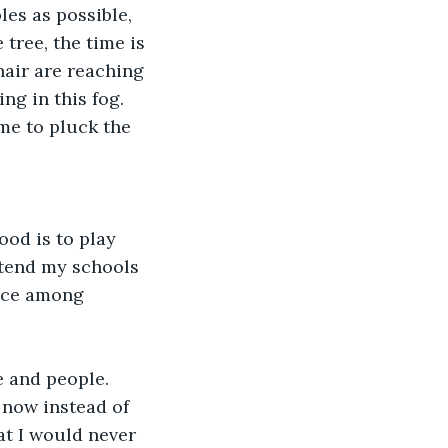
les as possible, 
tree, the time is 
hair are reaching 
ng in this fog. 
me to pluck the 
od is to play 
ttend my schools 
ence among 
e and people. 
 now instead of 
at I would never 