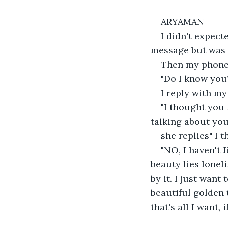
ARYAMAN
I didn't expec
message but was 
Then my phone b
"Do I know you
I reply with m
"I thought you
talking about you 
she replies" I 
"NO, I haven't 
beauty lies lonel
by it. I just want
beautiful golden 
that's all I want,