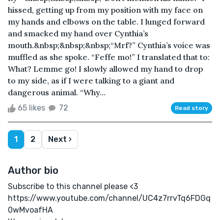
hissed, getting up from my position with my face on
my hands and elbows on the table. I lunged forward
and smacked my hand over Cynthia’s
mouth.&nbsp;&nbsp;&nbsp;“Mrf?” Cynthia’s voice was
muffled as she spoke. “Feffe mo!” I translated that to:
What? Lemme go! I slowly allowed my hand to drop
to my side, as if I were talking to a giant and
dangerous animal. “Why...
65 likes
72
Read story
1
2
Next ›
Author bio
Subscribe to this channel please <3
https://www.youtube.com/channel/UC4z7rrvTq6FDGq
0wMvoafHA