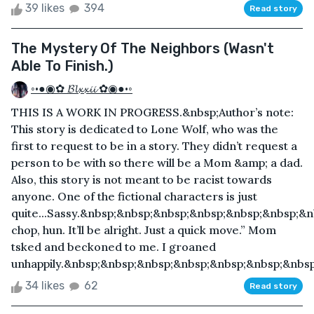
39 likes
394
Read story
The Mystery Of The Neighbors (Wasn't
Able To Finish.)
◦•●◉✿ 𝓑𝓵𝔁𝔁𝓲𝓲 ✿◉●•◦
THIS IS A WORK IN PROGRESS.&nbsp;Author’s note:
This story is dedicated to Lone Wolf, who was the
first to request to be in a story. They didn’t request a
person to be with so there will be a Mom &amp; a dad.
Also, this story is not meant to be racist towards
anyone. One of the fictional characters is just
quite...Sassy.&nbsp;&nbsp;&nbsp;&nbsp;&nbsp;&nbsp;&
chop, hun. It’ll be alright. Just a quick move.” Mom
tsked and beckoned to me. I groaned
unhappily.&nbsp;&nbsp;&nbsp;&nbsp;&nbsp;&nbsp;&nbsp;
34 likes
62
Read story