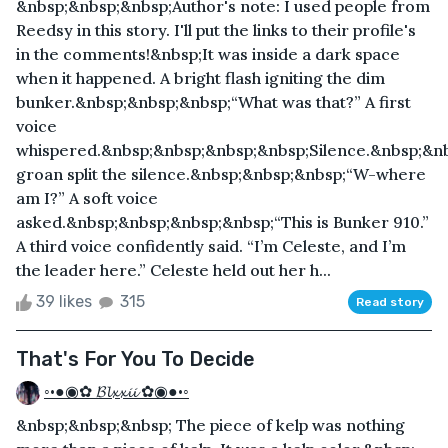
&nbsp;&nbsp;&nbsp;Author's note: I used people from
Reedsy in this story. I'll put the links to their profile's
in the comments! &nbsp;It was inside a dark space
when it happened. A bright flash igniting the dim
bunker.&nbsp;&nbsp;&nbsp;“What was that?” A first
voice
whispered.&nbsp;&nbsp;&nbsp;&nbsp;Silence.&nbsp;&n
groan split the silence.&nbsp;&nbsp;&nbsp;“W-where
am I?” A soft voice
asked.&nbsp;&nbsp;&nbsp;&nbsp;“This is Bunker 910.”
A third voice confidently said. “I’m Celeste, and I’m
the leader here.” Celeste held out her h...
39 likes
315
Read story
That's For You To Decide
◦•●◉✿ 𝓑𝓵𝔁𝔁𝓲𝓲 ✿◉●•◦
&nbsp;&nbsp;&nbsp; The piece of kelp was nothing