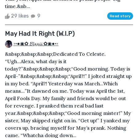
time.&nb...
29 likes
9
Read story
May Had It Right (W.I.P)
◦•●◉✿ 𝓑𝓵𝔁𝔁𝓲𝓲 ✿◉●•◦
&nbsp;&nbsp;&nbsp;Dedicated To Celeste.
“Ugh...Alexa, what day is it
today?”&nbsp;&nbsp;&nbsp;“Good morning. Today is
April-”&nbsp;&nbsp;&nbsp;“April?!” I jolted straight up
in my bed. “April?! Yesterday was March...Which
means…”It dawned on me. Today was April the 1st,
April Fools Day. My family and friends would be out
for revenge. I pranked them real bad last
year.&nbsp;&nbsp;&nbsp;“Good morning mister!” My
sister, May skipped right on in. “Get up!” I yanked my
covers up, bracing myself for May’s prank. Nothing
came. “Whatcha doing down...