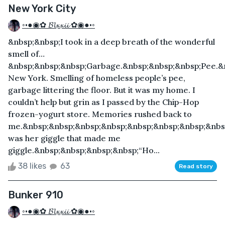
New York City
◦•●◉✿ 𝓑𝓵𝔁𝔁𝓲𝓲 ✿◉●•◦
&nbsp;&nbsp;I took in a deep breath of the wonderful
smell of…
&nbsp;&nbsp;&nbsp;Garbage.&nbsp;&nbsp;&nbsp;Pee.&n
New York. Smelling of homeless people’s pee,
garbage littering the floor. But it was my home. I
couldn’t help but grin as I passed by the Chip-Hop
frozen-yogurt store. Memories rushed back to
me.&nbsp;&nbsp;&nbsp;&nbsp;&nbsp;&nbsp;&nbsp;&nbsp
was her giggle that made me
giggle.&nbsp;&nbsp;&nbsp;&nbsp;“Ho...
38 likes
63
Read story
Bunker 910
◦•●◉✿ 𝓑𝓵𝔁𝔁𝓲𝓲 ✿◉●•◦