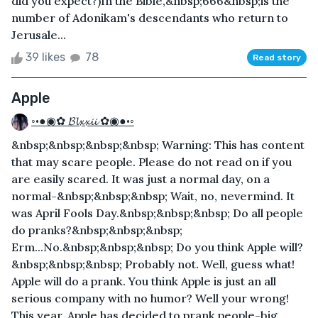
did you expect?)In the Bible,&nbsp;666&nbsp;is the
number of Adonikam's descendants who return to
Jerusale...
39 likes
78
Read story
Apple
◦•●◉✿ 𝓑𝓵𝔁𝔁𝓲𝓲 ✿◉●•◦
&nbsp;&nbsp;&nbsp;&nbsp; Warning: This has content
that may scare people. Please do not read on if you
are easily scared. It was just a normal day, on a
normal-&nbsp;&nbsp;&nbsp; Wait, no, nevermind. It
was April Fools Day.&nbsp;&nbsp;&nbsp; Do all people
do pranks?&nbsp;&nbsp;&nbsp;
Erm...No.&nbsp;&nbsp;&nbsp; Do you think Apple will?
&nbsp;&nbsp;&nbsp; Probably not. Well, guess what!
Apple will do a prank. You think Apple is just an all
serious company with no humor? Well your wrong!
This year, Apple has decided to prank people-big