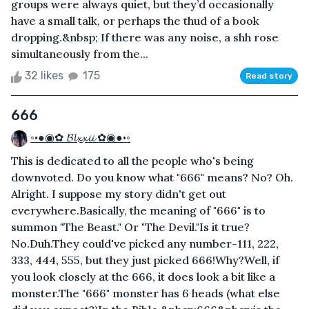
groups were always quiet, but they’d occasionally
have a small talk, or perhaps the thud of a book
dropping.&nbsp; If there was any noise, a shh rose
simultaneously from the...
32 likes
175
Read story
666
◦•●◉✿ 𝓑𝓵𝔁𝔁𝓲𝓲 ✿◉●•◦
This is dedicated to all the people who's being
downvoted. Do you know what "666" means? No? Oh.
Alright. I suppose my story didn't get out
everywhere.Basically, the meaning of "666" is to
summon "The Beast." Or "The Devil."Is it true?
No.Duh.They could've picked any number-111, 222,
333, 444, 555, but they just picked 666!Why?Well, if
you look closely at the 666, it does look a bit like a
monster.The "666" monster has 6 heads (what else