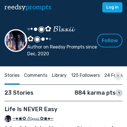
reedsy
prompts
Log in
◦•●◉✿ 𝓑𝓵𝔁𝔁𝓲𝓲
✿◉●•◦
Follow
Author on Reedsy Prompts since
Dec, 2020
Stories
Comments
Library
125 Followers
24 Followi
23 Stories
884 karma pts
?
Life Is NEVER Easy
◦•●◉✿ 𝓑𝓵𝔁𝔁𝓲𝓲 ✿◉●•◦