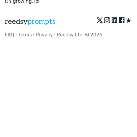
It's growing, lol.
★
reedsy
prompts
FAQ
•
Terms
•
Privacy
• Reedsy Ltd. © 2026