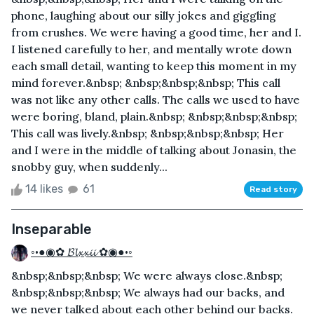
phone, laughing about our silly jokes and giggling
from crushes. We were having a good time, her and I.
I listened carefully to her, and mentally wrote down
each small detail, wanting to keep this moment in my
mind forever.&nbsp; &nbsp;&nbsp;&nbsp; This call
was not like any other calls. The calls we used to have
were boring, bland, plain.&nbsp; &nbsp;&nbsp;&nbsp;
This call was lively.&nbsp; &nbsp;&nbsp;&nbsp; Her
and I were in the middle of talking about Jonasin, the
snobby guy, when suddenly...
14 likes
61
Read story
Inseparable
◦•●◉✿ 𝓑𝓵𝔁𝔁𝓲𝓲 ✿◉●•◦
&nbsp;&nbsp;&nbsp; We were always close.&nbsp;
&nbsp;&nbsp;&nbsp; We always had our backs, and
we never talked about each other behind our backs.