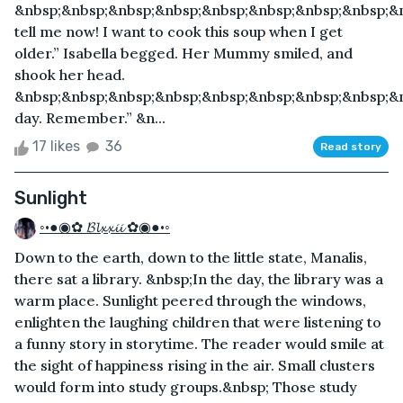
&nbsp;&nbsp;&nbsp;&nbsp;&nbsp;&nbsp;&nbsp;&nbsp;&n
tell me now! I want to cook this soup when I get
older.” Isabella begged. Her Mummy smiled, and
shook her head.
&nbsp;&nbsp;&nbsp;&nbsp;&nbsp;&nbsp;&nbsp;&nbsp;&
day. Remember.” &n...
17 likes
36
Read story
Sunlight
◦•●◉✿ 𝓑𝓵𝔁𝔁𝓲𝓲 ✿◉●•◦
Down to the earth, down to the little state, Manalis,
there sat a library. &nbsp;In the day, the library was a
warm place. Sunlight peered through the windows,
enlighten the laughing children that were listening to
a funny story in storytime. The reader would smile at
the sight of happiness rising in the air. Small clusters
would form into study groups.&nbsp; Those study