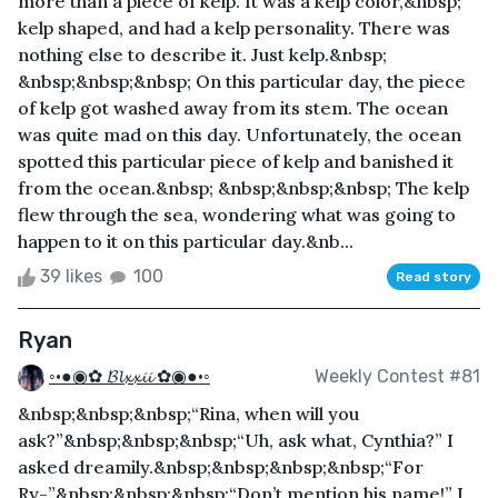
more than a piece of kelp. It was a kelp color,&nbsp;
kelp shaped, and had a kelp personality. There was
nothing else to describe it. Just kelp.&nbsp;
&nbsp;&nbsp;&nbsp; On this particular day, the piece
of kelp got washed away from its stem. The ocean
was quite mad on this day. Unfortunately, the ocean
spotted this particular piece of kelp and banished it
from the ocean.&nbsp; &nbsp;&nbsp;&nbsp; The kelp
flew through the sea, wondering what was going to
happen to it on this particular day.&nb...
39 likes
100
Read story
Ryan
◦•●◉✿ 𝓑𝓵𝔁𝔁𝓲𝓲 ✿◉●•◦
Weekly Contest #81
&nbsp;&nbsp;&nbsp;“Rina, when will you
ask?”&nbsp;&nbsp;&nbsp;“Uh, ask what, Cynthia?” I
asked dreamily.&nbsp;&nbsp;&nbsp;&nbsp;“For
Ry-”&nbsp;&nbsp;&nbsp;“Don’t mention his name!” I