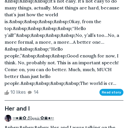
&nbsp;&nbsp;&nbsp;It’s not easy. It’s not easy to do
many things, actually. Most things are hard, because
that’s just how the world
is.&nbsp;&nbsp;&nbsp;&nbsp;Okay, from the
top.&nbsp;&nbsp;&nbsp;&nbsp;“Hello
y’all!”&nbsp;&nbsp;&nbsp;&nbsp;No, y’all’s too...No, a
more formal, a more, a more…A better one…
&nbsp;&nbsp;&nbsp;“Hello
people,”&nbsp;&nbsp;&nbsp;Good enough for now, I
think. No, probably not. This is an important speech!
Come on, you can do better. Much, much, MUCH
better than just hello
people.&nbsp;&nbsp;&nbsp;&nbsp;The world is cr...
10 likes
14
Read story
Her and I
◦•●◉✿ 𝓑𝓵𝔁𝔁𝓲𝓲 ✿◉●•◦
&nbsp;&nbsp;&nbsp; Her and I were talking on the