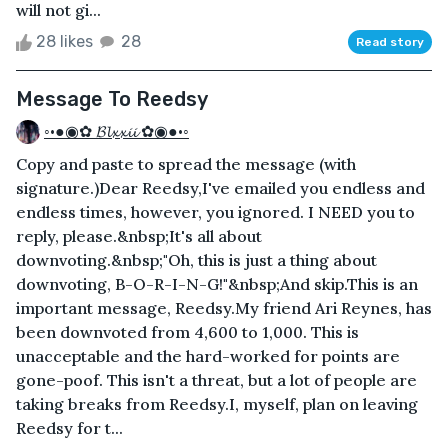
will not gi...
28 likes
28
Read story
Message To Reedsy
◦•●◉✿ 𝓑𝓵𝔁𝔁𝓲𝓲 ✿◉●•◦
Copy and paste to spread the message (with
signature.) Dear Reedsy,I've emailed you endless and
endless times, however, you ignored. I NEED you to
reply, please.&nbsp;It's all about
downvoting.&nbsp;"Oh, this is just a thing about
downvoting, B-O-R-I-N-G!"&nbsp;And skip.This is an
important message, Reedsy.My friend Ari Reynes, has
been downvoted from 4,600 to 1,000. This is
unacceptable and the hard-worked for points are
gone-poof. This isn't a threat, but a lot of people are
taking breaks from Reedsy.I, myself, plan on leaving
Reedsy for t...