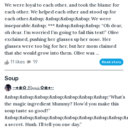
We were loyal to each other, and took the blame for
each other. We helped each other and stood up for
each other.&nbsp; &nbsp;&nbsp;&nbsp; We were
inseparable.&nbsp; *** &nbsp;&nbsp;&nbsp; “Oh dear,
oh dear. I’m worried I’m going to fail this test!” Olive
exclaimed, pushing her glasses up her nose. Her
glasses were too big for her, but her mom claimed
that she would grow into them. Olive was ...
11 likes
19
Read story
Soup
◦•●◉✿ 𝓑𝓵𝔁𝔁𝓲𝓲 ✿◉●•◦
&nbsp;&nbsp;&nbsp;&nbsp;&nbsp;&nbsp;&nbsp;“What’s
the magic ingredient Mummy? How’d you make this
soup taste so good?”
&nbsp;&nbsp;&nbsp;&nbsp;&nbsp;&nbsp;&nbsp;&nbsp;&n
a secret. Hush. I’ll tell you one day.”