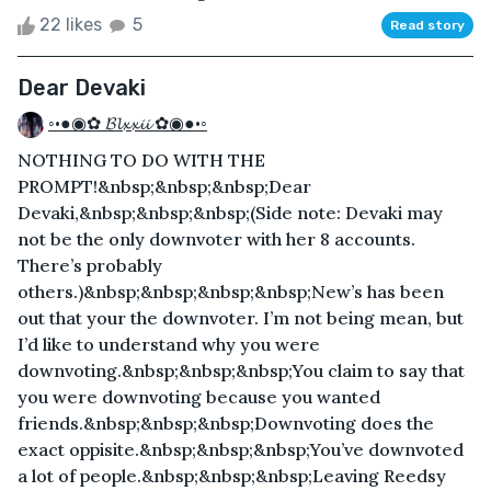
22 likes
5
Read story
Dear Devaki
◦•●◉✿ 𝓑𝓵𝔁𝔁𝓲𝓲 ✿◉●•◦
NOTHING TO DO WITH THE
PROMPT!&nbsp;&nbsp;&nbsp;Dear
Devaki,&nbsp;&nbsp;&nbsp;(Side note: Devaki may
not be the only downvoter with her 8 accounts.
There’s probably
others.)&nbsp;&nbsp;&nbsp;&nbsp;New’s has been
out that your the downvoter. I’m not being mean, but
I’d like to understand why you were
downvoting.&nbsp;&nbsp;&nbsp;You claim to say that
you were downvoting because you wanted
friends.&nbsp;&nbsp;&nbsp;Downvoting does the
exact oppisite.&nbsp;&nbsp;&nbsp;You’ve downvoted
a lot of people.&nbsp;&nbsp;&nbsp;Leaving Reedsy