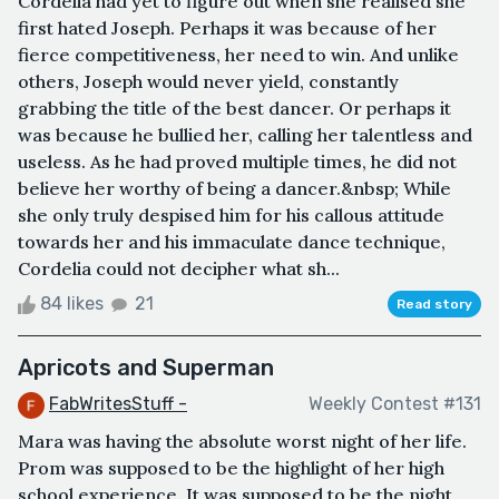
Cordelia had yet to figure out when she realised she
first hated Joseph. Perhaps it was because of her
fierce competitiveness, her need to win. And unlike
others, Joseph would never yield, constantly
grabbing the title of the best dancer. Or perhaps it
was because he bullied her, calling her talentless and
useless. As he had proved multiple times, he did not
believe her worthy of being a dancer.&nbsp; While
she only truly despised him for his callous attitude
towards her and his immaculate dance technique,
Cordelia could not decipher what sh...
84 likes
21
Read story
Apricots and Superman
FabWritesStuff -
Weekly Contest #131
Mara was having the absolute worst night of her life.
Prom was supposed to be the highlight of her high
school experience. It was supposed to be the night