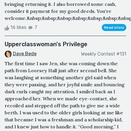
bringing returning it. I also borrowed some cash,
consider it payment for my good deeds. You're
welcome.&nbsp;&nbsp;&nbsp;&nbsp;&nbsp;&nbsp;&nbsp
16 likes
7
Read story
Upperclasswoman's Privilege
Dave Bede
Weekly Contest #131
The first time I saw Jen, she was coming down the
path from Loorsey Hall just after second bell. She
was laughing at something another girl said when
they were passing, and her joyful smile and bouncing
dark curls caught my attention. I smiled back as I
approached her. When we made eye-contact, she
recoiled and stepped off the path to give me a wide
berth. I was used to the older girls looking at me like
that because I was a freshman and a scholarship kid,
and I knew just how to handle it. “Good morning,” I