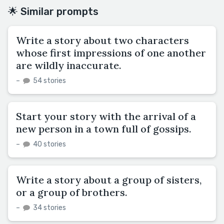
🌟 Similar prompts
Write a story about two characters
whose first impressions of one another
are wildly inaccurate.
–
54 stories
Start your story with the arrival of a
new person in a town full of gossips.
–
40 stories
Write a story about a group of sisters,
or a group of brothers.
–
34 stories