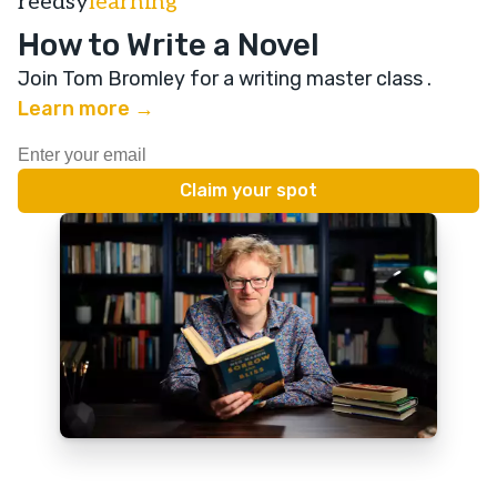
reedsy
learning
How to Write a Novel
Join Tom Bromley for a writing master class
.
Learn more →