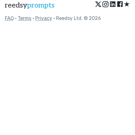
★
reedsy
prompts
FAQ
•
Terms
•
Privacy
• Reedsy Ltd. © 2026