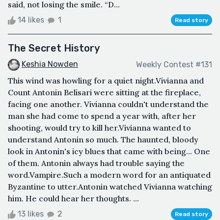
said, not losing the smile. “D...
14 likes
1
Read story
The Secret History
Keshia Nowden
Weekly Contest #131
This wind was howling for a quiet night.Vivianna and
Count Antonin Belisari were sitting at the fireplace,
facing one another. Vivianna couldn't understand the
man she had come to spend a year with, after her
shooting, would try to kill her.Vivianna wanted to
understand Antonin so much. The haunted, bloody
look in Antonin's icy blues that came with being... One
of them. Antonin always had trouble saying the
word.Vampire.Such a modern word for an antiquated
Byzantine to utter.Antonin watched Vivianna watching
him. He could hear her thoughts. ...
13 likes
2
Read story