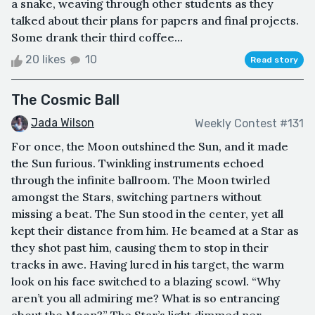
a snake, weaving through other students as they
talked about their plans for papers and final projects.
Some drank their third coffee...
20 likes
10
Read story
The Cosmic Ball
Jada Wilson
Weekly Contest #131
For once, the Moon outshined the Sun, and it made
the Sun furious. Twinkling instruments echoed
through the infinite ballroom. The Moon twirled
amongst the Stars, switching partners without
missing a beat. The Sun stood in the center, yet all
kept their distance from him. He beamed at a Star as
they shot past him, causing them to stop in their
tracks in awe. Having lured in his target, the warm
look on his face switched to a blazing scowl. “Why
aren’t you all admiring me? What is so entrancing