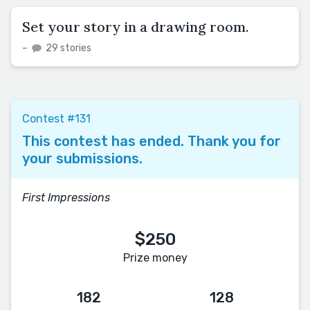
Set your story in a drawing room.
–
29 stories
Contest #131
This contest has ended. Thank you for
your submissions.
First Impressions
$250
Prize money
182
128