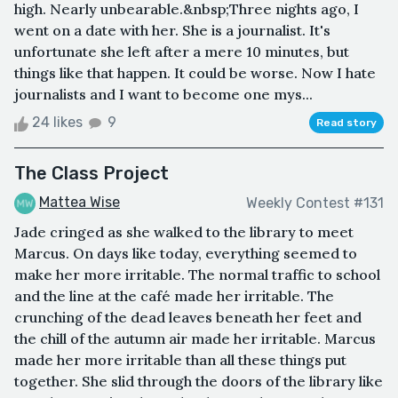
high. Nearly unbearable.&nbsp;Three nights ago, I
went on a date with her. She is a journalist. It's
unfortunate she left after a mere 10 minutes, but
things like that happen. It could be worse. Now I hate
journalists and I want to become one mys...
24 likes
9
Read story
The Class Project
Mattea Wise
Weekly Contest #131
Jade cringed as she walked to the library to meet
Marcus. On days like today, everything seemed to
make her more irritable. The normal traffic to school
and the line at the café made her irritable. The
crunching of the dead leaves beneath her feet and
the chill of the autumn air made her irritable. Marcus
made her more irritable than all these things put
together. She slid through the doors of the library like