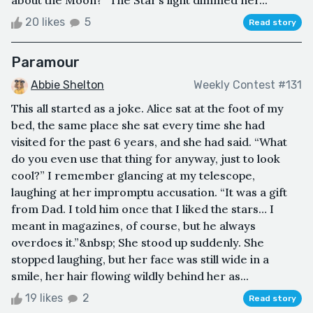
about the Moon?” The Star’s light dimmed ner...
20 likes
5
Read story
Paramour
Abbie Shelton
Weekly Contest #131
This all started as a joke. Alice sat at the foot of my
bed, the same place she sat every time she had
visited for the past 6 years, and she had said. “What
do you even use that thing for anyway, just to look
cool?” I remember glancing at my telescope,
laughing at her impromptu accusation. “It was a gift
from Dad. I told him once that I liked the stars… I
meant in magazines, of course, but he always
overdoes it.”&nbsp; She stood up suddenly. She
stopped laughing, but her face was still wide in a
smile, her hair flowing wildly behind her as...
19 likes
2
Read story