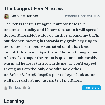
The Longest Five Minutes
Caroline Jenner
Weekly Contest #131
The itch is there, I imagine it almost before it
becomes a reality and I know that soon it will spread
deeper.&nbsp;Not wider or further around my thigh,
but deeper, moving in towards my groin begging to
be rubbed, scraped, excoriated until it has been
completely erased. Apart from the scratching sound
of pencil on paper the room is quiet and unbearably
warm, all heaters turn towards me, as you’d expect,
seeing as I am the only one with no clothes
on.&nbsp;&nbsp;&nbsp;Six pairs of eyes look at me,
well not really at me just parts of me.&nbs...
18 likes
6
Read story
Learning