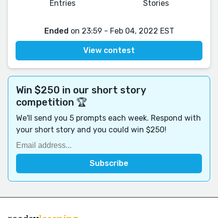
Entries
Stories
Ended
on 23:59 - Feb 04, 2022 EST
View contest
Win $250 in our short story
competition 🏆
We'll send you 5 prompts each week. Respond with
your short story and you could win $250!