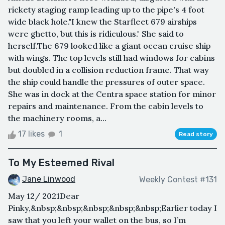
rickety staging ramp leading up to the pipe's 4 foot
wide black hole."I knew the Starfleet 679 airships
were ghetto, but this is ridiculous." She said to
herself.The 679 looked like a giant ocean cruise ship
with wings. The top levels still had windows for cabins
but doubled in a collision reduction frame. That way
the ship could handle the pressures of outer space.
She was in dock at the Centra space station for minor
repairs and maintenance. From the cabin levels to
the machinery rooms, a...
17 likes
1
Read story
To My Esteemed Rival
Jane Linwood
Weekly Contest #131
May 12/ 2021Dear
Pinky,&nbsp;&nbsp;&nbsp;&nbsp;&nbsp;Earlier today I
saw that you left your wallet on the bus, so I’m