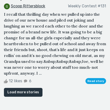
Scoop Rittersblock
Weekly Contest #131
I recall that thrilling day when we pulled up into the
drive of our new house and piled out joking and
laughing as we raced each other to the door and the
promise of a brand new life. It was going to be a big
change for us all-the girls especially and they were
heartbroken to be pulled out of school and away from
their friends but, shoot, that’s life and it just keeps on
rollin’ on and it’s no good chewing on old meat, as my
Grandpa used to say.&nbsp;&nbsp;&nbsp;Joe, well he
was never one to worry about stuff too much-not
upfront, anyway. I ...
12 likes
6
Read story
Load more stories