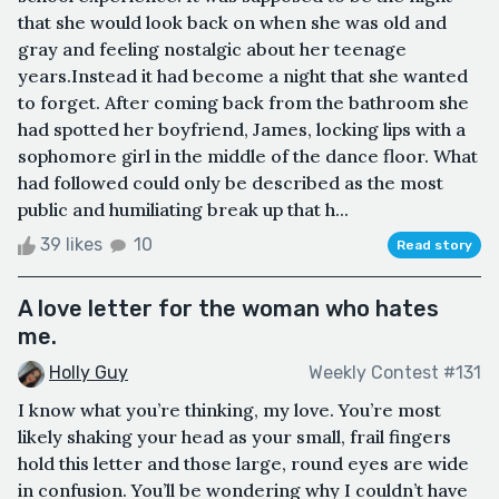
that she would look back on when she was old and
gray and feeling nostalgic about her teenage
years.Instead it had become a night that she wanted
to forget. After coming back from the bathroom she
had spotted her boyfriend, James, locking lips with a
sophomore girl in the middle of the dance floor. What
had followed could only be described as the most
public and humiliating break up that h...
39 likes
10
Read story
A love letter for the woman who hates
me.
Holly Guy
Weekly Contest #131
I know what you’re thinking, my love. You’re most
likely shaking your head as your small, frail fingers
hold this letter and those large, round eyes are wide
in confusion. You’ll be wondering why I couldn’t have