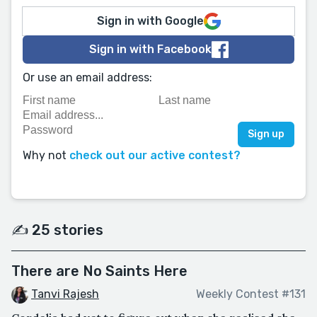
Sign in with Google
Sign in with Facebook
Or use an email address:
Why not
check out our active contest?
✍️ 25 stories
There are No Saints Here
Tanvi Rajesh
Weekly Contest #131