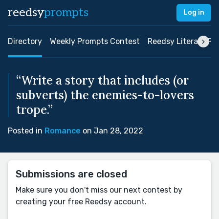
reedsy
prompts
Log in
Directory
Weekly Prompts Contest
Reedsy Literary Pri
“Write a story that includes (or
subverts) the enemies-to-lovers
trope.”
Posted in
Romance
on Jan 28, 2022
Submissions are closed
Make sure you don't miss our next contest by
creating your free Reedsy account.