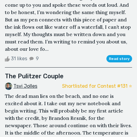
come up to you and spoke these words out loud. And
to be honest, I’m wondering the same thing myself.
But as my pen connects with this piece of paper and
the ink flows out like water off a waterfall, I can’t stop
myself. My thoughts must be written down and you
must read them. I’m writing to remind you about us,
about our love fo...
31 likes
9
Read story
The Pulitzer Couple
Tsvi Jolles
Shortlisted for Contest #131 ⭐️
The dead man lies on the beach, and no one is
excited about it. I take out my new notebook and
begin writing. This will probably be my first article
with the credit, by Brandon Resnik, for the
newspaper. Those around continue on with their lives.
It is the middle of the afternoon. The temperature is