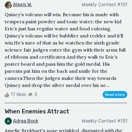
Alexis W.
Weekly Contest #131
Quincy’s volcano will win. Because his is made with
tempera paint powder and tonic water; the new kid
Eric’s just has regular water and food coloring.
Quincy’s volcano will be bubblier and redder and it’ll
win.He’s sure of that as he watches the sixth grade
science fair judges enter the gym with their arms full
of ribbons and certificates.And they walk to Eric’s
poster board and pass him the gold medal. His
parents pat him on the back and smile for the
camera.Then the judges make their way towards
Quincy and drop the silver medal over his ne...
17 likes
3
Read story
When Enemies Attract
Adrea Bock
Weekly Contest #131
Amelie Brekhart's nose wrinkled, disgusted with the