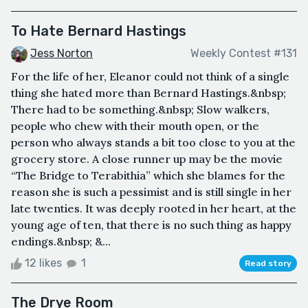
To Hate Bernard Hastings
Jess Norton
Weekly Contest #131
For the life of her, Eleanor could not think of a single
thing she hated more than Bernard Hastings.&nbsp;
There had to be something.&nbsp; Slow walkers,
people who chew with their mouth open, or the
person who always stands a bit too close to you at the
grocery store. A close runner up may be the movie
“The Bridge to Terabithia” which she blames for the
reason she is such a pessimist and is still single in her
late twenties. It was deeply rooted in her heart, at the
young age of ten, that there is no such thing as happy
endings.&nbsp; &...
12 likes
1
Read story
The Drye Room