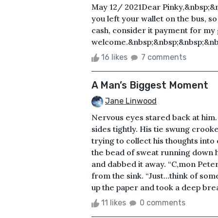
May 12/ 2021Dear Pinky,&nbsp;&n
you left your wallet on the bus, s
cash, consider it payment for my
welcome.&nbsp;&nbsp;&nbsp;&nbs
16 likes
7 comments
A Man’s Biggest Moment
Jane Linwood
Nervous eyes stared back at him. 
sides tightly. His tie swung croo
trying to collect his thoughts int
the bead of sweat running down 
and dabbed it away. “C,mon Peter.
from the sink. “Just…think of som
up the paper and took a deep breat
11 likes
0 comments