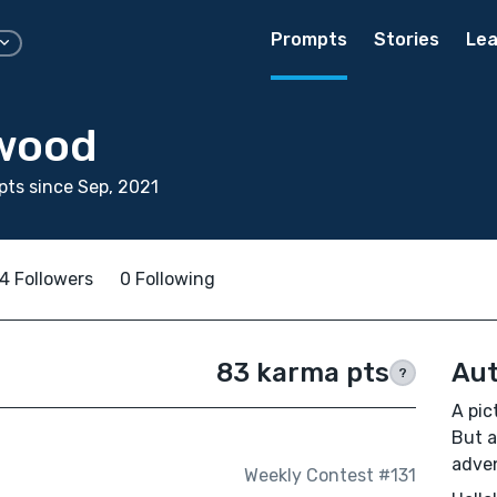
Prompts
Stories
Lea
wood
ts since Sep, 2021
4 Followers
0 Following
83 karma pts
Aut
?
A pic
But a
adve
Weekly Contest #131