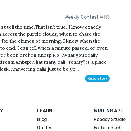
Weekly Contest #113
 tell the time.That isn’t true. I know exactly
n across the purple clouds, when to chase the
en for the chimes of morning. I know when the
 to end. I can tell when a minute passed, or even
ever been broken.&nbsp;No…What you really
o dream.&nbsp;What many call “reality” is a place
sk. Answering calls just to be ye...
Read story
Y
LEARN
WRITING APP
Blog
Reedsy Studio
Guides
Write a Book