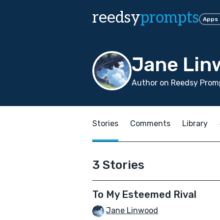
reedsy
prompts
Apps
Jane Lin
Author on Reedsy Promp
Stories
Comments
Library
3 Stories
To My Esteemed Rival
Jane Linwood