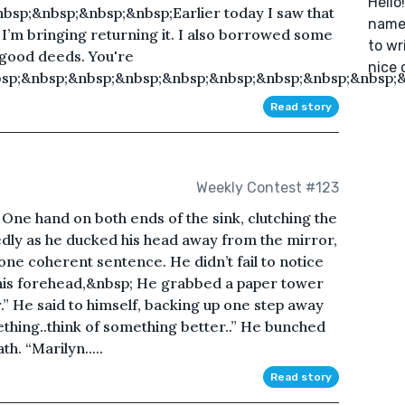
Hello
bsp;&nbsp;&nbsp;&nbsp;Earlier today I saw that
named
o I’m bringing returning it. I also borrowed some
to wr
 good deeds. You're
nice 
p;&nbsp;&nbsp;&nbsp;&nbsp;&nbsp;&nbsp;&nbsp;&nbsp;&
Read story
Weekly Contest #123
One hand on both ends of the sink, clutching the
kedly as he ducked his head away from the mirror,
o one coherent sentence. He didn’t fail to notice
his forehead,&nbsp; He grabbed a paper tower
” He said to himself, backing up one step away
ething..think of something better..” He bunched
h. “Marilyn.....
Read story