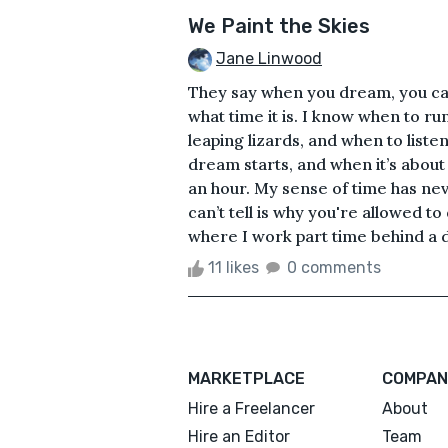
We Paint the Skies
Jane Linwood
They say when you dream, you can’t
what time it is. I know when to ru
leaping lizards, and when to list
dream starts, and when it’s about
an hour. My sense of time has n
can’t tell is why you're allowed t
where I work part time behind a de
11 likes
0 comments
MARKETPLACE
COMPAN
Hire a Freelancer
About
Hire an Editor
Team