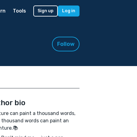
rn
Tools
Sign up
Log in
Follow
hor bio
ture can paint a thousand words,
 thousand words can paint an
nture.📚