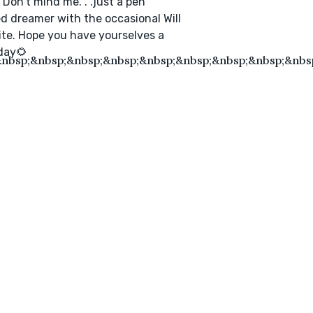
! Don’t mind me. . .just a pen
 dreamer with the occasional Will
ite. Hope you have yourselves a
day🌻
nbsp;&nbsp;&nbsp;&nbsp;&nbsp;&nbsp;&nbsp;&nbsp;&nbsp