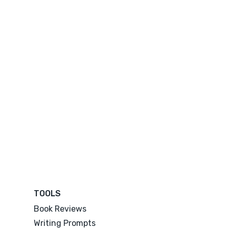
TOOLS
Book Reviews
Writing Prompts