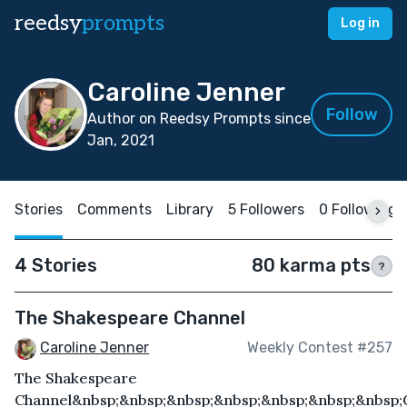
reedsy
prompts
Log in
Caroline Jenner
Follow
Author on Reedsy Prompts since
Jan, 2021
Stories
Comments
Library
5 Followers
0 Following
4 Stories
80 karma pts
?
The Shakespeare Channel
Caroline Jenner
Weekly Contest #257
The Shakespeare
Channel&nbsp;&nbsp;&nbsp;&nbsp;&nbsp;&nbsp;&nbsp;