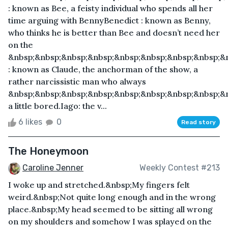
: known as Bee, a feisty individual who spends all her
time arguing with BennyBenedict : known as Benny,
who thinks he is better than Bee and doesn’t need her
on the
&nbsp;&nbsp;&nbsp;&nbsp;&nbsp;&nbsp;&nbsp;&nbsp;&
: known as Claude, the anchorman of the show, a
rather narcissistic man who always
&nbsp;&nbsp;&nbsp;&nbsp;&nbsp;&nbsp;&nbsp;&nbsp;&
a little bored.Iago: the v...
6 likes
0
Read story
The Honeymoon
Caroline Jenner
Weekly Contest #213
I woke up and stretched.&nbsp;My fingers felt
weird.&nbsp;Not quite long enough and in the wrong
place.&nbsp;My head seemed to be sitting all wrong
on my shoulders and somehow I was splayed on the