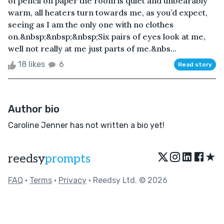
of pencil on paper the room is quiet and unbearably
warm, all heaters turn towards me, as you’d expect,
seeing as I am the only one with no clothes
on.&nbsp;&nbsp;&nbsp;Six pairs of eyes look at me,
well not really at me just parts of me.&nbs...
18 likes
6
Read story
Author bio
Caroline Jenner has not written a bio yet!
★
reedsy
prompts
FAQ
•
Terms
•
Privacy
• Reedsy Ltd. © 2026