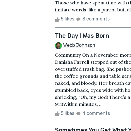
Those who have spent time with t
imitate words, like a parrot but, a
5 likes
3 comments
The Day I Was Born
Webb Johnson
Community On a November mornin
Danisha Farrell stepped out of th
overstuffed trash bag. She pushe
the coffee grounds and table scra
naked, and bloody. Her breath ca
stumbled back, eyes wide with hor
shrieking, “Oh, my God! There’s a
911!Within minutes, ...
5 likes
4 comments
Sometimes You Get What 