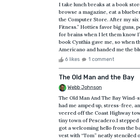
I take lunch breaks at a book stor
browse a magazine, eat a blueber
the Computer Store. After my six 
Fitness.” Hotties favor big guns, 
for brains when I let them know I
book Cynthia gave me, so when t
Americano and handed me the blue
6 likes
1 comment
The Old Man and the Bay
Webb Johnson
The Old Man And The Bay Wind-su
had me amped up, stress-free, and
veered off the Coast Highway tow
tiny town of Pescadero.I stepped
got a welcoming hello from the ba
vest with “Tom” neatly stenciled 