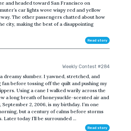
aze and headed toward San Francisco on
uter’s car lights wove wispy red and yellow
eway. The other passengers chatted about how
e city, making the best of a disappointing
Read story
Weekly Contest #284
 a dreamy slumber. I yawned, stretched, and
ng fan before tossing off the quilt and pushing my
ippers. Using a cane I walked warily across the
w a long breath of honeysuckle-scented air and
, September 2, 2006, is my birthday. I’m one
morning, but a century of calms before storms
. Later today I’ll be surrounded ...
Read story