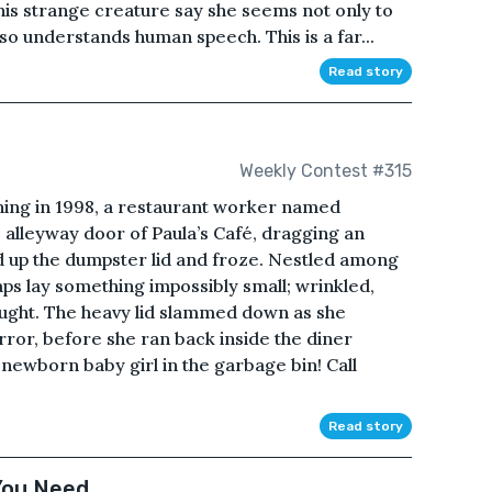
his strange creature say she seems not only to
lso understands human speech. This is a far...
Read story
Weekly Contest #315
g in 1998, a restaurant worker named
e alleyway door of Paula’s Café, dragging an
d up the dumpster lid and froze. Nestled among
ps lay something impossibly small; wrinkled,
ught. The heavy lid slammed down as she
ror, before she ran back inside the diner
 newborn baby girl in the garbage bin! Call
Read story
You Need