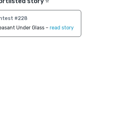
ortlisted story ⭐️
ntest #228
easant Under Glass –
read story