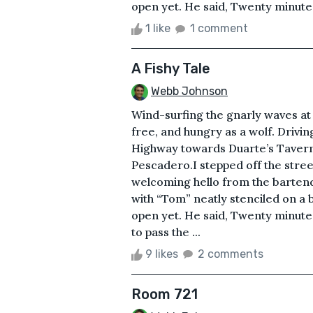
open yet. He said, Twenty minutes 
1 like
1 comment
A Fishy Tale
Webb Johnson
Wind-surfing the gnarly waves a
free, and hungry as a wolf. Drivin
Highway towards Duarte’s Tavern 
Pescadero.I stepped off the stre
welcoming hello from the bartende
with “Tom” neatly stenciled on a 
open yet. He said, Twenty minutes
to pass the ...
9 likes
2 comments
Room 721