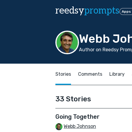
reedsy
prompts
Apps
Webb Jo
Author on Reedsy Promp
Stories
Comments
Library
33 Stories
Going Together
Webb Johnson