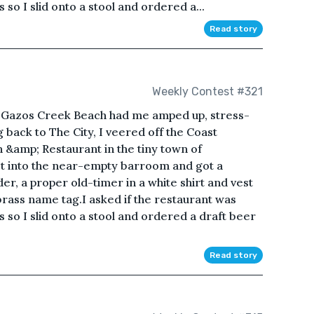
so I slid onto a stool and ordered a...
Read story
Weekly Contest #321
t Gazos Creek Beach had me amped up, stress-
g back to The City, I veered off the Coast
&amp; Restaurant in the tiny town of
et into the near-empty barroom and got a
r, a proper old-timer in a white shirt and vest
brass name tag.I asked if the restaurant was
 so I slid onto a stool and ordered a draft beer
Read story