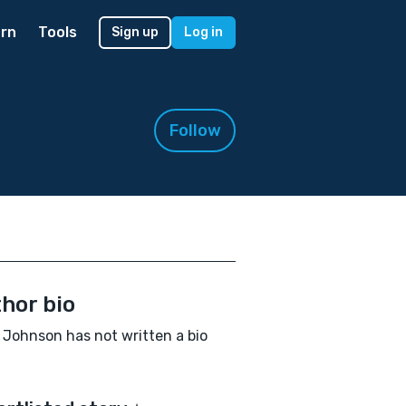
rn
Tools
Sign up
Log in
Follow
hor bio
Johnson has not written a bio