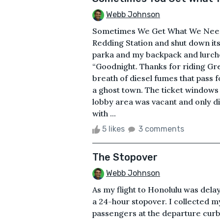
Webb Johnson
Sometimes We Get What We Need I
Redding Station and shut down i
parka and my backpack and lurched
“Goodnight. Thanks for riding Gre
breath of diesel fumes that pass f
a ghost town. The ticket window
lobby area was vacant and only dim
with ...
5 likes
3 comments
The Stopover
Webb Johnson
As my flight to Honolulu was dela
a 24-hour stopover. I collected m
passengers at the departure cur