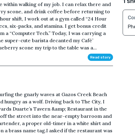
1 sh
e within walking of my job. I can relax there and
ry scone, and drink coffee before returning to
Co
hour shift, I work out at a gym called “24 Hour
pecs, six-packs, and stamina. I get bonus credit
Ph
’m a “Computer Tech.” Today, I was carrying a
he super-cute barista decanted my Café’
berry scone my trip to the table was a...
Read story
rfing the gnarly waves at Gazos Creek Beach
 hungry as a wolf. Driving back to The City, I
ards Duarte’s Tavern &amp; Restaurant in the
 off the street into the near-empty barroom and
rtender, a proper old-timer in a white shirt and
on a brass name tag.I asked if the restaurant was