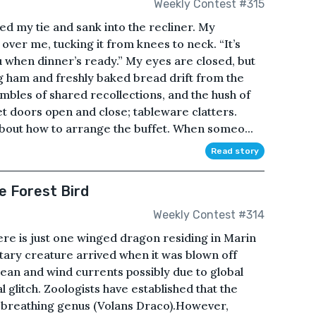
Weekly Contest #315
d my tie and sank into the recliner. My
over me, tucking it from knees to neck. “It’s
ou when dinner’s ready.” My eyes are closed, but
g ham and freshly baked bread drift from the
umbles of shared recollections, and the hush of
t doors open and close; tableware clatters.
about how to arrange the buffet. When someo...
Read story
e Forest Bird
Weekly Contest #314
ere is just one winged dragon residing in Marin
itary creature arrived when it was blown off
ean and wind currents possibly due to global
glitch. Zoologists have established that the
re-breathing genus (Volans Draco).However,