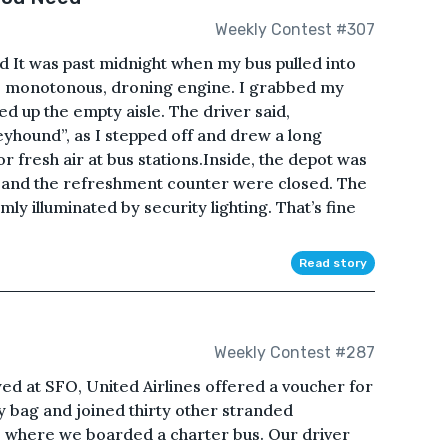
Weekly Contest #307
t was past midnight when my bus pulled into
ts monotonous, droning engine. I grabbed my
 up the empty aisle. The driver said,
yhound”, as I stepped off and drew a long
or fresh air at bus stations.Inside, the depot was
s and the refreshment counter were closed. The
ly illuminated by security lighting. That’s fine
Read story
Weekly Contest #287
yed at SFO, United Airlines offered a voucher for
y bag and joined thirty other stranded
b where we boarded a charter bus. Our driver