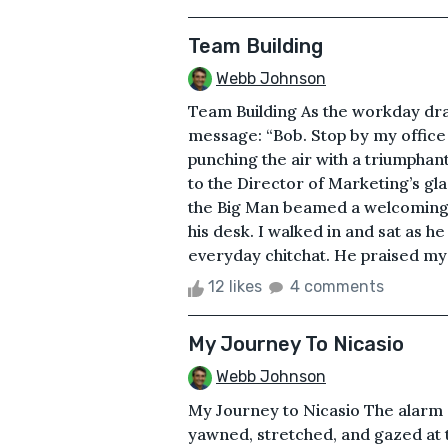
Team Building
Webb Johnson
Team Building As the workday dra
message: “Bob. Stop by my office 
punching the air with a triumphan
to the Director of Marketing’s gla
the Big Man beamed a welcoming s
his desk. I walked in and sat as h
everyday chitchat. He praised my 
12 likes
4 comments
My Journey To Nicasio
Webb Johnson
My Journey to Nicasio The alarm 
yawned, stretched, and gazed at th