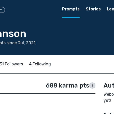
Prompts
Stories
Lea
hnson
ts since Jul, 2021
31 Followers
4 Following
688 karma pts
Aut
?
Webb 
yet!