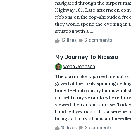
navigated through the airport m
Highway 101. Late afternoon comm
ribbons on the fog-shrouded fre
they would spend the evening in th
situation with a ...
12 likes
2 comments
My Journey To Nicasio
Webb Johnson
The alarm clock jarred me out of
gazed at the lazily spinning ceili
bony feet into cushy lambswool sl
carpet to my veranda where I dre
viewed the radiant sunrise. Today
hundred years old. It’s a serene 
brings a flurry of pins and needles
10 likes
2 comments