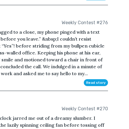
Weekly Contest #276
gged to a close, my phone pinged with a text
before you leave.” &nbsp;I couldn’t resist
t “Yes”! before striding from my bullpen cubicle
ss-walled office. Keeping his phone at his ear,
mile and motioned toward a chair in front of
e concluded the call. We indulged in a minute of
work and asked me to say hello to my...
Read story
Weekly Contest #270
clock jarred me out of a dreamy slumber. I
e lazily spinning ceiling fan before tossing off