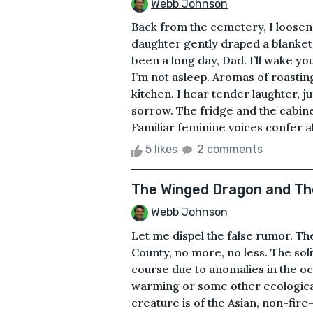
Webb Johnson
Back from the cemetery, I loosene
daughter gently draped a blanket 
been a long day, Dad. I’ll wake y
I’m not asleep. Aromas of roastin
kitchen. I hear tender laughter, j
sorrow. The fridge and the cabine
Familiar feminine voices confer 
5 likes
2 comments
The Winged Dragon and Th
Webb Johnson
Let me dispel the false rumor. Th
County, no more, no less. The sol
course due to anomalies in the oc
warming or some other ecological 
creature is of the Asian, non-fi