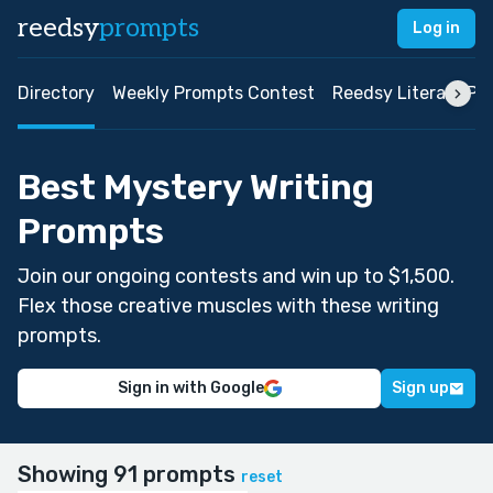
reedsy
prompts
Log in
Directory
Weekly Prompts Contest
Reedsy Literary Pri
Best Mystery Writing
Prompts
Join our ongoing contests and win up to $1,500.
Flex those creative muscles with these writing
prompts.
Sign in with Google
Sign up
Showing 91 prompts
reset