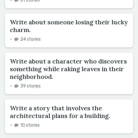
–
61 stories
Write about someone losing their lucky
charm.
–
24 stories
Write about a character who discovers
something while raking leaves in their
neighborhood.
–
39 stories
Write a story that involves the
architectural plans for a building.
–
10 stories