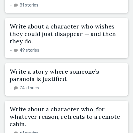
–
81 stories
Write about a character who wishes
they could just disappear — and then
they do.
–
49 stories
Write a story where someone’s
paranoia is justified.
–
74 stories
Write about a character who, for
whatever reason, retreats to a remote
cabin.