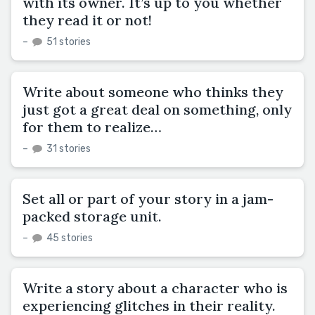
with its owner. It’s up to you whether
they read it or not!
–
51 stories
Write about someone who thinks they
just got a great deal on something, only
for them to realize…
–
31 stories
Set all or part of your story in a jam-
packed storage unit.
–
45 stories
Write a story about a character who is
experiencing glitches in their reality.