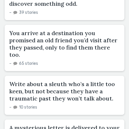
discover something odd.
–
39 stories
You arrive at a destination you
promised an old friend you’d visit after
they passed, only to find them there
too.
–
65 stories
Write about a sleuth who’s a little too
keen, but not because they have a
traumatic past they won’t talk about.
–
10 stories
A mysterious letter is delivered to your