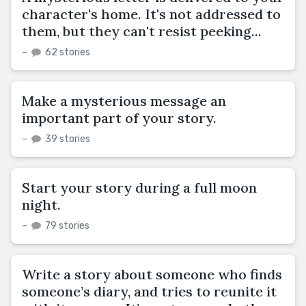
character's home. It's not addressed to
them, but they can't resist peeking...
–
62 stories
Make a mysterious message an
important part of your story.
–
39 stories
Start your story during a full moon
night.
–
79 stories
Write a story about someone who finds
someone’s diary, and tries to reunite it