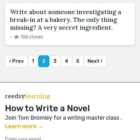
Write about someone investigating a
break-in at a bakery. The only thing
missing? A very secret ingredient.
–
106 stories
‹ Prev
1
2
3
4
5
Next ›
reedsy
learning
How to Write a Novel
Join Tom Bromley for a writing master class
.
Learn more →