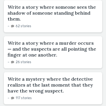
Write a story where someone sees the
shadow of someone standing behind
them.
–
62 stories
Write a story where a murder occurs
— and the suspects are all pointing the
finger at one another.
–
26 stories
Write a mystery where the detective
realizes at the last moment that they
have the wrong suspect.
–
117 stories