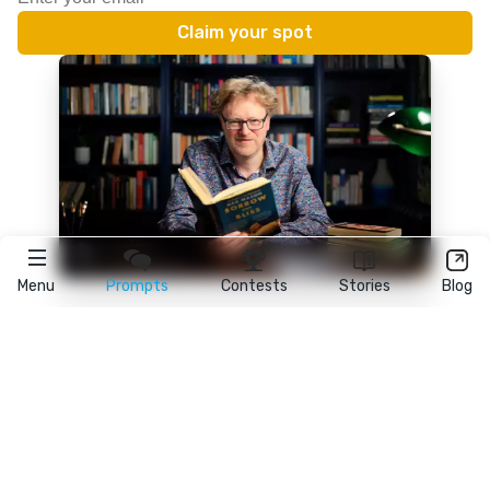
Menu
Prompts
Contests
Stories
Blog
★
reedsy
prompts
FAQ
•
Terms
•
Privacy
• Reedsy Ltd. © 2026