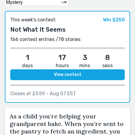
This week's contest:
Win $250
Not What It Seems
166 contest entries /
78 stories
1
17
3
7
days
hours
mins
secs
View contest
Closes at 23:59 - Aug 07 EST
As a child you’re helping your
grandparent bake. When you’re sent to
the pantry to fetch an ingredient, you