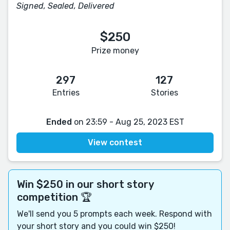
Signed, Sealed, Delivered
$250
Prize money
297
127
Entries
Stories
Ended
on 23:59 - Aug 25, 2023 EST
View contest
Win $250 in our short story
competition 🏆
We'll send you 5 prompts each week. Respond with
your short story and you could win $250!