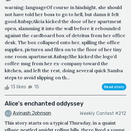
warning: languageOf course in hindsight, she should
not have told her boss to go to hell, but damn it felt
good.&nbsp;Alicia kicked the door of her apartment
open, slamming it into the wall before it rebounded
against the cardboard box of detritus from her office
desk. The box collapsed onto her, spilling the office
supplies, pictures and files on to the floor of her tiny
one room apartment.&nbsp;She kicked the logo’d
coffee mug from her ex-company toward the
kitchen, and left the rest, doing several quick Samba
steps to avoid slipping on th...
13 likes
15
Read story
Alice's enchanted oddyssey
Avinash Johnson
Weekly Contest #212
This story starts on a typical Thursday, in a quaint
village nestled amidst rolling hills, there lived a young