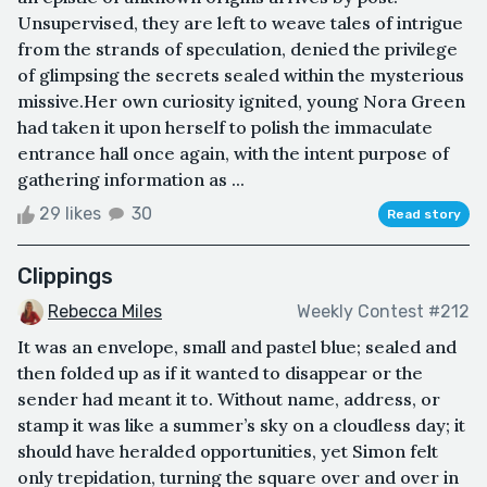
Unsupervised, they are left to weave tales of intrigue
from the strands of speculation, denied the privilege
of glimpsing the secrets sealed within the mysterious
missive.Her own curiosity ignited, young Nora Green
had taken it upon herself to polish the immaculate
entrance hall once again, with the intent purpose of
gathering information as ...
29 likes
30
Read story
Clippings
Rebecca Miles
Weekly Contest #212
It was an envelope, small and pastel blue; sealed and
then folded up as if it wanted to disappear or the
sender had meant it to. Without name, address, or
stamp it was like a summer’s sky on a cloudless day; it
should have heralded opportunities, yet Simon felt
only trepidation, turning the square over and over in