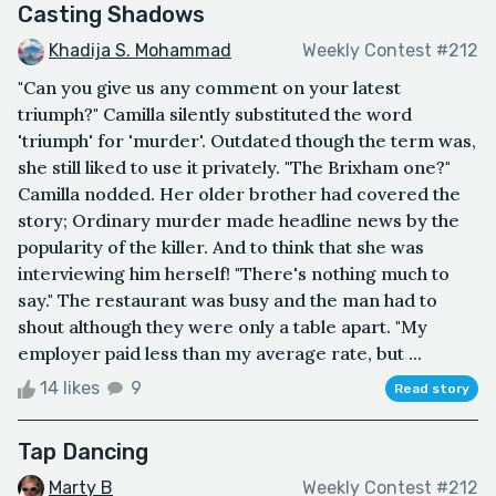
Casting Shadows
Khadija S. Mohammad
Weekly Contest #212
"Can you give us any comment on your latest
triumph?" Camilla silently substituted the word
'triumph' for 'murder'. Outdated though the term was,
she still liked to use it privately. "The Brixham one?"
Camilla nodded. Her older brother had covered the
story; Ordinary murder made headline news by the
popularity of the killer. And to think that she was
interviewing him herself! "There's nothing much to
say." The restaurant was busy and the man had to
shout although they were only a table apart. "My
employer paid less than my average rate, but ...
14 likes
9
Read story
Tap Dancing
Marty B
Weekly Contest #212