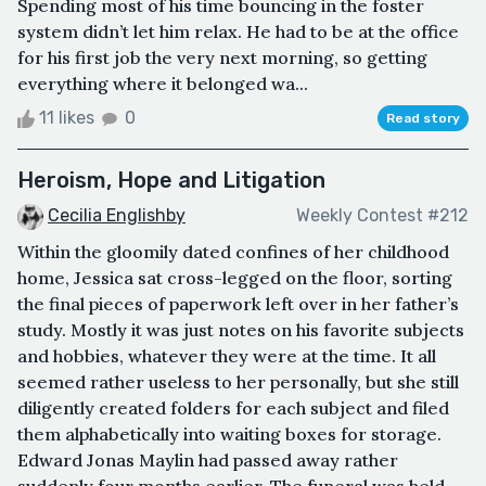
Spending most of his time bouncing in the foster
system didn’t let him relax. He had to be at the office
for his first job the very next morning, so getting
everything where it belonged wa...
11 likes
0
Read story
Heroism, Hope and Litigation
Cecilia Englishby
Weekly Contest #212
Within the gloomily dated confines of her childhood
home, Jessica sat cross-legged on the floor, sorting
the final pieces of paperwork left over in her father’s
study. Mostly it was just notes on his favorite subjects
and hobbies, whatever they were at the time. It all
seemed rather useless to her personally, but she still
diligently created folders for each subject and filed
them alphabetically into waiting boxes for storage.
Edward Jonas Maylin had passed away rather
suddenly four months earlier. The funeral was held