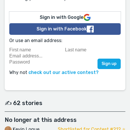
Sign in with Google
Sign in with Facebook
Or use an email address:
Why not
check out our active contest?
✍️ 62 stories
No longer at this address
Kevin Logue
Shortlisted for Contest #212 ⭐️