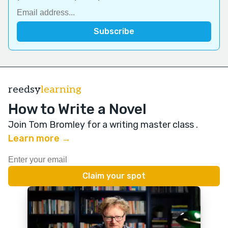
reedsy
learning
How to Write a Novel
Join Tom Bromley for a writing master class
.
Learn more →