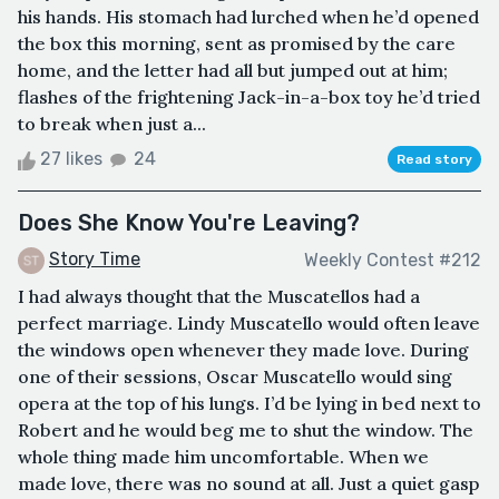
his hands. His stomach had lurched when he’d opened
the box this morning, sent as promised by the care
home, and the letter had all but jumped out at him;
flashes of the frightening Jack-in-a-box toy he’d tried
to break when just a...
27 likes
24
Read story
Does She Know You're Leaving?
Story Time
Weekly Contest #212
I had always thought that the Muscatellos had a
perfect marriage. Lindy Muscatello would often leave
the windows open whenever they made love. During
one of their sessions, Oscar Muscatello would sing
opera at the top of his lungs. I’d be lying in bed next to
Robert and he would beg me to shut the window. The
whole thing made him uncomfortable. When we
made love, there was no sound at all. Just a quiet gasp