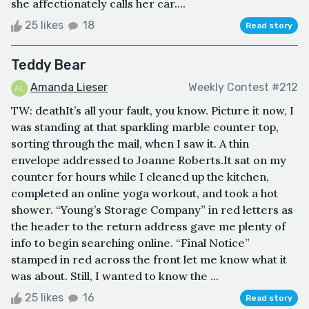
she affectionately calls her car....
25 likes
18
Read story
Teddy Bear
Amanda Lieser
Weekly Contest #212
TW: deathIt’s all your fault, you know. Picture it now, I
was standing at that sparkling marble counter top,
sorting through the mail, when I saw it. A thin
envelope addressed to Joanne Roberts.It sat on my
counter for hours while I cleaned up the kitchen,
completed an online yoga workout, and took a hot
shower. “Young’s Storage Company” in red letters as
the header to the return address gave me plenty of
info to begin searching online. “Final Notice”
stamped in red across the front let me know what it
was about. Still, I wanted to know the ...
25 likes
16
Read story