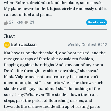
when Robert decided to land the plane, so to speak.
My plane never landed. It just circled endlessly until it
ran out of fuel and plum...
27 likes
21
Read story
Just
Beth Jackson
Weekly Contest #212
Kat hovers on the threshold, one boot raised, and the
meagre scraps of fabric she considers fashion,
flapping against her thighs.“And stay out of my room.
Don’t rifle through my shit or anything,” she says.I
blink. Vulgar accusations from my flatmate aren’t
uncommon, but still, it smarts when she throws such
slander with gay abandon.“I shall do nothing of the
sort,” I say.“Whatever.”She strides down the front
steps, past the patch of flourishing daisies, and
towards the dishevelled deathtrap of rusting parts