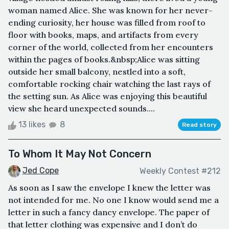
woman named Alice. She was known for her never-
ending curiosity, her house was filled from roof to
floor with books, maps, and artifacts from every
corner of the world, collected from her encounters
within the pages of books.&nbsp;Alice was sitting
outside her small balcony, nestled into a soft,
comfortable rocking chair watching the last rays of
the setting sun. As Alice was enjoying this beautiful
view she heard unexpected sounds....
13 likes
8
Read story
To Whom It May Not Concern
Jed Cope
Weekly Contest #212
As soon as I saw the envelope I knew the letter was
not intended for me. No one I know would send me a
letter in such a fancy dancy envelope. The paper of
that letter clothing was expensive and I don’t do