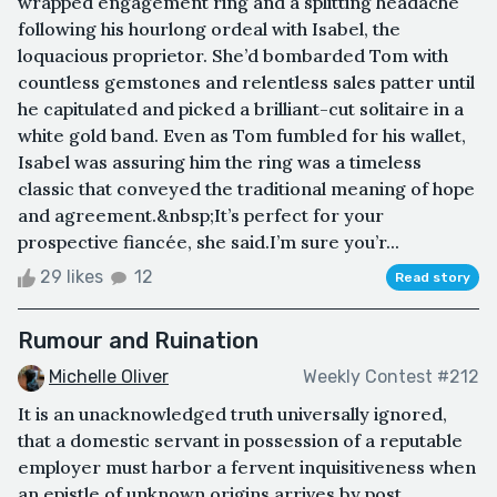
wrapped engagement ring and a splitting headache
following his hourlong ordeal with Isabel, the
loquacious proprietor. She’d bombarded Tom with
countless gemstones and relentless sales patter until
he capitulated and picked a brilliant-cut solitaire in a
white gold band. Even as Tom fumbled for his wallet,
Isabel was assuring him the ring was a timeless
classic that conveyed the traditional meaning of hope
and agreement.&nbsp;It’s perfect for your
prospective fiancée, she said.I’m sure you’r...
29 likes
12
Read story
Rumour and Ruination
Michelle Oliver
Weekly Contest #212
It is an unacknowledged truth universally ignored,
that a domestic servant in possession of a reputable
employer must harbor a fervent inquisitiveness when
an epistle of unknown origins arrives by post.