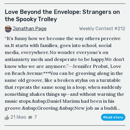
Love Beyond the Envelope: Strangers on
the Spooky Trolley
Jonathan Page
Weekly Contest #212
“It’s funny how we become the way others perceive
us.It starts with families, goes into school, social
media, everywhere.No wonder everyone’s on
antianxiety meds and desperate to be happy.We don’t
know who we are anymore.”--Jennifer Probst, Love
on Beach Avenue***You can be grooving along in the
same old groove, like a broken stylus on a turntable
that repeats the same song in a loop, when suddenly
something shakes things up—and without warning the
music stops.&nbsp;Daniel Marimu had been in his
groove.&nbsp;Grooving.&nbsp;New job as a buddi...
21 likes
7
Read story