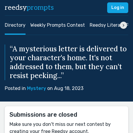
reedsy
prompts
Log in
Directory
Weekly Prompts Contest
Reedsy Literary Pri
“A mysterious letter is delivered to
your character's home. It's not
addressed to them, but they can't
resist peeking...”
Posted in
Mystery
on Aug 18, 2023
Submissions are closed
Make sure you don't miss our next contest by
creating your free Reedsy account.