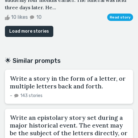
three days later. He...
10 likes
10
Read story
Load more stories
🌟 Similar prompts
Write a story in the form of a letter, or
multiple letters back and forth.
–
143 stories
Write an epistolary story set during a
major historical event. The event may
be the subject of the letters directly, or