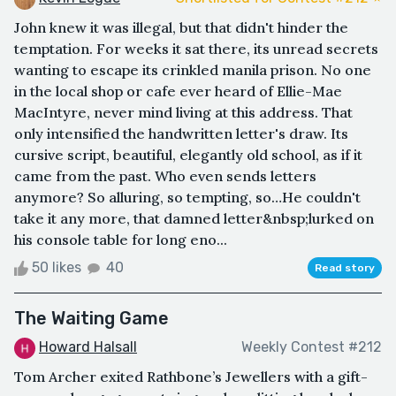
John knew it was illegal, but that didn't hinder the
temptation. For weeks it sat there, its unread secrets
wanting to escape its crinkled manila prison. No one
in the local shop or cafe ever heard of Ellie-Mae
MacIntyre, never mind living at this address. That
only intensified the handwritten letter's draw. Its
cursive script, beautiful, elegantly old school, as if it
came from the past. Who even sends letters
anymore? So alluring, so tempting, so…He couldn't
take it any more, that damned letter&nbsp;lurked on
his console table for long eno...
50 likes
40
Read story
The Waiting Game
Howard Halsall
Weekly Contest #212
Tom Archer exited Rathbone’s Jewellers with a gift-