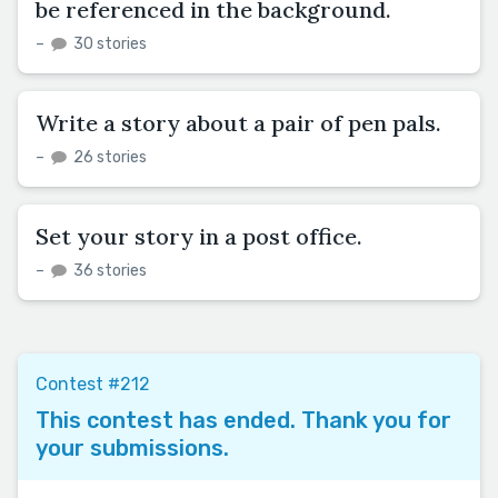
be referenced in the background.
–
30 stories
Write a story about a pair of pen pals.
–
26 stories
Set your story in a post office.
–
36 stories
Contest #212
This contest has ended. Thank you for
your submissions.