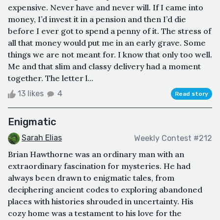
expensive. Never have and never will. If I came into
money, I’d invest it in a pension and then I’d die
before I ever got to spend a penny of it. The stress of
all that money would put me in an early grave. Some
things we are not meant for. I know that only too well.
Me and that slim and classy delivery had a moment
together. The letter l...
13 likes
4
Read story
Enigmatic
Sarah Elias
Weekly Contest #212
Brian Hawthorne was an ordinary man with an
extraordinary fascination for mysteries. He had
always been drawn to enigmatic tales, from
deciphering ancient codes to exploring abandoned
places with histories shrouded in uncertainty. His
cozy home was a testament to his love for the