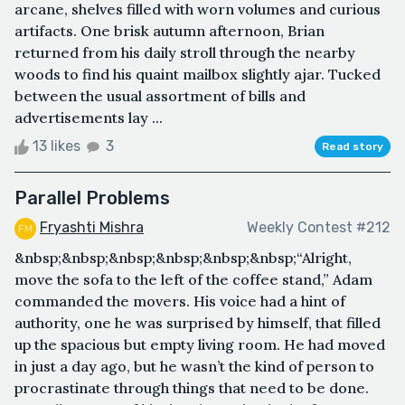
arcane, shelves filled with worn volumes and curious
artifacts. One brisk autumn afternoon, Brian
returned from his daily stroll through the nearby
woods to find his quaint mailbox slightly ajar. Tucked
between the usual assortment of bills and
advertisements lay ...
13 likes
3
Read story
Parallel Problems
Fryashti Mishra
Weekly Contest #212
&nbsp;&nbsp;&nbsp;&nbsp;&nbsp;&nbsp;“Alright,
move the sofa to the left of the coffee stand,” Adam
commanded the movers. His voice had a hint of
authority, one he was surprised by himself, that filled
up the spacious but empty living room. He had moved
in just a day ago, but he wasn’t the kind of person to
procrastinate through things that need to be done.