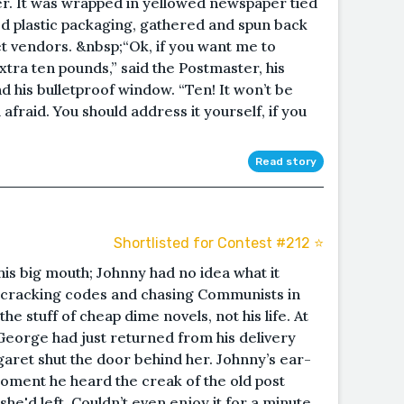
er. It was wrapped in yellowed newspaper tied
 plastic packaging, gathered and spun back
eet vendors. &nbsp;“Ok, if you want me to
extra ten pounds,” said the Postmaster, his
d his bulletproof window. “Ten! It won’t be
m afraid. You should address it yourself, if you
Read story
Shortlisted for Contest #212 ⭐️
is big mouth; Johnny had no idea what it
 cracking codes and chasing Communists in
he stuff of cheap dime novels, not his life. At
. George had just returned from his delivery
rgaret shut the door behind her. Johnny’s ear-
oment he heard the creak of the old post
she'd left. Couldn’t even enjoy it for a minute,