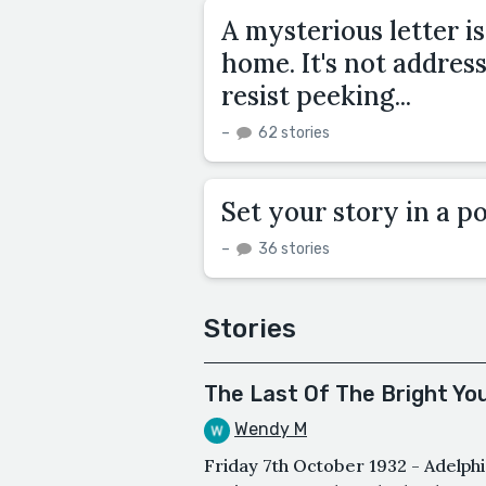
A mysterious letter i
home. It's not addres
resist peeking...
–
62 stories
Set your story in a po
–
36 stories
Stories
The Last Of The Bright Yo
Wendy M
Friday 7th October 1932 - Adelph