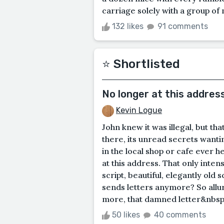
carriage solely with a group of n
132 likes
91 comments
⭐️ Shortlisted
No longer at this addres
Kevin Logue
John knew it was illegal, but tha
there, its unread secrets wanti
in the local shop or cafe ever 
at this address. That only intens
script, beautiful, elegantly old 
sends letters anymore? So allur
more, that damned letter&nbsp;l
50 likes
40 comments