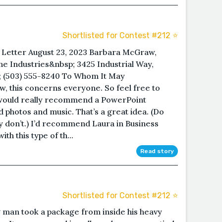
Shortlisted for Contest #212 ⭐️
 Letter August 23, 2023 Barbara McGraw,
 Industries&nbsp; 3425 Industrial Way,
; (503) 555-8240 To Whom It May
w, this concerns everyone. So feel free to
 I would really recommend a PowerPoint
 photos and music. That’s a great idea. (Do
y don’t.) I’d recommend Laura in Business
ith this type of th...
Read story
Shortlisted for Contest #212 ⭐️
g man took a package from inside his heavy