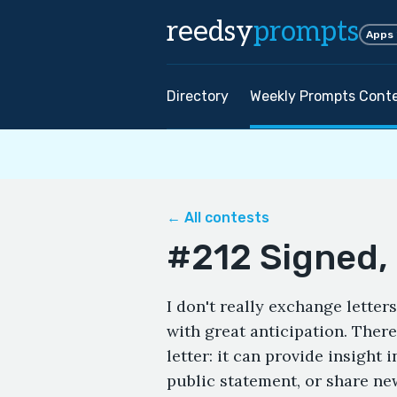
reedsy
prompts
Apps
Directory
Weekly Prompts Cont
← All contests
#212 Signed, 
I don't really exchange letters
with great anticipation. Ther
letter: it can provide insight 
public statement, or share new