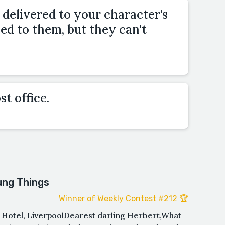
s delivered to your character's
sed to them, but they can't
st office.
ung Things
Winner of Weekly Contest #212 🏆
i Hotel, LiverpoolDearest darling Herbert,What