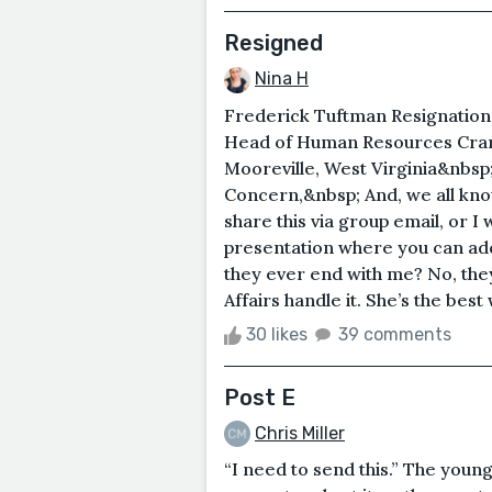
Resigned
Nina H
Frederick Tuftman Resignation
Head of Human Resources Crane
Mooreville, West Virginia&nbsp
Concern,&nbsp; And, we all kno
share this via group email, or
presentation where you can add
they ever end with me? No, the
Affairs handle it. She’s the best w
30 likes
39 comments
Post E
Chris Miller
“I need to send this.” The youn