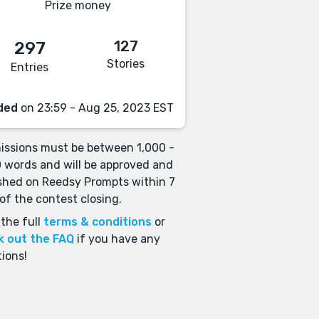
Prize money
127
297
Stories
Entries
ded
on 23:59 - Aug 25, 2023 EST
ssions must be between 1,000 -
 words and will be approved and
shed on Reedsy Prompts within 7
of the contest closing.
the full
terms & conditions
or
k out the FAQ
if you have any
ions!