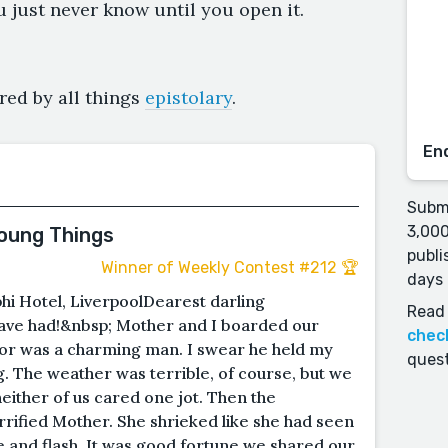
u just never know until you open it.
red by all things
epistolary
.
En
Submi
3,000
Young Things
publi
Winner of Weekly Contest #212 🏆
days 
hi Hotel, LiverpoolDearest darling
Read 
ve had!&nbsp; Mother and I boarded our
chec
or was a charming man. I swear he held my
quest
. The weather was terrible, of course, but we
either of us cared one jot. Then the
rified Mother. She shrieked like she had seen
 and flash. It was good fortune we shared our