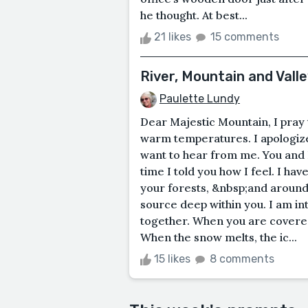
he thought. At best...
21 likes
15 comments
River, Mountain and Valle
Paulette Lundy
Dear Majestic Mountain, I pray t
warm temperatures. I apologize
want to hear from me. You and I
time I told you how I feel. I h
your forests, &nbsp;and around 
source deep within you. I am i
together. When you are covered 
When the snow melts, the ic...
15 likes
8 comments