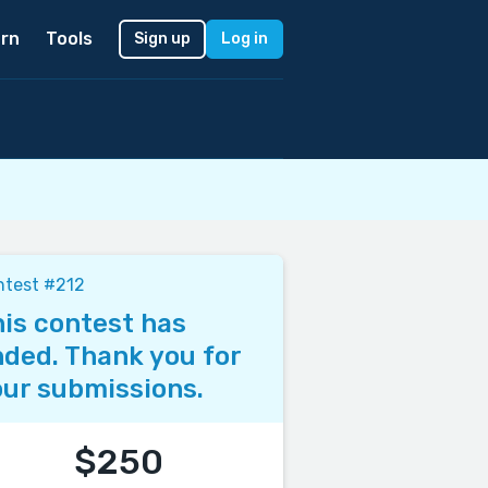
rn
Tools
Sign up
Log in
ntest #212
is contest has
ded. Thank you for
ur submissions.
$250