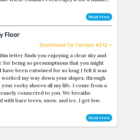
Read story
y Floor
Shortlisted for Contest #212 ⭐️
his letter finds you enjoying a clear sky and
 for being so presumptuous that you might
 have been entwined for so long I felt it was
ave worked my way down your slopes, through
your rocky shores all my life. I come from a
ntensely connected to you. We breathe
with bare trees, snow, and ice, I get low.
Read story