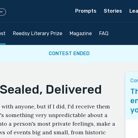
Prompts
Stories
Lea
est
Reedsy Literary Prize
Magazine
FAQ
CONTEST ENDED
Co
Sealed, Delivered
Th
en
 with anyone, but if I did, I'd receive them
yo
e's something very unpredictable about a
into a person's most private feelings, make a
s of events big and small, from historic