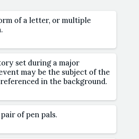
orm of a letter, or multiple
.
tory set during a major
 event may be the subject of the
be referenced in the background.
pair of pen pals.