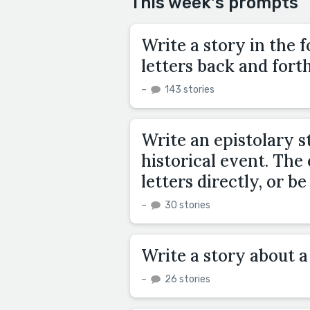
This week's prompts
Write a story in the f
letters back and forth
–
143 stories
Write an epistolary s
historical event. The
letters directly, or 
–
30 stories
Write a story about a 
–
26 stories