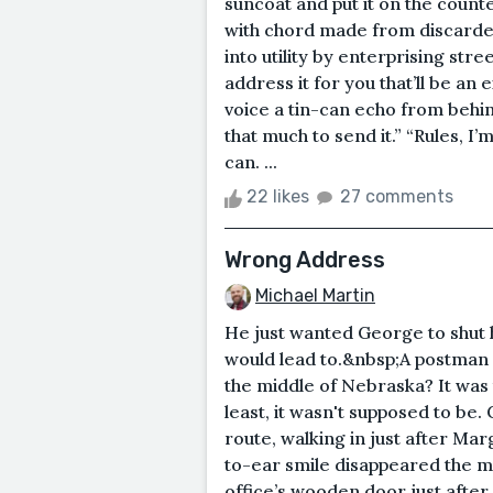
suncoat and put it on the count
with chord made from discarded
into utility by enterprising str
address it for you that’ll be an 
voice a tin-can echo from behin
that much to send it.” “Rules, I’
can. ...
22 likes
27 comments
Wrong Address
Michael Martin
He just wanted George to shut h
would lead to.&nbsp;A postman
the middle of Nebraska? It was t
least, it wasn't supposed to be
route, walking in just after Ma
to-ear smile disappeared the m
office’s wooden door just after 