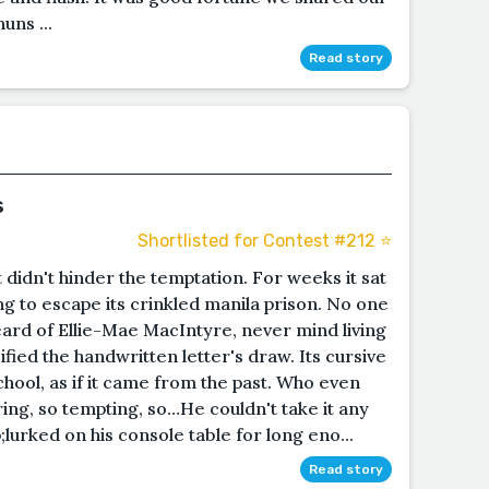
uns ...
Read story
s
Shortlisted for Contest #212 ⭐️
t didn't hinder the temptation. For weeks it sat
ng to escape its crinkled manila prison. No one
heard of Ellie-Mae MacIntyre, never mind living
ified the handwritten letter's draw. Its cursive
school, as if it came from the past. Who even
ing, so tempting, so…He couldn't take it any
urked on his console table for long eno...
Read story