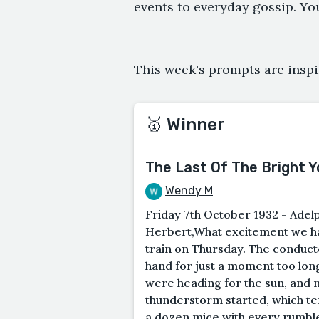
events to everyday gossip. Yo
This week's prompts are inspi
🥇 Winner
The Last Of The Bright 
Wendy M
Friday 7th October 1932 - Adelp
Herbert,What excitement we ha
train on Thursday. The conduct
hand for just a moment too long
were heading for the sun, and n
thunderstorm started, which ter
a dozen mice with every rumble