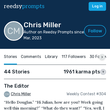
reedsy
prompts
Log in
Chris Miller
Follow
Author on Reedsy Prompts since
Mar, 2023
Stories
Comments
Library
117 Followers
30 Followi
44 Stories
1961 karma pts
?
The Editor
Chris Miller
Weekly Contest #304
“Hello Douglas.” “Hi Julian, how are you? Work going
well this morning?” “What do they want?” “Yes, well, I