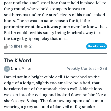
post until the small steel box that it held in place fell to
the ground, where he’d stomp its lenses to
smithereens under the steel cleats of his mud-caked
boots. There was no sane reason for it, if the
perimeter went down it was game over, he knew that.
But he could feel his sanity being leached away into
the turgid, gripping clay that ma...
16 likes
2
Read story
The K Word
Chris Miller
Weekly Contest #278
Daniel sat in a bright cubic cell. He perched on the
edge of a ledge, slightly too small to be a bed, that
herniated out of the smooth clean wall. A black lens
was set into the ceiling and looked down on him like a
shark’s eye.&nbsp; The door swung open and a man
wearing a grey suit and a blue veil of fag smoke