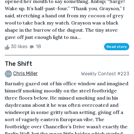
opened her mouth to say something. &nbsp; “Sarge!
Wake up. It’s half-past-four.” “Thank you, Grayson,” I
said, stretching a hand out from my cocoon of grey
wool to take back my watch. Grayson was a black
shape in the burrow of the dugout. The tiny stove
gave off just enough light to ma...
30 likes
18
Read story
The Shift
Chris Miller
Weekly Contest #223
Barnaby gazed out of his office window and imagined
himself smoking moodily on the steel footbridge
three floors below. He missed smoking and in his
daydreams about it he was often overcoated and
windswept in some gritty urban setting, giving off a
sort of vaguely eastern European vibe. The
footbridge over Chancellor’s Drive wasn’t exactly the
Berlin Wall, but the mean little bridge which stapled