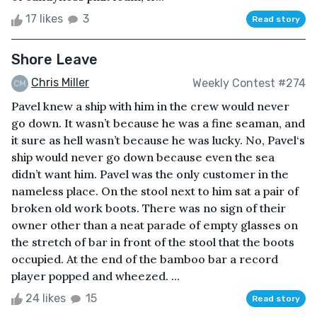
17 likes
3
Read story
Shore Leave
Chris Miller
Weekly Contest #274
Pavel knew a ship with him in the crew would never
go down. It wasn’t because he was a fine seaman, and
it sure as hell wasn’t because he was lucky. No, Pavel‘s
ship would never go down because even the sea
didn’t want him. Pavel was the only customer in the
nameless place. On the stool next to him sat a pair of
broken old work boots. There was no sign of their
owner other than a neat parade of empty glasses on
the stretch of bar in front of the stool that the boots
occupied. At the end of the bamboo bar a record
player popped and wheezed. ...
24 likes
15
Read story