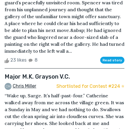
guard’s peacefully unvisited room. Spencer was tired
from his unplanned journey and thought that the
gallery of the unfamiliar town might offer sanctuary.
A place where he could clear his head sufficiently to
be able to plan his next move.&nbsp; He had ignored
the guard who lingered near a door-sized slab of a
painting on the right wall of the gallery. He had turned
immediately to the left wall a...
23 likes
8
Read story
Major M.K. Grayson V.C.
Chris Miller
Shortlisted for Contest #224 ⭐️
“Wake up, Sarge. It’s half-past-four.” Catherine
walked away from me across the village green. It was
a Sunday in May and we had nothing to do. Swallows
cut the clean spring air into cloudless curves. She was
carrying her shoes. She looked back at me and