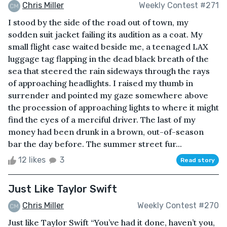
Chris Miller
Weekly Contest #271
I stood by the side of the road out of town, my
sodden suit jacket failing its audition as a coat. My
small flight case waited beside me, a teenaged LAX
luggage tag flapping in the dead black breath of the
sea that steered the rain sideways through the rays
of approaching headlights. I raised my thumb in
surrender and pointed my gaze somewhere above
the procession of approaching lights to where it might
find the eyes of a merciful driver. The last of my
money had been drunk in a brown, out-of-season
bar the day before. The summer street fur...
12 likes
3
Read story
Just Like Taylor Swift
Chris Miller
Weekly Contest #270
Just like Taylor Swift “You’ve had it done, haven’t you,