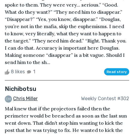
spoke to them. They were very… serious.” “Good.
What do they want?” “They need him to disappear.”
“Disappear?” “Yes, you know, disappear.” “Douglas,
you’re not in the mafia, skip the euphemisms. I need
to know, very literally, what they want to happen to
the target.” “They need him dead.” “Right. Thank you.
I can do that. Accuracy is important here Douglas.
Making someone “disappear” is a bit vague. Should I
send him to the sh...
8 likes
1
Read story
Nichibotsu
Chris Miller
Weekly Contest #302
Mal knew that if the projectors failed then the
perimeter would be breached as soon as the last sun
went down. That didn’t stop him wanting to kick the
post that he was trying to fix. He wanted to kick the