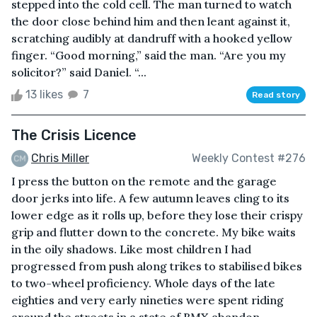
stepped into the cold cell. The man turned to watch
the door close behind him and then leant against it,
scratching audibly at dandruff with a hooked yellow
finger. “Good morning,” said the man. “Are you my
solicitor?” said Daniel. “...
13 likes
7
Read story
The Crisis Licence
Chris Miller
Weekly Contest #276
I press the button on the remote and the garage
door jerks into life. A few autumn leaves cling to its
lower edge as it rolls up, before they lose their crispy
grip and flutter down to the concrete. My bike waits
in the oily shadows. Like most children I had
progressed from push along trikes to stabilised bikes
to two-wheel proficiency. Whole days of the late
eighties and very early nineties were spent riding