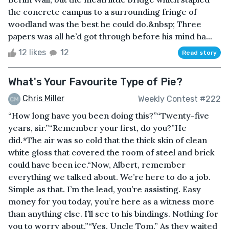
the concrete campus to a surrounding fringe of
woodland was the best he could do.&nbsp; Three
papers was all he’d got through before his mind ha...
12 likes
12
Read story
What's Your Favourite Type of Pie?
Chris Miller
Weekly Contest #222
“How long have you been doing this?”“Twenty-five
years, sir.”“Remember your first, do you?”He
did.*The air was so cold that the thick skin of clean
white gloss that covered the room of steel and brick
could have been ice.“Now, Albert, remember
everything we talked about. We’re here to do a job.
Simple as that. I’m the lead, you’re assisting. Easy
money for you today, you’re here as a witness more
than anything else. I’ll see to his bindings. Nothing for
you to worry about.”“Yes, Uncle Tom.” As they waited