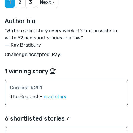
1
2
3
Next ›
Author bio
“Write a short story every week. It's not possible to
write 52 bad short stories in a row.”
― Ray Bradbury
Challenge accepted, Ray!
1 winning story 🏆
Contest #201
The Bequest –
read story
6 shortlisted stories ⭐️