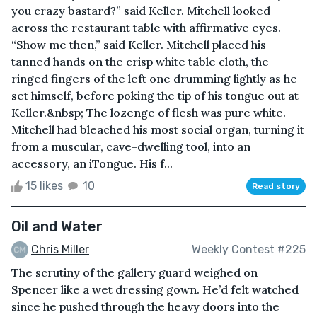
you crazy bastard?” said Keller. Mitchell looked
across the restaurant table with affirmative eyes.
“Show me then,” said Keller. Mitchell placed his
tanned hands on the crisp white table cloth, the
ringed fingers of the left one drumming lightly as he
set himself, before poking the tip of his tongue out at
Keller.&nbsp; The lozenge of flesh was pure white.
Mitchell had bleached his most social organ, turning it
from a muscular, cave-dwelling tool, into an
accessory, an iTongue. His f...
15 likes
10
Read story
Oil and Water
Chris Miller
Weekly Contest #225
The scrutiny of the gallery guard weighed on
Spencer like a wet dressing gown. He’d felt watched
since he pushed through the heavy doors into the