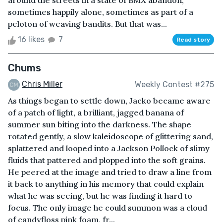
around the streets in a state of BMX abandon,
sometimes happily alone, sometimes as part of a
peloton of weaving bandits. But that was...
16 likes
7
Read story
Chums
Chris Miller
Weekly Contest #275
As things began to settle down, Jacko became aware
of a patch of light, a brilliant, jagged banana of
summer sun biting into the darkness. The shape
rotated gently, a slow kaleidoscope of glittering sand,
splattered and looped into a Jackson Pollock of slimy
fluids that pattered and plopped into the soft grains.
He peered at the image and tried to draw a line from
it back to anything in his memory that could explain
what he was seeing, but he was finding it hard to
focus. The only image he could summon was a cloud
of candyfloss pink foam, fr...