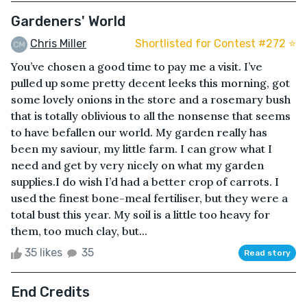
Gardeners' World
Chris Miller
Shortlisted for Contest #272 ⭐️
You’ve chosen a good time to pay me a visit. I’ve
pulled up some pretty decent leeks this morning, got
some lovely onions in the store and a rosemary bush
that is totally oblivious to all the nonsense that seems
to have befallen our world. My garden really has
been my saviour, my little farm. I can grow what I
need and get by very nicely on what my garden
supplies.I do wish I’d had a better crop of carrots. I
used the finest bone-meal fertiliser, but they were a
total bust this year. My soil is a little too heavy for
them, too much clay, but...
35 likes
35
Read story
End Credits