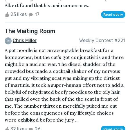
Albert found that his main concern w...
23 likes
17
Read story
The Waiting Room
Chris Miller
Weekly Contest #221
A pot noodle is not an acceptable breakfast for a
homeowner, but the cat’s got conjunctivitis and there
might be a nuclear war. The diesel shudder of the
crowded bus made a cocktail shaker of my nervous
gut and my vibrating seat was mixing up the dirtiest
of martinis. It took a super-human effort not to add a
bellyful of rehydrated beefy noodles to the oily hair
that spilled over the back of the the seat in front of
me. The number thirteen mercifully puked me out
before the consequences of my lifestyle choices
were exhibited before the jury ...
32 likes
26
Read story