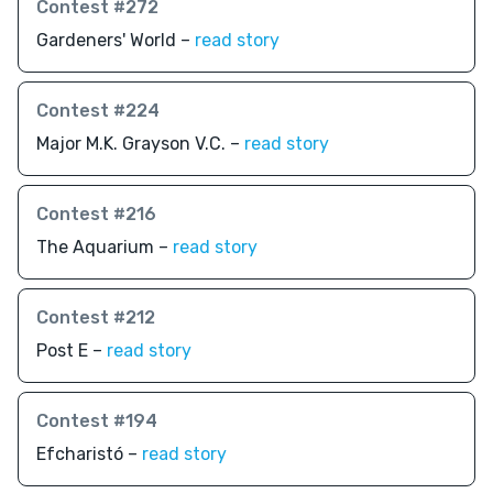
Contest #272
Gardeners' World –
read story
Contest #224
Major M.K. Grayson V.C. –
read story
Contest #216
The Aquarium –
read story
Contest #212
Post E –
read story
Contest #194
Efcharistó –
read story