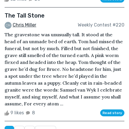
The Tall Stone
Chris Miller
Weekly Contest #220
The gravestone was unusually tall. It stood at the
head of an unmade bed of earth. Tom had missed the
funeral, but not by much. Filled but not finished, the
grave still smelled of the turned earth. A pink worm
flexed and headed into the heap. Tom thought of the
grave he’d dug for Bruce. No headstone for him, just
a spot under the tree where he’d played in the
autumn leaves as a puppy. Cleanly cut in rain-beaded
granite were the words: Samuel van Wyk I celebrate
myself, and sing myself, And what I assume you shall
assume, For every atom ...
9 likes
8
Read story