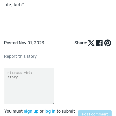
pie, lad?”
Posted Nov 01, 2023
Share:
Report this story
You must
sign up
or
log in
to submit