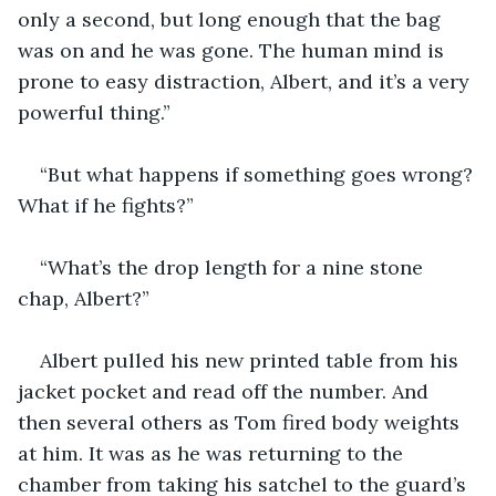
only a second, but long enough that the bag 
was on and he was gone. The human mind is 
prone to easy distraction, Albert, and it’s a very 
powerful thing.”
“But what happens if something goes wrong? 
What if he fights?”
“What’s the drop length for a nine stone 
chap, Albert?”
Albert pulled his new printed table from his 
jacket pocket and read off the number. And 
then several others as Tom fired body weights 
at him. It was as he was returning to the 
chamber from taking his satchel to the guard’s 