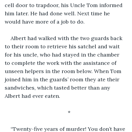
cell door to trapdoor, his Uncle Tom informed 
him later. He had done well. Next time he 
would have more of a job to do.
Albert had walked with the two guards back 
to their room to retrieve his satchel and wait 
for his uncle, who had stayed in the chamber 
to complete the work with the assistance of 
unseen helpers in the room below. When Tom 
joined him in the guards’ room they ate their 
sandwiches, which tasted better than any 
Albert had ever eaten.
*
“Twenty-five years of murder! You don’t have 