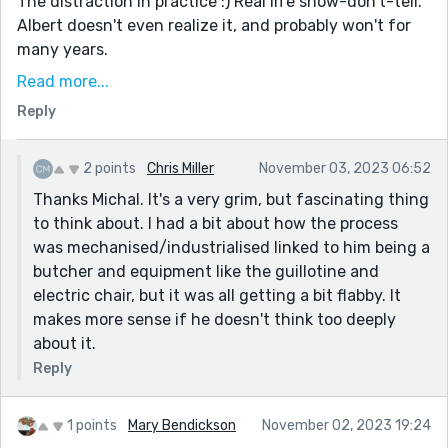
The distraction in practice :) Real life show-don't-tell.
Albert doesn't even realize it, and probably won't for
many years.
There's a lot of ritual hinted at. The numbers, the
Read more...
exact measurements, the timings - all of this occupies
Reply
the minds of the executioners. It keeps them focused,
and perhaps keeps their minds from wandering, and
2 points
Chris Miller
November 03, 2023 06:52
wondering, "No good man could do this". Self-
Thanks Michal. It's a very grim, but fascinating thing
protection through self-delusion.
to think about. I had a bit about how the process
A nice, grim take on the prompt!
was mechanised/industrialised linked to him being a
butcher and equipment like the guillotine and
electric chair, but it was all getting a bit flabby. It
makes more sense if he doesn't think too deeply
about it.
Reply
1 points
Mary Bendickson
November 02, 2023 19:24