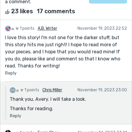
a comment.
23 likes
17 comments
1 points
A.B. Writer
November 19, 2023 22:52
I love this story! I'm not one for the darker stuff, but
this story hits me just right! I hope to read more of
your pieces, and I hope that you would read mine! If
you do, please like and comment so that I know who
read. Thanks for writing!
Reply
1 points
Chris Miller
November 19, 2023 23:00
Thank you, Avery. I will take a look.
Thanks for reading.
Reply