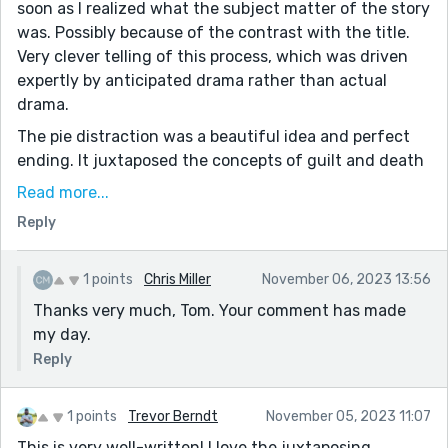
soon as I realized what the subject matter of the story
was. Possibly because of the contrast with the title.
Very clever telling of this process, which was driven
expertly by anticipated drama rather than actual
drama.
The pie distraction was a beautiful idea and perfect
ending. It juxtaposed the concepts of guilt and death
with something wholesome and safe. Something an
Read more...
inmate would even have early memories of. Maybe a
Reply
pie cooked by a parent or partner. It is a simple aspect
of life that is taken for granted and will never be
experienced again.
1 points
Chris Miller
November 06, 2023 13:56
Thanks very much, Tom. Your comment has made
Beautiful work. Thanks for sharing
my day.
Reply
1 points
Trevor Berndt
November 05, 2023 11:07
This is very well-written! I love the juxtaposing