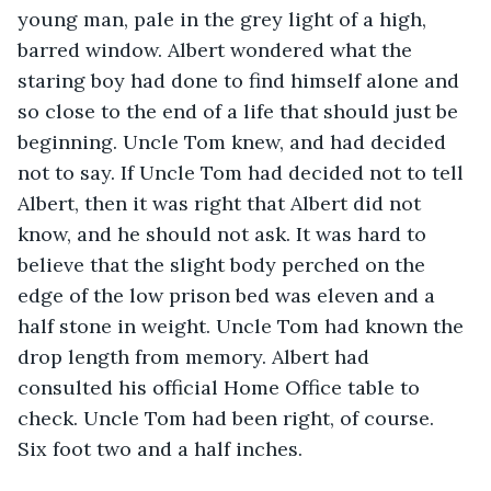
young man, pale in the grey light of a high, 
barred window. Albert wondered what the 
staring boy had done to find himself alone and 
so close to the end of a life that should just be 
beginning. Uncle Tom knew, and had decided 
not to say. If Uncle Tom had decided not to tell 
Albert, then it was right that Albert did not 
know, and he should not ask. It was hard to 
believe that the slight body perched on the 
edge of the low prison bed was eleven and a 
half stone in weight. Uncle Tom had known the 
drop length from memory. Albert had 
consulted his official Home Office table to 
check. Uncle Tom had been right, of course. 
Six foot two and a half inches.