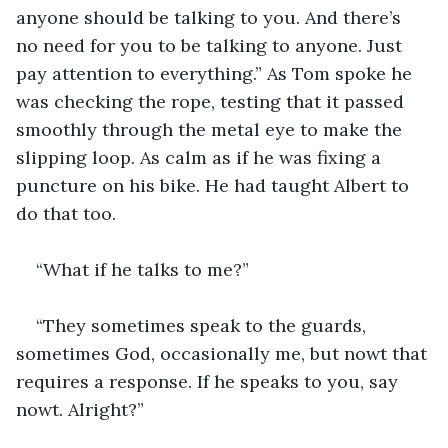
anyone should be talking to you. And there’s 
no need for you to be talking to anyone. Just 
pay attention to everything.” As Tom spoke he 
was checking the rope, testing that it passed 
smoothly through the metal eye to make the 
slipping loop. As calm as if he was fixing a 
puncture on his bike. He had taught Albert to 
do that too. 
“What if he talks to me?”
“They sometimes speak to the guards, 
sometimes God, occasionally me, but nowt that 
requires a response. If he speaks to you, say 
nowt. Alright?”