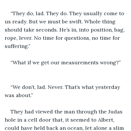
“They do, lad. They do. They usually come to 
us ready. But we must be swift. Whole thing 
should take seconds. He’s in, into position, bag, 
rope, lever. No time for questions, no time for 
suffering.”
“What if we get our measurements wrong?”
“We don’t, lad. Never. That’s what yesterday 
was about.”
They had viewed the man through the Judas 
hole in a cell door that, it seemed to Albert, 
could have held back an ocean, let alone a slim 