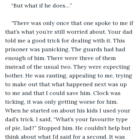
“But what if he does…”
“There was only once that one spoke to me if 
that’s what you’re still worried about. Your dad 
told me a good trick for dealing with it. This 
prisoner was panicking. The guards had had 
enough of him. There were three of them 
instead of the usual two. They were expecting 
bother. He was ranting, appealing to me, trying 
to make out that what happened next was up 
to me and that I could save him. Clock was 
ticking, it was only getting worse for him. 
When he started on about his kids I used your 
dad’s trick. I said, “What’s your favourite type 
of pie, lad?” Stopped him. He couldn’t help but 
think about what I’d said for a second. It was 