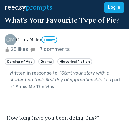
reedsy
prompts
Log in
What's Your Favourite Type of Pie?
Chris Miller
Follow
23 likes
17 comments
Coming of Age
Drama
Historical Fiction
Written in response to:
"
Start your story with a
student on their first day of apprenticeship.
"
as part
of
Show Me The Way
.
“How long have you been doing this?”