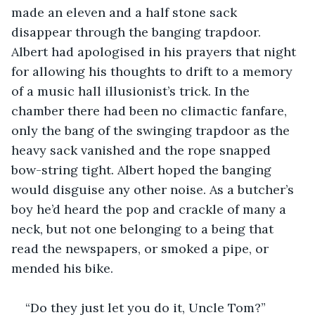
made an eleven and a half stone sack 
disappear through the banging trapdoor. 
Albert had apologised in his prayers that night 
for allowing his thoughts to drift to a memory 
of a music hall illusionist’s trick. In the 
chamber there had been no climactic fanfare, 
only the bang of the swinging trapdoor as the 
heavy sack vanished and the rope snapped 
bow-string tight. Albert hoped the banging 
would disguise any other noise. As a butcher’s 
boy he’d heard the pop and crackle of many a 
neck, but not one belonging to a being that 
read the newspapers, or smoked a pipe, or 
mended his bike.
“Do they just let you do it, Uncle Tom?”