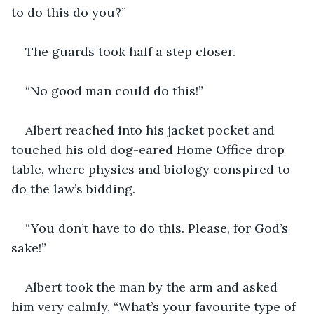
to do this do you?”
The guards took half a step closer.
“No good man could do this!”
Albert reached into his jacket pocket and 
touched his old dog-eared Home Office drop 
table, where physics and biology conspired to 
do the law’s bidding.
“You don’t have to do this. Please, for God’s 
sake!”
Albert took the man by the arm and asked 
him very calmly, “What’s your favourite type of 