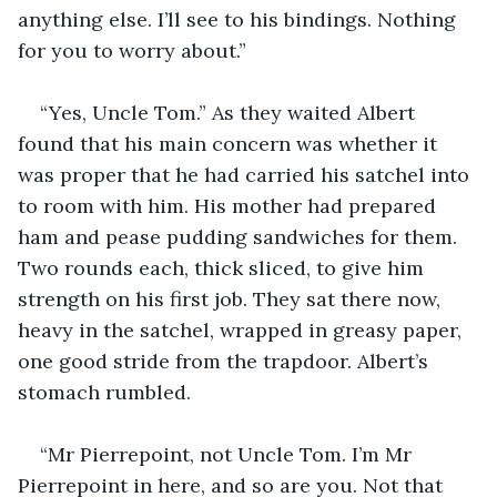
anything else. I’ll see to his bindings. Nothing 
for you to worry about.”
“Yes, Uncle Tom.” As they waited Albert 
found that his main concern was whether it 
was proper that he had carried his satchel into 
to room with him. His mother had prepared 
ham and pease pudding sandwiches for them. 
Two rounds each, thick sliced, to give him 
strength on his first job. They sat there now, 
heavy in the satchel, wrapped in greasy paper, 
one good stride from the trapdoor. Albert’s 
stomach rumbled.
“Mr Pierrepoint, not Uncle Tom. I’m Mr 
Pierrepoint in here, and so are you. Not that 