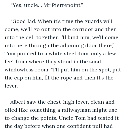
“Yes, uncle… Mr Pierrepoint.”
“Good lad. When it’s time the guards will 
come, we’ll go out into the corridor and then 
into the cell together. I’ll bind him, we’ll come 
into here through the adjoining door there,” 
Tom pointed to a white steel door only a few 
feet from where they stood in the small 
windowless room. “I’ll put him on the spot, put 
the cap on him, fit the rope and then it’s the 
lever.”
Albert saw the chest-high lever, clean and 
oiled like something a railwayman might use 
to change the points. Uncle Tom had tested it 
the day before when one confident pull had 