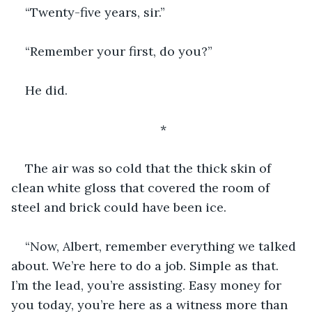
“Twenty-five years, sir.”
“Remember your first, do you?”
He did.
*
The air was so cold that the thick skin of 
clean white gloss that covered the room of 
steel and brick could have been ice.
“Now, Albert, remember everything we talked 
about. We’re here to do a job. Simple as that. 
I’m the lead, you’re assisting. Easy money for 
you today, you’re here as a witness more than 