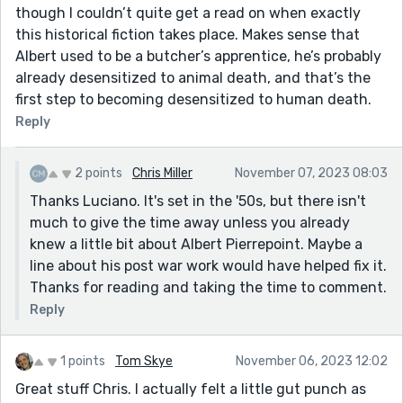
though I couldn’t quite get a read on when exactly
this historical fiction takes place. Makes sense that
Albert used to be a butcher’s apprentice, he’s probably
already desensitized to animal death, and that’s the
first step to becoming desensitized to human death.
Reply
2 points
Chris Miller
November 07, 2023 08:03
Thanks Luciano. It's set in the '50s, but there isn't
much to give the time away unless you already
knew a little bit about Albert Pierrepoint. Maybe a
line about his post war work would have helped fix it.
Thanks for reading and taking the time to comment.
Reply
1 points
Tom Skye
November 06, 2023 12:02
Great stuff Chris. I actually felt a little gut punch as