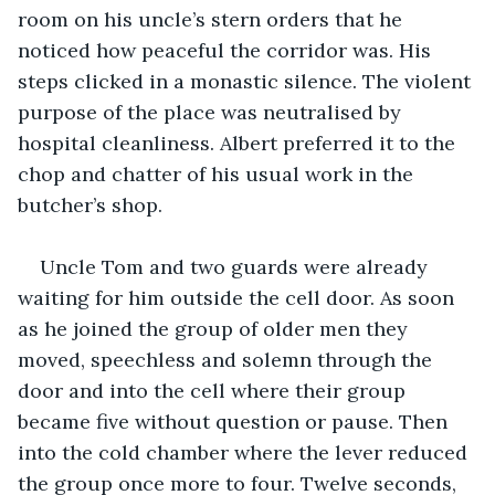
room on his uncle’s stern orders that he 
noticed how peaceful the corridor was. His 
steps clicked in a monastic silence. The violent 
purpose of the place was neutralised by 
hospital cleanliness. Albert preferred it to the 
chop and chatter of his usual work in the 
butcher’s shop.
Uncle Tom and two guards were already 
waiting for him outside the cell door. As soon 
as he joined the group of older men they 
moved, speechless and solemn through the 
door and into the cell where their group 
became five without question or pause. Then 
into the cold chamber where the lever reduced 
the group once more to four. Twelve seconds, 