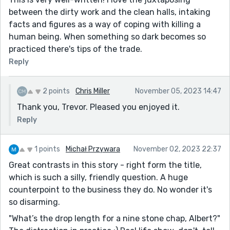
between the dirty work and the clean halls, intaking
facts and figures as a way of coping with killing a
human being. When something so dark becomes so
practiced there's tips of the trade.
Reply
2 points
Chris Miller
November 05, 2023 14:47
Thank you, Trevor. Pleased you enjoyed it.
Reply
1 points
Michał Przywara
November 02, 2023 22:37
Great contrasts in this story - right form the title,
which is such a silly, friendly question. A huge
counterpoint to the business they do. No wonder it's
so disarming.
"What’s the drop length for a nine stone chap, Albert?"