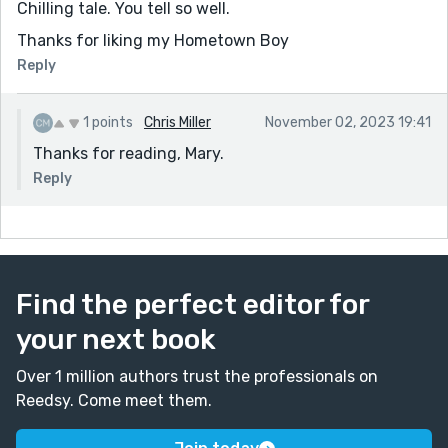
Chilling tale. You tell so well.
Thanks for liking my Hometown Boy
Reply
1 points
Chris Miller
November 02, 2023 19:41
Thanks for reading, Mary.
Reply
Find the perfect editor for
your next book
Over 1 million authors trust the professionals on
Reedsy. Come meet them.