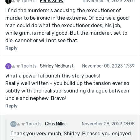
1 points
Ferris Shaw
November 14, 2023 23:01
I find the murderer's accusing the executioner of
murder to be ironic in the extreme. Of course a good
man could do what the executioner does; his job,
while grim, is morally good. But the murderer, set to
die, cannot or will not see that.
Reply
1 points
Shirley Medhurst
November 08, 2023 17:39
What a powerful punch this story packs!
Really well written - you build up the tension ever so
subtly with the realistic-sounding dialogue between
uncle and nephew. Bravo!
Reply
1 points
Chris Miller
November 08, 2023 18:08
Thank you very much, Shirley. Pleased you enjoyed