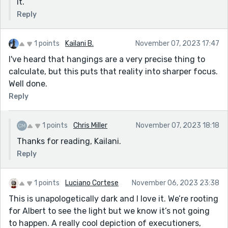
it.
Reply
1 points
Kailani B.
November 07, 2023 17:47
I've heard that hangings are a very precise thing to
calculate, but this puts that reality into sharper focus.
Well done.
Reply
1 points
Chris Miller
November 07, 2023 18:18
Thanks for reading, Kailani.
Reply
1 points
Luciano Cortese
November 06, 2023 23:38
This is unapologetically dark and I love it. We’re rooting
for Albert to see the light but we know it’s not going
to happen. A really cool depiction of executioners,