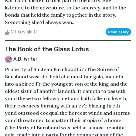
Kara didn't listen to that part of the story. She
listened to the adventure, to the secrecy, and to the
bonds that held the family together in the story.
Something she'd always wan...
2 likes
0
Read story
The Book of the Glass Lotus
A.B. Writer
Property of Sir Jean Burnhood1577The Soiree of
Burnhood wast did hold at a most fair gala, madeth
into a soiree f'r the youngest son of the king and the
eldest sist'r of anoth'r landeth. It cameth to passeth
yond these two fellows met and hath fallen in loveth,
their essences burning with an ev'r blazing fireth
yond outstood coequal the fiercest winds and storms
yond threatened to shatter their utopia of a home.
(The Party of Burnhood was held at a most beautiful
gala, made into a party for the youngest son of the