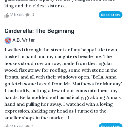
king and the eldest sister o...
2 likes
0
Read story
Cinderella: The Beginning
A.B. Writer
I walked through the streets of my happy little town,
basket in hand and my daughters beside me. The
houses stood row on row, made from the regular
wood, flax straw for roofing, some with stone in the
fronts, and all with their windows open. "Bella, Anna,
go fetch some bread from Mr. Matthews for Mummy,"
I said softly, putting a few of our coins into their tiny
hands. Bella nodded enthusiastically, grabbing Anna's
hand and pulling her away. I watched with a loving
expression, shaking my head as I turned to the
smaller shops in the market. I ...
2 likes
1
Read story