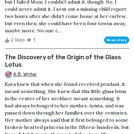
but I failed Mom. I couldn't admit it, though. No, I
could never admit it. I sent out a missing child report
two hours after she didn't come home at her curfew,
but even then, she could have been four towns away,
maybe more. No one c...
2 likes
1
Read story
The Discovery of the Origin of the Glass
Lotus
A.B. Writer
Kara knew that when she found received pendant, it
meant something. She knew that this little glass lotus
in the center of her necklace meant something. It
had always belonged to her mother, Arista, and was
passed down through her families over the centuries.
Her mother always said that it first belonged to some
broken-hearted princess in the fifteen-hundreds, but