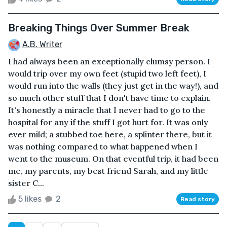
Breaking Things Over Summer Break
A.B. Writer
I had always been an exceptionally clumsy person. I
would trip over my own feet (stupid two left feet), I
would run into the walls (they just get in the way!), and
so much other stuff that I don't have time to explain.
It's honestly a miracle that I never had to go to the
hospital for any if the stuff I got hurt for. It was only
ever mild; a stubbed toe here, a splinter there, but it
was nothing compared to what happened when I
went to the museum. On that eventful trip, it had been
me, my parents, my best friend Sarah, and my little
sister C...
5 likes
2
Read story