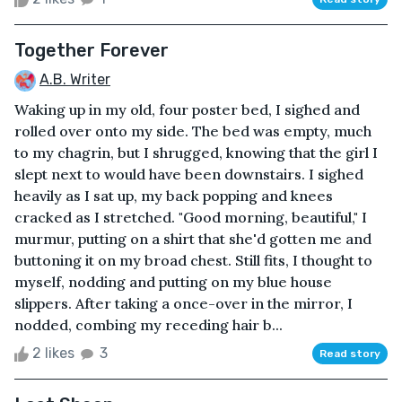
Together Forever
A.B. Writer
Waking up in my old, four poster bed, I sighed and
rolled over onto my side. The bed was empty, much
to my chagrin, but I shrugged, knowing that the girl I
slept next to would have been downstairs. I sighed
heavily as I sat up, my back popping and knees
cracked as I stretched. "Good morning, beautiful," I
murmur, putting on a shirt that she'd gotten me and
buttoning it on my broad chest. Still fits, I thought to
myself, nodding and putting on my blue house
slippers. After taking a once-over in the mirror, I
nodded, combing my receding hair b...
2 likes
3
Read story