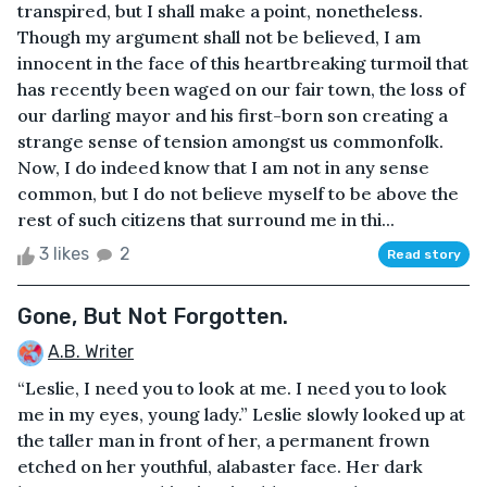
transpired, but I shall make a point, nonetheless.
Though my argument shall not be believed, I am
innocent in the face of this heartbreaking turmoil that
has recently been waged on our fair town, the loss of
our darling mayor and his first-born son creating a
strange sense of tension amongst us commonfolk.
Now, I do indeed know that I am not in any sense
common, but I do not believe myself to be above the
rest of such citizens that surround me in thi...
3 likes
2
Read story
Gone, But Not Forgotten.
A.B. Writer
“Leslie, I need you to look at me. I need you to look
me in my eyes, young lady.” Leslie slowly looked up at
the taller man in front of her, a permanent frown
etched on her youthful, alabaster face. Her dark