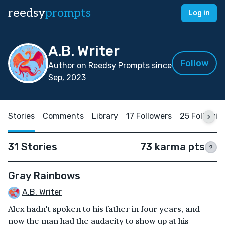
reedsy
prompts
Log in
A.B. Writer
Follow
Author on Reedsy Prompts since
Sep, 2023
Stories
Comments
Library
17 Followers
25 Followin
31 Stories
73 karma pts
?
Gray Rainbows
A.B. Writer
Alex hadn't spoken to his father in four years, and
now the man had the audacity to show up at his