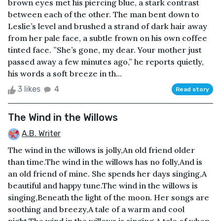
brown eyes met his piercing blue, a stark contrast
between each of the other. The man bent down to
Leslie’s level and brushed a strand of dark hair away
from her pale face, a subtle frown on his own coffee
tinted face. ”She’s gone, my dear. Your mother just
passed away a few minutes ago,” he reports quietly,
his words a soft breeze in th...
3 likes
4
Read story
The Wind in the Willows
A.B. Writer
The wind in the willows is jolly,An old friend older
than time.The wind in the willows has no folly,And is
an old friend of mine. She spends her days singing,A
beautiful and happy tune.The wind in the willows is
singing,Beneath the light of the moon. Her songs are
soothing and breezy,A tale of a warm and cool