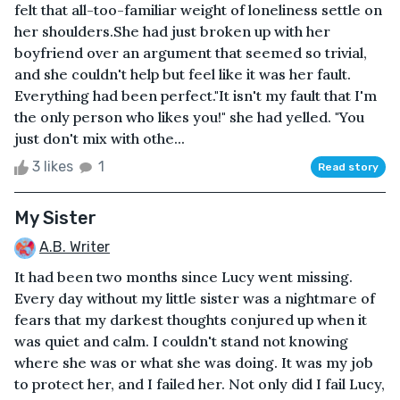
felt that all-too-familiar weight of loneliness settle on
her shoulders.She had just broken up with her
boyfriend over an argument that seemed so trivial,
and she couldn't help but feel like it was her fault.
Everything had been perfect."It isn't my fault that I'm
the only person who likes you!" she had yelled. "You
just don't mix with othe...
3 likes
1
Read story
My Sister
A.B. Writer
It had been two months since Lucy went missing.
Every day without my little sister was a nightmare of
fears that my darkest thoughts conjured up when it
was quiet and calm. I couldn't stand not knowing
where she was or what she was doing. It was my job
to protect her, and I failed her. Not only did I fail Lucy,