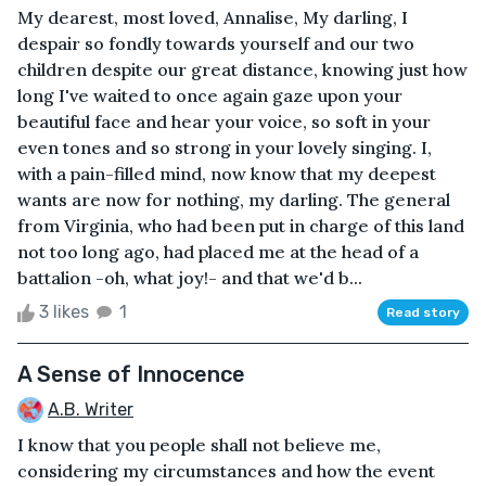
My dearest, most loved, Annalise, My darling, I
despair so fondly towards yourself and our two
children despite our great distance, knowing just how
long I've waited to once again gaze upon your
beautiful face and hear your voice, so soft in your
even tones and so strong in your lovely singing. I,
with a pain-filled mind, now know that my deepest
wants are now for nothing, my darling. The general
from Virginia, who had been put in charge of this land
not too long ago, had placed me at the head of a
battalion -oh, what joy!- and that we'd b...
3 likes
1
Read story
A Sense of Innocence
A.B. Writer
I know that you people shall not believe me,
considering my circumstances and how the event