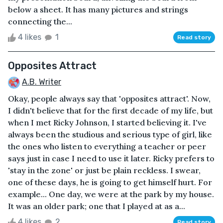
below a sheet. It has many pictures and strings
connecting the...
4 likes
1
Read story
Opposites Attract
A.B. Writer
Okay, people always say that 'opposites attract'. Now,
I didn't believe that for the first decade of my life, but
when I met Ricky Johnson, I started believing it. I've
always been the studious and serious type of girl, like
the ones who listen to everything a teacher or peer
says just in case I need to use it later. Ricky prefers to
'stay in the zone' or just be plain reckless. I swear,
one of these days, he is going to get himself hurt. For
example... One day, we were at the park by my house.
It was an older park; one that I played at as a...
4 likes
2
Read story