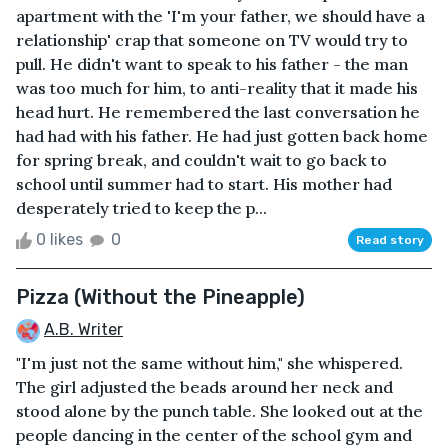
apartment with the 'I'm your father, we should have a
relationship' crap that someone on TV would try to
pull. He didn't want to speak to his father - the man
was too much for him, to anti-reality that it made his
head hurt. He remembered the last conversation he
had had with his father. He had just gotten back home
for spring break, and couldn't wait to go back to
school until summer had to start. His mother had
desperately tried to keep the p...
0 likes
0
Read story
Pizza (Without the Pineapple)
A.B. Writer
"I'm just not the same without him," she whispered.
The girl adjusted the beads around her neck and
stood alone by the punch table. She looked out at the
people dancing in the center of the school gym and