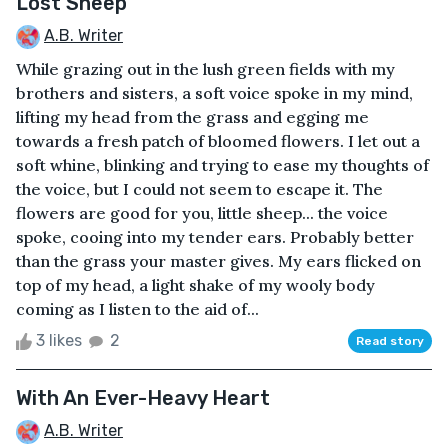
Lost Sheep
A.B. Writer
While grazing out in the lush green fields with my
brothers and sisters, a soft voice spoke in my mind,
lifting my head from the grass and egging me
towards a fresh patch of bloomed flowers. I let out a
soft whine, blinking and trying to ease my thoughts of
the voice, but I could not seem to escape it. The
flowers are good for you, little sheep... the voice
spoke, cooing into my tender ears. Probably better
than the grass your master gives. My ears flicked on
top of my head, a light shake of my wooly body
coming as I listen to the aid of...
3 likes
2
Read story
With An Ever-Heavy Heart
A.B. Writer