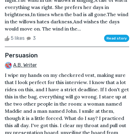
night.The wind in the willows is singing,A tale of when
everything was right. She prefers her days in
brightness,In times when the bad is all gone.The wind
in the willows hates darkness,And wishes the days
would move on. The wind in the...
5 likes
3
Read story
Persuasion
A.B. Writer
I wipe my hands on my checkered vest, making sure
that I look perfect for this interview. I know that a lot
rides on this, and I have a strict deadline. If I don't get
this in the bag, everything will go wrong. I stare up at
the two other people in the room: a woman named
Maddie and a man named John. I smile at them,
though it is a little forced. What do I say? I practiced
this all day. I've got this. I clear my throat and pull out
my presentation board, unveiling the board from