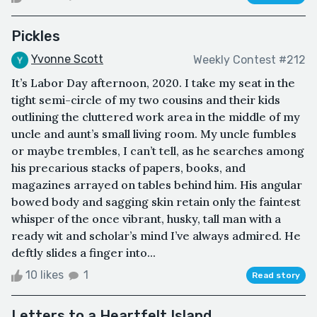
Pickles
Yvonne Scott
Weekly Contest #212
It’s Labor Day afternoon, 2020. I take my seat in the
tight semi-circle of my two cousins and their kids
outlining the cluttered work area in the middle of my
uncle and aunt’s small living room. My uncle fumbles
or maybe trembles, I can’t tell, as he searches among
his precarious stacks of papers, books, and
magazines arrayed on tables behind him. His angular
bowed body and sagging skin retain only the faintest
whisper of the once vibrant, husky, tall man with a
ready wit and scholar’s mind I’ve always admired. He
deftly slides a finger into...
10 likes
1
Read story
Letters to a Heartfelt Island