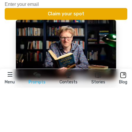
Menu
Prompts
Contests
Stories
Blog
★
reedsy
prompts
FAQ
•
Terms
•
Privacy
• Reedsy Ltd. © 2026