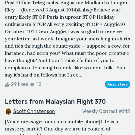
Post Office Telegraphs. Augustine Madlain to Imogen
Eley — (Received 3 August 1914)&nbsp;Believe war
entry likely STOP Paris in uproar STOP Holiday
enthusiasm STOP All very exciting STOP ᛭ Auggie10
October, 1914Dear Auggie,I was so glad to receive
your letter last week. Imagine your marching in shirts
and ties through the countryside — suppose a cow, for
instance, had seen you? What must the poor creature
have thought? And I don’t think it’s fair of you to
complain of learning to cook “like women-folk.” You
say it’s hard on fellows but I see...
29 likes
12
Read story
Letters from Malaysian Flight 370
Scott Christenson
Weekly Contest #212
[Voice message found in a mobile phone]Life is a
mystery, isn’t it? One day we are in control of