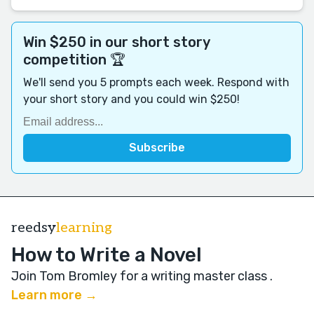
Win $250 in our short story
competition 🏆
We'll send you 5 prompts each week. Respond with
your short story and you could win $250!
reedsy
learning
How to Write a Novel
Join Tom Bromley for a writing master class
.
Learn more →