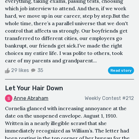
everything, taking exams, passing tests, choosing
which job interview to attend. And then, if we work
hard, we move up in our career, step by step.But the
whole time, there’s a parallel universe that we don't
control that affects us strongly. Our boyfriends get
transferred to different cities, our employers go
bankrupt, our friends get sick.I’ve made the right
choices my entire life. I was polite to others, took
care of my parents and grandparent...
29 likes
35
Read story
Let Your Hair Down
Anne Abraham
Weekly Contest #212
Cornelia glanced with increasing annoyance at the
date on the unopened envelope. August 1, 1910.
Written in a nearly illegible scrawl that she
immediately recognized as William’s. The letter had
been resting in the top corner of her bureau for the