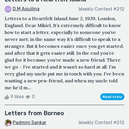
D.M Aquilina
Weekly Contest #212
Letters to a Heartfelt Island June 2, 1939, London,
England. Dear Mikiel, It’s extremely difficult to know
how to start a letter, especially to someone you’ve
never met; in the same way it’s difficult to speak to a
stranger. But it becomes easier once you get started,
and after that it gets easier still. In the end you’re
glad for it because you’ve made a new friend. There
we go – I’ve started and it wasn’t so hard at all. I’m
very glad my uncle put me in touch with you. I’ve been
wanting a new pen-friend, and when my uncle told
me he’d m...
9 likes
0
Read story
Letters from Borneo
Padmini Sankar
Weekly Contest #212