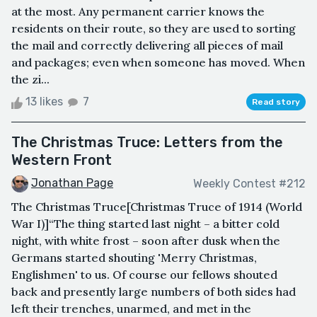
at the most. Any permanent carrier knows the
residents on their route, so they are used to sorting
the mail and correctly delivering all pieces of mail
and packages; even when someone has moved. When
the zi...
13 likes
7
Read story
The Christmas Truce: Letters from the
Western Front
Jonathan Page
Weekly Contest #212
The Christmas Truce[Christmas Truce of 1914 (World
War I)]“The thing started last night – a bitter cold
night, with white frost – soon after dusk when the
Germans started shouting 'Merry Christmas,
Englishmen' to us. Of course our fellows shouted
back and presently large numbers of both sides had
left their trenches, unarmed, and met in the