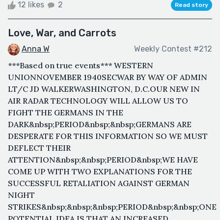
12 likes
2
Read story
Love, War, and Carrots
Anna W
Weekly Contest #212
***Based on true events*** WESTERN
UNIONNOVEMBER 1940SECWAR BY WAY OF ADMIN
LT/C JD WALKERWASHINGTON, D.C.OUR NEW IN
AIR RADAR TECHNOLOGY WILL ALLOW US TO
FIGHT THE GERMANS IN THE
DARK&nbsp;PERIOD&nbsp;&nbsp;GERMANS ARE
DESPERATE FOR THIS INFORMATION SO WE MUST
DEFLECT THEIR
ATTENTION&nbsp;&nbsp;PERIOD&nbsp;WE HAVE
COME UP WITH TWO EXPLANATIONS FOR THE
SUCCESSFUL RETALIATION AGAINST GERMAN
NIGHT
STRIKES&nbsp;&nbsp;&nbsp;PERIOD&nbsp;&nbsp;ONE
POTENTIAL IDEA IS THAT AN INCREASED