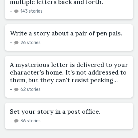
multiple letters back and forth.
–
143 stories
Write a story about a pair of pen pals.
–
26 stories
A mysterious letter is delivered to your
character's home. It's not addressed to
them, but they can't resist peeking...
–
62 stories
Set your story in a post office.
–
36 stories