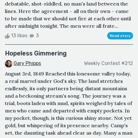
debatable, shot-riddled, no man's land between the
lines. Here the agreement – all on their own – came
to be made that we should not fire at each other until
after midnight tonight. The men were all frate...
13 likes
3
Read story
Hopeless Gimmering
Gary Phipps
Weekly Contest #212
August 3rd, 1849 Reached this lonesome valley today,
a real marvel under God's sky. The land stretches
endlessly, its only partners being distant mountains
and a beckoning stream's song. The journey was a
trial, boots laden with mud, spirits weighed by tales of
men who came and departed with empty pockets. In
my pocket, though, is this curious shiny stone. Not yet
gold, but whispering of its presence nearby. Camp's
set, the daunting task ahead clear as day. Many a man