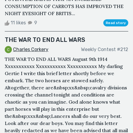
CONSUMPTION OF CARROTS HAS IMPROVED THE
NIGHT EYESIGHT OF BRITIS...
11 likes
9
Read story
THE WAR TO END ALL WARS
Charles Corkery
Weekly Contest #212
THE WAR TO END ALL WARS August 9th 1914
Xxxxxxxxxxx Xxxxxxxxxxx Xxxxxxxxxxx My darling
Gertie I write this brief letter shortly before we
embark. The two horses are stowed safely.
Altogether, there are&nbsp;xx&nbsp;cavalry divisions
crossing the channel tonight and conditions are
chaotic as you can imagine. God alone knows what
part horses will play in this enterprise but
the&nbsp;xxx&nbsp;Lancers shall do our very best.
Look after our dear boys. You may find this letter
heavily redacted as we have been advised that all mail