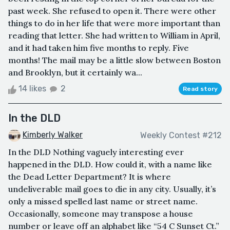
past week. She refused to open it. There were other
things to do in her life that were more important than
reading that letter. She had written to William in April,
and it had taken him five months to reply. Five
months! The mail may be a little slow between Boston
and Brooklyn, but it certainly wa...
14 likes
2
Read story
In the DLD
Kimberly Walker
Weekly Contest #212
In the DLD Nothing vaguely interesting ever
happened in the DLD. How could it, with a name like
the Dead Letter Department? It is where
undeliverable mail goes to die in any city. Usually, it’s
only a missed spelled last name or street name.
Occasionally, someone may transpose a house
number or leave off an alphabet like “54 C Sunset Ct.”