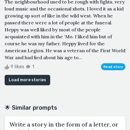
The neighbourhood used to be rough with fights, very
loud music and the occasional shots. I loved it as a kid
growing up sort of like in the wild west. When he
passed there were a lot of people at the funeral.
Heppy was well liked by most of the people
acquainted with him in the ‘Mo. I liked him but of
course he was my father. Heppy lived for the
American Legion. He was a veteran of the First World
War and had lied about his age to...
9 likes
1
Read story
Load more stories
🌟 Similar prompts
Write a story in the form of a letter, or