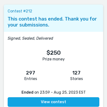
Contest #212
This contest has ended. Thank you for
your submissions.
Signed, Sealed, Delivered
$250
Prize money
297
127
Entries
Stories
Ended
on 23:59 - Aug 25, 2023 EST
View contest