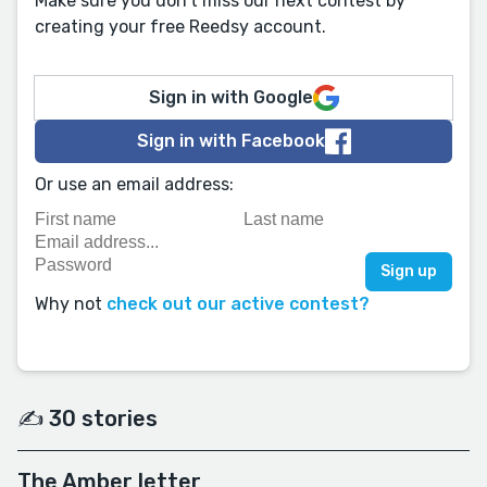
Make sure you don't miss our next contest by
creating your free Reedsy account.
Sign in with Google
Sign in with Facebook
Or use an email address:
Why not
check out our active contest?
✍️ 30 stories
The Amber letter