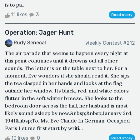
is to pa...
11 likes
3
Read story
Operation: Jager Hunt
Rudy Senecal
Weekly Contest #212
The air parade that seems to happen every night at
this point continues until it drowns out all other
sounds. The letter is on the table next to her. For a
moment, Eve wonders if she should read it. She sips
the tea clasped in her hands and looks at the flag
outside her window. Its black, red, and white colors
flutter in the soft winter breeze. She looks to the
bedroom door across the hall, her husband is most
likely sound asleep by now.&nbsp;&nbsp;January 3rd,
1941&nbsp;To, Ms. Eve Claude In German-Occupied
Paris Let me first start by writi...
10 likes
0
Read story