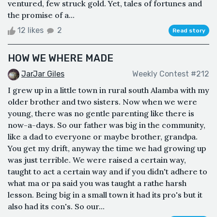
ventured, few struck gold. Yet, tales of fortunes and
the promise of a...
12 likes
2
Read story
HOW WE WHERE MADE
JarJar Giles
Weekly Contest #212
I grew up in a little town in rural south Alamba with my
older brother and two sisters. Now when we were
young, there was no gentle parenting like there is
now-a-days. So our father was big in the community,
like a dad to everyone or maybe brother, grandpa.
You get my drift, anyway the time we had growing up
was just terrible. We were raised a certain way,
taught to act a certain way and if you didn't adhere to
what ma or pa said you was taught a rathe harsh
lesson. Being big in a small town it had its pro's but it
also had its con's. So our...