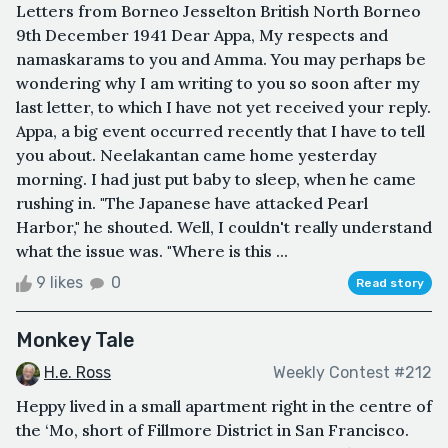
Letters from Borneo Jesselton British North Borneo
9th December 1941 Dear Appa, My respects and
namaskarams to you and Amma. You may perhaps be
wondering why I am writing to you so soon after my
last letter, to which I have not yet received your reply.
Appa, a big event occurred recently that I have to tell
you about. Neelakantan came home yesterday
morning. I had just put baby to sleep, when he came
rushing in. "The Japanese have attacked Pearl
Harbor," he shouted. Well, I couldn't really understand
what the issue was. "Where is this ...
9 likes
0
Read story
Monkey Tale
H.e. Ross
Weekly Contest #212
Heppy lived in a small apartment right in the centre of
the ‘Mo, short of Fillmore District in San Francisco.