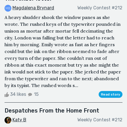
Magdalena Brynard
Weekly Contest #212
A heavy shudder shook the window panes as she
wrote. The rushed keys of the typewriter pounded in
unison as mortar after mortar fell decimating the
city. London was falling but the letter had to reach
him by morning. Emily wrote as fast as her fingers
could but the ink on the ribbon seemed to fade after
every turn of the paper. She couldn’t run out of
ribbon at this exact moment but try as she might the
ink would not stick to the paper. She jerked the paper
from the typewriter and ran to the next; abandoned
by its typist. The rushed words s...
34 likes
15
Read story
Despatches From the Home Front
Katy B
Weekly Contest #212