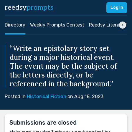
reedsy
prompts
Log in
Directory
Weekly Prompts Contest
Reedsy Literary Pri
“Write an epistolary story set
during a major historical event.
The event may be the subject of
the letters directly, or be
referenced in the background.”
Posted in
Historical Fiction
on Aug 18, 2023
Submissions are closed