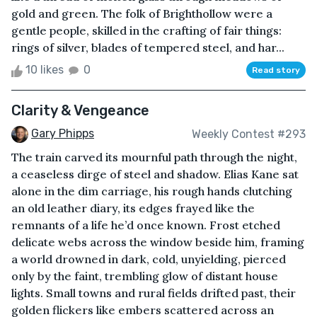
gold and green. The folk of Brighthollow were a
gentle people, skilled in the crafting of fair things:
rings of silver, blades of tempered steel, and har...
10 likes
0
Read story
Clarity & Vengeance
Gary Phipps
Weekly Contest #293
The train carved its mournful path through the night,
a ceaseless dirge of steel and shadow. Elias Kane sat
alone in the dim carriage, his rough hands clutching
an old leather diary, its edges frayed like the
remnants of a life he’d once known. Frost etched
delicate webs across the window beside him, framing
a world drowned in dark, cold, unyielding, pierced
only by the faint, trembling glow of distant house
lights. Small towns and rural fields drifted past, their
golden flickers like embers scattered across an