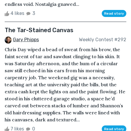
endless void. Nostalgia gnawed...
4 likes
3
Read story
The Tar-Stained Canvas
Gary Phipps
Weekly Contest #292
Chris Day wiped a bead of sweat from his brow, the
faint scent of tar and sawdust clinging to his skin. It
was Saturday afternoon, and the hum of a circular
saw still echoed in his ears from his morning
carpentry job. The weekend gig was a necessity,
teaching art at the university paid the bills, but the
extra cash kept the lights on and the paint flowing. He
stood in his cluttered garage studio, a space he’d
carved out between stacks of lumber and Shannon’s
old hairdressing supplies. The walls were lined with
his canvases, dark and textured...
7 likes
0
Read story