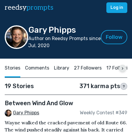
reedsy
prompts
Log in
Gary Phipps
Follow
Author on Reedsy Prompts since
Jul, 2020
Stories
Comments
Library
27 Followers
17 Followin
19 Stories
371 karma pts
?
Between Wind And Glow
Gary Phipps
Weekly Contest #349
Wayne walked the cracked pavement of old Route 66.
The wind pushed steadily against his back. It carried