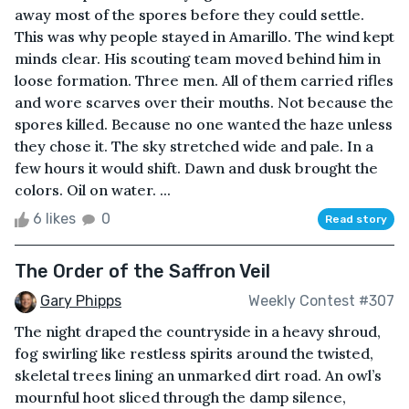
away most of the spores before they could settle.
This was why people stayed in Amarillo. The wind kept
minds clear. His scouting team moved behind him in
loose formation. Three men. All of them carried rifles
and wore scarves over their mouths. Not because the
spores killed. Because no one wanted the haze unless
they chose it. The sky stretched wide and pale. In a
few hours it would shift. Dawn and dusk brought the
colors. Oil on water. ...
6 likes
0
Read story
The Order of the Saffron Veil
Gary Phipps
Weekly Contest #307
The night draped the countryside in a heavy shroud,
fog swirling like restless spirits around the twisted,
skeletal trees lining an unmarked dirt road. An owl’s
mournful hoot sliced through the damp silence,