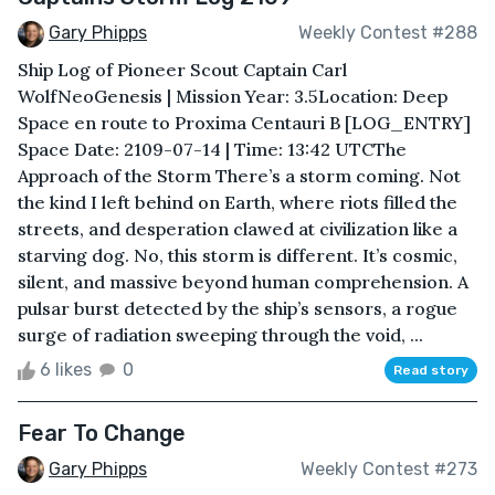
Gary Phipps
Weekly Contest #288
Ship Log of Pioneer Scout Captain Carl
WolfNeoGenesis | Mission Year: 3.5Location: Deep
Space en route to Proxima Centauri B [LOG_ENTRY]
Space Date: 2109-07-14 | Time: 13:42 UTCThe
Approach of the Storm There’s a storm coming. Not
the kind I left behind on Earth, where riots filled the
streets, and desperation clawed at civilization like a
starving dog. No, this storm is different. It’s cosmic,
silent, and massive beyond human comprehension. A
pulsar burst detected by the ship’s sensors, a rogue
surge of radiation sweeping through the void, ...
6 likes
0
Read story
Fear To Change
Gary Phipps
Weekly Contest #273