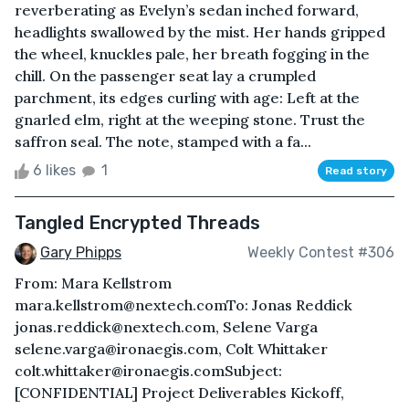
reverberating as Evelyn’s sedan inched forward,
headlights swallowed by the mist. Her hands gripped
the wheel, knuckles pale, her breath fogging in the
chill. On the passenger seat lay a crumpled
parchment, its edges curling with age: Left at the
gnarled elm, right at the weeping stone. Trust the
saffron seal. The note, stamped with a fa...
6 likes
1
Read story
Tangled Encrypted Threads
Gary Phipps
Weekly Contest #306
From: Mara Kellstrom
mara.kellstrom@nextech.comTo: Jonas Reddick
jonas.reddick@nextech.com, Selene Varga
selene.varga@ironaegis.com, Colt Whittaker
colt.whittaker@ironaegis.comSubject:
[CONFIDENTIAL] Project Deliverables Kickoff,