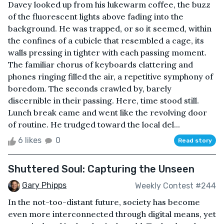
Davey looked up from his lukewarm coffee, the buzz
of the fluorescent lights above fading into the
background. He was trapped, or so it seemed, within
the confines of a cubicle that resembled a cage, its
walls pressing in tighter with each passing moment.
The familiar chorus of keyboards clattering and
phones ringing filled the air, a repetitive symphony of
boredom. The seconds crawled by, barely
discernible in their passing. Here, time stood still.
Lunch break came and went like the revolving door
of routine. He trudged toward the local del...
6 likes
0
Read story
Shuttered Soul: Capturing the Unseen
Gary Phipps
Weekly Contest #244
In the not-too-distant future, society has become
even more interconnected through digital means, yet