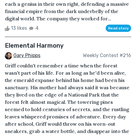
each a genius in their own right, defending a massive
financial empire from the dark underbelly of the
digital world. The company they worked for...
13 likes
4
Read story
Elemental Harmony
Gary Phipps
Weekly Contest #216
Griff couldn't remember a time when the forest
wasn't part of his life. For as long as he'd been alive,
the emerald expanse behind his home had been his
sanctuary. His mother had always said it was because
they lived on the edge of a National Park that the
forest felt almost magical. The towering pines
seemed to hold centuries of secrets, and the rustling
leaves whispered promises of adventure. Every day
after school, Griff would throw on his worn-out
sneakers, grab a water bottle, and disappear into the