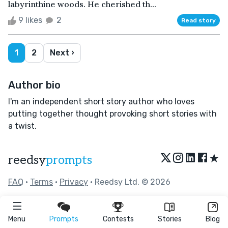
labyrinthine woods. He cherished th...
9 likes
2
Read story
1
2
Next ›
Author bio
I'm an independent short story author who loves
putting together thought provoking short stories with
a twist.
★
reedsy
prompts
FAQ
•
Terms
•
Privacy
• Reedsy Ltd. © 2026
Menu
Prompts
Contests
Stories
Blog