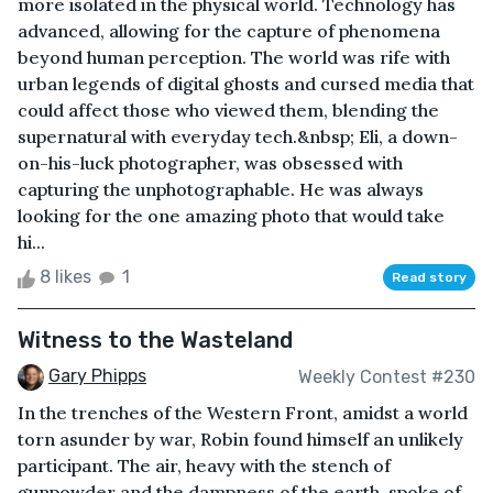
more isolated in the physical world. Technology has
advanced, allowing for the capture of phenomena
beyond human perception. The world was rife with
urban legends of digital ghosts and cursed media that
could affect those who viewed them, blending the
supernatural with everyday tech.&nbsp; Eli, a down-
on-his-luck photographer, was obsessed with
capturing the unphotographable. He was always
looking for the one amazing photo that would take
hi...
8 likes
1
Read story
Witness to the Wasteland
Gary Phipps
Weekly Contest #230
In the trenches of the Western Front, amidst a world
torn asunder by war, Robin found himself an unlikely
participant. The air, heavy with the stench of
gunpowder and the dampness of the earth, spoke of