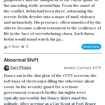
the unending strife around him. From the onset of
the conflict, Robin had been there, witnessing the
serene fields devolve into a maze of mud, violence
and melancholy. His presence, often unnoticed by the
others, became a silent testament to the resilience of
life in the face of overwhelming chaos. Each dawn,
Robin would stand watch, his ga...
6 likes
0
Read story
Abnormal Shift
Gary Phipps
Weekly Contest #219
Haney sat in the dim glow of the CCTV screens, the
soft buzz of electronics filling the otherwise silent
room. As the security guard for a remote
government research facility, his nights were
typically uneventful. But Haney didn’t mind the
solitude. After serving as a Cav Scout at Fort Bragg