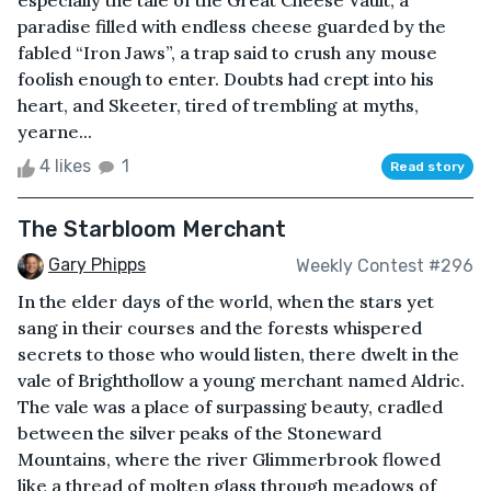
especially the tale of the Great Cheese Vault, a
paradise filled with endless cheese guarded by the
fabled “Iron Jaws”, a trap said to crush any mouse
foolish enough to enter. Doubts had crept into his
heart, and Skeeter, tired of trembling at myths,
yearne...
4 likes
1
Read story
The Starbloom Merchant
Gary Phipps
Weekly Contest #296
In the elder days of the world, when the stars yet
sang in their courses and the forests whispered
secrets to those who would listen, there dwelt in the
vale of Brighthollow a young merchant named Aldric.
The vale was a place of surpassing beauty, cradled
between the silver peaks of the Stoneward
Mountains, where the river Glimmerbrook flowed
like a thread of molten glass through meadows of