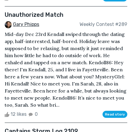
Unauthorized Match
Gary Phipps
Weekly Contest #289
Mid-day Dec 23rd Kendall swiped through the dating
app, half-interested, half-bored. Holiday leave was
supposed to be relaxing, but mostly it just reminded
him how little he had to do outside of work. He
exhaled and tapped on a new match. Kendoll86: Hey
there! I'm Kendall, 25, and I live in Fayetteville. Been
here a few years now. What about you? MysteryG1rl:
Hi Kendall! Nice to meet you. I'm Sarah, 28, also in
Fayetteville. Been here for a while, but always looking
to meet new people. Kendoll86: It’s nice to meet you
too, Sarah. So what bri...
12 likes
0
Read story
Captains Storm Log 2109