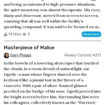
and being accustomed to high-pressure situations,
the quiet monotony was almost therapeutic. His eyes,
sharp and observant, moved from screen to screen,
ensuring that all was well within the facility's
sprawling compound. It was said to be focused on m...
14 likes
0
Read story
Masterpiece of Malice
Gary Phipps
Weekly Contest #217
In the bowels of a towering skyscraper that touched
the clouds, in a room devoid of natural light, sat
Japeth—a man whose fingers danced over the
keyboard like a pianist lost in the throes of a
concerto. With a pair of silver-framed glasses
perched on the bridge of his nose, Japeth peered into
the bright screen before him. Surrounding him were
his colleagues, collectively known as the "Warriors,"