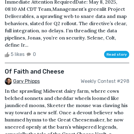
Immediate Attention RequiredDate: May 8, 2025,
08:10 AM CDT Team,Management’s greenlit Project
Deliverables, a sprawling web to snare data and map
behaviors, slated for Q2 rollout. The directive’s clear,
full integration, no delays. I’m threading the data
pipelines, Jonas, you’re on security. Selene, Colt,
define Ir...
5 likes
0
Read story
Of Faith and Cheese
Gary Phipps
Weekly Contest #298
In the sprawling Midwest dairy farm, where cows
belched sonnets and cheddar wheels loomed like
jaundiced moons, Skeeter the mouse was clawing his
way toward a new self. Once a devout believer who
hummed hymns to the Great Cheesemaker, he now
sneered openly at the barn’s whispered legends,