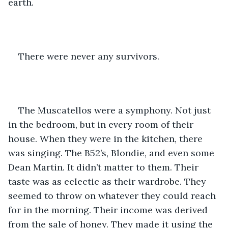
earth. 
There were never any survivors.
The Muscatellos were a symphony. Not just 
in the bedroom, but in every room of their 
house. When they were in the kitchen, there 
was singing. The B52’s, Blondie, and even some 
Dean Martin. It didn’t matter to them. Their 
taste was as eclectic as their wardrobe. They 
seemed to throw on whatever they could reach 
for in the morning. Their income was derived 
from the sale of honey. They made it using the 