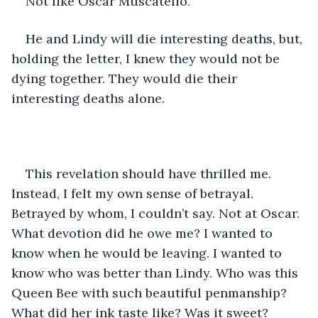
Not like Oscar Muscatello.
He and Lindy will die interesting deaths, but, 
holding the letter, I knew they would not be 
dying together. They would die their 
interesting deaths alone.
This revelation should have thrilled me. 
Instead, I felt my own sense of betrayal. 
Betrayed by whom, I couldn’t say. Not at Oscar. 
What devotion did he owe me? I wanted to 
know when he would be leaving. I wanted to 
know who was better than Lindy. Who was this 
Queen Bee with such beautiful penmanship? 
What did her ink taste like? Was it sweet?