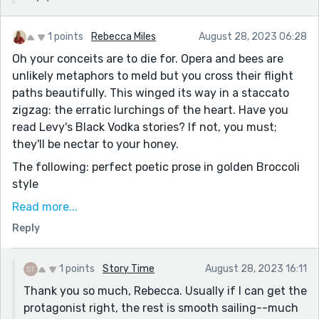
1 points
Rebecca Miles
August 28, 2023 06:28
Oh your conceits are to die for. Opera and bees are
unlikely metaphors to meld but you cross their flight
paths beautifully. This winged its way in a staccato
zigzag: the erratic lurchings of the heart. Have you
read Levy's Black Vodka stories? If not, you must;
they'll be nectar to your honey.
The following: perfect poetic prose in golden Broccoli
style
I pictured Oscar leaving her for a bee. The Queen Bee.
Read more...
Someone nurtured by Lindy, cared for by her. I
Reply
pictured him shrinking down to the size of a worker
bee. A drone. Moving his lithe body through the hive
until he met his new wife. They would procreate
1 points
Story Time
August 28, 2023 16:11
singing bees. Bees that knew Don Giovanni. Bees that
Thank you so much, Rebecca. Usually if I can get the
knew Carmen.
protagonist right, the rest is smooth sailing--much