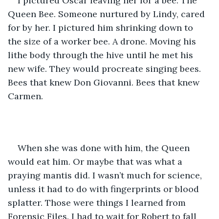
I pictured Oscar leaving her for a bee. The 
Queen Bee. Someone nurtured by Lindy, cared 
for by her. I pictured him shrinking down to 
the size of a worker bee. A drone. Moving his 
lithe body through the hive until he met his 
new wife. They would procreate singing bees. 
Bees that knew Don Giovanni. Bees that knew 
Carmen.
When she was done with him, the Queen 
would eat him. Or maybe that was what a 
praying mantis did. I wasn’t much for science, 
unless it had to do with fingerprints or blood 
splatter. Those were things I learned from 
Forensic Files. I had to wait for Robert to fall 