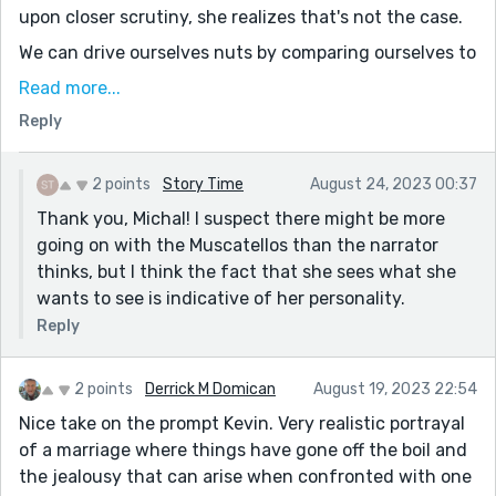
upon closer scrutiny, she realizes that's not the case.
We can drive ourselves nuts by comparing ourselves to
others. It's biased too, since we tend to compare their
Read more...
good vs our bad. The narrator seems to have realized
Reply
this, to some degree.
It's also quite a funny piece. Great voice on the
2 points
Story Time
August 24, 2023 00:37
narrator, a strong sense of indignant jealousy, of
Thank you, Michal! I suspect there might be more
resignation, and the airplane analogy paid off.
going on with the Muscatellos than the narrator
Thanks for sharing!
thinks, but I think the fact that she sees what she
wants to see is indicative of her personality.
Reply
2 points
Derrick M Domican
August 19, 2023 22:54
Nice take on the prompt Kevin. Very realistic portrayal
of a marriage where things have gone off the boil and
the jealousy that can arise when confronted with one