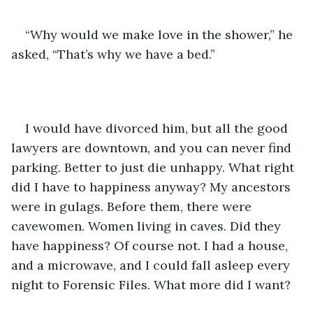
“Why would we make love in the shower,” he 
asked, “That’s why we have a bed.”
I would have divorced him, but all the good 
lawyers are downtown, and you can never find 
parking. Better to just die unhappy. What right 
did I have to happiness anyway? My ancestors 
were in gulags. Before them, there were 
cavewomen. Women living in caves. Did they 
have happiness? Of course not. I had a house, 
and a microwave, and I could fall asleep every 
night to Forensic Files. What more did I want?