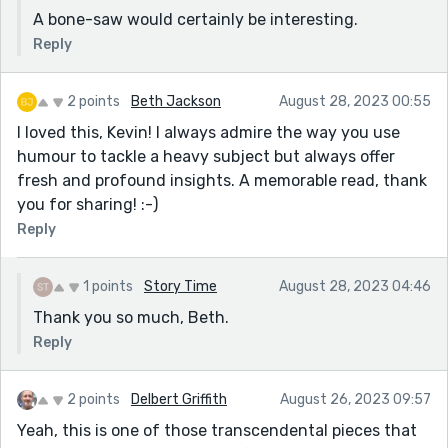
A bone-saw would certainly be interesting.
Reply
2 points
Beth Jackson
August 28, 2023 00:55
I loved this, Kevin! I always admire the way you use
humour to tackle a heavy subject but always offer
fresh and profound insights. A memorable read, thank
you for sharing! :-)
Reply
1 points
Story Time
August 28, 2023 04:46
Thank you so much, Beth.
Reply
2 points
Delbert Griffith
August 26, 2023 09:57
Yeah, this is one of those transcendental pieces that