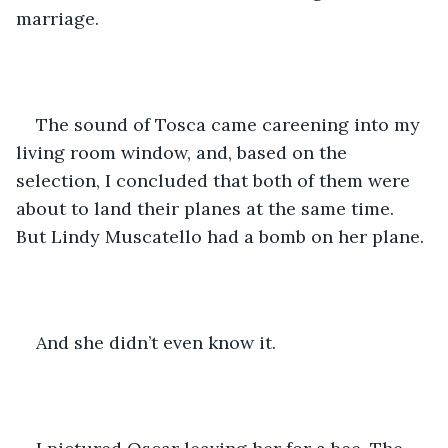
marriage.
The sound of Tosca came careening into my 
living room window, and, based on the 
selection, I concluded that both of them were 
about to land their planes at the same time. 
But Lindy Muscatello had a bomb on her plane.
And she didn’t even know it.