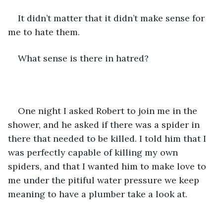
It didn’t matter that it didn’t make sense for 
me to hate them.
What sense is there in hatred?
One night I asked Robert to join me in the 
shower, and he asked if there was a spider in 
there that needed to be killed. I told him that I 
was perfectly capable of killing my own 
spiders, and that I wanted him to make love to 
me under the pitiful water pressure we keep 
meaning to have a plumber take a look at.