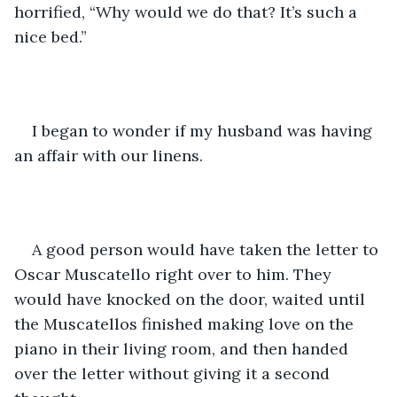
horrified, “Why would we do that? It’s such a 
nice bed.”
I began to wonder if my husband was having 
an affair with our linens.
A good person would have taken the letter to 
Oscar Muscatello right over to him. They 
would have knocked on the door, waited until 
the Muscatellos finished making love on the 
piano in their living room, and then handed 
over the letter without giving it a second 