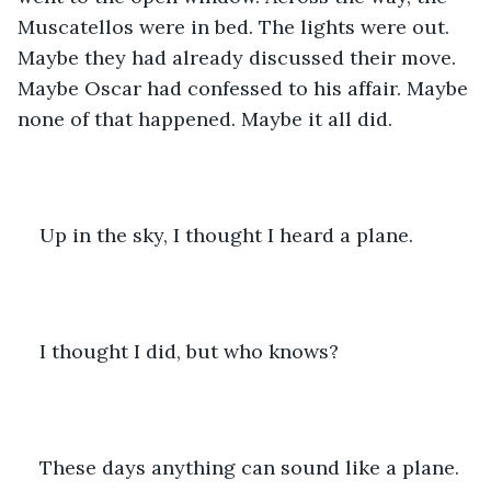
Muscatellos were in bed. The lights were out. 
Maybe they had already discussed their move. 
Maybe Oscar had confessed to his affair. Maybe 
none of that happened. Maybe it all did.
Up in the sky, I thought I heard a plane.
I thought I did, but who knows?
These days anything can sound like a plane.