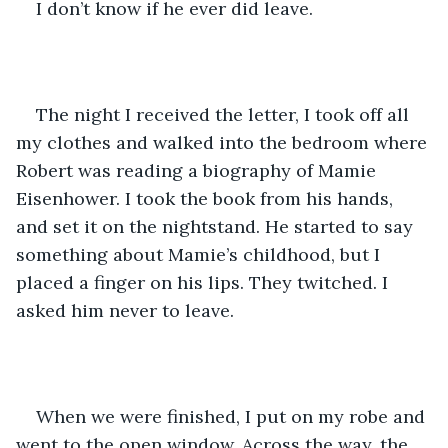
I don’t know if he ever did leave.
The night I received the letter, I took off all 
my clothes and walked into the bedroom where 
Robert was reading a biography of Mamie 
Eisenhower. I took the book from his hands, 
and set it on the nightstand. He started to say 
something about Mamie’s childhood, but I 
placed a finger on his lips. They twitched. I 
asked him never to leave.
When we were finished, I put on my robe and 
went to the open window. Across the way, the 