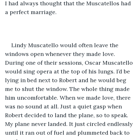
I had always thought that the Muscatellos had 
a perfect marriage.
Lindy Muscatello would often leave the 
windows open whenever they made love. 
During one of their sessions, Oscar Muscatello 
would sing opera at the top of his lungs. I’d be 
lying in bed next to Robert and he would beg 
me to shut the window. The whole thing made 
him uncomfortable. When we made love, there 
was no sound at all. Just a quiet gasp when 
Robert decided to land the plane, so to speak. 
My plane never landed. It just circled endlessly 
until it ran out of fuel and plummeted back to 