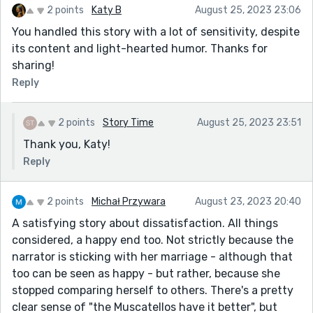
2 points
Katy B
August 25, 2023 23:06
you really captures that particular pathos.
You handled this story with a lot of sensitivity, despite
Great, great piece, Kevin. Worthy of your stellar
its content and light-hearted humor. Thanks for
reputation as a writer.
sharing!
Cheers!
Reply
2 points
Story Time
August 25, 2023 23:51
Thank you, Katy!
Reply
2 points
Michał Przywara
August 23, 2023 20:40
A satisfying story about dissatisfaction. All things
considered, a happy end too. Not strictly because the
narrator is sticking with her marriage - although that
too can be seen as happy - but rather, because she
stopped comparing herself to others. There's a pretty
clear sense of "the Muscatellos have it better", but