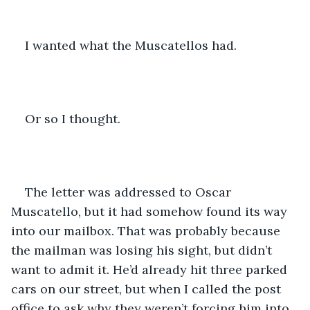
I wanted what the Muscatellos had.
Or so I thought.
The letter was addressed to Oscar 
Muscatello, but it had somehow found its way 
into our mailbox. That was probably because 
the mailman was losing his sight, but didn’t 
want to admit it. He’d already hit three parked 
cars on our street, but when I called the post 
office to ask why they weren’t forcing him into 