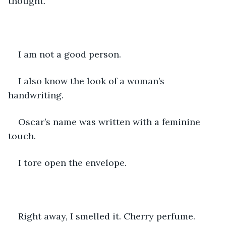
thought.
I am not a good person.
I also know the look of a woman’s 
handwriting.
Oscar’s name was written with a feminine 
touch.
I tore open the envelope.
Right away, I smelled it. Cherry perfume. 