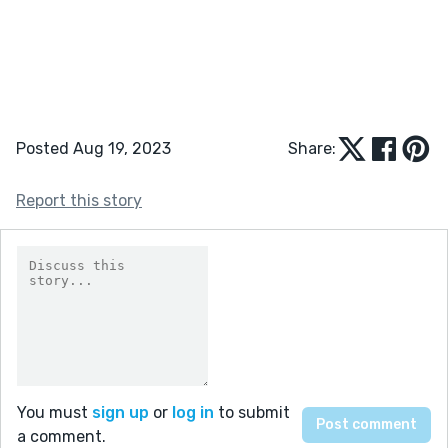
Posted Aug 19, 2023
Share:
Report this story
You must
sign up
or
log in
to submit
a comment.