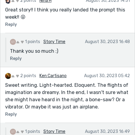
2 points
Nina H
August 30, 2023 14:51
Great story!! I think you really landed the prompt this
week!! 😝
Reply
1 points
Story Time
August 30, 2023 16:48
Thank you so much :)
Reply
2 points
Ken Cartisano
August 30, 2023 05:42
Sweet writing. Light-hearted. Eloquent. The flights of
imagination are dreamy. In the end, I wasn't sure what
she might have heard in the night, a bone-saw? Or a
vibrator. Or maybe it was just an airplane.
Reply
1 points
Story Time
August 30, 2023 16:49