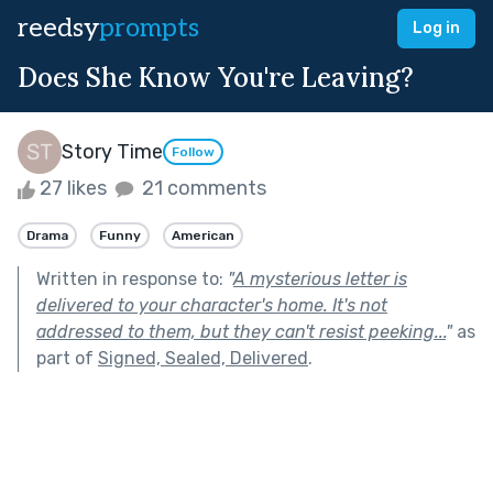
reedsy
prompts
Log in
Does She Know You're Leaving?
Story Time
Follow
27 likes
21 comments
Drama
Funny
American
Written in response to:
"
A mysterious letter is
delivered to your character's home. It's not
addressed to them, but they can't resist peeking...
"
as
part of
Signed, Sealed, Delivered
.