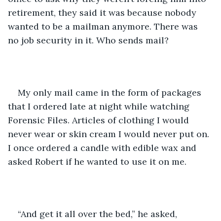
retirement, they said it was because nobody 
wanted to be a mailman anymore. There was 
no job security in it. Who sends mail?
My only mail came in the form of packages 
that I ordered late at night while watching 
Forensic Files. Articles of clothing I would 
never wear or skin cream I would never put on. 
I once ordered a candle with edible wax and 
asked Robert if he wanted to use it on me.
“And get it all over the bed,” he asked, 