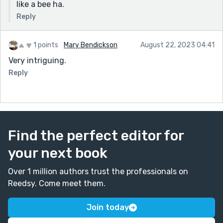
like a bee ha.
Reply
1 points
Mary Bendickson
August 22, 2023 04:41
Very intriguing.
Reply
Find the perfect editor for
your next book
Over 1 million authors trust the professionals on
Reedsy. Come meet them.
Join today