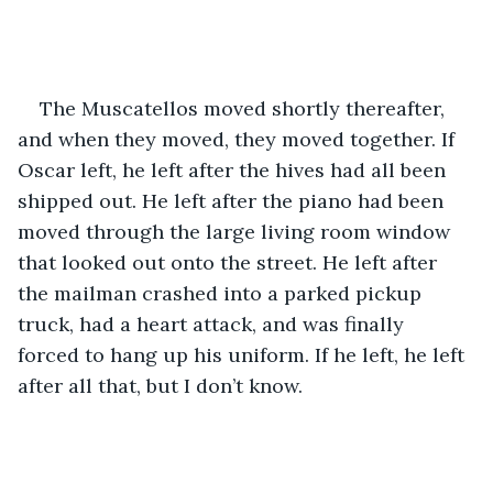
The Muscatellos moved shortly thereafter, 
and when they moved, they moved together. If 
Oscar left, he left after the hives had all been 
shipped out. He left after the piano had been 
moved through the large living room window 
that looked out onto the street. He left after 
the mailman crashed into a parked pickup 
truck, had a heart attack, and was finally 
forced to hang up his uniform. If he left, he left 
after all that, but I don’t know.