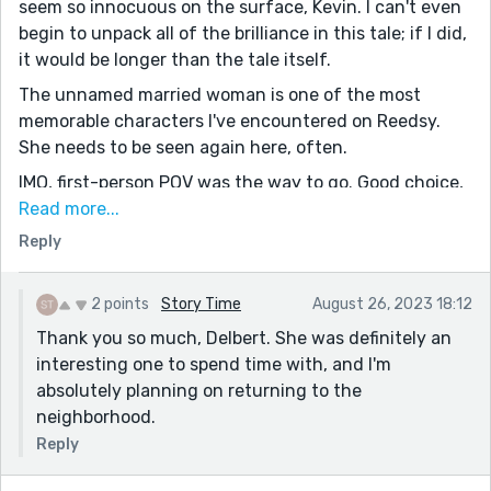
seem so innocuous on the surface, Kevin. I can't even
begin to unpack all of the brilliance in this tale; if I did,
it would be longer than the tale itself.
The unnamed married woman is one of the most
memorable characters I've encountered on Reedsy.
She needs to be seen again here, often.
IMO, first-person POV was the way to go. Good choice,
my friend.
Read more...
Reply
"The grass is greener" syndrome runs rampant in
American society, certainly, and I think you got that
theme home in terrific style.
2 points
Story Time
August 26, 2023 18:12
The other note that struck me forcibly was the
Thank you so much, Delbert. She was definitely an
willingness of a mildly unhappy married woman being
interesting one to spend time with, and I'm
content to remain mildly unhappy for the sake of
absolutely planning on returning to the
keeping the marriage intact. I know so many married
neighborhood.
people, and I witness this so very often. The dull voice
Reply
used when speaking to a spouse. The slumped
shoulders, the avoidance of holding hands, etc. Man,