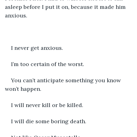
asleep before I put it on, because it made him 
anxious.
I never get anxious.
I’m too certain of the worst.
You can’t anticipate something you know 
won’t happen.
I will never kill or be killed.
I will die some boring death.