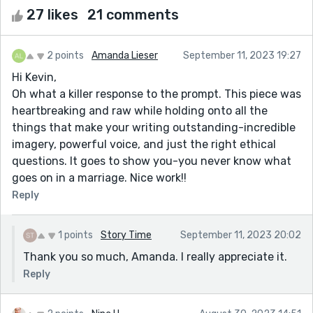
27 likes
21 comments
2 points
Amanda Lieser
September 11, 2023 19:27
Hi Kevin,
Oh what a killer response to the prompt. This piece was
heartbreaking and raw while holding onto all the
things that make your writing outstanding-incredible
imagery, powerful voice, and just the right ethical
questions. It goes to show you-you never know what
goes on in a marriage. Nice work!!
Reply
1 points
Story Time
September 11, 2023 20:02
Thank you so much, Amanda. I really appreciate it.
Reply