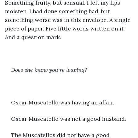
Something fruity, but sensual. I felt my lips 
moisten. I had done something bad, but 
something worse was in this envelope. A single 
piece of paper. Five little words written on it. 
And a question mark.
Does she know you’re leaving?
Oscar Muscatello was having an affair.
Oscar Muscatello was not a good husband.
The Muscatellos did not have a good 