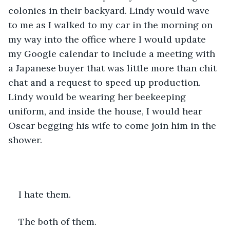
colonies in their backyard. Lindy would wave 
to me as I walked to my car in the morning on 
my way into the office where I would update 
my Google calendar to include a meeting with 
a Japanese buyer that was little more than chit 
chat and a request to speed up production. 
Lindy would be wearing her beekeeping 
uniform, and inside the house, I would hear 
Oscar begging his wife to come join him in the 
shower.
I hate them.
The both of them.