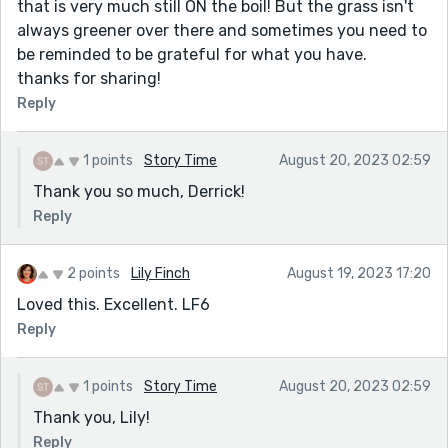
that is very much still ON the boil! But the grass isn't
always greener over there and sometimes you need to
be reminded to be grateful for what you have.
thanks for sharing!
Reply
1 points
Story Time
August 20, 2023 02:59
Thank you so much, Derrick!
Reply
2 points
Lily Finch
August 19, 2023 17:20
Loved this. Excellent. LF6
Reply
1 points
Story Time
August 20, 2023 02:59
Thank you, Lily!
Reply