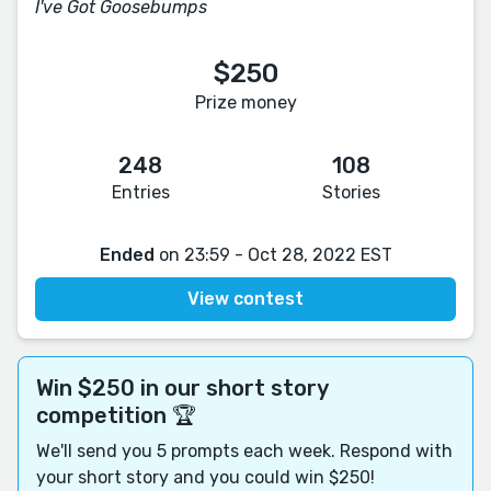
I've Got Goosebumps
$250
Prize money
248
108
Entries
Stories
Ended
on 23:59 - Oct 28, 2022 EST
View contest
Win $250 in our short story
competition 🏆
We'll send you 5 prompts each week. Respond with
your short story and you could win $250!