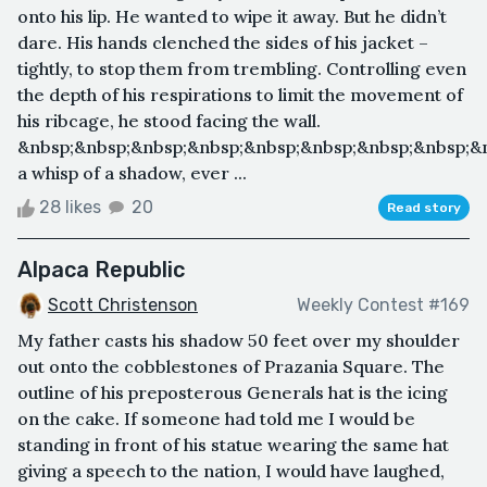
onto his lip. He wanted to wipe it away. But he didn’t
dare. His hands clenched the sides of his jacket –
tightly, to stop them from trembling. Controlling even
the depth of his respirations to limit the movement of
his ribcage, he stood facing the wall.
&nbsp;&nbsp;&nbsp;&nbsp;&nbsp;&nbsp;&nbsp;&nbsp;&n
a whisp of a shadow, ever ...
28 likes
20
Read story
Alpaca Republic
Scott Christenson
Weekly Contest #169
My father casts his shadow 50 feet over my shoulder
out onto the cobblestones of Prazania Square. The
outline of his preposterous Generals hat is the icing
on the cake. If someone had told me I would be
standing in front of his statue wearing the same hat
giving a speech to the nation, I would have laughed,