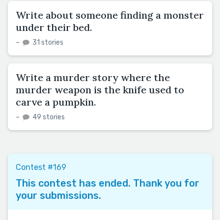
Write about someone finding a monster
under their bed.
–
31 stories
Write a murder story where the
murder weapon is the knife used to
carve a pumpkin.
–
49 stories
Contest #169
This contest has ended. Thank you for
your submissions.