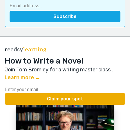
reedsy
learning
How to Write a Novel
Join Tom Bromley for a writing master class
.
Learn more →