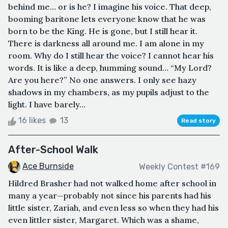
behind me… or is he? I imagine his voice. That deep,
booming baritone lets everyone know that he was
born to be the King. He is gone, but I still hear it.
There is darkness all around me. I am alone in my
room. Why do I still hear the voice? I cannot hear his
words. It is like a deep, humming sound… “My Lord?
Are you here?” No one answers. I only see hazy
shadows in my chambers, as my pupils adjust to the
light. I have barely...
16 likes
13
Read story
After-School Walk
Ace Burnside
Weekly Contest #169
Hildred Brasher had not walked home after school in
many a year—probably not since his parents had his
little sister, Zariah, and even less so when they had his
even littler sister, Margaret. Which was a shame,