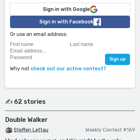
Sign in with Google
Sign in with Facebook
Or use an email address:
Why not
check out our active contest?
✍️ 62 stories
Double Walker
Steffen Lettau
Weekly Contest #169