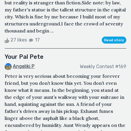
but reality is stranger than fiction.Side note: by law,
my father's statue is the tallest structure in the capital
city. Which is fine by me because I build most of my
structures underground.I face the crowd of seventy
thousand and begin ...
27 likes
17
Read story
Your Pal Pete
Angeliki P
Weekly Contest #169
Peter is very serious about becoming your forever
friend, but you don’t know this yet. You don’t even
know what it means. In the beginning, you stand at
the edge of your aunt’s walkway with your suitcase in
hand, squinting against the sun. A friend of your
father’s drives away in his pickup. Exhaust fumes
linger above the asphalt like a black ghost,
encumbered by humidity. Aunt Wendy appears on the