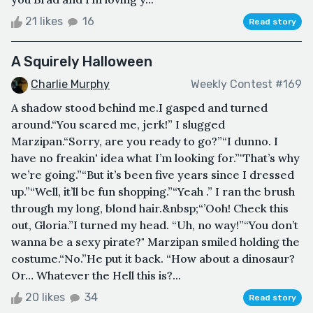
21 likes
16
Read story
A Squirely Halloween
Charlie Murphy
Weekly Contest #169
A shadow stood behind me.I gasped and turned
around.“You scared me, jerk!” I slugged
Marzipan.“Sorry, are you ready to go?”“I dunno. I
have no freakin' idea what I’m looking for.”"That’s why
we’re going.”“But it’s been five years since I dressed
up.”“Well, it’ll be fun shopping.”“Yeah .” I ran the brush
through my long, blond hair.&nbsp;“’Ooh! Check this
out, Gloria.”I turned my head. “Uh, no way!”“You don’t
wanna be a sexy pirate?" Marzipan smiled holding the
costume.“No.”He put it back. “How about a dinosaur?
Or… Whatever the Hell this is?...
20 likes
34
Read story