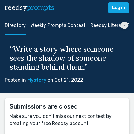
reedsy
prompts
Log in
Directory
Weekly Prompts Contest
Reedsy Literary Pri
“Write a story where someone
sees the shadow of someone
standing behind them.”
Posted in
Mystery
on Oct 21, 2022
Submissions are closed
Make sure you don't miss our next contest by
creating your free Reedsy account.