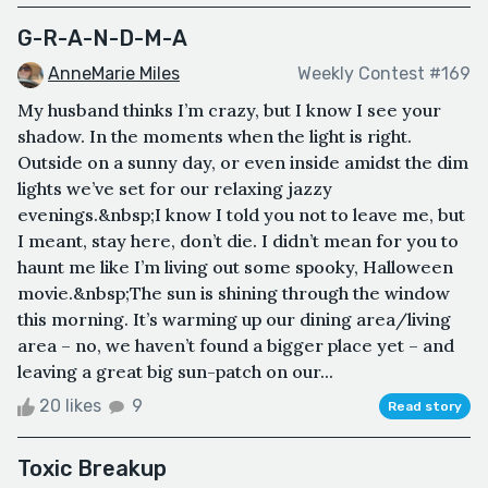
G-R-A-N-D-M-A
AnneMarie Miles
Weekly Contest #169
My husband thinks I’m crazy, but I know I see your
shadow. In the moments when the light is right.
Outside on a sunny day, or even inside amidst the dim
lights we’ve set for our relaxing jazzy
evenings.&nbsp;I know I told you not to leave me, but
I meant, stay here, don’t die. I didn’t mean for you to
haunt me like I’m living out some spooky, Halloween
movie.&nbsp;The sun is shining through the window
this morning. It’s warming up our dining area/living
area – no, we haven’t found a bigger place yet – and
leaving a great big sun-patch on our...
20 likes
9
Read story
Toxic Breakup