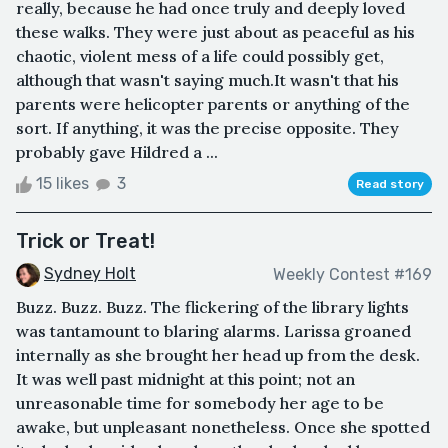
really, because he had once truly and deeply loved
these walks. They were just about as peaceful as his
chaotic, violent mess of a life could possibly get,
although that wasn't saying much.It wasn't that his
parents were helicopter parents or anything of the
sort. If anything, it was the precise opposite. They
probably gave Hildred a ...
15 likes
3
Read story
Trick or Treat!
Sydney Holt
Weekly Contest #169
Buzz. Buzz. Buzz. The flickering of the library lights
was tantamount to blaring alarms. Larissa groaned
internally as she brought her head up from the desk.
It was well past midnight at this point; not an
unreasonable time for somebody her age to be
awake, but unpleasant nonetheless. Once she spotted