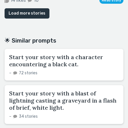
14 likes
10
Read story
Load more stories
🌟 Similar prompts
Start your story with a character
encountering a black cat.
–
72 stories
Start your story with a blast of
lightning casting a graveyard in a flash
of brief, white light.
–
34 stories