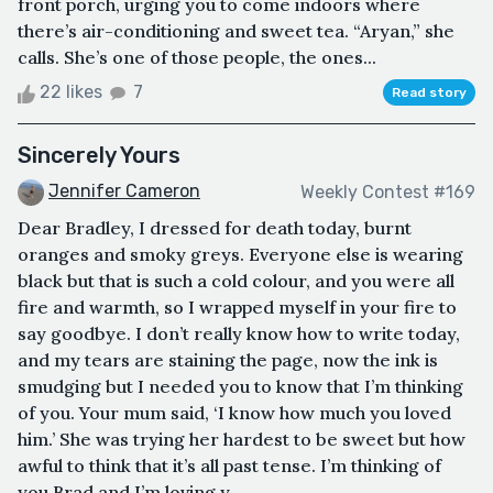
front porch, urging you to come indoors where
there’s air-conditioning and sweet tea. “Aryan,” she
calls. She’s one of those people, the ones...
22 likes
7
Read story
Sincerely Yours
Jennifer Cameron
Weekly Contest #169
Dear Bradley, I dressed for death today, burnt
oranges and smoky greys. Everyone else is wearing
black but that is such a cold colour, and you were all
fire and warmth, so I wrapped myself in your fire to
say goodbye. I don’t really know how to write today,
and my tears are staining the page, now the ink is
smudging but I needed you to know that I’m thinking
of you. Your mum said, ‘I know how much you loved
him.’ She was trying her hardest to be sweet but how
awful to think that it’s all past tense. I’m thinking of
you Brad and I’m loving y...