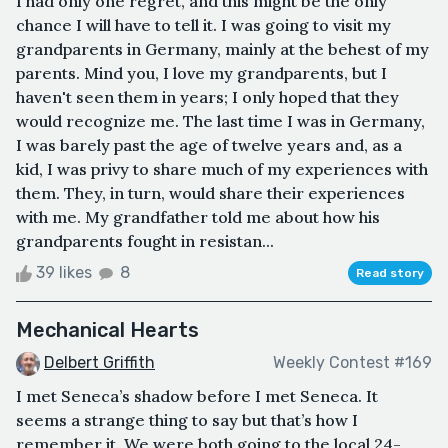
I had only one regret, and this might be the only
chance I will have to tell it. I was going to visit my
grandparents in Germany, mainly at the behest of my
parents. Mind you, I love my grandparents, but I
haven't seen them in years; I only hoped that they
would recognize me. The last time I was in Germany,
I was barely past the age of twelve years and, as a
kid, I was privy to share much of my experiences with
them. They, in turn, would share their experiences
with me. My grandfather told me about how his
grandparents fought in resistan...
39 likes
8
Read story
Mechanical Hearts
Delbert Griffith
Weekly Contest #169
I met Seneca’s shadow before I met Seneca. It
seems a strange thing to say but that’s how I
remember it. We were both going to the local 24-