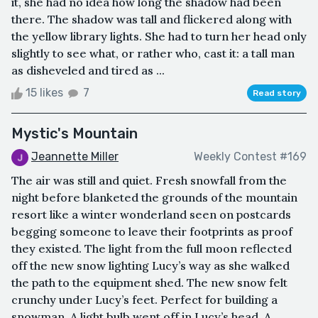
it, she had no idea how long the shadow had been
there. The shadow was tall and flickered along with
the yellow library lights. She had to turn her head only
slightly to see what, or rather who, cast it: a tall man
as disheveled and tired as ...
15 likes
7
Read story
Mystic's Mountain
Jeannette Miller
Weekly Contest #169
The air was still and quiet. Fresh snowfall from the
night before blanketed the grounds of the mountain
resort like a winter wonderland seen on postcards
begging someone to leave their footprints as proof
they existed. The light from the full moon reflected
off the new snow lighting Lucy’s way as she walked
the path to the equipment shed. The new snow felt
crunchy under Lucy’s feet. Perfect for building a
snowman. A light bulb went off in Lucy’s head. A