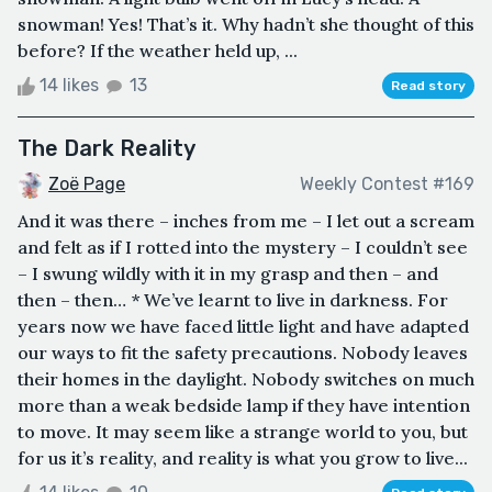
snowman! Yes! That’s it. Why hadn’t she thought of this
before? If the weather held up, ...
14 likes
13
Read story
The Dark Reality
Zoë Page
Weekly Contest #169
And it was there – inches from me – I let out a scream
and felt as if I rotted into the mystery – I couldn’t see
– I swung wildly with it in my grasp and then – and
then – then… * We’ve learnt to live in darkness. For
years now we have faced little light and have adapted
our ways to fit the safety precautions. Nobody leaves
their homes in the daylight. Nobody switches on much
more than a weak bedside lamp if they have intention
to move. It may seem like a strange world to you, but
for us it’s reality, and reality is what you grow to live...