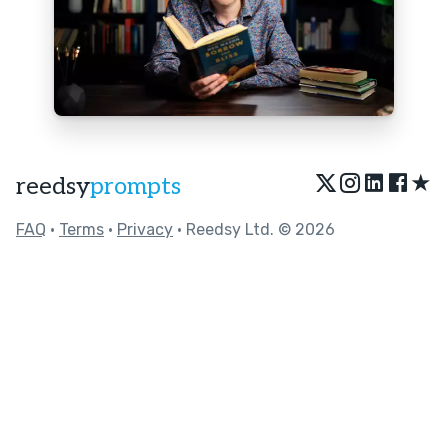
★
reedsy
prompts
FAQ
•
Terms
•
Privacy
• Reedsy Ltd. © 2026