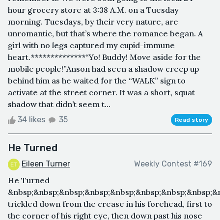
hour grocery store at 3:38 A.M. on a Tuesday
morning. Tuesdays, by their very nature, are
unromantic, but that’s where the romance began. A
girl with no legs captured my cupid-immune
heart.**************“Yo! Buddy! Move aside for the
mobile people!”Anson had seen a shadow creep up
behind him as he waited for the “WALK” sign to
activate at the street corner. It was a short, squat
shadow that didn’t seem t...
34 likes
35
Read story
He Turned
Eileen Turner
Weekly Contest #169
He Turned
&nbsp;&nbsp;&nbsp;&nbsp;&nbsp;&nbsp;&nbsp;&nbsp;&
trickled down from the crease in his forehead, first to
the corner of his right eye, then down past his nose