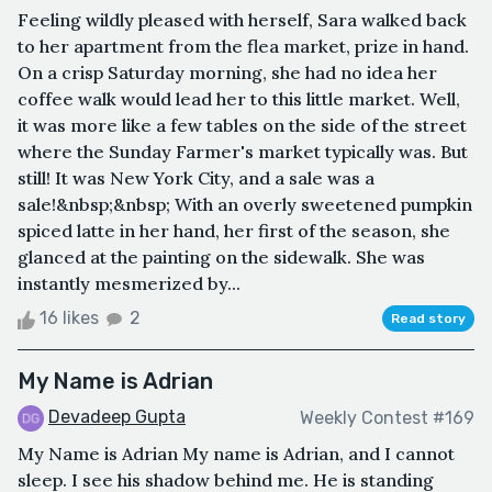
Feeling wildly pleased with herself, Sara walked back
to her apartment from the flea market, prize in hand.
On a crisp Saturday morning, she had no idea her
coffee walk would lead her to this little market. Well,
it was more like a few tables on the side of the street
where the Sunday Farmer's market typically was. But
still! It was New York City, and a sale was a
sale!&nbsp;&nbsp; With an overly sweetened pumpkin
spiced latte in her hand, her first of the season, she
glanced at the painting on the sidewalk. She was
instantly mesmerized by...
16 likes
2
Read story
My Name is Adrian
Devadeep Gupta
Weekly Contest #169
My Name is Adrian My name is Adrian, and I cannot
sleep. I see his shadow behind me. He is standing