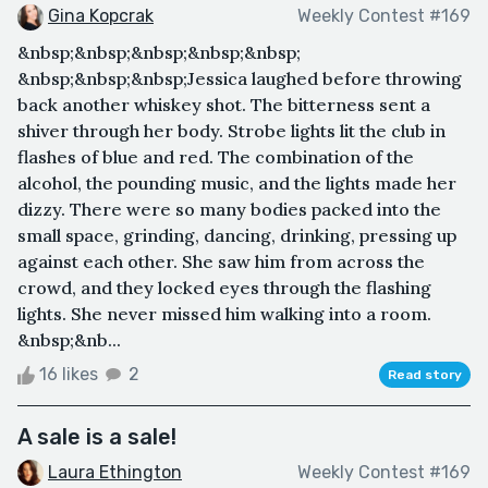
Gina Kopcrak
Weekly Contest #169
&nbsp;&nbsp;&nbsp;&nbsp;&nbsp;
&nbsp;&nbsp;&nbsp;Jessica laughed before throwing
back another whiskey shot. The bitterness sent a
shiver through her body. Strobe lights lit the club in
flashes of blue and red. The combination of the
alcohol, the pounding music, and the lights made her
dizzy. There were so many bodies packed into the
small space, grinding, dancing, drinking, pressing up
against each other. She saw him from across the
crowd, and they locked eyes through the flashing
lights. She never missed him walking into a room.
&nbsp;&nb...
16 likes
2
Read story
A sale is a sale!
Laura Ethington
Weekly Contest #169