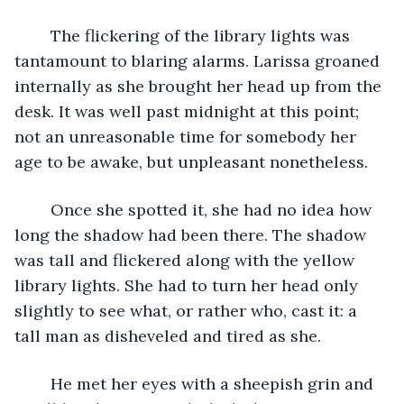
	The flickering of the library lights was 
tantamount to blaring alarms. Larissa groaned 
internally as she brought her head up from the 
desk. It was well past midnight at this point; 
not an unreasonable time for somebody her 
age to be awake, but unpleasant nonetheless.
	Once she spotted it, she had no idea how 
long the shadow had been there. The shadow 
was tall and flickered along with the yellow 
library lights. She had to turn her head only 
slightly to see what, or rather who, cast it: a 
tall man as disheveled and tired as she.
	He met her eyes with a sheepish grin and 