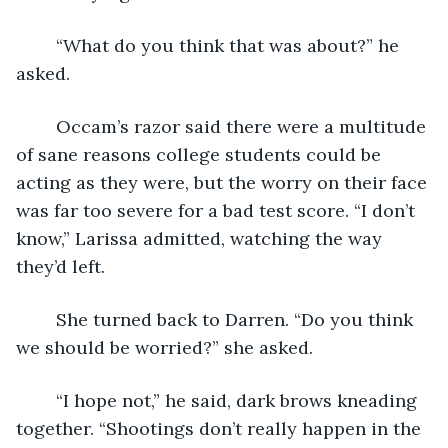
	“What do you think that was about?” he 
asked.
	Occam’s razor said there were a multitude 
of sane reasons college students could be 
acting as they were, but the worry on their face 
was far too severe for a bad test score. “I don’t 
know,” Larissa admitted, watching the way 
they’d left.
	She turned back to Darren. “Do you think 
we should be worried?” she asked.
	“I hope not,” he said, dark brows kneading 
together. “Shootings don’t really happen in the 