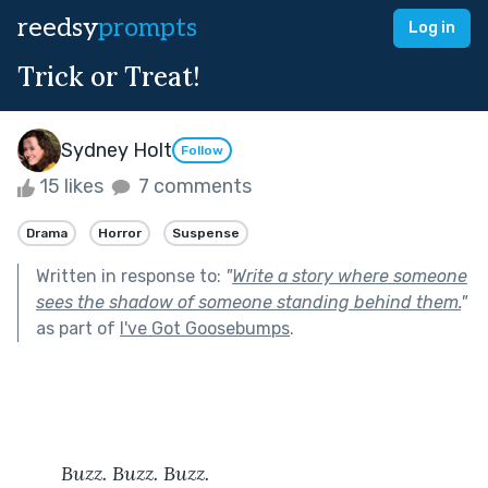
reedsy
prompts
Log in
Trick or Treat!
Sydney Holt
Follow
15 likes
7 comments
Drama
Horror
Suspense
Written in response to:
"
Write a story where someone
sees the shadow of someone standing behind them.
"
as part of
I've Got Goosebumps
.
Buzz. Buzz. Buzz.