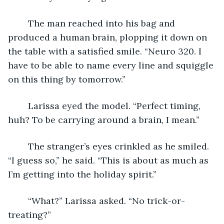
	The man reached into his bag and 
produced a human brain, plopping it down on 
the table with a satisfied smile. “Neuro 320. I 
have to be able to name every line and squiggle 
on this thing by tomorrow.”
	Larissa eyed the model. “Perfect timing, 
huh? To be carrying around a brain, I mean.”
	The stranger’s eyes crinkled as he smiled. 
“I guess so,” he said. “This is about as much as 
I’m getting into the holiday spirit.”
	“What?” Larissa asked. “No trick-or-
treating?”