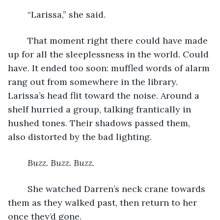
	“Larissa,” she said.
	That moment right there could have made 
up for all the sleeplessness in the world. Could 
have. It ended too soon: muffled words of alarm 
rang out from somewhere in the library. 
Larissa’s head flit toward the noise. Around a 
shelf hurried a group, talking frantically in 
hushed tones. Their shadows passed them, 
also distorted by the bad lighting.
Buzz. Buzz. Buzz.
	She watched Darren’s neck crane towards 
them as they walked past, then return to her 
once they’d gone. 