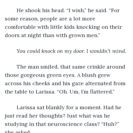
	He shook his head. “I wish,” he said. “For 
some reason, people are a lot more 
comfortable with little kids knocking on their 
doors at night than with grown men.”
You could knock on my door. I wouldn’t mind.
	The man smiled, that same crinkle around 
those gorgeous green eyes. A blush grew 
across his cheeks and his gaze alternated from 
the table to Larissa. “Oh. Um, I’m flattered.”
	Larissa sat blankly for a moment. Had he 
just read her thoughts? Just what was he 
studying in that neuroscience class? “Huh?” 
she asked.