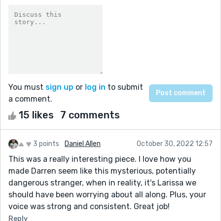
You must
sign up
or
log in
to submit
a comment.
15 likes
7 comments
3 points
Daniel Allen
October 30, 2022 12:57
This was a really interesting piece. I love how you
made Darren seem like this mysterious, potentially
dangerous stranger, when in reality, it's Larissa we
should have been worrying about all along. Plus, your
voice was strong and consistent. Great job!
Reply