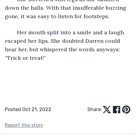
down the halls. With that insufferable buzzing 
gone, it was easy to listen for footsteps.
	Her mouth split into a smile and a laugh 
escaped her lips. She doubted Darren could 
hear her, but whispered the words anyways: 
“Trick or treat!” 
Posted Oct 21, 2022
Share:
Report this story