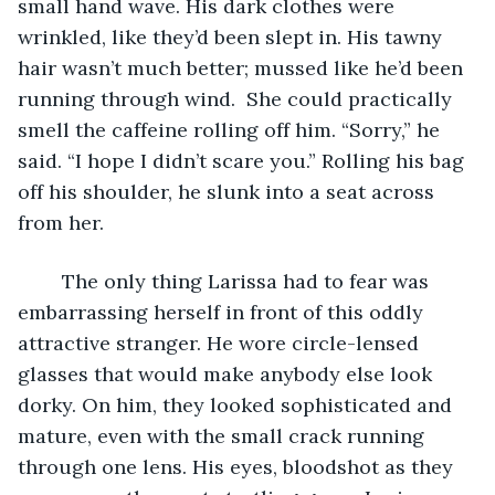
small hand wave. His dark clothes were 
wrinkled, like they’d been slept in. His tawny 
hair wasn’t much better; mussed like he’d been 
running through wind.  She could practically 
smell the caffeine rolling off him. “Sorry,” he 
said. “I hope I didn’t scare you.” Rolling his bag 
off his shoulder, he slunk into a seat across 
from her.
	The only thing Larissa had to fear was 
embarrassing herself in front of this oddly 
attractive stranger. He wore circle-lensed 
glasses that would make anybody else look 
dorky. On him, they looked sophisticated and 
mature, even with the small crack running 
through one lens. His eyes, bloodshot as they 