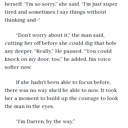
herself. “I’m so sorry,” she said. “I’m just super 
tired and sometimes I say things without 
thinking and-“
	“Don’t worry about it,” the man said, 
cutting her off before she could dig that hole 
any deeper. “Really.” He paused. “You could 
knock on my door, too,” he added, his voice 
softer now.
	If she hadn’t been able to focus before, 
there was no way she’d be able to now. It took 
her a moment to build up the courage to look 
the man in the eyes.
	“I’m Darren, by the way.”