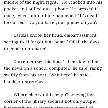
middle of the night, right?” He reached into his 
pocket and pulled out a phone. He pressed it 
once, twice, but nothing happened. “It’s dead,” 
he cursed. “Do you have your phone on you?”
	Larissa shook her head, embarrassment 
setting in. “I forgot it at home.” Of all the days 
to come unprepared. 
	Darren pursed his lips. “I’ll be able to find 
the news on a school computer,” he said, rising 
swiftly from his seat. “Wait here,” he said, 
hands outstretched.
	Where else would she go? Leaving her 
corner of the library seemed not only stupid 
but terrifying as Darren strode to a wall of 