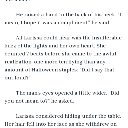
	He raised a hand to the back of his neck. “I 
mean, I hope it was a compliment,” he said.
	All Larissa could hear was the insufferable 
buzz of the lights and her own heart. She 
counted 7 beats before she came to the awful 
realization, one more terrifying than any 
amount of Halloween staples: “Did I say that 
out loud?”
	The man’s eyes opened a little wider. “Did 
you not mean to?” he asked.
	Larissa considered hiding under the table. 
Her hair fell into her face as she withdrew on 