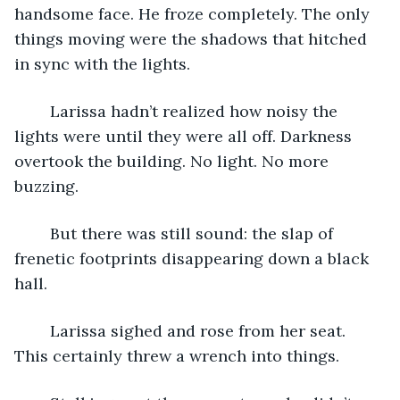
handsome face. He froze completely. The only 
things moving were the shadows that hitched 
in sync with the lights.
	Larissa hadn’t realized how noisy the 
lights were until they were all off. Darkness 
overtook the building. No light. No more 
buzzing.
	But there was still sound: the slap of 
frenetic footprints disappearing down a black 
hall.
	Larissa sighed and rose from her seat. 
This certainly threw a wrench into things.