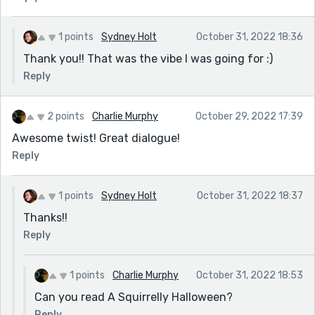
1 points
Sydney Holt
October 31, 2022 18:36
Thank you!! That was the vibe I was going for :)
Reply
2 points
Charlie Murphy
October 29, 2022 17:39
Awesome twist! Great dialogue!
Reply
1 points
Sydney Holt
October 31, 2022 18:37
Thanks!!
Reply
1 points
Charlie Murphy
October 31, 2022 18:53
Can you read A Squirrelly Halloween?
Reply