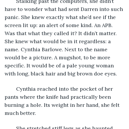
	Stalking past the computers, she didn’t 
have to wonder what had sent Darren into such 
panic. She knew exactly what she’d see if the 
screen lit up: an alert of some kind. An APB. 
Was that what they called it? It didn’t matter. 
She knew what would be in it regardless: a 
name. Cynthia Barlowe. Next to the name 
would be a picture. A mugshot, to be more 
specific. It would be of a pale young woman 
with long, black hair and big brown doe eyes.
	Cynthia reached into the pocket of her 
pants where the knife had practically been 
burning a hole. Its weight in her hand, she felt 
much better.
	She stretched stiff legs as she haunted 