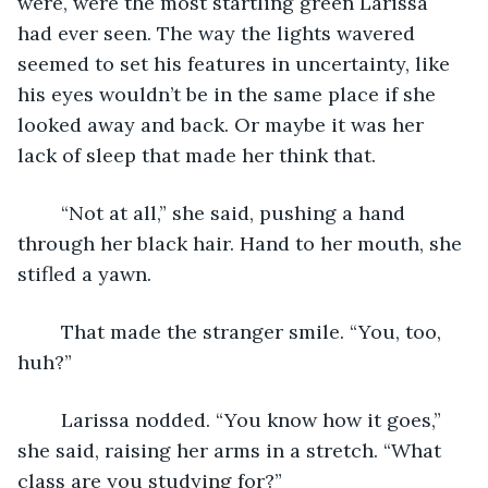
were, were the most startling green Larissa 
had ever seen. The way the lights wavered 
seemed to set his features in uncertainty, like 
his eyes wouldn’t be in the same place if she 
looked away and back. Or maybe it was her 
lack of sleep that made her think that.
	“Not at all,” she said, pushing a hand 
through her black hair. Hand to her mouth, she 
stifled a yawn.
	That made the stranger smile. “You, too, 
huh?”
	Larissa nodded. “You know how it goes,” 
she said, raising her arms in a stretch. “What 
class are you studying for?”