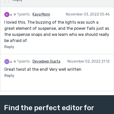
1 points
Kaya Monn
November 03, 2022 05:46
I loved this. The buzzing of the lights was such a
great element of suspense, and the power fails just as
the suspense snaps and we learn who we should really
be afraid of.
Reply
1 points
Devadeep Gupta
November 02, 2022 21:12
Great twist at the end! Very well written
Reply
Find the perfect editor for