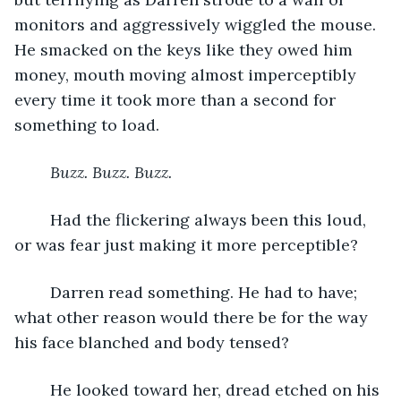
monitors and aggressively wiggled the mouse. 
He smacked on the keys like they owed him 
money, mouth moving almost imperceptibly 
every time it took more than a second for 
something to load. 
Buzz. Buzz. Buzz. 
	Had the flickering always been this loud, 
or was fear just making it more perceptible?
	Darren read something. He had to have; 
what other reason would there be for the way 
his face blanched and body tensed?
	He looked toward her, dread etched on his 