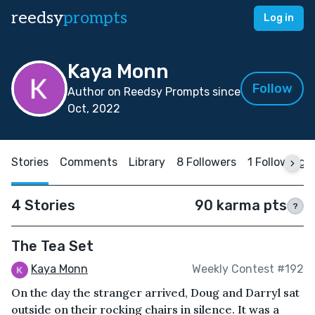
reedsy
prompts
Log in
Kaya Monn
Follow
Author on Reedsy Prompts since
Oct, 2022
Stories
Comments
Library
8 Followers
1 Following
4 Stories
90 karma pts
?
The Tea Set
Kaya Monn
Weekly Contest #192
On the day the stranger arrived, Doug and Darryl sat
outside on their rocking chairs in silence. It was a