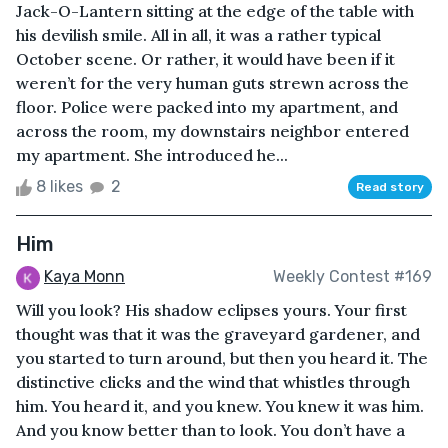
Jack-O-Lantern sitting at the edge of the table with
his devilish smile. All in all, it was a rather typical
October scene. Or rather, it would have been if it
weren’t for the very human guts strewn across the
floor. Police were packed into my apartment, and
across the room, my downstairs neighbor entered
my apartment. She introduced he...
8 likes
2
Read story
Him
Kaya Monn
Weekly Contest #169
Will you look? His shadow eclipses yours. Your first
thought was that it was the graveyard gardener, and
you started to turn around, but then you heard it. The
distinctive clicks and the wind that whistles through
him. You heard it, and you knew. You knew it was him.
And you know better than to look. You don’t have a