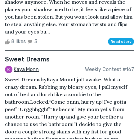
shadow anymore. When he moves and reveals the
places your shadow used to be, it feels like a piece of
you has been stolen. But you won’t look and allow him
to steal anything else. Your stomach twists and flips
and your eyes bu...
8 likes
3
Read story
Sweet Dreams
Kaya Monn
Weekly Contest #167
Sweet DreamsbyKaya MonnI jolt awake. What a
crazy dream. Rubbing my bleary eyes, I pull myself
out of bed and lurch like a zombie to the
bathroom.Locked.“Come onnn, hurry up! I’ve gotta
pee!”“Urgghhggh!”“Rebecca!” My mom yells from
another room. “Hurry up and give your brother a
chance to use the bathroom!”I decide to give the
door a couple strong slams with my fist for good