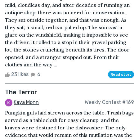
mild, cloudless day, and after decades of running an
antique shop, there was no need for conversation.
They sat outside together, and that was enough. As
they sat, a small, red car pulled up. The sun cast a
glare on the windshield, making it impossible to see
the driver. It rolled to a stop in their gravel parking
lot, the stones crunching beneath its tires. The door
opened, and a stranger stepped out. From their
clothes and the way ...
23 likes
6
Read story
The Terror
Kaya Monn
Weekly Contest #169
Pumpkin guts laid strewn across the table. Trash bags
served as a tablecloth for easy cleanup, and the
knives were destined for the dishwasher. The only
evidence that would remain of this mutilation was the