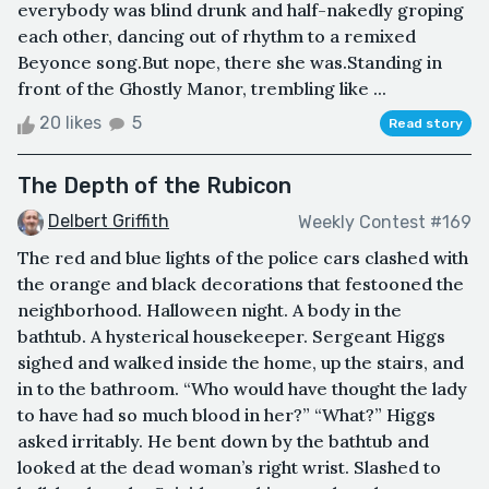
everybody was blind drunk and half-nakedly groping
each other, dancing out of rhythm to a remixed
Beyonce song.But nope, there she was.Standing in
front of the Ghostly Manor, trembling like ...
20 likes
5
Read story
The Depth of the Rubicon
Delbert Griffith
Weekly Contest #169
The red and blue lights of the police cars clashed with
the orange and black decorations that festooned the
neighborhood. Halloween night. A body in the
bathtub. A hysterical housekeeper. Sergeant Higgs
sighed and walked inside the home, up the stairs, and
in to the bathroom. “Who would have thought the lady
to have had so much blood in her?” “What?” Higgs
asked irritably. He bent down by the bathtub and
looked at the dead woman’s right wrist. Slashed to