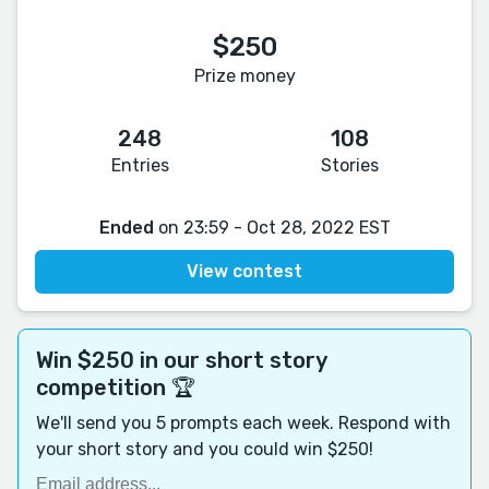
$250
Prize money
248
108
Entries
Stories
Ended
on 23:59 - Oct 28, 2022 EST
View contest
Win $250 in our short story
competition 🏆
We'll send you 5 prompts each week. Respond with
your short story and you could win $250!