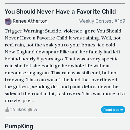
You Should Never Have a Favorite Child
Renee Atherton
Weekly Contest #169
Trigger Warning: Suicide, violence, gore You Should
Never Have a Favorite Child It was raining. Well, not
real rain, not the soak you to your bones, ice cold
New England downpour Ellie and her family had left
behind nearly 5 years ago. That was a very specific
rain she felt she could go her whole life without
encountering again. This rain was still cool, but not
freezing. This rain wasn’t the kind that overflowed
the gutters, sending dirt and plant debris down the
sides of the road in fat, fast rivers. This was more of a
drizzle, pre...
16 likes
3
Read story
PumpKing