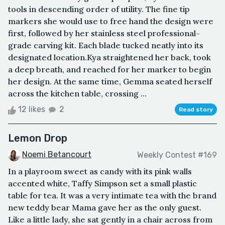
tools in descending order of utility. The fine tip
markers she would use to free hand the design were
first, followed by her stainless steel professional-
grade carving kit. Each blade tucked neatly into its
designated location.Kya straightened her back, took
a deep breath, and reached for her marker to begin
her design. At the same time, Gemma seated herself
across the kitchen table, crossing ...
12 likes
2
Read story
Lemon Drop
Noemi Betancourt
Weekly Contest #169
In a playroom sweet as candy with its pink walls
accented white, Taffy Simpson set a small plastic
table for tea. It was a very intimate tea with the brand
new teddy bear Mama gave her as the only guest.
Like a little lady, she sat gently in a chair across from