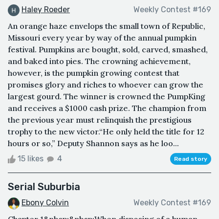
Haley Roeder
Weekly Contest #169
An orange haze envelops the small town of Republic,
Missouri every year by way of the annual pumpkin
festival. Pumpkins are bought, sold, carved, smashed,
and baked into pies. The crowning achievement,
however, is the pumpkin growing contest that
promises glory and riches to whoever can grow the
largest gourd. The winner is crowned the PumpKing
and receives a $1000 cash prize. The champion from
the previous year must relinquish the prestigious
trophy to the new victor.“He only held the title for 12
hours or so,” Deputy Shannon says as he loo...
15 likes
4
Read story
Serial Suburbia
Ebony Colvin
Weekly Contest #169
Chapter 1&nbsp;&nbsp;When disposing of a human