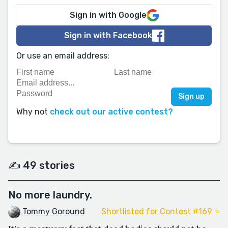
Sign in with Google
Sign in with Facebook
Or use an email address:
Why not
check out our active contest?
✍️ 49 stories
No more laundry.
Tommy Goround
Shortlisted for Contest #169 ⭐️