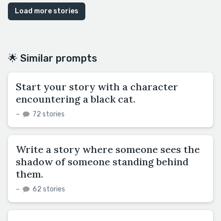
Load more stories
🌟 Similar prompts
Start your story with a character
encountering a black cat.
–
72 stories
Write a story where someone sees the
shadow of someone standing behind
them.
–
62 stories