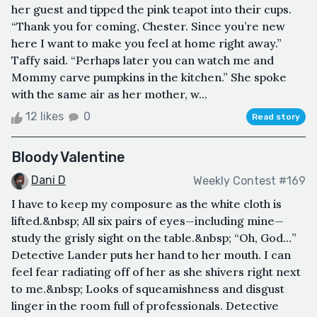
her guest and tipped the pink teapot into their cups.
“Thank you for coming, Chester. Since you’re new
here I want to make you feel at home right away.”
Taffy said. “Perhaps later you can watch me and
Mommy carve pumpkins in the kitchen.” She spoke
with the same air as her mother, w...
12 likes
0
Read story
Bloody Valentine
Dani D
Weekly Contest #169
I have to keep my composure as the white cloth is
lifted.&nbsp; All six pairs of eyes—including mine—
study the grisly sight on the table.&nbsp; “Oh, God…”
Detective Lander puts her hand to her mouth. I can
feel fear radiating off of her as she shivers right next
to me.&nbsp; Looks of squeamishness and disgust
linger in the room full of professionals. Detective