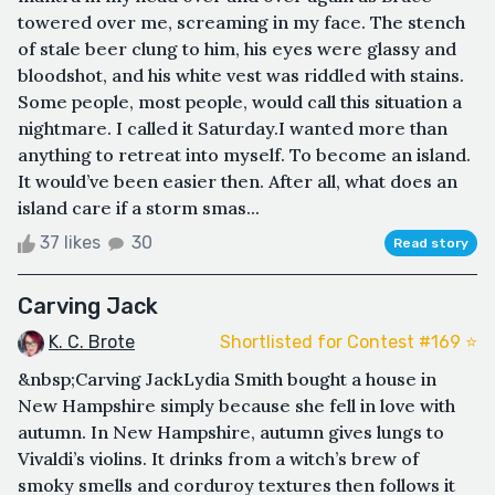
towered over me, screaming in my face. The stench
of stale beer clung to him, his eyes were glassy and
bloodshot, and his white vest was riddled with stains.
Some people, most people, would call this situation a
nightmare. I called it Saturday.I wanted more than
anything to retreat into myself. To become an island.
It would’ve been easier then. After all, what does an
island care if a storm smas...
37 likes
30
Read story
Carving Jack
K. C. Brote
Shortlisted for Contest #169 ⭐️
&nbsp;Carving JackLydia Smith bought a house in
New Hampshire simply because she fell in love with
autumn. In New Hampshire, autumn gives lungs to
Vivaldi’s violins. It drinks from a witch’s brew of
smoky smells and corduroy textures then follows it