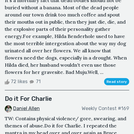
It's a mortuary fact that dead bodies should not be
buried without a banana. Most of the dead people
around our town drink too much coffee and spout
their mouths out in public, then they just die, die, and
the explosive parts of their personality gather
energy.For example, Hilda Benderhole used to have
the most terrible intergestion about the way my dog
urinated all over her flowers. We all know that
flowers need the dogs, especially in a drought. When
Hilda died, her husband wouldn't even use those
flowers for her gravesite. Bad Muju.Well, ...
72 likes
71
Read story
Do it For Charlie
Daniel Allen
Weekly Contest #169
TW: Contains physical violence/ gore, swearing, and
themes of abuse.Do it for Charlie. I repeated the
mantra in my head over and over again as Bruce