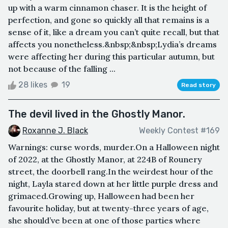
up with a warm cinnamon chaser. It is the height of
perfection, and gone so quickly all that remains is a
sense of it, like a dream you can’t quite recall, but that
affects you nonetheless.&nbsp;&nbsp;Lydia’s dreams
were affecting her during this particular autumn, but
not because of the falling ...
28 likes
19
Read story
The devil lived in the Ghostly Manor.
Roxanne J. Black
Weekly Contest #169
Warnings: curse words, murder.On a Halloween night
of 2022, at the Ghostly Manor, at 224B of Rounery
street, the doorbell rang.In the weirdest hour of the
night, Layla stared down at her little purple dress and
grimaced.Growing up, Halloween had been her
favourite holiday, but at twenty-three years of age,
she should’ve been at one of those parties where