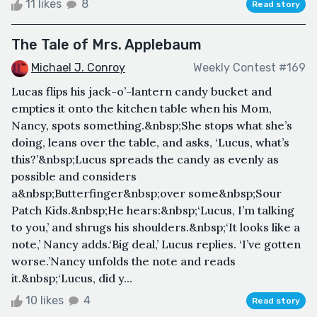
11 likes
8
Read story
The Tale of Mrs. Applebaum
Michael J. Conroy
Weekly Contest #169
Lucas flips his jack-o’-lantern candy bucket and
empties it onto the kitchen table when his Mom,
Nancy, spots something.&nbsp;She stops what she’s
doing, leans over the table, and asks, ‘Lucus, what’s
this?’&nbsp;Lucus spreads the candy as evenly as
possible and considers
a&nbsp;Butterfinger&nbsp;over some&nbsp;Sour
Patch Kids.&nbsp;He hears:&nbsp;‘Lucus, I’m talking
to you,’ and shrugs his shoulders.&nbsp;‘It looks like a
note,’ Nancy adds.‘Big deal,’ Lucus replies. ‘I’ve gotten
worse.’Nancy unfolds the note and reads
it.&nbsp;‘Lucus, did y...
10 likes
4
Read story