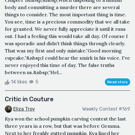
body and committing a murder there are several
things to consider. The most important thing is time.
You see, time is a precious commodity that we all take
for granted. We never fully appreciate it until it runs
out. I had a feeling this would take all day. Of course I
was sporadic and didn't think things through clearly.
That was my first and only mistake."Good morning
cupcake."&nbsp;I could hear the smirk in his voice. I've
never enjoyed this time of day. The false truths
between us.&nbsp;"Hel...
14 likes
5
Read story
Critic in Couture
Eliza Troy
Weekly Contest #169
Kya won the school pumpkin carving contest the last
three years in a row, but that was before Gemma.
Next to her freshly gutted pumpkin, Kya lined her