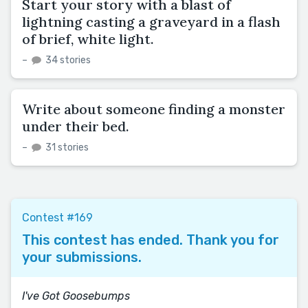
Start your story with a blast of
lightning casting a graveyard in a flash
of brief, white light.
–
34 stories
Write about someone finding a monster
under their bed.
–
31 stories
Contest #169
This contest has ended. Thank you for
your submissions.
I've Got Goosebumps