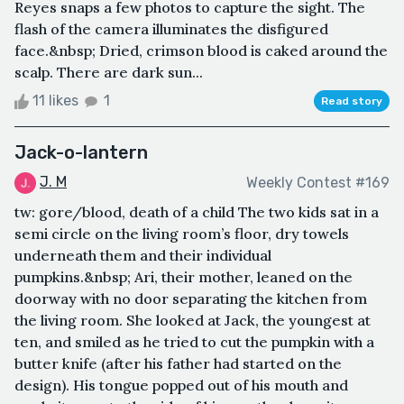
Reyes snaps a few photos to capture the sight. The
flash of the camera illuminates the disfigured
face.&nbsp; Dried, crimson blood is caked around the
scalp. There are dark sun...
11 likes
1
Read story
Jack-o-lantern
J. M
Weekly Contest #169
tw: gore/blood, death of a child The two kids sat in a
semi circle on the living room’s floor, dry towels
underneath them and their individual
pumpkins.&nbsp; Ari, their mother, leaned on the
doorway with no door separating the kitchen from
the living room. She looked at Jack, the youngest at
ten, and smiled as he tried to cut the pumpkin with a
butter knife (after his father had started on the
design). His tongue popped out of his mouth and