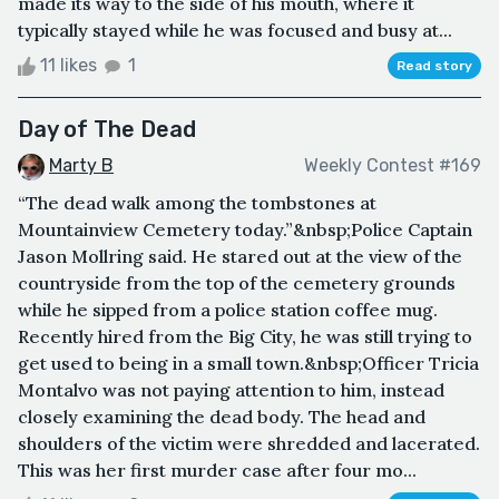
made its way to the side of his mouth, where it
typically stayed while he was focused and busy at...
11 likes
1
Read story
Day of The Dead
Marty B
Weekly Contest #169
“The dead walk among the tombstones at
Mountainview Cemetery today.”&nbsp;Police Captain
Jason Mollring said. He stared out at the view of the
countryside from the top of the cemetery grounds
while he sipped from a police station coffee mug.
Recently hired from the Big City, he was still trying to
get used to being in a small town.&nbsp;Officer Tricia
Montalvo was not paying attention to him, instead
closely examining the dead body. The head and
shoulders of the victim were shredded and lacerated.
This was her first murder case after four mo...