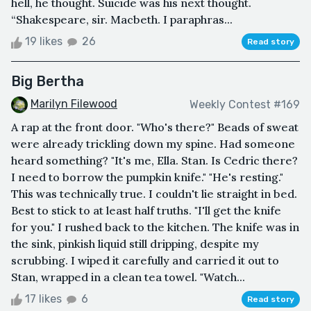
hell, he thought. Suicide was his next thought.
“Shakespeare, sir. Macbeth. I paraphras...
19 likes
26
Read story
Big Bertha
Marilyn Filewood
Weekly Contest #169
A rap at the front door. "Who's there?" Beads of sweat
were already trickling down my spine. Had someone
heard something? "It's me, Ella. Stan. Is Cedric there?
I need to borrow the pumpkin knife." "He's resting."
This was technically true. I couldn't lie straight in bed.
Best to stick to at least half truths. "I'll get the knife
for you." I rushed back to the kitchen. The knife was in
the sink, pinkish liquid still dripping, despite my
scrubbing. I wiped it carefully and carried it out to
Stan, wrapped in a clean tea towel. "Watch...
17 likes
6
Read story