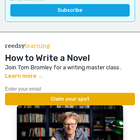
reedsy
learning
How to Write a Novel
Join Tom Bromley for a writing master class
.
Learn more →