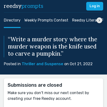
reedsy
prompts
Log in
Directory
Weekly Prompts Contest
Reedsy Literary Pri
“Write a murder story where the
murder weapon is the knife used
to carve a pumpkin.”
Posted in
Thriller and Suspense
on Oct 21, 2022
Submissions are closed
Make sure you don't miss our next contest by
creating your free Reedsy account.