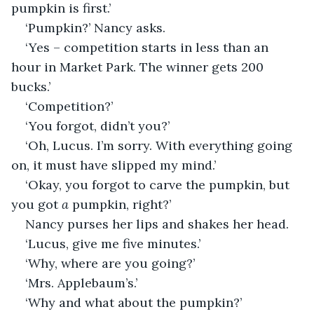
pumpkin is first.’
‘Pumpkin?’ Nancy asks.
‘Yes – competition starts in less than an 
hour in Market Park. The winner gets 200 
bucks.’
‘Competition?’
‘You forgot, didn’t you?’
‘Oh, Lucus. I’m sorry. With everything going 
on, it must have slipped my mind.’
‘Okay, you forgot to carve the pumpkin, but 
you got 
a
 pumpkin, right?’
Nancy purses her lips and shakes her head.
‘Lucus, give me five minutes.’
‘Why, where are you going?’
‘Mrs. Applebaum’s.’
‘Why and what about the pumpkin?’