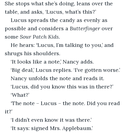
She stops what she’s doing, leans over the 
table, and asks, ‘Lucus, what’s this?’ 
Lucus spreads the candy as evenly as 
possible and considers a 
Butterfinger
 over 
some 
Sour Patch Kids. 
He hears: 
‘
Lucus, I’m talking to you,’ and 
shrugs his shoulders. 
‘It looks like a note,’ Nancy adds.
‘Big deal,’ Lucus replies. ‘I’ve gotten worse.’
Nancy unfolds the note and reads it. 
‘Lucus, did you know this was in there?’
‘What?’
‘The note – Lucus – the note. Did you read 
it?’
‘I didn’t even know it was there.’
‘It says: signed Mrs. Applebaum.’