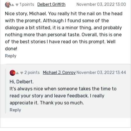
1 points
Delbert Griffith
November 03, 2022 13:00
Nice story, Michael. You really hit the nail on the head
with the prompt. Although I found some of the
dialogue a bit stilted, it is a minor thing, and probably
nothing more than personal taste. Overall, this is one
of the best stories I have read on this prompt. Well
done!
Reply
2 points
Michael J. Conroy
November 03, 2022 13:44
Hi, Delbert.
It's always nice when someone takes the time to
read your story and leave feedback. I really
appreciate it. Thank you so much.
Reply