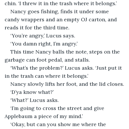
chin. ‘I threw it in the trash where it belongs.’
Nancy goes fishing, finds it under some 
candy wrappers and an empty OJ carton, and 
reads it for the third time.
‘You’re angry,’ Lucus says.
‘You damn right, I’m angry.’
This time Nancy balls the note, steps on the 
garbage can foot pedal, and stalls.
‘What’s the problem?’ Lucus asks. ‘Just put it 
in the trash can where it belongs.’
Nancy slowly lifts her foot, and the lid closes.
‘D’ya know what?’
‘What?’ Lucus asks.
‘I’m going to cross the street and give 
Applebaum a piece of my mind.’
‘Okay, but can you show me where the 