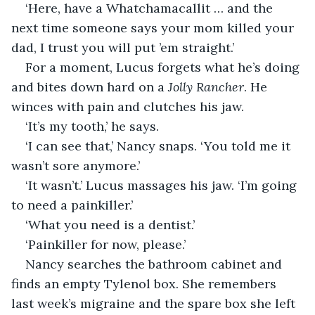
‘Here, have a Whatchamacallit … and the 
next time someone says your mom killed your 
dad, I trust you will put ’em straight.’
For a moment, Lucus forgets what he’s doing 
and bites down hard on a 
Jolly Rancher
. He 
winces with pain and clutches his jaw.
‘It’s my tooth,’ he says.
‘I can see that,’ Nancy snaps. ‘You told me it 
wasn’t sore anymore.’ 
‘It wasn’t.’ Lucus massages his jaw. ‘I’m going 
to need a painkiller.’
‘What you need is a dentist.’
‘Painkiller for now, please.’
Nancy searches the bathroom cabinet and 
finds an empty Tylenol box. She remembers 
last week’s migraine and the spare box she left 