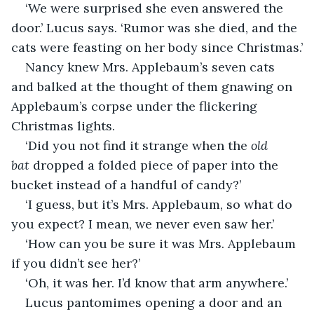
‘We were surprised she even answered the 
door.’ Lucus says. ‘Rumor was she died, and the 
cats were feasting on her body since Christmas.’
Nancy knew Mrs. Applebaum’s seven cats 
and balked at the thought of them gnawing on 
Applebaum’s corpse under the flickering 
Christmas lights.
‘Did you not find it strange when the 
old 
bat
 dropped a folded piece of paper into the 
bucket instead of a handful of candy?’
‘I guess, but it’s Mrs. Applebaum, so what do 
you expect? I mean, we never even saw her.’
‘How can you be sure it was Mrs. Applebaum 
if you didn’t see her?’
‘Oh, it was her. I’d know that arm anywhere.’
Lucus pantomimes opening a door and an 