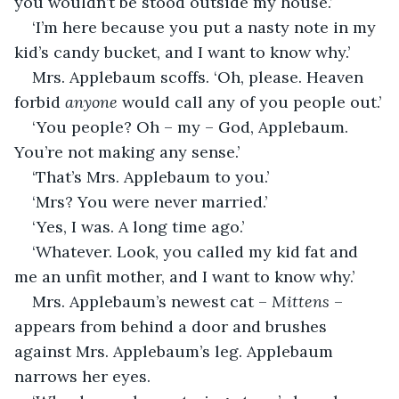
you wouldn’t be stood outside my house.’
‘I’m here because you put a nasty note in my 
kid’s candy bucket, and I want to know why.’
Mrs. Applebaum scoffs. ‘Oh, please. Heaven 
forbid 
anyone
 would call any of you people out.’
‘You people? Oh – my – God, Applebaum. 
You’re not making any sense.’
‘That’s Mrs. Applebaum to you.’
‘Mrs? You were never married.’
‘Yes, I was. A long time ago.’
‘Whatever. Look, you called my kid fat and 
me an unfit mother, and I want to know why.’
Mrs. Applebaum’s newest cat – 
Mittens
 – 
appears from behind a door and brushes 
against Mrs. Applebaum’s leg. Applebaum 
narrows her eyes.