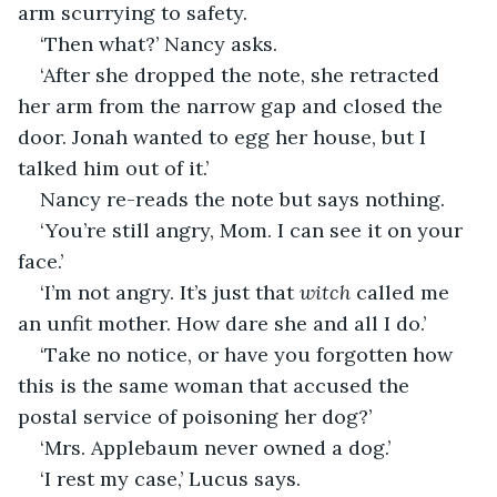
arm scurrying to safety.
‘Then what?’ Nancy asks.
‘After she dropped the note, she retracted 
her arm from the narrow gap and closed the 
door. Jonah wanted to egg her house, but I 
talked him out of it.’
Nancy re-reads the note but says nothing.
‘You’re still angry, Mom. I can see it on your 
face.’
‘I’m not angry. It’s just that 
witch
 called me 
an unfit mother. How dare she and all I do.’
‘Take no notice, or have you forgotten how 
this is the same woman that accused the 
postal service of poisoning her dog?’
‘Mrs. Applebaum never owned a dog.’
‘I rest my case,’ Lucus says.