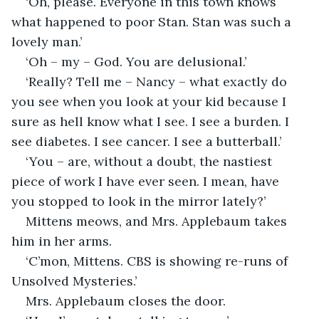
‘Oh, please. Everyone in this town knows 
what happened to poor Stan. Stan was such a 
lovely man.’
‘Oh – my – God. You are delusional.’
‘Really? Tell me – Nancy – what exactly do 
you see when you look at your kid because I 
sure as hell know what I see. I see a burden. I 
see diabetes. I see cancer. I see a butterball.’
‘You – are, without a doubt, the nastiest 
piece of work I have ever seen. I mean, have 
you stopped to look in the mirror lately?’
Mittens meows, and Mrs. Applebaum takes 
him in her arms.
‘C’mon, Mittens. CBS is showing re-runs of 
Unsolved Mysteries.’ 
Mrs. Applebaum closes the door.