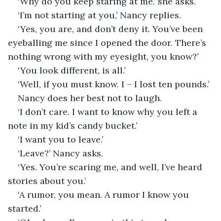
‘Why do you keep staring at me.’ she asks.
‘I’m not starting at you,’ Nancy replies.
‘Yes, you are, and don’t deny it. You’ve been 
eyeballing me since I opened the door. There’s 
nothing wrong with my eyesight, you know?’
‘You look different, is all.’
‘Well, if you must know. I – I lost ten pounds.’
Nancy does her best not to laugh.
‘I don’t care. I want to know why you left a 
note in my kid’s candy bucket.’
‘I want you to leave.’
‘Leave?’ Nancy asks.
‘Yes. You’re scaring me, and well, I’ve heard 
stories about you.’
‘A rumor, you mean. A rumor I know you 
started.’