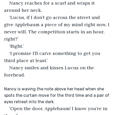
Nancy reaches for a scarf and wraps it 
around her neck.
‘Lucus, if I don’t go across the street and 
give Applebaum a piece of my mind right now, I 
never will. The competition starts in an hour, 
right?’ 
‘Right.’
‘I promise I’ll carve something to get you 
third place at least.’
Nancy smiles and kisses Lucus on the 
forehead. 
Nancy is waving the note above her head when she 
spots the curtain move for the third time and a pair of 
eyes retreat into the dark.
‘Open the door, Applebaum! I know you’re in 