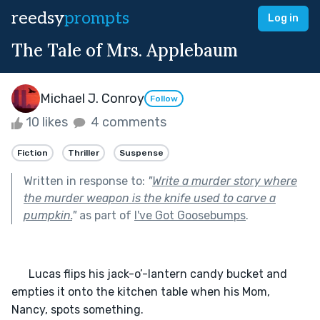
reedsy
prompts
Log in
The Tale of Mrs. Applebaum
Michael J. Conroy
Follow
10 likes
4 comments
Fiction
Thriller
Suspense
Written in response to:
"
Write a murder story where
the murder weapon is the knife used to carve a
pumpkin.
"
as part of
I've Got Goosebumps
.
      Lucas flips his jack-o’-lantern candy bucket and 
empties it onto the kitchen table when his Mom, 
Nancy, spots something. 