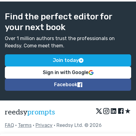
Find the perfect editor for
your next book
Over 1 million authors trust the professionals on
Reedsy. Come meet them.
Join today
Sign in with Google
Facebook
★
reedsy
prompts
FAQ
•
Terms
•
Privacy
• Reedsy Ltd. © 2026