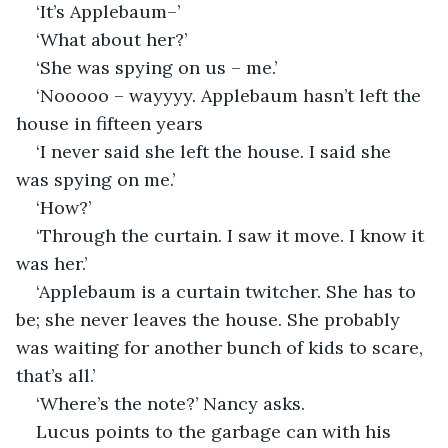
‘It’s Applebaum–’
‘What about her?’
‘She was spying on us – me.’
‘Nooooo – wayyyy. Applebaum hasn’t left the 
house in fifteen years
‘I never said she left the house. I said she 
was spying on me.’
‘How?’
‘Through the curtain. I saw it move. I know it 
was her.’
‘Applebaum is a curtain twitcher. She has to 
be; she never leaves the house. She probably 
was waiting for another bunch of kids to scare, 
that’s all.’
‘Where’s the note?’ Nancy asks.
Lucus points to the garbage can with his 