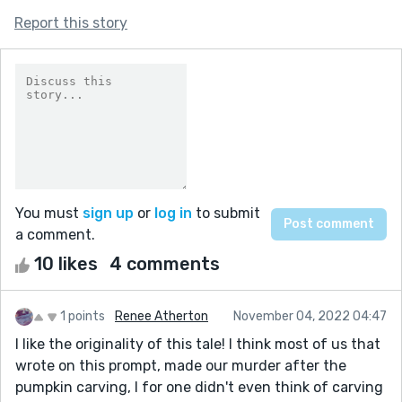
Report this story
You must
sign up
or
log in
to submit
a comment.
10 likes
4 comments
1 points
Renee Atherton
November 04, 2022 04:47
I like the originality of this tale! I think most of us that
wrote on this prompt, made our murder after the
pumpkin carving, I for one didn't even think of carving