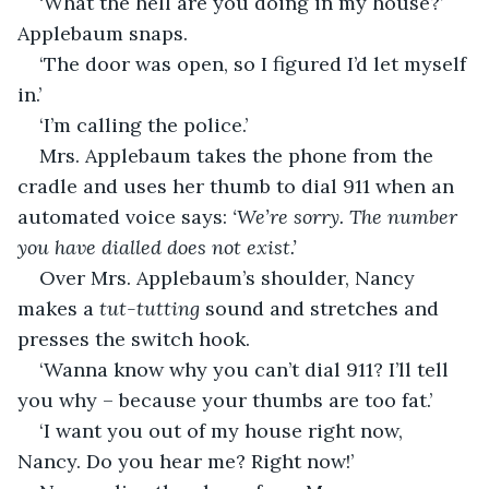
‘What the hell are you doing in my house?’ 
Applebaum snaps.
‘The door was open, so I figured I’d let myself 
in.’
‘I’m calling the police.’
Mrs. Applebaum takes the phone from the 
cradle and uses her thumb to dial 911 when an 
automated voice says: 
‘We’re sorry. The number 
you have dialled does not exist.’
Over Mrs. Applebaum’s shoulder, Nancy 
makes a 
tut-tutting
 sound and stretches and 
presses the switch hook.
‘Wanna know why you can’t dial 911? I’ll tell 
you why – because your thumbs are too fat.’
‘I want you out of my house right now, 
Nancy. Do you hear me? Right now!’