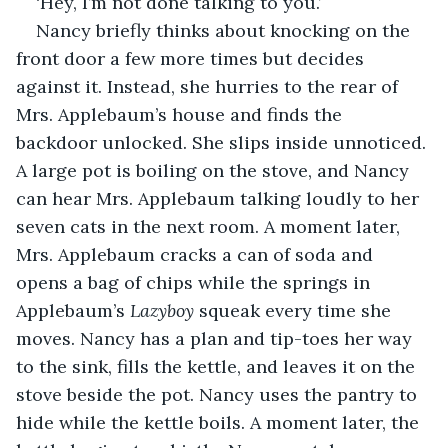
‘Hey, I’m not done talking to you.’
Nancy briefly thinks about knocking on the 
front door a few more times but decides 
against it. Instead, she hurries to the rear of 
Mrs. Applebaum’s house and finds the 
backdoor unlocked. She slips inside unnoticed. 
A large pot is boiling on the stove, and Nancy 
can hear Mrs. Applebaum talking loudly to her 
seven cats in the next room. A moment later, 
Mrs. Applebaum cracks a can of soda and 
opens a bag of chips while the springs in 
Applebaum’s 
Lazyboy
 squeak every time she 
moves. Nancy has a plan and tip-toes her way 
to the sink, fills the kettle, and leaves it on the 
stove beside the pot. Nancy uses the pantry to 
hide while the kettle boils. A moment later, the 