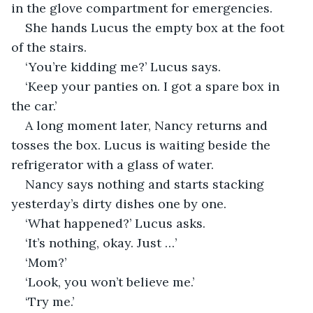
in the glove compartment for emergencies. 
She hands Lucus the empty box at the foot 
of the stairs.
‘You’re kidding me?’ Lucus says.
‘Keep your panties on. I got a spare box in 
the car.’
A long moment later, Nancy returns and 
tosses the box. Lucus is waiting beside the 
refrigerator with a glass of water. 
Nancy says nothing and starts stacking 
yesterday’s dirty dishes one by one.
‘What happened?’ Lucus asks.
‘It’s nothing, okay. Just …’
‘Mom?’
‘Look, you won’t believe me.’
‘Try me.’