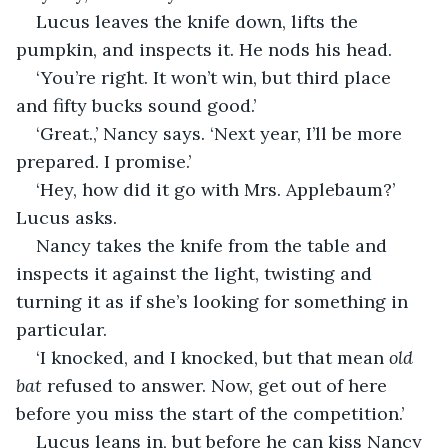
Lucus leaves the knife down, lifts the 
pumpkin, and inspects it. He nods his head.
‘You’re right. It won’t win, but third place 
and fifty bucks sound good.’
‘Great.,’ Nancy says. ‘Next year, I’ll be more 
prepared. I promise.’
‘Hey, how did it go with Mrs. Applebaum?’ 
Lucus asks.
Nancy takes the knife from the table and 
inspects it against the light, twisting and 
turning it as if she’s looking for something in 
particular. 
‘I knocked, and I knocked, but that mean 
old 
bat
 refused to answer. Now, get out of here 
before you miss the start of the competition.’
Lucus leans in, but before he can kiss Nancy 