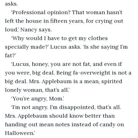
asks. 
‘Professional opinion? That woman hasn’t 
left the house in fifteen years, for crying out 
loud,’ Nancy says.
‘Why would I have to get my clothes 
specially made?’ Lucus asks. ‘Is she saying I’m 
fat?’
‘Lucus, honey, you are not fat, and even if 
you were, big deal. Being fa-overweight is not a 
big deal. Mrs. Applebaum is a mean, spirited 
lonely woman, that’s all.’
‘You’re angry, Mom.’
‘I’m not angry. I’m disappointed, that’s all. 
Mrs. Applebaum should know better than 
handing out mean notes instead of candy on 
Halloween.’