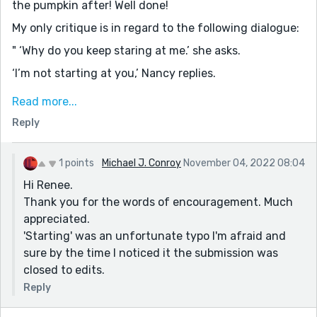
the pumpkin after! Well done!
My only critique is in regard to the following dialogue:
" ‘Why do you keep staring at me.’ she asks.
‘I’m not starting at you,’ Nancy replies.
‘Yes, you are, and don’t deny it. You’ve been eyeballing
Read more...
me since I opened the door. There’s nothing wrong
Reply
with my eyesight, you know?’ "
I'm certain that Nancy meant "staring". It's a simple
1 points
Michael J. Conroy
November 04, 2022 08:04
spelling error, and I've read stories in which I found a
Hi Renee.
lot more than one misspelling, so not a huge deal! Just
Thank you for the words of encouragement. Much
something that hopefully an editor would point out.
appreciated.
Keep up the good work, I did thoroughly enjoy this
'Starting' was an unfortunate typo I'm afraid and
story!
sure by the time I noticed it the submission was
closed to edits.
Reply