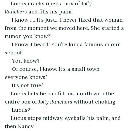
Lucus cracks open a box of 
Jolly 
Ranchers 
and fills his palm.
‘I know …. It’s just... I never liked that woman 
from the moment we moved here. She started a 
rumor, you know?’
‘I know. I heard. You’re kinda famous in our 
school.’
‘You know?’
‘Of course, I know. It’s a small town, 
everyone knows.’
‘It’s not true.’
Lucus bets he can fill his mouth with the 
entire box of 
Jolly Ranchers
 without choking.
‘Lucus?’
Lucus stops midway, eyeballs his palm, and 
then Nancy.