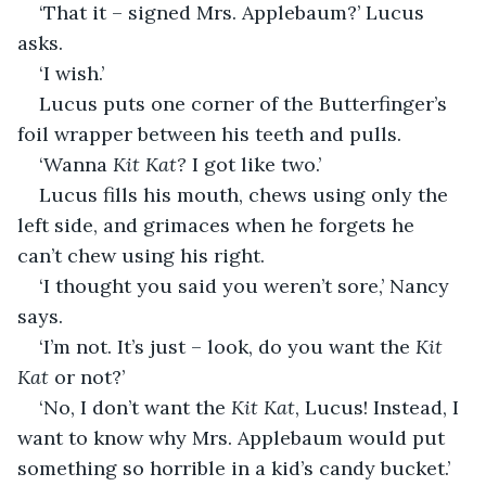
‘That it – signed Mrs. Applebaum?’ Lucus 
asks.
‘I wish.’
Lucus puts one corner of the Butterfinger’s 
foil wrapper between his teeth and pulls.
‘Wanna 
Kit Kat?
 I got like two.’
Lucus fills his mouth, chews using only the 
left side, and grimaces when he forgets he 
can’t chew using his right.
‘I thought you said you weren’t sore,’ Nancy 
says.
‘I’m not. It’s just – look, do you want the 
Kit 
Kat
 or not?’
‘No, I don’t want the 
Kit Kat
, Lucus! Instead, I 
want to know why Mrs. Applebaum would put 
something so horrible in a kid’s candy bucket.’