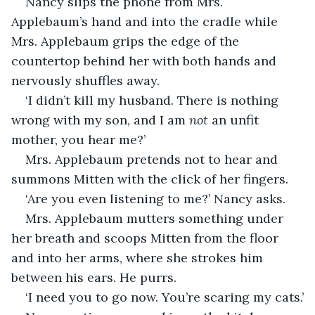
Nancy slips the phone from Mrs. 
Applebaum’s hand and into the cradle while 
Mrs. Applebaum grips the edge of the 
countertop behind her with both hands and 
nervously shuffles away.
‘I didn’t kill my husband. There is nothing 
wrong with my son, and I am
 not
 an unfit 
mother, you hear me?’
Mrs. Applebaum pretends not to hear and 
summons Mitten with the click of her fingers.
‘Are you even listening to me?’ Nancy asks.
Mrs. Applebaum mutters something under 
her breath and scoops Mitten from the floor 
and into her arms, where she strokes him 
between his ears. He purrs.
‘I need you to go now. You’re scaring my cats.’