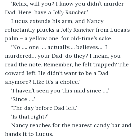
‘Relax, will you? I know you didn’t murder 
Dad. Here, have a 
Jolly Rancher
.’
Lucus extends his arm, and Nancy 
reluctantly plucks a 
Jolly Rancher
 from Lucas’s 
palm – a yellow one, for old-time’s sake.
‘No …. one …. actually…. believes…. I 
murdered… your Dad, do they? I mean, you 
read the note. Remember, he felt trapped? The 
coward left! He didn’t want to be a Dad 
anymore? Like it’s a choice.’
‘I haven’t seen you this mad since ….’
‘Since ….’
‘The day before Dad left.’
‘Is that right?’ 
Nancy reaches for the nearest candy bar and 
hands it to Lucus.