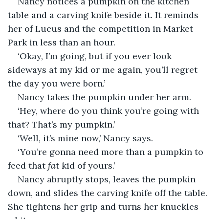
Nancy notices a pumpkin on the kitchen 
table and a carving knife beside it. It reminds 
her of Lucus and the competition in Market 
Park in less than an hour.
‘Okay, I’m going, but if you ever look 
sideways at my kid or me again, you’ll regret 
the day you were born.’
Nancy takes the pumpkin under her arm.
‘Hey, where do you think you’re going with 
that? That’s my pumpkin.’
‘Well, it’s mine now,’ Nancy says.
‘You’re gonna need more than a pumpkin to 
feed that 
fa
t kid of yours.’
Nancy abruptly stops, leaves the pumpkin 
down, and slides the carving knife off the table. 
She tightens her grip and turns her knuckles 