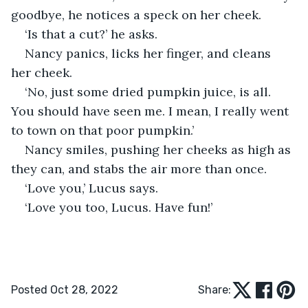
goodbye, he notices a speck on her cheek.
‘Is that a cut?’ he asks.
Nancy panics, licks her finger, and cleans 
her cheek.
‘No, just some dried pumpkin juice, is all. 
You should have seen me. I mean, I really went 
to town on that poor pumpkin.’
Nancy smiles, pushing her cheeks as high as 
they can, and stabs the air more than once. 
‘Love you,’ Lucus says.
‘Love you too, Lucus. Have fun!’
Posted Oct 28, 2022
Share: