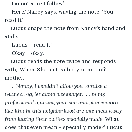
‘I’m not sure I follow.’
‘Here,’ Nancy says, waving the note. ‘You 
read it.’
Lucus snaps the note from Nancy’s hand and 
stalls.
‘Lucus – read it.’
‘Okay – okay.’
Lucus reads the note twice and responds 
with, ‘Whoa. She just called you an unfit 
mother. 
… 
Nancy
, 
I wouldn’t allow you to raise a 
Guinea Pig, let alone a teenager. …. In my 
professional opinion, your son and plenty more 
like him in this neighborhood are one meal away 
from having their clothes specially made
. What 
does that even mean – specially made?’ Lucus 