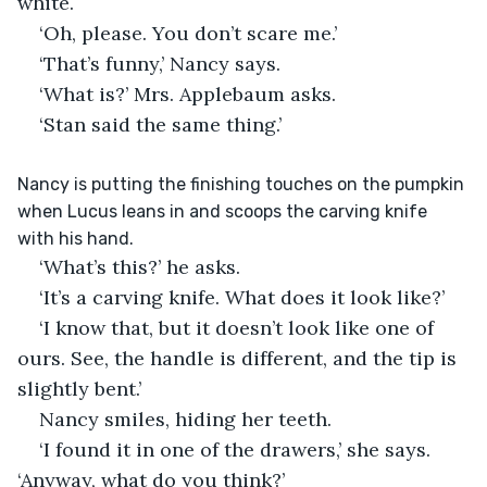
white.
‘Oh, please. You don’t scare me.’
‘That’s funny,’ Nancy says.
‘What is?’ Mrs. Applebaum asks.
‘Stan said the same thing.’
Nancy is putting the finishing touches on the pumpkin 
when Lucus leans in and scoops the carving knife 
with his hand.
‘What’s this?’ he asks.
‘It’s a carving knife. What does it look like?’
‘I know that, but it doesn’t look like one of 
ours. See, the handle is different, and the tip is 
slightly bent.’
Nancy smiles, hiding her teeth.
‘I found it in one of the drawers,’ she says. 
‘Anyway, what do you think?’