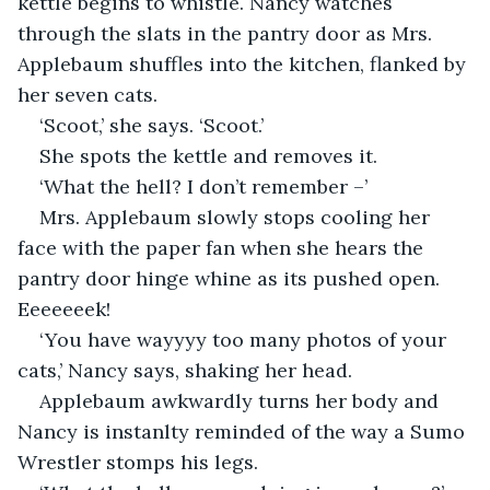
kettle begins to whistle. Nancy watches 
through the slats in the pantry door as Mrs. 
Applebaum shuffles into the kitchen, flanked by 
her seven cats. 
‘Scoot,’ she says. ‘Scoot.’
She spots the kettle and removes it.
‘What the hell? I don’t remember –’
Mrs. Applebaum slowly stops cooling her 
face with the paper fan when she hears the 
pantry door hinge whine as its pushed open. 
Eeeeeeek!
‘You have wayyyy too many photos of your 
cats,’ Nancy says, shaking her head.
Applebaum awkwardly turns her body and 
Nancy is instanlty reminded of the way a Sumo 
Wrestler stomps his legs.