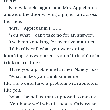
there!’
Nancy knocks again, and Mrs. Applebaum 
answers the door waving a paper fan across 
her face.
‘Mrs. – Applebaum I … I …’
‘You what – can’t take no for an answer?’
‘I’ve been knocking for over five minutes.’
‘I’d hardly call what you were doing 
knocking. Anyway, aren’t you a little old to be 
trick or treating?’
‘Have you a problem with me?’ Nancy asks.
‘What makes you think someone 
like 
me 
would have a problem with someone 
like 
you
.’
‘What the hell is that supposed to mean?’
‘You know well what it means. Otherwise, 