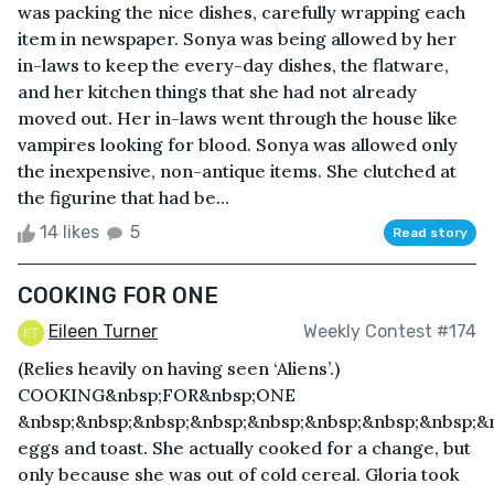
was packing the nice dishes, carefully wrapping each
item in newspaper. Sonya was being allowed by her
in-laws to keep the every-day dishes, the flatware,
and her kitchen things that she had not already
moved out. Her in-laws went through the house like
vampires looking for blood. Sonya was allowed only
the inexpensive, non-antique items. She clutched at
the figurine that had be...
14 likes
5
Read story
COOKING FOR ONE
Eileen Turner
Weekly Contest #174
(Relies heavily on having seen ‘Aliens’.)
COOKING&nbsp;FOR&nbsp;ONE
&nbsp;&nbsp;&nbsp;&nbsp;&nbsp;&nbsp;&nbsp;&nbsp;&
eggs and toast. She actually cooked for a change, but
only because she was out of cold cereal. Gloria took