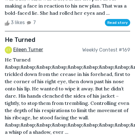
making a face in reaction to his new plan. That was a
bold-faced lie. She had rolled her eyes and ...
3 likes
7
Read story
He Turned
Eileen Turner
Weekly Contest #169
He Turned
&nbsp;&nbsp;&nbsp;&nbsp;&nbsp;&nbsp;&nbsp;&nbsp;&
trickled down from the crease in his forehead, first to
the corner of his right eye, then down past his nose
onto his lip. He wanted to wipe it away. But he didn’t
dare. His hands clenched the sides of his jacket –
tightly, to stop them from trembling. Controlling even
the depth of his respirations to limit the movement of
his ribcage, he stood facing the wall.
&nbsp;&nbsp;&nbsp;&nbsp;&nbsp;&nbsp;&nbsp;&nbsp;&n
a whisp of a shadow, ever ...