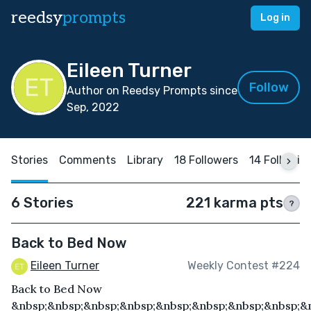
reedsy
prompts
Log in
Eileen Turner
Follow
Author on Reedsy Prompts since
Sep, 2022
Stories
Comments
Library
18 Followers
14 Followin
6 Stories
221 karma pts
?
Back to Bed Now
Eileen Turner
Weekly Contest #224
Back to Bed Now
&nbsp;&nbsp;&nbsp;&nbsp;&nbsp;&nbsp;&nbsp;&nbsp;