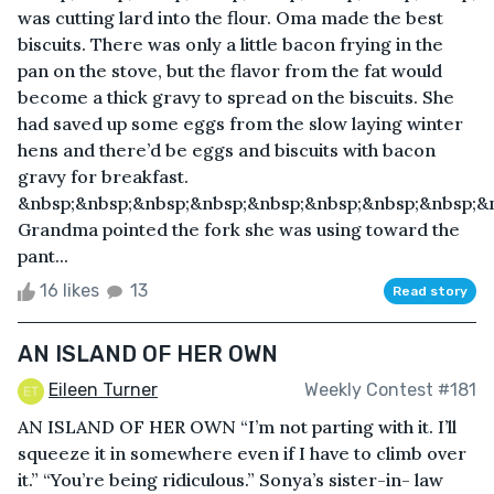
was cutting lard into the flour. Oma made the best
biscuits. There was only a little bacon frying in the
pan on the stove, but the flavor from the fat would
become a thick gravy to spread on the biscuits. She
had saved up some eggs from the slow laying winter
hens and there’d be eggs and biscuits with bacon
gravy for breakfast.
&nbsp;&nbsp;&nbsp;&nbsp;&nbsp;&nbsp;&nbsp;&nbsp;&nb
Grandma pointed the fork she was using toward the
pant...
16 likes
13
Read story
AN ISLAND OF HER OWN
Eileen Turner
Weekly Contest #181
AN ISLAND OF HER OWN “I’m not parting with it. I’ll
squeeze it in somewhere even if I have to climb over
it.” “You’re being ridiculous.” Sonya’s sister-in- law