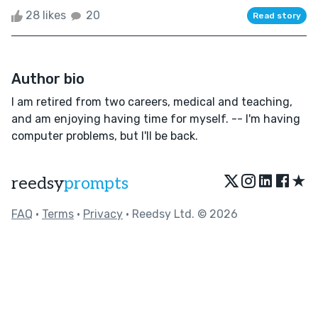
28 likes
20
Read story
Author bio
I am retired from two careers, medical and teaching,
and am enjoying having time for myself. -- I'm having
computer problems, but I'll be back.
★
reedsy
prompts
FAQ
•
Terms
•
Privacy
• Reedsy Ltd. © 2026