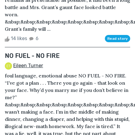
remains as presentable as possible; it had been a long
battle and Mrs. Grant’s gaunt face looked battle
worn.
&nbsp;&nbsp;&nbsp;&nbsp;&nbsp;&nbsp;&nbsp;&nbsp;&
Grant’s family will ...
14 likes
6
Read story
NO FUEL - NO FIRE
Eileen Turner
foul language, emotional abuse NO FUEL - NO FIRE.
“I’ve got a plan . . . There you go again – that look on
your face. Why’d you marry me if you don’t believe in
me?”
&nbsp;&nbsp;&nbsp;&nbsp;&nbsp;&nbsp;&nbsp;&nbsp;&n
wasn’t making a face. I’m in the middle of making
dinner, changing a diaper, and helping with this stupid,
illogical new-math homework. My face is tired.” It
was a lie, well, it was true, but the not part about