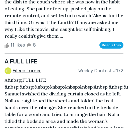
the dish to the couch where she was now in the habit
of eating. She put her feet up, pushed play on the
remote control, and settled in to watch ‘Aliens’ for the
third time. Or was it the fourth? If anyone asked me
why I like this movie, she caught herself thinking, I
really couldn’t give them ...
11 likes
8
Read story
A FULL LIFE
Eileen Turner
Weekly Contest #172
A&nbsp;FULL LIFE
&nbsp;&nbsp;&nbsp;&nbsp;&nbsp;&nbsp;&nbsp;&nbsp;&n
Samuel swished the dividing curtain closed as he left.
Nolla straightened the sheets and folded the frail
hands over the ribcage. She reached in the bedside
table for a comb and tried to arrange the hair. Nolla
tidied the bedside area and made the woman’s