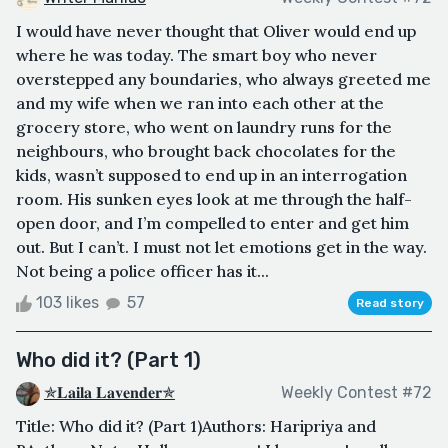
I would have never thought that Oliver would end up
where he was today. The smart boy who never
overstepped any boundaries, who always greeted me
and my wife when we ran into each other at the
grocery store, who went on laundry runs for the
neighbours, who brought back chocolates for the
kids, wasn’t supposed to end up in an interrogation
room. His sunken eyes look at me through the half-
open door, and I’m compelled to enter and get him
out. But I can’t. I must not let emotions get in the way.
Not being a police officer has it...
103 likes
57
Read story
Who did it? (Part 1)
✯𝐋𝐚𝐢𝐥𝐚 𝐋𝐚𝐯𝐞𝐧𝐝𝐞𝐫✯
Weekly Contest #72
Title: Who did it? (Part 1)Authors: Haripriya and