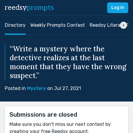
reedsy
prompts
Log in
Directory
Weekly Prompts Contest
Reedsy Literary Pri
“Write a mystery where the
detective realizes at the last
moment that they have the wrong
suspect.”
Posted in
Mystery
on Jul 27, 2021
Submissions are closed
Make sure you don't miss our next contest by
creating your free Reedsy account.