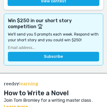
View contest
Win $250 in our short story
competition 🏆
We'll send you 5 prompts each week. Respond with
your short story and you could win $250!
reedsy
learning
How to Write a Novel
Join Tom Bromley for a writing master class
.
Learn more →