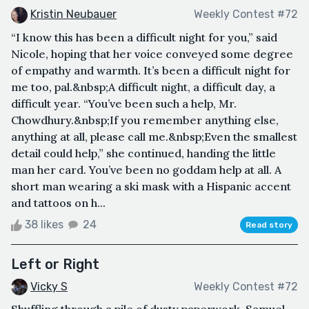
Kristin Neubauer
Weekly Contest #72
“I know this has been a difficult night for you,” said
Nicole, hoping that her voice conveyed some degree
of empathy and warmth. It’s been a difficult night for
me too, pal.&nbsp;A difficult night, a difficult day, a
difficult year. “You’ve been such a help, Mr.
Chowdhury.&nbsp;If you remember anything else,
anything at all, please call me.&nbsp;Even the smallest
detail could help,” she continued, handing the little
man her card. You’ve been no goddam help at all. A
short man wearing a ski mask with a Hispanic accent
and tattoos on h...
38 likes
24
Read story
Left or Right
Vicky S
Weekly Contest #72