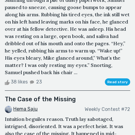
Shuffling through a pile of dusty paperwork, Samuel
paused to sneeze, causing goose bumps to appear
along his arms. Rubbing his tired eyes, the ink still wet
on his left hand leaving marks on his face, he glanced
over at his fellow detective. He was asleep. His head
was resting on a large, open book, and saliva had
dribbled out of his mouth and onto the pages. “Hey,”
he yelled, rubbing his arms to warm up. “Wake up!”
His eyes bleary, Mike glanced around,” What’s the
matter? I was only resting my eyes.” Snorting,
Samuel pushed back his chair ...
38 likes
23
Read story
The Case of the Missing
Hema Saju
Weekly Contest #72
Intuition beguiles reason. Truth lay sabotaged,
intrigued, disoriented. It was a perfect heist. It was
also the case of the missing. It happened in mid-