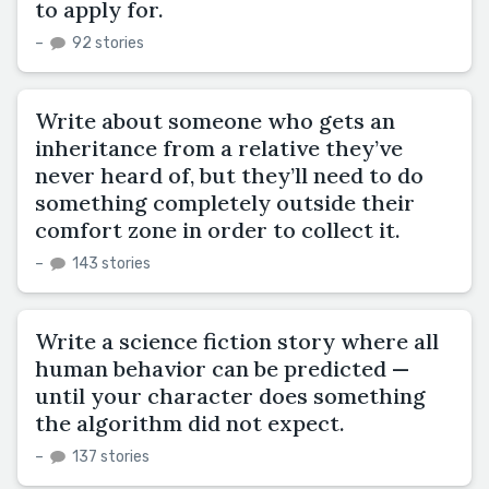
to apply for.
–
92 stories
Write about someone who gets an
inheritance from a relative they’ve
never heard of, but they’ll need to do
something completely outside their
comfort zone in order to collect it.
–
143 stories
Write a science fiction story where all
human behavior can be predicted —
until your character does something
the algorithm did not expect.
–
137 stories