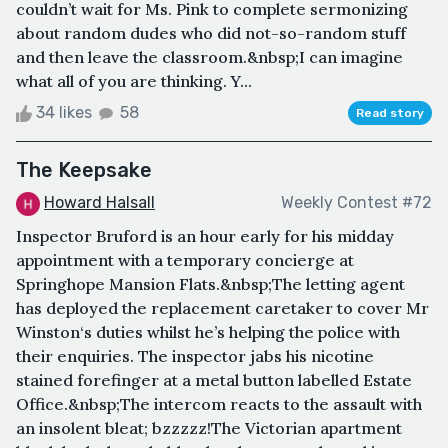
couldn’t wait for Ms. Pink to complete sermonizing
about random dudes who did not-so-random stuff
and then leave the classroom.&nbsp;I can imagine
what all of you are thinking. Y...
34 likes
58
Read story
The Keepsake
Howard Halsall
Weekly Contest #72
Inspector Bruford is an hour early for his midday
appointment with a temporary concierge at
Springhope Mansion Flats.&nbsp;The letting agent
has deployed the replacement caretaker to cover Mr
Winston‘s duties whilst he’s helping the police with
their enquiries. The inspector jabs his nicotine
stained forefinger at a metal button labelled Estate
Office.&nbsp;The intercom reacts to the assault with
an insolent bleat; bzzzzz!The Victorian apartment