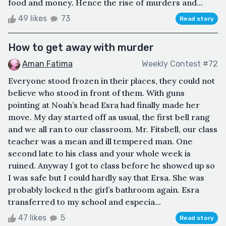
food and money. Hence the rise of murders and...
49 likes
73
Read story
How to get away with murder
Aman Fatima
Weekly Contest #72
Everyone stood frozen in their places, they could not
believe who stood in front of them. With guns
pointing at Noah’s head Esra had finally made her
move. My day started off as usual, the first bell rang
and we all ran to our classroom. Mr. Fitsbell, our class
teacher was a mean and ill tempered man. One
second late to his class and your whole week is
ruined. Anyway I got to class before he showed up so
I was safe but I could hardly say that Ersa. She was
probably locked n the girl’s bathroom again. Esra
transferred to my school and especia...
47 likes
5
Read story