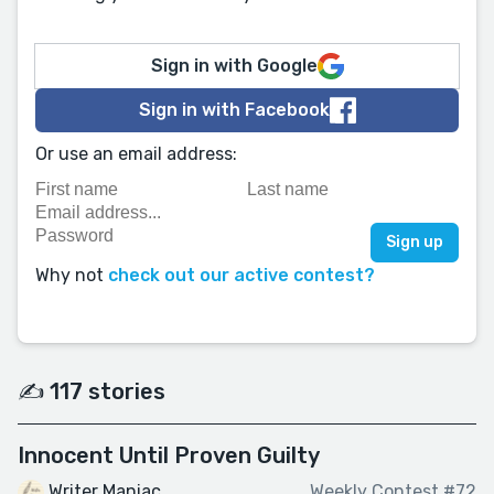
Sign in with Google
Sign in with Facebook
Or use an email address:
Why not
check out our active contest?
✍️ 117 stories
Innocent Until Proven Guilty
Writer Maniac
Weekly Contest #72