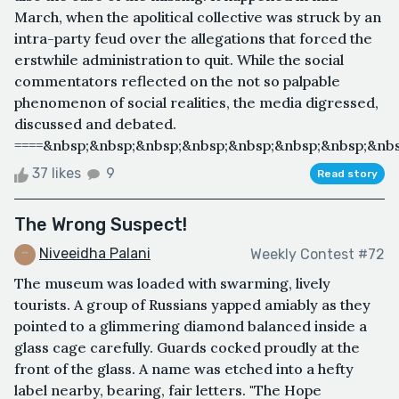
March, when the apolitical collective was struck by an
intra-party feud over the allegations that forced the
erstwhile administration to quit. While the social
commentators reflected on the not so palpable
phenomenon of social realities, the media digressed,
discussed and debated.
====&nbsp;&nbsp;&nbsp;&nbsp;&nbsp;&nbsp;&nbsp;&nbs
37 likes
9
Read story
The Wrong Suspect!
Niveeidha Palani
Weekly Contest #72
The museum was loaded with swarming, lively
tourists. A group of Russians yapped amiably as they
pointed to a glimmering diamond balanced inside a
glass cage carefully. Guards cocked proudly at the
front of the glass. A name was etched into a hefty
label nearby, bearing, fair letters. "The Hope