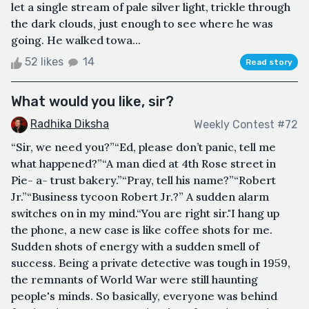
let a single stream of pale silver light, trickle through
the dark clouds, just enough to see where he was
going. He walked towa...
52 likes
14
Read story
What would you like, sir?
Radhika Diksha
Weekly Contest #72
“Sir, we need you?”“Ed, please don’t panic, tell me
what happened?”“A man died at 4th Rose street in
Pie- a- trust bakery.”“Pray, tell his name?”“Robert
Jr.”“Business tycoon Robert Jr.?” A sudden alarm
switches on in my mind.“You are right sir."I hang up
the phone, a new case is like coffee shots for me.
Sudden shots of energy with a sudden smell of
success. Being a private detective was tough in 1959,
the remnants of World War were still haunting
people's minds. So basically, everyone was behind