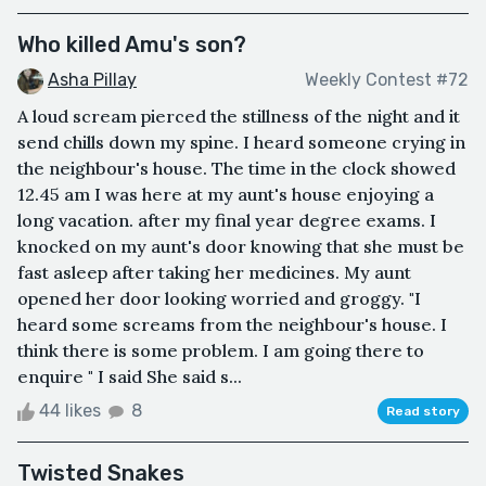
Who killed Amu's son?
Asha Pillay
Weekly Contest #72
A loud scream pierced the stillness of the night and it
send chills down my spine. I heard someone crying in
the neighbour's house. The time in the clock showed
12.45 am I was here at my aunt's house enjoying a
long vacation. after my final year degree exams. I
knocked on my aunt's door knowing that she must be
fast asleep after taking her medicines. My aunt
opened her door looking worried and groggy. "I
heard some screams from the neighbour's house. I
think there is some problem. I am going there to
enquire " I said She said s...
44 likes
8
Read story
Twisted Snakes