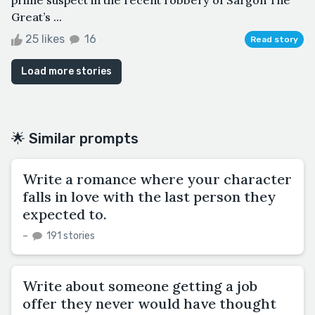
Great’s ...
25 likes
16
Read story
Load more stories
🌟 Similar prompts
Write a romance where your character
falls in love with the last person they
expected to.
–
191 stories
Write about someone getting a job
offer they never would have thought