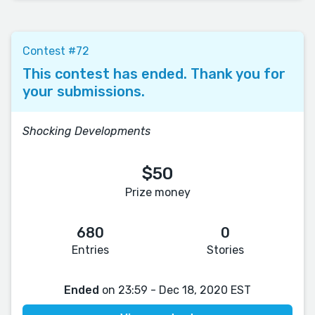
Contest #72
This contest has ended. Thank you for
your submissions.
Shocking Developments
$50
Prize money
680
0
Entries
Stories
Ended
on 23:59 - Dec 18, 2020 EST