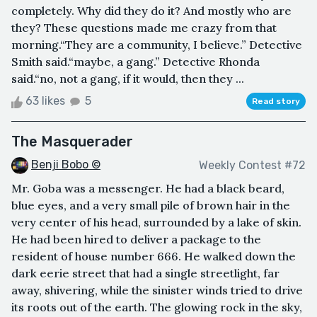
completely. Why did they do it? And mostly who are
they? These questions made me crazy from that
morning.“They are a community, I believe.” Detective
Smith said.“maybe, a gang.” Detective Rhonda
said.“no, not a gang, if it would, then they ...
63 likes
5
Read story
The Masquerader
Benji Bobo ©
Weekly Contest #72
Mr. Goba was a messenger. He had a black beard,
blue eyes, and a very small pile of brown hair in the
very center of his head, surrounded by a lake of skin.
He had been hired to deliver a package to the
resident of house number 666. He walked down the
dark eerie street that had a single streetlight, far
away, shivering, while the sinister winds tried to drive
its roots out of the earth. The glowing rock in the sky,