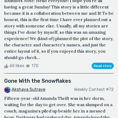
B Authors Note: Hello everyone! I hope you're all
having a great Sunday! This story is a little different
because it is a collaboration between me and B! To be
honest, this is the first time I have ever planned out a
story with someone else. Usually, all my stories are
things I've done by myself, so this was an amazing
experience! We (kind of) planned the plot of the story,
the character and character's names, and just the
entire layout of it, so if you enjoyed this story, you
should go check...
65 likes
170
Read story
Gone With the Snowflakes
Akshaya Sutrave
Weekly Contest #72
Fifteen-year-old Amanda Thrift was in her dorm,
waiting for the day to get over. She was slumped on a
couch, magazines piled up beside her in a messed
heap. Darkness had replaced day. Amanda loved the