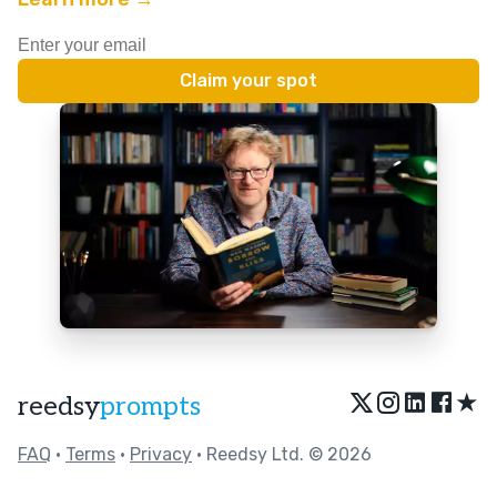
★
reedsy
prompts
FAQ
•
Terms
•
Privacy
• Reedsy Ltd. © 2026