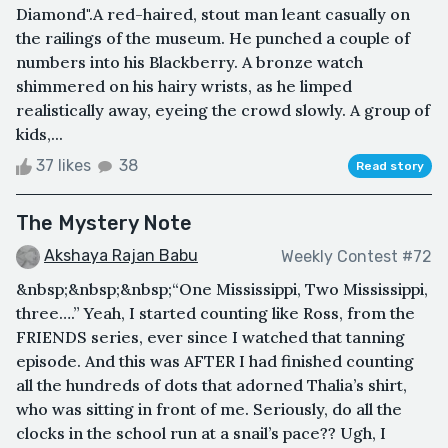
Diamond".A red-haired, stout man leant casually on
the railings of the museum. He punched a couple of
numbers into his Blackberry. A bronze watch
shimmered on his hairy wrists, as he limped
realistically away, eyeing the crowd slowly. A group of
kids,...
37 likes
38
Read story
The Mystery Note
Akshaya Rajan Babu
Weekly Contest #72
&nbsp;&nbsp;&nbsp;“One Mississippi, Two Mississippi,
three….” Yeah, I started counting like Ross, from the
FRIENDS series, ever since I watched that tanning
episode. And this was AFTER I had finished counting
all the hundreds of dots that adorned Thalia’s shirt,
who was sitting in front of me. Seriously, do all the
clocks in the school run at a snail’s pace?? Ugh, I