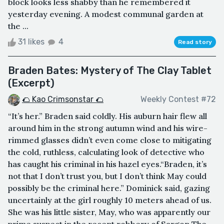
block looks less shabby than he remembered it
yesterday evening. A modest communal garden at
the ...
31 likes
4
Read story
Braden Bates: Mystery of The Clay Tablet
(Excerpt)
🌮 Kao Crimsonstar 🌮
Weekly Contest #72
“It’s her.” Braden said coldly. His auburn hair flew all
around him in the strong autumn wind and his wire-
rimmed glasses didn’t even come close to mitigating
the cold, ruthless, calculating look of detective who
has caught his criminal in his hazel eyes.“Braden, it’s
not that I don’t trust you, but I don’t think May could
possibly be the criminal here.” Dominick said, gazing
uncertainly at the girl roughly 10 meters ahead of us.
She was his little sister, May, who was apparently our
prime suspect in the recent robbery of Sargon The