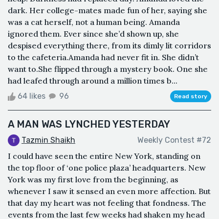
dark. Her college-mates made fun of her, saying she
was a cat herself, not a human being. Amanda
ignored them. Ever since she’d shown up, she
despised everything there, from its dimly lit corridors
to the cafeteria.Amanda had never fit in. She didn’t
want to.She flipped through a mystery book. One she
had leafed through around a million times b...
64 likes
96
Read story
A MAN WAS LYNCHED YESTERDAY
Tazmin Shaikh
Weekly Contest #72
I could have seen the entire New York, standing on
the top floor of ‘one police plaza’ headquarters. New
York was my first love from the beginning, as
whenever I saw it sensed an even more affection. But
that day my heart was not feeling that fondness. The
events from the last few weeks had shaken my head