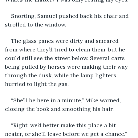
Snorting, Samuel pushed back his chair and 
strolled to the window.
The glass panes were dirty and smeared 
from where they’d tried to clean them, but he 
could still see the street below. Several carts 
being pulled by horses were making their way 
through the dusk, while the lamp lighters 
hurried to light the gas.
“She’ll be here in a minute,” Mike warned, 
closing the book and smoothing his hair.
“Right, we’d better make this place a bit 
neater, or she’ll leave before we get a chance.”