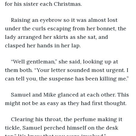
for his sister each Christmas.
Raising an eyebrow so it was almost lost 
under the curls escaping from her bonnet, the 
lady arranged her skirts as she sat, and 
clasped her hands in her lap.
“Well gentleman,” she said, looking up at 
them both. “Your letter sounded most urgent. I 
can tell you, the suspense has been killing me.”
Samuel and Mike glanced at each other. This 
might not be as easy as they had first thought.
Clearing his throat, the perfume making it 
tickle, Samuel perched himself on the desk 