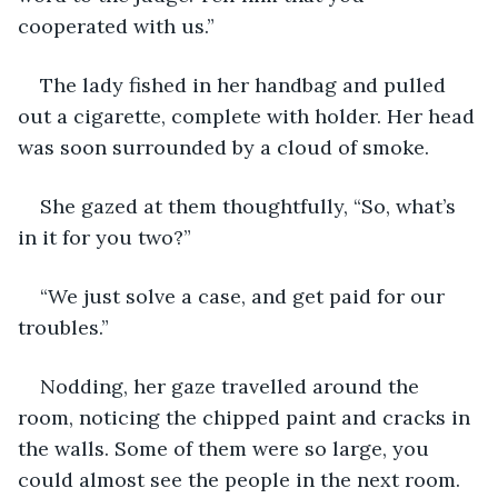
cooperated with us.”
The lady fished in her handbag and pulled 
out a cigarette, complete with holder. Her head 
was soon surrounded by a cloud of smoke.
She gazed at them thoughtfully, “So, what’s 
in it for you two?”
“We just solve a case, and get paid for our 
troubles.”
Nodding, her gaze travelled around the 
room, noticing the chipped paint and cracks in 
the walls. Some of them were so large, you 
could almost see the people in the next room. 