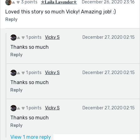
3 points
✯𝐋𝐚𝐢𝐥𝐚 𝐋𝐚𝐯𝐞𝐧𝐝𝐞𝐫✯
December 26, 2020 23:16
Loved this story so much Vicky! Amazing job! :)
Reply
1 points
Vicky S
December 27, 2020 02:15
Thanks so much
Reply
1 points
Vicky S
December 27, 2020 02:15
Thanks so much
Reply
1 points
Vicky S
December 27, 2020 02:15
Thanks so much
Reply
View 1 more reply