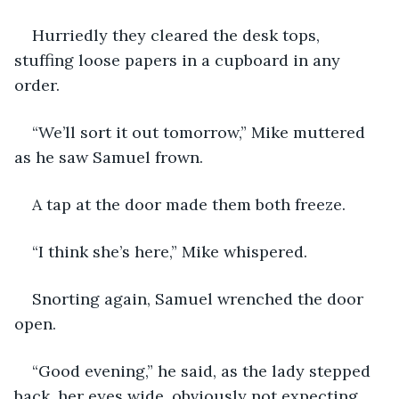
Hurriedly they cleared the desk tops, 
stuffing loose papers in a cupboard in any 
order.
“We’ll sort it out tomorrow,” Mike muttered 
as he saw Samuel frown.
A tap at the door made them both freeze.
“I think she’s here,” Mike whispered.
Snorting again, Samuel wrenched the door 
open.
“Good evening,” he said, as the lady stepped 
back, her eyes wide, obviously not expecting 