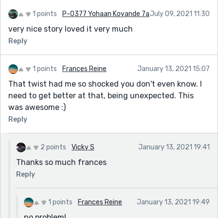
a school building rather than an actual office building.
1 points
P-0377 Yohaan Koyande 7a
July 09, 2021 11:30
I hope you like this idea and again...you will be FULLY
very nice story loved it very much
CREDITED for this!
Reply
1 points
Frances Reine
January 13, 2021 15:07
That twist had me so shocked you don't even know. I
need to get better at that, being unexpected. This
was awesome :)
Reply
2 points
Vicky S
January 13, 2021 19:41
Thanks so much frances
Reply
1 points
Frances Reine
January 13, 2021 19:49
no problem!