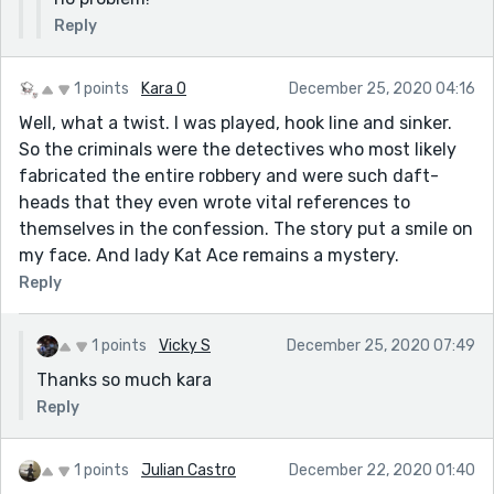
Reply
1 points
Kara O
December 25, 2020 04:16
Well, what a twist. I was played, hook line and sinker.
So the criminals were the detectives who most likely
fabricated the entire robbery and were such daft-
heads that they even wrote vital references to
themselves in the confession. The story put a smile on
my face. And lady Kat Ace remains a mystery.
Reply
1 points
Vicky S
December 25, 2020 07:49
Thanks so much kara
Reply
1 points
Julian Castro
December 22, 2020 01:40