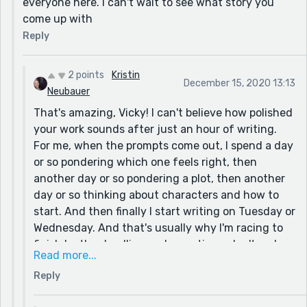
everyone here. I can't wait to see what story you
come up with
Reply
2 points
Kristin
December 15, 2020 13:13
Neubauer
That's amazing, Vicky! I can't believe how polished
your work sounds after just an hour of writing.
For me, when the prompts come out, I spend a day
or so pondering which one feels right, then
another day or so pondering a plot, then another
day or so thinking about characters and how to
start. And then finally I start writing on Tuesday or
Wednesday. And that's usually why I'm racing to
finish by the deadline and sometimes don't make
Read more...
it. I'm not sure if my head would allow me to do
Reply
your method, but it sounds quite liberating. Maybe
I will try with the next prompt. Btw, I saw on your