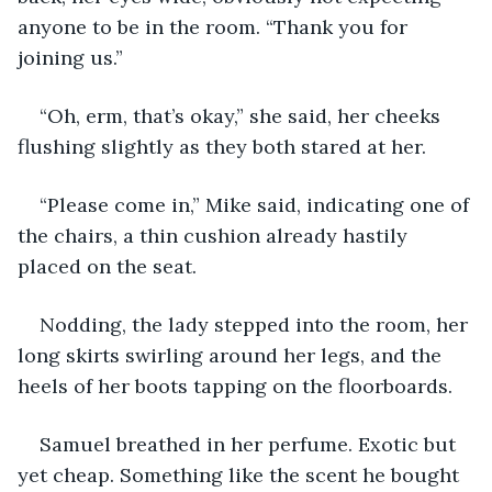
anyone to be in the room. “Thank you for 
joining us.”
“Oh, erm, that’s okay,” she said, her cheeks 
flushing slightly as they both stared at her.
“Please come in,” Mike said, indicating one of 
the chairs, a thin cushion already hastily 
placed on the seat.
Nodding, the lady stepped into the room, her 
long skirts swirling around her legs, and the 
heels of her boots tapping on the floorboards.
Samuel breathed in her perfume. Exotic but 
yet cheap. Something like the scent he bought 