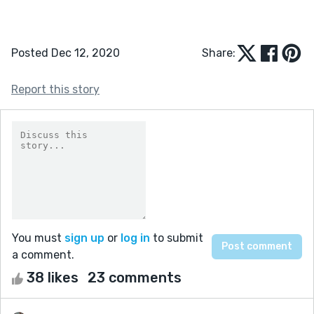
Posted Dec 12, 2020
Share:
Report this story
You must
sign up
or
log in
to submit
a comment.
38 likes
23 comments