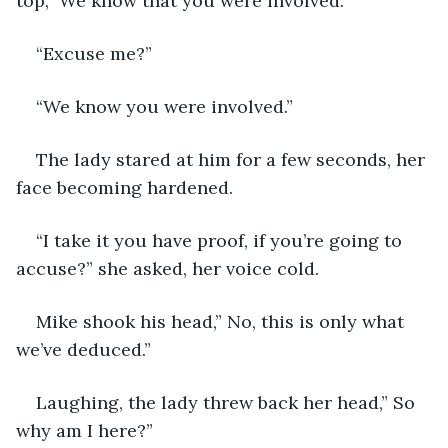
top,” We know that you were involved.”
“Excuse me?”
“We know you were involved.”
The lady stared at him for a few seconds, her 
face becoming hardened.
“I take it you have proof, if you’re going to 
accuse?” she asked, her voice cold.
Mike shook his head,” No, this is only what 
we’ve deduced.”
Laughing, the lady threw back her head,” So 
why am I here?”