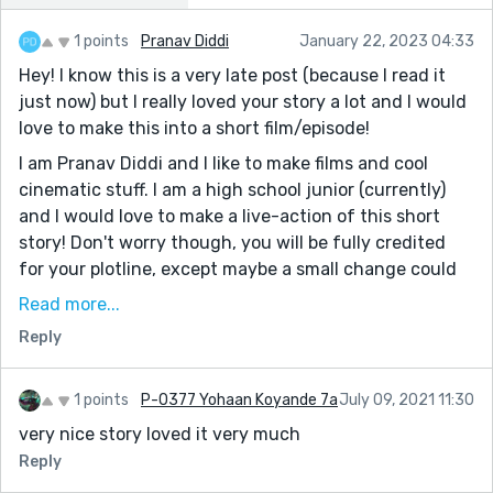
1 points
Pranav Diddi
January 22, 2023 04:33
Hey! I know this is a very late post (because I read it
just now) but I really loved your story a lot and I would
love to make this into a short film/episode!
I am Pranav Diddi and I like to make films and cool
cinematic stuff. I am a high school junior (currently)
and I would love to make a live-action of this short
story! Don't worry though, you will be fully credited
for your plotline, except maybe a small change could
be made to make it possible to film this. Since I am a
Read more...
student, I can only film it in school and since there is
Reply
no such thing as a painting in my school, I might have
to replace that with something else. Also, I might have
to change the lady to a man because I am making a
1 points
P-0377 Yohaan Koyande 7a
July 09, 2021 11:30
series on a particular male character, who is featured
very nice story loved it very much
in different cases, such as this one. Overall, your story
Reply
will still be the same and all, except it, will take place in