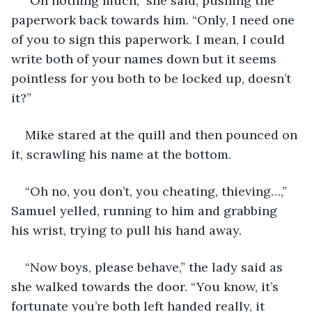
“Oh nothing much,” she said, pushing the 
paperwork back towards him. “Only, I need one 
of you to sign this paperwork. I mean, I could 
write both of your names down but it seems 
pointless for you both to be locked up, doesn’t 
it?”
Mike stared at the quill and then pounced on 
it, scrawling his name at the bottom.
“Oh no, you don’t, you cheating, thieving…,” 
Samuel yelled, running to him and grabbing 
his wrist, trying to pull his hand away.
“Now boys, please behave,” the lady said as 
she walked towards the door. “You know, it’s 
fortunate you’re both left handed really, it 