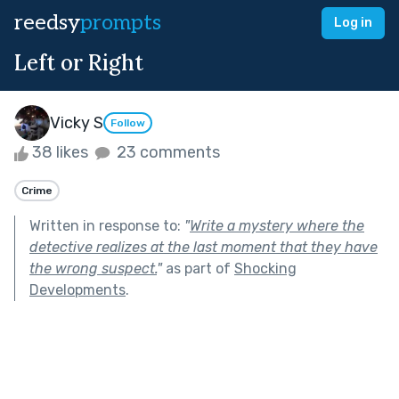
reedsy
prompts
Log in
Left or Right
Vicky S
Follow
38 likes
23 comments
Crime
Written in response to:
"
Write a mystery where the
detective realizes at the last moment that they have
the wrong suspect.
"
as part of
Shocking
Developments
.