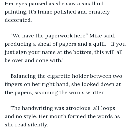
Her eyes paused as she saw a small oil 
painting, it’s frame polished and ornately 
decorated.
“We have the paperwork here,” Mike said, 
producing a sheaf of papers and a quill. “ If you 
just sign your name at the bottom, this will all 
be over and done with.”
Balancing the cigarette holder between two 
fingers on her right hand, she looked down at 
the papers, scanning the words written.
The handwriting was atrocious, all loops 
and no style. Her mouth formed the words as 
she read silently.