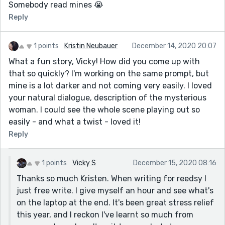
Somebody read mines 😭
Reply
1 points
Kristin Neubauer
December 14, 2020 20:07
What a fun story, Vicky! How did you come up with
that so quickly? I'm working on the same prompt, but
mine is a lot darker and not coming very easily. I loved
your natural dialogue, description of the mysterious
woman. I could see the whole scene playing out so
easily - and what a twist - loved it!
Reply
1 points
Vicky S
December 15, 2020 08:16
Thanks so much Kristen. When writing for reedsy I
just free write. I give myself an hour and see what's
on the laptop at the end. It's been great stress relief
this year, and I reckon I've learnt so much from