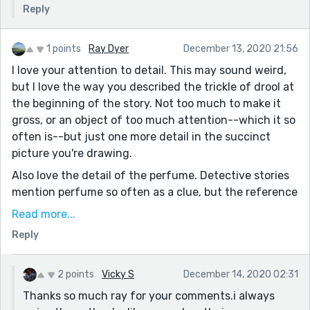
Reply
1 points
Ray Dyer
December 13, 2020 21:56
I love your attention to detail. This may sound weird,
but I love the way you described the trickle of drool at
the beginning of the story. Not too much to make it
gross, or an object of too much attention--which it so
often is--but just one more detail in the succinct
picture you're drawing.
Also love the detail of the perfume. Detective stories
mention perfume so often as a clue, but the reference
to the detective's sister was a great touch, and the
Read more...
fact that her perfume doesn't settle the case at all
Reply
creates a fun "red herring."
Really enjoyed reading this, Vicky! Thank you for
2 points
Vicky S
December 14, 2020 02:31
sharing it!
Thanks so much ray for your comments.i always