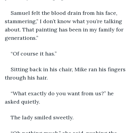
Samuel felt the blood drain from his face, 
stammering,” I don’t know what you’re talking 
about. That painting has been in my family for 
generations.”
“Of course it has.”
Sitting back in his chair, Mike ran his fingers 
through his hair.
“What exactly do you want from us?” he 
asked quietly.
The lady smiled sweetly.