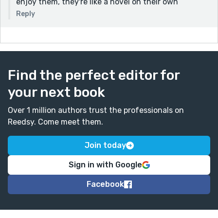
enjoy them, they're like a novel on their own
Reply
Find the perfect editor for
your next book
Over 1 million authors trust the professionals on
Reedsy. Come meet them.
Join today
Sign in with Google
Facebook