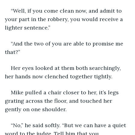
“Well, if you come clean now, and admit to 
your part in the robbery, you would receive a 
lighter sentence.”
“And the two of you are able to promise me 
that?”
Her eyes looked at them both searchingly, 
her hands now clenched together tightly.
Mike pulled a chair closer to her, it’s legs 
grating across the floor, and touched her 
gently on one shoulder.
“No,” he said softly. “But we can have a quiet 
word to the judge. Tell him that you 