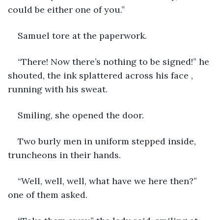
could be either one of you.”
Samuel tore at the paperwork.
“There! Now there’s nothing to be signed!” he 
shouted, the ink splattered across his face , 
running with his sweat.
Smiling, she opened the door.
Two burly men in uniform stepped inside, 
truncheons in their hands.
“Well, well, well, what have we here then?” 
one of them asked.