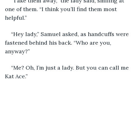
“Take them away,” the lady said, smiling at 
one of them. “I think you’ll find them most 
helpful.”
“Hey lady,” Samuel asked, as handcuffs were 
fastened behind his back. “Who are you, 
anyway?”
“Me? Oh, I’m just a lady. But you can call me 
Kat Ace.”