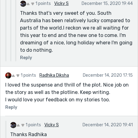
bio that you are a nurse in an aged care facility.
1 points
Vicky S
December 15, 2020 19:44
What a difficult year you must be having. I'm sure
Thanks that's very sweet of you. South
you're hearing it all over the place, but deep
Australia has been relatively lucky compared to
thanks and appreciation for all the work that
parts of the world.I reckon we re all waiting for
you're doing putting yourself there on the front
this year to end and the new one to come. I'm
lines. I am glad to hear you are finding some relief
dreaming of a nice, long holiday where I'm going
in writing and hope that you will have a chance to
to do nothing.
get some decent rest at some point.
Reply
1 points
Radhika Diksha
December 14, 2020 17:15
I loved the suspense and thrill of the plot. Nice job on
the story as well as the plotline. Keep writing.
I would love your feedback on my stories too.
Reply
1 points
Vicky S
December 14, 2020 19:41
Thanks Radhika