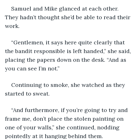
Samuel and Mike glanced at each other. 
They hadn’t thought she’d be able to read their 
work.
“Gentlemen, it says here quite clearly that 
the bandit responsible is left handed,” she said, 
placing the papers down on the desk. “And as 
you can see I’m not.”
Continuing to smoke, she watched as they 
started to sweat.
“And furthermore, if you’re going to try and 
frame me, don’t place the stolen painting on 
one of your walls,” she continued, nodding 
pointedly at it hanging behind them.