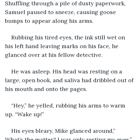
Shuffling through a pile of dusty paperwork, 
Samuel paused to sneeze, causing goose 
bumps to appear along his arms.
Rubbing his tired eyes, the ink still wet on 
his left hand leaving marks on his face, he 
glanced over at his fellow detective.
He was asleep. His head was resting on a 
large, open book, and saliva had dribbled out of 
his mouth and onto the pages.
“Hey,” he yelled, rubbing his arms to warm 
up. “Wake up!”
His eyes bleary, Mike glanced around,” 
What’s the matter? I was only resting my eyes.”