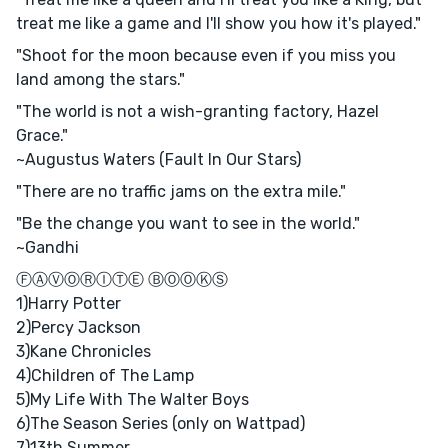
treat me like a game and I'll show you how it's played."
"Shoot for the moon because even if you miss you
land among the stars."
"The world is not a wish-granting factory, Hazel
Grace."
~Augustus Waters (Fault In Our Stars)
"There are no traffic jams on the extra mile."
"Be the change you want to see in the world."
~Gandhi
ⒻⒶⓋⓄⓇⒾⓉⒺ ⒷⓄⓄⓀⓈ
1)Harry Potter
2)Percy Jackson
3)Kane Chronicles
4)Children of The Lamp
5)My Life With The Walter Boys
6)The Season Series (only on Wattpad)
7)13th Summer