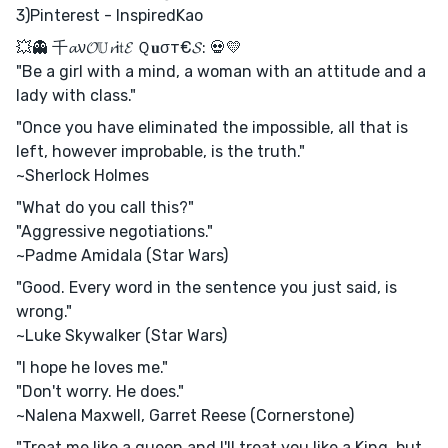
3)Pinterest - InspiredKao
💥👻 千𝓪ν𝓞𝕌𝓻Ꭵ𝔱𝓔 Ｑ𝐮σт€𝓢: 💀💛
"Be a girl with a mind, a woman with an attitude and a
lady with class."
"Once you have eliminated the impossible, all that is
left, however improbable, is the truth."
~Sherlock Holmes
"What do you call this?"
"Aggressive negotiations."
~Padme Amidala (Star Wars)
"Good. Every word in the sentence you just said, is
wrong."
~Luke Skywalker (Star Wars)
"I hope he loves me."
"Don't worry. He does."
~Nalena Maxwell, Garret Reese (Cornerstone)
"Treat me like a queen and I'll treat you like a King, but