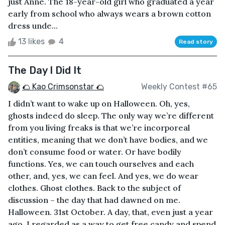
just Anne. The 18-year-old girl who graduated a year
early from school who always wears a brown cotton
dress unde...
13 likes
4
Read story
The Day I Did It
🌮 Kao Crimsonstar 🌮
Weekly Contest #65
I didn’t want to wake up on Halloween. Oh, yes,
ghosts indeed do sleep. The only way we’re different
from you living freaks is that we’re incorporeal
entities, meaning that we don’t have bodies, and we
don’t consume food or water. Or have bodily
functions. Yes, we can touch ourselves and each
other, and, yes, we can feel. And yes, we do wear
clothes. Ghost clothes. Back to the subject of
discussion – the day that had dawned on me.
Halloween. 31st October. A day, that, even just a year
ago, I regarded as a way to get free candy and spend