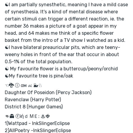
☯I am partially synesthetic, meaning I have a mild case
of synesthesia. It's a kind of mental disease where
certain stimuli can trigger a different reaction, ie. the
number 36 makes a picture of a goat appear in my
head, and 64 makes me think of a specific flower
basket from the intro of a TV show I watched as a kid.
☯I have bilateral preauricular pits, which are teeny-
weeny holes in front of the ear that occur in about
0.5-1% of the total population.
☯ My favourite flower is a buttercup/peony/orchid
☯My favourite tree is pine/oak
☜🐉 Ⓘ αм 𝓪: 🐳♘
Daughter Of Poseidon (Percy Jackson)
Ravenclaw (Harry Potter)
District 8 (Hunger Games)
👊👻 ⒻᎥήｄ ΜＥ: ♨🍓
1)Wattpad - InkSlingerEclipse
2)AllPoetry -InkSlingerEclipse