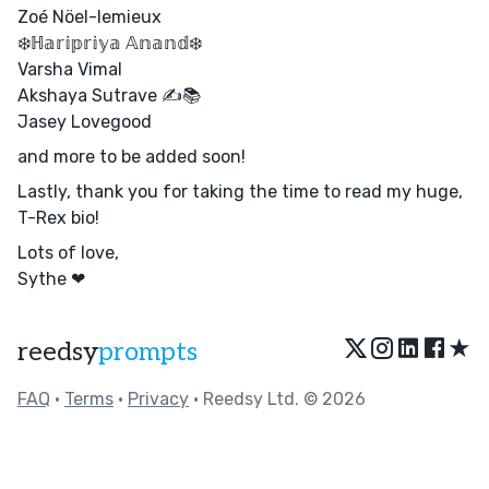
Zoé Nöel-lemieux
❄️ℍ𝕒𝕣𝕚𝕡𝕣𝕚𝕪𝕒 𝔸𝕟𝕒𝕟𝕕❄️
Varsha Vimal
Akshaya Sutrave ✍️📚
Jasey Lovegood
and more to be added soon!
Lastly, thank you for taking the time to read my huge,
T-Rex bio!
Lots of love,
Sythe ❤
★
reedsy
prompts
FAQ
•
Terms
•
Privacy
• Reedsy Ltd. © 2026