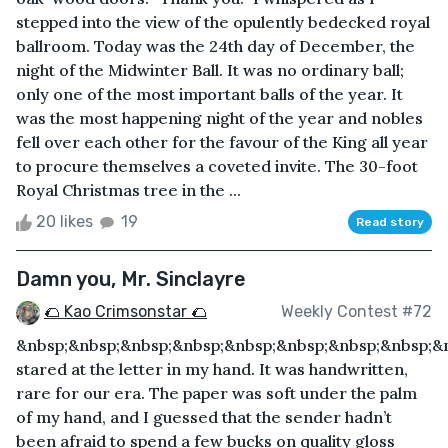
stepped into the view of the opulently bedecked royal
ballroom. Today was the 24th day of December, the
night of the Midwinter Ball. It was no ordinary ball;
only one of the most important balls of the year. It
was the most happening night of the year and nobles
fell over each other for the favour of the King all year
to procure themselves a coveted invite. The 30-foot
Royal Christmas tree in the ...
20 likes
19
Read story
Damn you, Mr. Sinclayre
🌮 Kao Crimsonstar 🌮
Weekly Contest #72
&nbsp;&nbsp;&nbsp;&nbsp;&nbsp;&nbsp;&nbsp;&nbsp;&n
stared at the letter in my hand. It was handwritten,
rare for our era. The paper was soft under the palm
of my hand, and I guessed that the sender hadn’t
been afraid to spend a few bucks on quality gloss