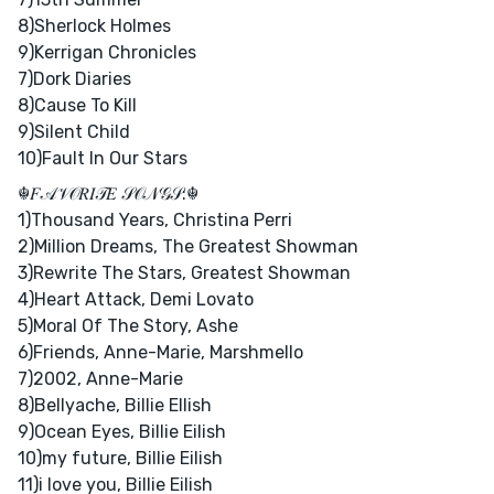
8)Sherlock Holmes
9)Kerrigan Chronicles
7)Dork Diaries
8)Cause To Kill
9)Silent Child
10)Fault In Our Stars
☬𝐹𝒜𝒱𝒪𝑅𝐼𝒯𝐸 𝒮𝒪𝒩𝒢𝒮:☬
1)Thousand Years, Christina Perri
2)Million Dreams, The Greatest Showman
3)Rewrite The Stars, Greatest Showman
4)Heart Attack, Demi Lovato
5)Moral Of The Story, Ashe
6)Friends, Anne-Marie, Marshmello
7)2002, Anne-Marie
8)Bellyache, Billie EIlish
9)Ocean Eyes, Billie Eilish
10)my future, Billie Eilish
11)i love you, Billie Eilish