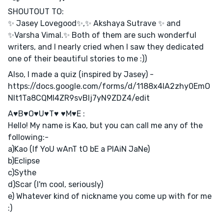
SHOUTOUT TO:
✨ Jasey Lovegood✨,✨ Akshaya Sutrave ✨ and
✨Varsha Vimal.✨ Both of them are such wonderful
writers, and I nearly cried when I saw they dedicated
one of their beautiful stories to me :))
Also, I made a quiz (inspired by Jasey) -
https://docs.google.com/forms/d/1188x4IA2zhy0EmO
Nlt1Ta8CQMl4ZR9svBIj7yN9ZDZ4/edit
A♥B♥O♥U♥T♥ ♥M♥E :
Hello! My name is Kao, but you can call me any of the
following:-
a)Kao (If YoU wAnT tO bE a PlAiN JaNe)
b)Eclipse
c)Sythe
d)Scar (I'm cool, seriously)
e) Whatever kind of nickname you come up with for me
:)