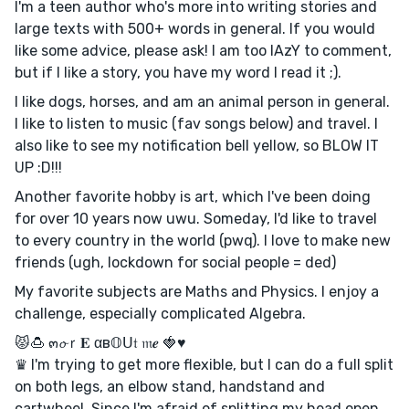
I'm a teen author who's more into writing stories and
large texts with 500+ words in general. If you would
like some advice, please ask! I am too lAzY to comment,
but if I like a story, you have my word I read it ;).
I like dogs, horses, and am an animal person in general.
I like to listen to music (fav songs below) and travel. I
also like to see my notification bell yellow, so BLOW IT
UP :D!!!
Another favorite hobby is art, which I've been doing
for over 10 years now uwu. Someday, I'd like to travel
to every country in the world (pwq). I love to make new
friends (ugh, lockdown for social people = ded)
My favorite subjects are Maths and Physics. I enjoy a
challenge, especially complicated Algebra.
😾🍮 ๓𝓸ｒ𝐄 αв𝕆ᑌ𝔱 𝔪𝒆 🍓♥
♛ I'm trying to get more flexible, but I can do a full split
on both legs, an elbow stand, handstand and
cartwheel. Since I'm afraid of splitting my head open