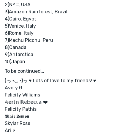
2)NYC, USA
3)Amazon Rainforest, Brazil
4)Cairo, Egypt
5)Venice, Italy
6)Rome, Italy
7)Machu Picchu, Peru
8)Canada
9)Antarctica
10)Japan
To be continued...
(っ◔◡◔)っ ♥ Lots of love to my friends! ♥
Avery G.
Felicity Williams
𝔸𝕖𝕣𝕚𝕟 ℝ𝕖𝕓𝕖𝕔𝕔𝕒 ❤️
Felicity Pathis
𝕭𝖑𝖆𝖎𝖗 𝕷𝖊𝖒𝖔𝖓
Skylar Rose
Ari ⚡︎