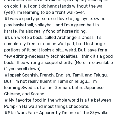
on cold tile, I don't do handstands without the wall
(yet!). I'm learning to do a front walkover.
♛I was a sporty person, so I love to jog, cycle, swim,
play basketball, volleyball, and I'm a green belt in
karate. I'm also really fond of horse riding.
♛I, uh wrote a book, called Archangel's Chess, it's
completely free to read on Wattpad, but I lost huge
portions of it, so it looks a bit... weird. But, save for a
few editing-necessary technicalities, I think it's a good
book. I'll be writing a sequel shortly. (More info available
if you scroll down)
♛I speak Spanish, French, English, Tamil, and Telugu.
But, I'm not really fluent in Tamil or Telugu... I'm
learning Swedish, Italian, German, Latin, Japanese,
Chinese, and Korean.
♛ My favorite food in the whole world is a tie between
Pumpkin Halwa and most things chocolate.
♛Star Wars Fan - Apparently I'm one of the Skywalker