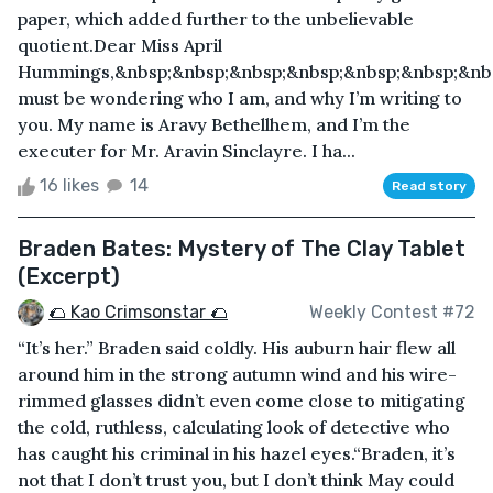
paper, which added further to the unbelievable
quotient.Dear Miss April
Hummings,&nbsp;&nbsp;&nbsp;&nbsp;&nbsp;&nbsp;&nb
must be wondering who I am, and why I’m writing to
you. My name is Aravy Bethellhem, and I’m the
executer for Mr. Aravin Sinclayre. I ha...
16 likes
14
Read story
Braden Bates: Mystery of The Clay Tablet
(Excerpt)
🌮 Kao Crimsonstar 🌮
Weekly Contest #72
“It’s her.” Braden said coldly. His auburn hair flew all
around him in the strong autumn wind and his wire-
rimmed glasses didn’t even come close to mitigating
the cold, ruthless, calculating look of detective who
has caught his criminal in his hazel eyes.“Braden, it’s
not that I don’t trust you, but I don’t think May could