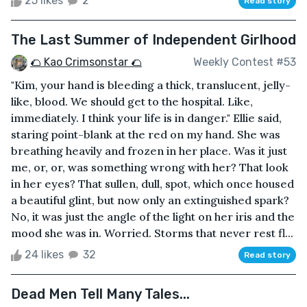
25 likes
2
Read story
The Last Summer of Independent Girlhood
🌮 Kao Crimsonstar 🌮
Weekly Contest #53
"Kim, your hand is bleeding a thick, translucent, jelly-
like, blood. We should get to the hospital. Like,
immediately. I think your life is in danger." Ellie said,
staring point-blank at the red on my hand. She was
breathing heavily and frozen in her place. Was it just
me, or, or, was something wrong with her? That look
in her eyes? That sullen, dull, spot, which once housed
a beautiful glint, but now only an extinguished spark?
No, it was just the angle of the light on her iris and the
mood she was in. Worried. Storms that never rest fl...
24 likes
32
Read story
Dead Men Tell Many Tales...