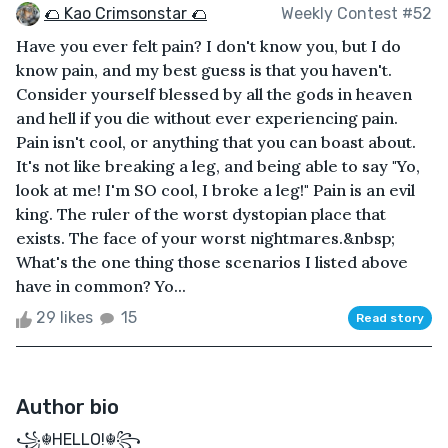
🌮 Kao Crimsonstar 🌮
Weekly Contest #52
Have you ever felt pain? I don't know you, but I do
know pain, and my best guess is that you haven't.
Consider yourself blessed by all the gods in heaven
and hell if you die without ever experiencing pain.
Pain isn't cool, or anything that you can boast about.
It's not like breaking a leg, and being able to say "Yo,
look at me! I'm SO cool, I broke a leg!" Pain is an evil
king. The ruler of the worst dystopian place that
exists. The face of your worst nightmares.&nbsp;
What's the one thing those scenarios I listed above
have in common? Yo...
29 likes
15
Read story
Author bio
꧁☬HELLO!☬꧂