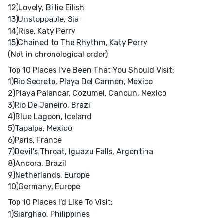
12)Lovely, Billie Eilish
13)Unstoppable, Sia
14)Rise, Katy Perry
15)Chained to The Rhythm, Katy Perry
(Not in chronological order)
Top 10 Places I've Been That You Should Visit:
1)Rio Secreto, Playa Del Carmen, Mexico
2)Playa Palancar, Cozumel, Cancun, Mexico
3)Rio De Janeiro, Brazil
4)Blue Lagoon, Iceland
5)Tapalpa, Mexico
6)Paris, France
7)Devil's Throat, Iguazu Falls, Argentina
8)Ancora, Brazil
9)Netherlands, Europe
10)Germany, Europe
Top 10 Places I'd Like To Visit:
1)Siarghao, Philippines