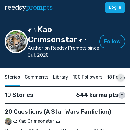
reedsy
prompts
Log in
🌮 Kao
Crimsonstar 🌮
Follow
Author on Reedsy Prompts since
Jul, 2020
Stories
Comments
Library
100 Followers
18 Followi
10 Stories
644 karma pts
?
20 Questions (A Star Wars Fanfiction)
🌮 Kao Crimsonstar 🌮