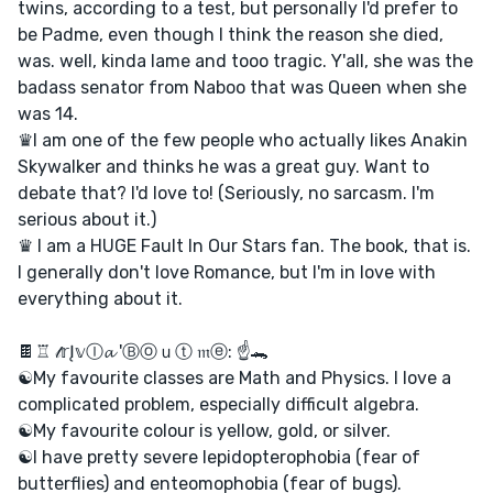
twins, according to a test, but personally I'd prefer to
be Padme, even though I think the reason she died,
was. well, kinda lame and tooo tragic. Y'all, she was the
badass senator from Naboo that was Queen when she
was 14.
♛I am one of the few people who actually likes Anakin
Skywalker and thinks he was a great guy. Want to
debate that? I'd love to! (Seriously, no sarcasm. I'm
serious about it.)
♛ I am a HUGE Fault In Our Stars fan. The book, that is.
I generally don't love Romance, but I'm in love with
everything about it.
🍫♖ 𝓉𝕣Į𝕧Ⓘ𝓪 'Ⓑⓞｕⓣ 𝔪ⓔ: ☝🐊
☯My favourite classes are Math and Physics. I love a
complicated problem, especially difficult algebra.
☯My favourite colour is yellow, gold, or silver.
☯I have pretty severe lepidopterophobia (fear of
butterflies) and enteomophobia (fear of bugs).