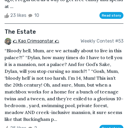
at ...
23 likes
10
Read story
The Estate
🌮 Kao Crimsonstar 🌮
Weekly Contest #53
“Bloody hell, Mum, are we actually about to live in this
palace?!” “Dylan, how many times do I have to tell you
it is a mansion, not a palace? And for God’s Sake,
Dylan, will you stop cursing so much?! ” “Gosh, Mum,
‘bloody hell’ is not too harsh. I’m 14, Mum! This isn’t
the 20th century! Oh, and sure, Mum, but when a
matchbox works for a home for a bunch of teenage
twins and a tween, and they’re exiled to a glorious 10-
bedroom , yard, swimming pool, private forest,
meadow AND creek-inclusive mansion, it sure seems
like that Buckingham p...