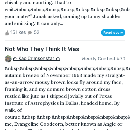
chivalry and courting. I had to
wait.&nbsp;&nbsp;&nbsp;&nbsp;&nbsp;&nbsp;&nbsp;&nb
your mate?” Jonah asked, coming up to my shoulder
and smirking.“It can only...
15 likes
52
Read story
Not Who They Think It Was
🌮 Kao Crimsonstar 🌮
Weekly Contest #70
&nbsp;&nbsp;&nbsp;&nbsp;&nbsp;&nbsp;&nbsp;&nbsp;&
autumn breeze of November 1963 made my straight-
as-an-arrow mousy brown locks fly around my face,
framing it, and my demure brown cotton dress
rustled like jute as I skipped jovially out of Texas
Institute of Astrophysics in Dallas, headed home. By
walk, of
course.&nbsp;&nbsp;&nbsp;&nbsp;&nbsp;&nbsp;&nbsp;&
me, Evangeline Goodcorn, better known as Angie or