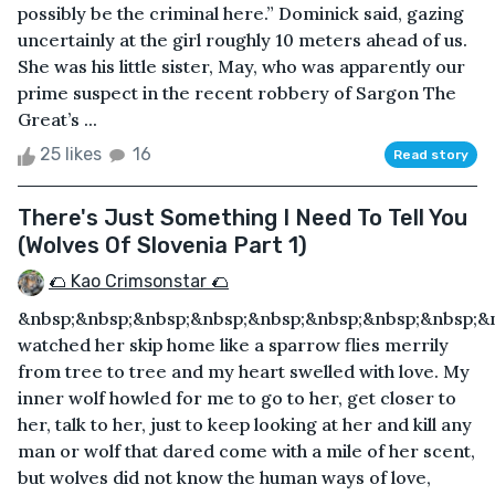
possibly be the criminal here.” Dominick said, gazing
uncertainly at the girl roughly 10 meters ahead of us.
She was his little sister, May, who was apparently our
prime suspect in the recent robbery of Sargon The
Great’s ...
25 likes
16
Read story
There's Just Something I Need To Tell You
(Wolves Of Slovenia Part 1)
🌮 Kao Crimsonstar 🌮
&nbsp;&nbsp;&nbsp;&nbsp;&nbsp;&nbsp;&nbsp;&nbsp;&n
watched her skip home like a sparrow flies merrily
from tree to tree and my heart swelled with love. My
inner wolf howled for me to go to her, get closer to
her, talk to her, just to keep looking at her and kill any
man or wolf that dared come with a mile of her scent,
but wolves did not know the human ways of love,