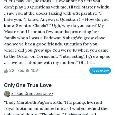
“Let’s play 20 Questions.”“How about no?”“If you
don’t play 20 Questions with me, I’ll tell Master Windu
I saw you at the docks talking with a Separatist.”“I
hate you.”“I know. Anyways, Question 1 – How do you
know Senator Chuchi?”“Ugh, why do you care? My
Master and I spent a few months protecting her
family when I was a Padawan.&nbsp;We grew close,
and we’ve been good friends. Question for you,
where did you grow up? You were 10 when you came
to the Order on Coruscant.”“Interesting. I grew up as
a slave on Tatooine with my mother.”“Oh! I-I...
22 likes
109
Read story
Only One True Love
🌮 Kao Crimsonstar 🌮
“Lady Clarabeth Pagesworth.” The plump, liveried
royal footman announced me as I waited behind the
oak-wood doors. “Thank you.” I whispered as I