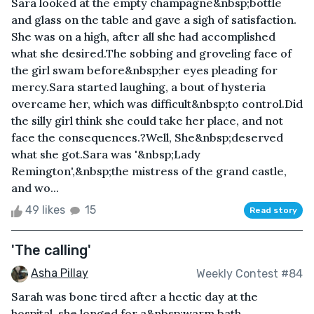
Sara looked at the empty champagne&nbsp;bottle
and glass on the table and gave a sigh of satisfaction.
She was on a high, after all she had accomplished
what she desired.The sobbing and groveling face of
the girl swam before&nbsp;her eyes pleading for
mercy.Sara started laughing, a bout of hysteria
overcame her, which was difficult&nbsp;to control.Did
the silly girl think she could take her place, and not
face the consequences.?Well, She&nbsp;deserved
what she got.Sara was '&nbsp;Lady
Remington',&nbsp;the mistress of the grand castle,
and wo...
49 likes
15
Read story
'The calling'
Asha Pillay
Weekly Contest #84
Sarah was bone tired after a hectic day at the
hospital, she longed for a&nbsp;warm bath,