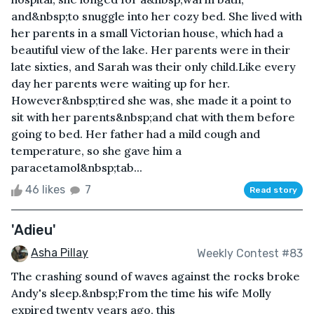
and&nbsp;to snuggle into her cozy bed. She lived with
her parents in a small Victorian house, which had a
beautiful view of the lake. Her parents were in their
late sixties, and Sarah was their only child.Like every
day her parents were waiting up for her.
However&nbsp;tired she was, she made it a point to
sit with her parents&nbsp;and chat with them before
going to bed. Her father had a mild cough and
temperature, so she gave him a
paracetamol&nbsp;tab...
46 likes
7
Read story
'Adieu'
Asha Pillay
Weekly Contest #83
The crashing sound of waves against the rocks broke
Andy's sleep.&nbsp;From the time his wife Molly
expired twenty years ago, this