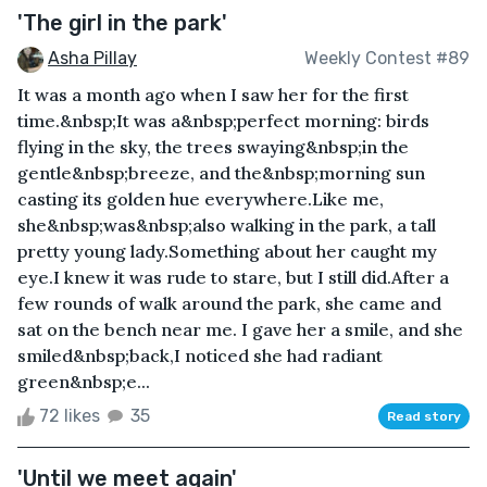
'The girl in the park'
Asha Pillay
Weekly Contest #89
It was a month ago when I saw her for the first
time.&nbsp;It was a&nbsp;perfect morning: birds
flying in the sky, the trees swaying&nbsp;in the
gentle&nbsp;breeze, and the&nbsp;morning sun
casting its golden hue everywhere.Like me,
she&nbsp;was&nbsp;also walking in the park, a tall
pretty young lady.Something about her caught my
eye.I knew it was rude to stare, but I still did.After a
few rounds of walk around the park, she came and
sat on the bench near me. I gave her a smile, and she
smiled&nbsp;back,I noticed she had radiant
green&nbsp;e...
72 likes
35
Read story
'Until we meet again'