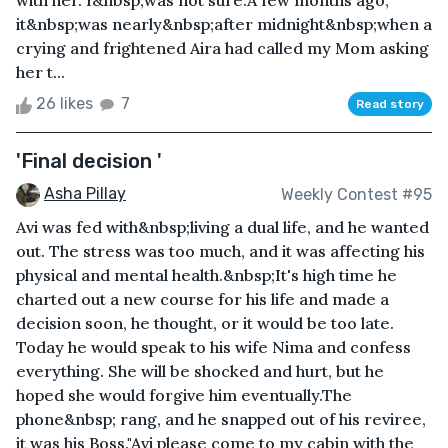
with her. I&nbsp;was not sure.A few months ago,
it&nbsp;was nearly&nbsp;after midnight&nbsp;when a
crying and frightened Aira had called my Mom asking
her t...
26 likes
7
Read story
'Final decision '
Asha Pillay
Weekly Contest #95
Avi was fed with&nbsp;living a dual life, and he wanted
out. The stress was too much, and it was affecting his
physical and mental health.&nbsp;It's high time he
charted out a new course for his life and made a
decision soon, he thought, or it would be too late.
Today he would speak to his wife Nima and confess
everything. She will be shocked and hurt, but he
hoped she would forgive him eventually.The
phone&nbsp; rang, and he snapped out of his reviree,
it was his Boss."Avi please come to my cabin with the