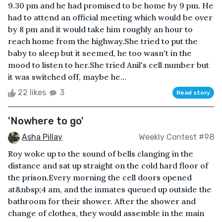
9.30 pm and he had promised to be home by 9 pm. He
had to attend an official meeting which would be over
by 8 pm and it would take him roughly an hour to
reach home from the highway.She tried to put the
baby to sleep but it seemed, he too wasn't in the
mood to listen to her.She tried Anil's cell number but
it was switched off, maybe he...
22 likes
3
Read story
'Nowhere to go'
Asha Pillay
Weekly Contest #98
Roy woke up to the sound of bells clanging in the
distance and sat up straight on the cold hard floor of
the prison.Every morning the cell doors opened
at&nbsp;4 am, and the inmates queued up outside the
bathroom for their shower. After the shower and
change of clothes, they would assemble in the main