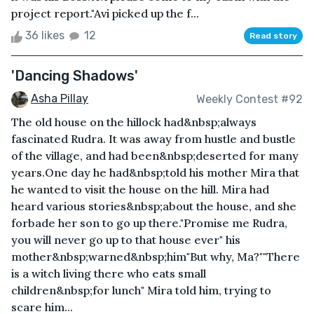
project report."Avi picked up the f...
36 likes
12
Read story
'Dancing Shadows'
Asha Pillay
Weekly Contest #92
The old house on the hillock had&nbsp;always
fascinated Rudra. It was away from hustle and bustle
of the village, and had been&nbsp;deserted for many
years.One day he had&nbsp;told his mother Mira that
he wanted to visit the house on the hill. Mira had
heard various stories&nbsp;about the house, and she
forbade her son to go up there."Promise me Rudra,
you will never go up to that house ever" his
mother&nbsp;warned&nbsp;him"But why, Ma?""There
is a witch living there who eats small
children&nbsp;for lunch" Mira told him, trying to
scare him...