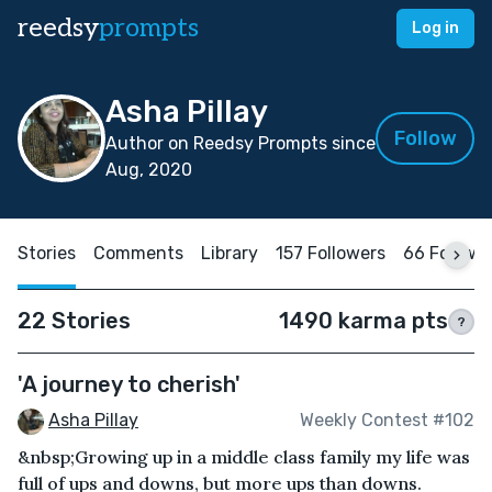
reedsy
prompts
Log in
Asha Pillay
Follow
Author on Reedsy Prompts since
Aug, 2020
Stories
Comments
Library
157 Followers
66 Followi
22 Stories
1490 karma pts
?
'A journey to cherish'
Asha Pillay
Weekly Contest #102
&nbsp;Growing up in a middle class family my life was
full of ups and downs, but more ups than downs.