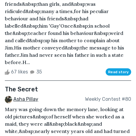
friends&nbsp;than girls, and&nbsp;was
ridiculed&nbsp;many a times,for his peculiar
behaviour and his friends&nbsp;had
labelled&nbsp;him 'Gay'Once&nbsp;in school
the&nbsp;teacher found his behaviour&nbsp;weird
and called&nbsp;up his mother to complain about
Jim.His mother conveyed&nbsp;the message to his
father.Jim had never seen his father in such a state
before.H...
67 likes
35
Read story
The Secret
Asha Pillay
Weekly Contest #80
Mary was going down the memory lane, looking at
old pictures&nbsp;of herself when she worked as a
maid, they were all&nbsp;black&nbsp;and
white,&nbsp;nearly seventy years old and had turned