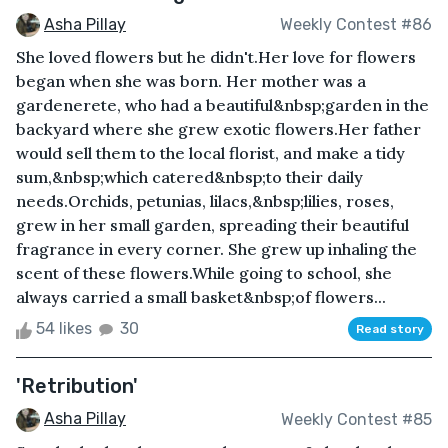
Asha Pillay
Weekly Contest #86
She loved flowers but he didn't.Her love for flowers
began when she was born. Her mother was a
gardenerete, who had a beautiful&nbsp;garden in the
backyard where she grew exotic flowers.Her father
would sell them to the local florist, and make a tidy
sum,&nbsp;which catered&nbsp;to their daily
needs.Orchids, petunias, lilacs,&nbsp;lilies, roses,
grew in her small garden, spreading their beautiful
fragrance in every corner. She grew up inhaling the
scent of these flowers.While going to school, she
always carried a small basket&nbsp;of flowers...
54 likes
30
Read story
'Retribution'
Asha Pillay
Weekly Contest #85