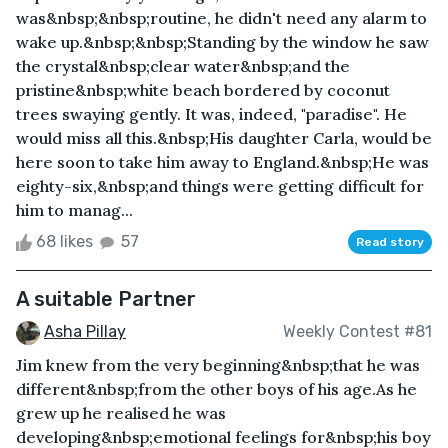
was&nbsp;&nbsp;routine, he didn't need any alarm to
wake up.&nbsp;&nbsp;Standing by the window he saw
the crystal&nbsp;clear water&nbsp;and the
pristine&nbsp;white beach bordered by coconut
trees swaying gently. It was, indeed, "paradise". He
would miss all this.&nbsp;His daughter Carla, would be
here soon to take him away to England.&nbsp;He was
eighty-six,&nbsp;and things were getting difficult for
him to manag...
68 likes
57
Read story
A suitable Partner
Asha Pillay
Weekly Contest #81
Jim knew from the very beginning&nbsp;that he was
different&nbsp;from the other boys of his age.As he
grew up he realised he was
developing&nbsp;emotional feelings for&nbsp;his boy