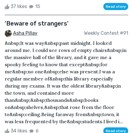
37 likes
15
Read story
'Beware of strangers'
Asha Pillay
Weekly Contest #91
&nbsp;It was way&nbsp;past midnight. I looked
around me. I could see rows of empty chairs&nbsp;in
the massive hall of the library, and it gave me a
spooky feeling to know that except&nbsp;for
me&nbsp;no one&nbsp;else was present.I was a
regular member of&nbsp;this library especially
during my exams. It was the oldest library&nbsp;in
the town, and contained more
than&nbsp;&nbsp;thousands&nbsp;books
on&nbsp;shelves,&nbsp;that rose from the floor
to&nbsp;ceiling.Being faraway from&nbsp;town, it
was less frequented by the&nbsp;students.I lived i...
34 likes
6
Read story