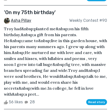
'On my 75th birthday'
Asha Pillay
Weekly Contest #90
Troy had&nbsp;planted me&nbsp;on his fifth
birthday,&nbsp;a gift from his parents.
He&nbsp;came to&nbsp;live in this garden house, with
his parents many summers ago. I grew up along with
him.&nbsp;He nurtured me with love and care, with
smiles and kisses, with lullabies and poems , very
soon I grew into tall huge&nbsp;fig tree, with massive
branches spreading far and wide.Troy and&nbsp;I
were soul brothers, He would&nbsp;&nbsp;talk to me,
play with me, and would even share his
secrets&nbsp;with me.In college, he fell in love
with&nbsp;a pret...
56 likes
28
Read story