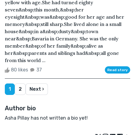
yellow with age.She had turned eighty
seven&nbsp;this month,&nbsp;her
eyesight&nbsp;was&nbsp;good for her age and her
memory&nbsp;still sharp.She lived alone in a small
house&nbsp;in a&nbsp;dusty&nbsp;town
near&nbsp;Bavaria in Germany. She was the only
member&nbsp;of her family&nbsp;alive as
her&nbsp;parents and siblings had&nbsp;all gone
from this world ...
80 likes
37
Read story
1
2
Next ›
Author bio
Asha Pillay has not written a bio yet!