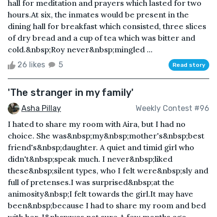
hall for meditation and prayers which lasted for two
hours.At six, the inmates would be present in the
dining hall for breakfast which consisted, three slices
of dry bread and a cup of tea which was bitter and
cold.&nbsp;Roy never&nbsp;mingled ...
26 likes
5
Read story
'The stranger in my family'
Asha Pillay
Weekly Contest #96
I hated to share my room with Aira, but I had no
choice. She was&nbsp;my&nbsp;mother's&nbsp;best
friend's&nbsp;daughter. A quiet and timid girl who
didn't&nbsp;speak much. I never&nbsp;liked
these&nbsp;silent types, who I felt were&nbsp;sly and
full of pretenses.I was surprised&nbsp;at the
animosity&nbsp;I felt towards the girl.It may have
been&nbsp;because I had to share my room and bed