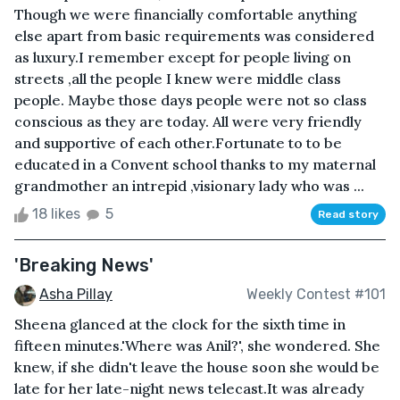
Though we were financially comfortable anything
else apart from basic requirements was considered
as luxury.I remember except for people living on
streets ,all the people I knew were middle class
people. Maybe those days people were not so class
conscious as they are today. All were very friendly
and supportive of each other.Fortunate to to be
educated in a Convent school thanks to my maternal
grandmother an intrepid ,visionary lady who was ...
18 likes
5
Read story
'Breaking News'
Asha Pillay
Weekly Contest #101
Sheena glanced at the clock for the sixth time in
fifteen minutes.'Where was Anil?', she wondered. She
knew, if she didn't leave the house soon she would be
late for her late-night news telecast.It was already