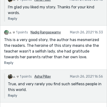
I'm glad you liked my story. Thanks for your kind
words.
Reply
1 points
Nadig Rangaswamy
March 26, 2021 16:33
This is a very good story, the author has mesmerized
the readers. The heroine of this story means she the
teacher wasn't a selfish lady, she had gratitude
towards her parents rather than her own love.
Reply
1 points
Asha Pillay
March 26, 2021 16:56
True, and very rarely you find such selfless people in
this world.
Reply