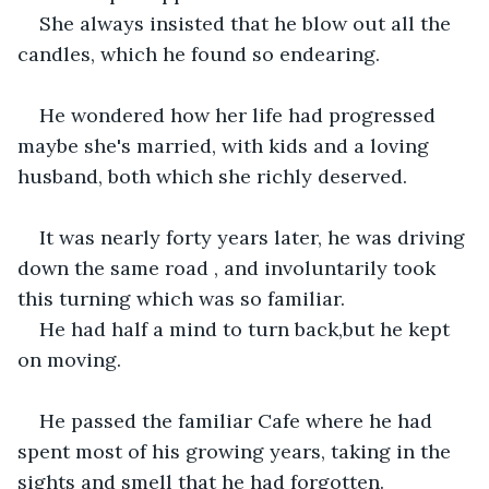
She always insisted that he blow out all the 
candles, which he found so endearing.
He wondered how her life had progressed 
maybe she's married, with kids and a loving 
husband, both which she richly deserved.
It was nearly forty years later, he was driving 
down the same road , and involuntarily took 
this turning which was so familiar.
He had half a mind to turn back,but he kept 
on moving.
He passed the familiar Cafe where he had 
spent most of his growing years, taking in the 
sights and smell that he had forgotten.