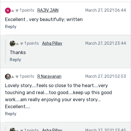
1 points
RAJIV JAIN
March 27, 2021 06:44
Excellent , very beautifully; written
Reply
1 points
Asha Pillay
March 27, 2021 23:44
Thanks
Reply
1 points
R Narayanan
March 27, 2021 02:53
Lovely story....feels so close to the heart....very
touching and real....too good....keep up this good
work....am really enjoying your every story...
Excellent....
Reply
1 points
Asha Pillay
March 27, 2021 23:45