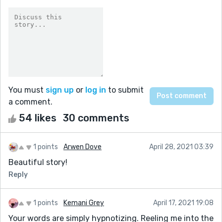
You must
sign up
or
log in
to submit
a comment.
54 likes
30 comments
1 points
Arwen Dove
April 28, 2021 03:39
Beautiful story!
Reply
1 points
Kemani Grey
April 17, 2021 19:08
Your words are simply hypnotizing. Reeling me into the