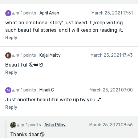
1 points
April Arian
March 25, 2021 17:51
what an emotional story' just loved it ,keep writing
such beautiful stories, and I will keep on reading it.
Reply
1 points
Kajal Maity
March 25, 2021 17:43
Beautiful 🥺❤️🌸
Reply
1 points
Minali C
March 25, 2021 07:00
Just another beautiful write up by you 💕
Reply
1 points
Asha Pillay
March 25, 2021 08:56
Thanks dear.😘