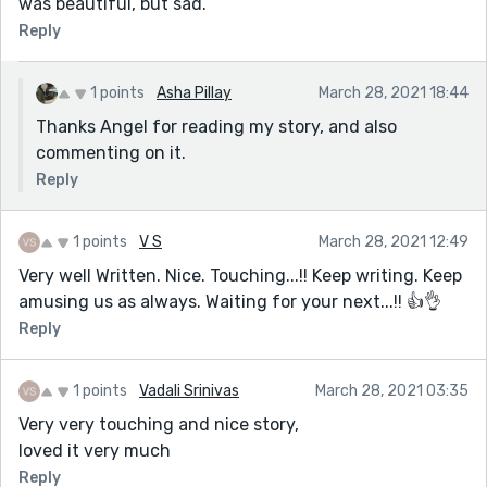
was beautiful, but sad.
Reply
1 points
Asha Pillay
March 28, 2021 18:44
Thanks Angel for reading my story, and also
commenting on it.
Reply
1 points
V S
March 28, 2021 12:49
Very well Written. Nice. Touching...!! Keep writing. Keep
amusing us as always. Waiting for your next...!! 👍👌
Reply
1 points
Vadali Srinivas
March 28, 2021 03:35
Very very touching and nice story,
loved it very much
Reply