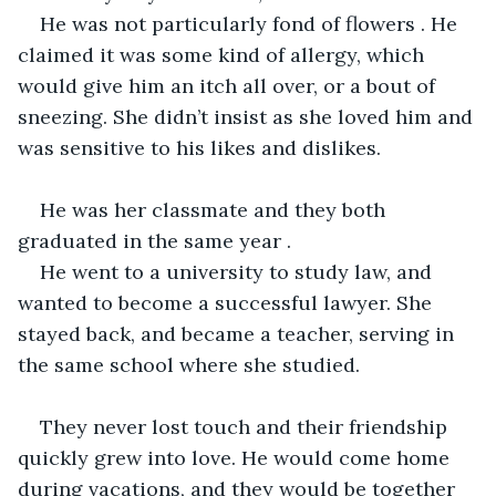
He was not particularly fond of flowers . He 
claimed it was some kind of allergy, which 
would give him an itch all over, or a bout of 
sneezing. She didn’t insist as she loved him and 
was sensitive to his likes and dislikes.
He was her classmate and they both 
graduated in the same year .
He went to a university to study law, and 
wanted to become a successful lawyer. She 
stayed back, and became a teacher, serving in 
the same school where she studied.
They never lost touch and their friendship 
quickly grew into love. He would come home 
during vacations, and they would be together 