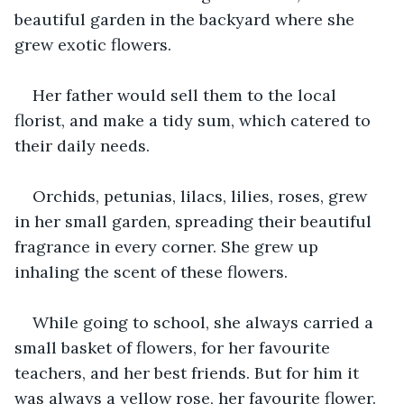
beautiful garden in the backyard where she 
grew exotic flowers.
Her father would sell them to the local 
florist, and make a tidy sum, which catered to 
their daily needs.
Orchids, petunias, lilacs, lilies, roses, grew 
in her small garden, spreading their beautiful 
fragrance in every corner. She grew up 
inhaling the scent of these flowers.
While going to school, she always carried a 
small basket of flowers, for her favourite 
teachers, and her best friends. But for him it 
was always a yellow rose, her favourite flower.