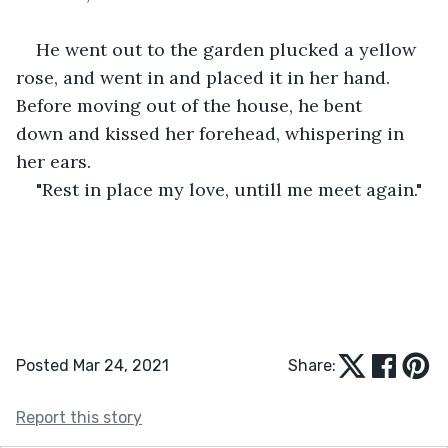
He went out to the garden plucked a yellow 
rose, and went in and placed it in her hand. 
Before moving out of the house, he bent 
down and kissed her forehead, whispering in 
her ears.
"Rest in place my love, untill me meet again."
Posted Mar 24, 2021
Share:
Report this story