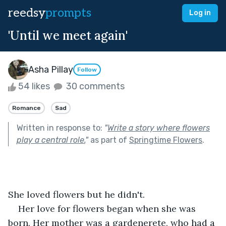
reedsy
prompts
Log in
'Until we meet again'
Asha Pillay
Follow
54 likes
30 comments
Romance
Sad
Written in response to:
"
Write a story where flowers
play a central role.
"
as part of
Springtime Flowers
.
She loved flowers but he didn't.
Her love for flowers began when she was 
born. Her mother was a gardenerete, who had a 