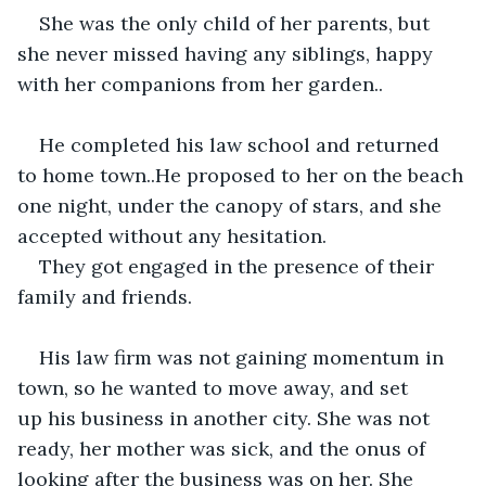
She was the only child of her parents, but 
she never missed having any siblings, happy 
with her companions from her garden..
He completed his law school and returned 
to home town..He proposed to her on the beach 
one night, under the canopy of stars, and she 
accepted without any hesitation.
They got engaged in the presence of their 
family and friends.
His law firm was not gaining momentum in 
town, so he wanted to move away, and set 
up his business in another city. She was not 
ready, her mother was sick, and the onus of 
looking after the business was on her. She 