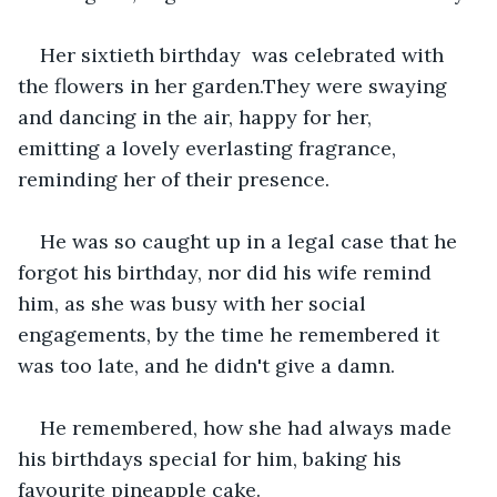
Her sixtieth birthday  was celebrated with 
the flowers in her garden.They were swaying 
and dancing in the air, happy for her, 
emitting a lovely everlasting fragrance, 
reminding her of their presence.
He was so caught up in a legal case that he 
forgot his birthday, nor did his wife remind 
him, as she was busy with her social 
engagements, by the time he remembered it 
was too late, and he didn't give a damn.
He remembered, how she had always made 
his birthdays special for him, baking his 
favourite pineapple cake.