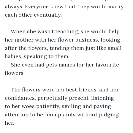
always. Everyone knew that, they would marry 
each other eventually.
When she wasn't teaching, she would help 
her mother with her flower business, looking 
after the flowers, tending them just like small 
babies, speaking to them.
She even had pets names for her favourite 
flowers,
The flowers were her best friends, and her 
confidantes, perpetually present, listening 
to her woes patiently, smiling and paying 
attention to her complaints without judging 
her.