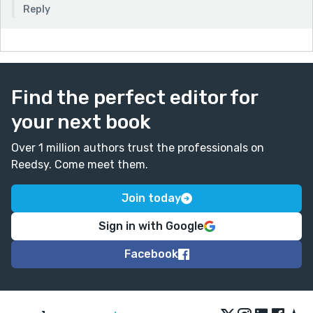
Reply
Find the perfect editor for
your next book
Over 1 million authors trust the professionals on
Reedsy. Come meet them.
Join today
Sign in with Google
Facebook