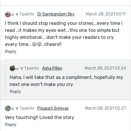
1 points
Dr Sambandam Sky
March 28, 2021 03:17
I think I should stop reading your stories...every time I
read ..it makes my eyes wet...this one too simple but
highly emotional....don't make your readers to cry
every time...😜😜..cheers!!
Reply
1 points
Asha Pillay
March 28, 2021 03:24
Haha, I will take that as a compliment, hopefully my
next one won't make you cry
Reply
1 points
Pisupati Srinivas
March 28, 2021 02:27
Very touching!! Loved the story
Reply