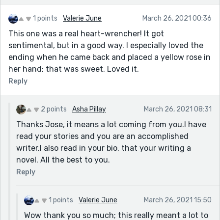
1 points
Valerie June
March 26, 2021 00:36
This one was a real heart-wrencher! It got
sentimental, but in a good way. I especially loved the
ending when he came back and placed a yellow rose in
her hand; that was sweet. Loved it.
Reply
2 points
Asha Pillay
March 26, 2021 08:31
Thanks Jose, it means a lot coming from you.I have
read your stories and you are an accomplished
writer.I also read in your bio, that your writing a
novel. All the best to you.
Reply
1 points
Valerie June
March 26, 2021 15:50
Wow thank you so much; this really meant a lot to