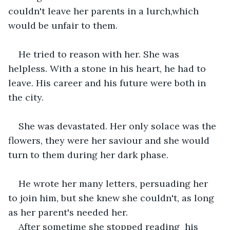
couldn't leave her parents in a lurch,which 
would be unfair to them.
He tried to reason with her. She was 
helpless. With a stone in his heart, he had to 
leave. His career and his future were both in 
the city.
She was devastated. Her only solace was the 
flowers, they were her saviour and she would 
turn to them during her dark phase.
He wrote her many letters, persuading her 
to join him, but she knew she couldn't, as long 
as her parent's needed her.
After sometime she stopped reading  his 