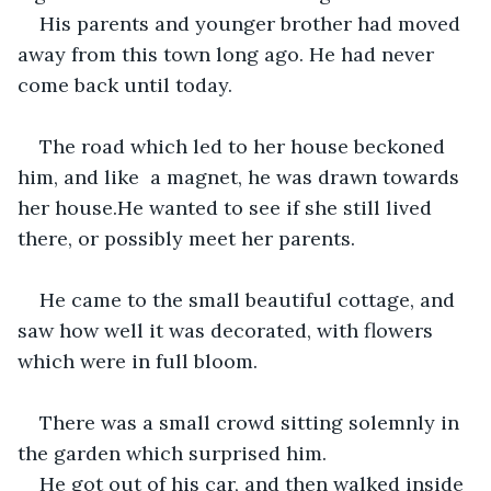
His parents and younger brother had moved 
away from this town long ago. He had never 
come back until today.
The road which led to her house beckoned 
him, and like  a magnet, he was drawn towards 
her house.He wanted to see if she still lived 
there, or possibly meet her parents.
He came to the small beautiful cottage, and 
saw how well it was decorated, with flowers 
which were in full bloom.
There was a small crowd sitting solemnly in 
the garden which surprised him.
He got out of his car, and then walked inside 