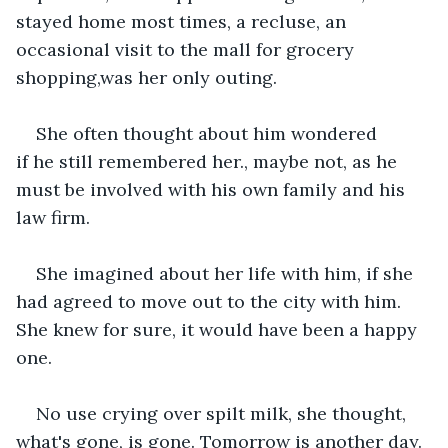
stayed home most times, a recluse, an 
occasional visit to the mall for grocery 
shopping,was her only outing.
She often thought about him wondered 
if he still remembered her., maybe not, as he 
must be involved with his own family and his 
law firm.
She imagined about her life with him, if she 
had agreed to move out to the city with him. 
She knew for sure, it would have been a happy 
one.
No use crying over spilt milk, she thought, 
what's gone, is gone. Tomorrow is another day.