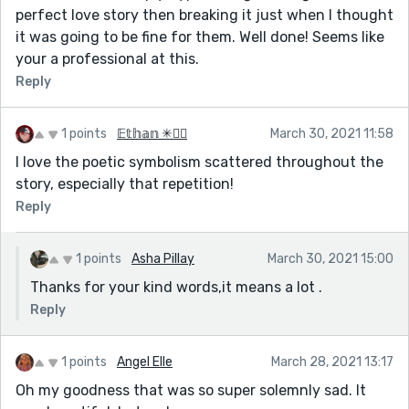
perfect love story then breaking it just when I thought
it was going to be fine for them. Well done! Seems like
your a professional at this.
Reply
1 points
𝔼𝕥𝕙𝕒𝕟 ✳🏳️‍🌈
March 30, 2021 11:58
I love the poetic symbolism scattered throughout the
story, especially that repetition!
Reply
1 points
Asha Pillay
March 30, 2021 15:00
Thanks for your kind words,it means a lot .
Reply
1 points
Angel Elle
March 28, 2021 13:17
Oh my goodness that was so super solemnly sad. It