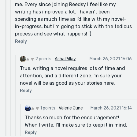
me. Every since joining Reedsy I feel like my
writing has improved a lot. I haven't been
spending as much time as I'd like with my novel-
in-progress, but I'm going to stick with the tedious
process and see what happens! :)
Reply
2 points
Asha Pillay
March 26, 2021 16:06
True, writing a novel requires lots of time and
attention, and a different zone.I'm sure your
novel will be as good as your stories here.
Reply
1 points
Valerie June
March 26, 2021 16:14
Thanks so much for the encouragement!
When I write, I'll make sure to keep it in mind.
Reply