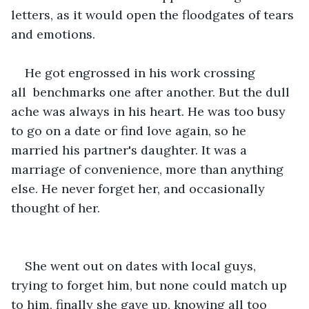
letters, as it would open the floodgates of tears 
and emotions.
He got engrossed in his work crossing 
all  benchmarks one after another. But the dull 
ache was always in his heart. He was too busy 
to go on a date or find love again, so he 
married his partner's daughter. It was a 
marriage of convenience, more than anything 
else. He never forget her, and occasionally 
thought of her.
She went out on dates with local guys, 
trying to forget him, but none could match up 
to him, finally she gave up, knowing all too 