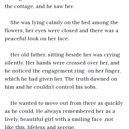
the cottage, and he saw her.
She was lying calmly on the bed among the 
flowers, her eyes were closed and there was a 
peaceful look on her face.
Her old father, sitting beside her was crying 
silently. Her hands were crossed over her, and 
he noticed the engagement ring  on her finger, 
which he had given her. The truth dawned on 
him and he couldn’t control his sobs.
He wanted to move out from there as quickly 
as he could. He always remembered her as a 
lively, beautiful girl with a smiling face ,not 
like this, lifeless and serene.