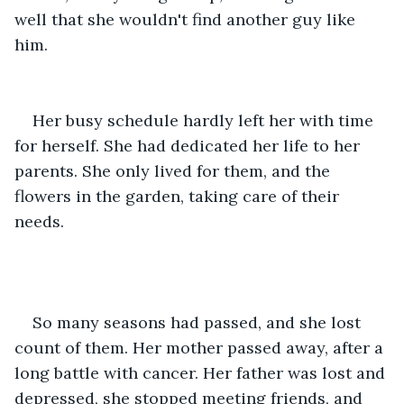
well that she wouldn't find another guy like 
him.
Her busy schedule hardly left her with time 
for herself. She had dedicated her life to her 
parents. She only lived for them, and the 
flowers in the garden, taking care of their 
needs.
So many seasons had passed, and she lost 
count of them. Her mother passed away, after a 
long battle with cancer. Her father was lost and 
depressed, she stopped meeting friends, and 