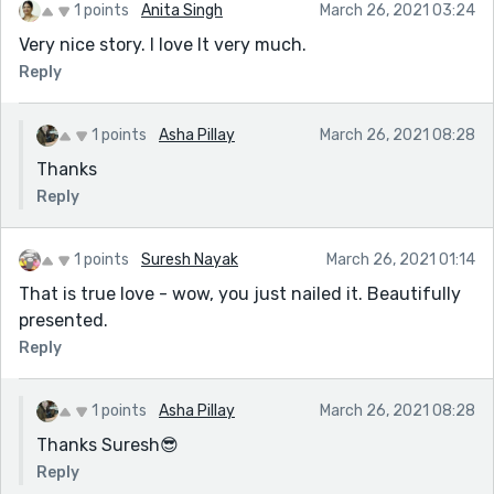
1 points
Anita Singh
March 26, 2021 03:24
Very nice story. I love It very much.
Reply
1 points
Asha Pillay
March 26, 2021 08:28
Thanks
Reply
1 points
Suresh Nayak
March 26, 2021 01:14
That is true love - wow, you just nailed it. Beautifully
presented.
Reply
1 points
Asha Pillay
March 26, 2021 08:28
Thanks Suresh😎
Reply