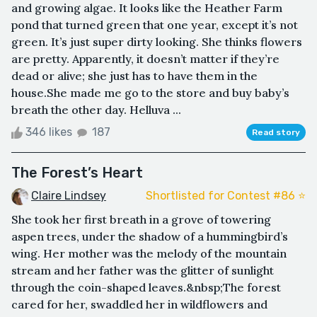
and growing algae. It looks like the Heather Farm
pond that turned green that one year, except it’s not
green. It’s just super dirty looking. She thinks flowers
are pretty. Apparently, it doesn’t matter if they’re
dead or alive; she just has to have them in the
house.She made me go to the store and buy baby’s
breath the other day. Helluva ...
346 likes
187
Read story
The Forest’s Heart
Claire Lindsey
Shortlisted for Contest #86 ⭐️
She took her first breath in a grove of towering
aspen trees, under the shadow of a hummingbird’s
wing. Her mother was the melody of the mountain
stream and her father was the glitter of sunlight
through the coin-shaped leaves.&nbsp;The forest
cared for her, swaddled her in wildflowers and