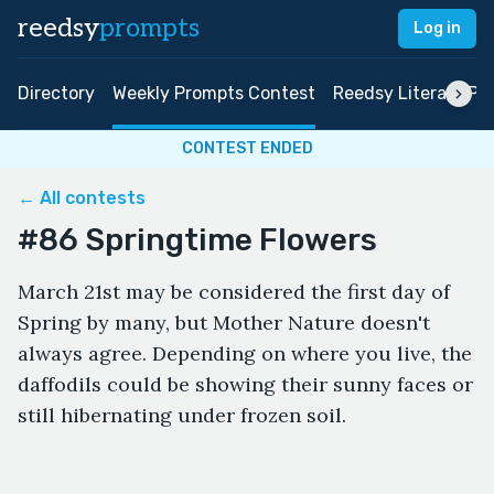
reedsy
prompts
Log in
Directory
Weekly Prompts Contest
Reedsy Literary Pri
CONTEST ENDED
← All contests
#86 Springtime Flowers
March 21st may be considered the first day of
Spring by many, but Mother Nature doesn't
always agree. Depending on where you live, the
daffodils could be showing their sunny faces or
still hibernating under frozen soil.