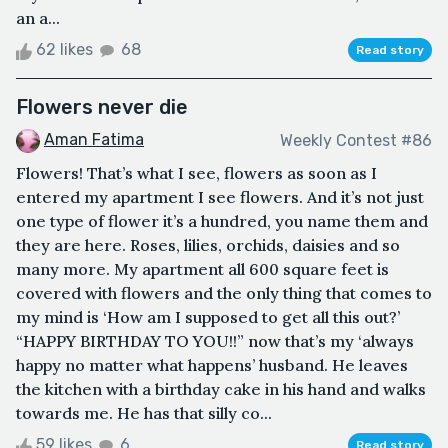
an a...
62 likes
68
Read story
Flowers never die
Aman Fatima
Weekly Contest #86
Flowers! That’s what I see, flowers as soon as I
entered my apartment I see flowers. And it’s not just
one type of flower it’s a hundred, you name them and
they are here. Roses, lilies, orchids, daisies and so
many more. My apartment all 600 square feet is
covered with flowers and the only thing that comes to
my mind is ‘How am I supposed to get all this out?’
“HAPPY BIRTHDAY TO YOU!!” now that’s my ‘always
happy no matter what happens’ husband. He leaves
the kitchen with a birthday cake in his hand and walks
towards me. He has that silly co...
59 likes
6
Read story