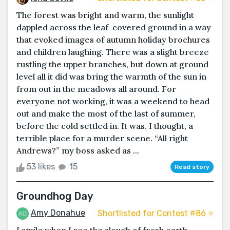
The forest was bright and warm, the sunlight
dappled across the leaf-covered ground in a way
that evoked images of autumn holiday brochures
and children laughing. There was a slight breeze
rustling the upper branches, but down at ground
level all it did was bring the warmth of the sun in
from out in the meadows all around. For
everyone not working, it was a weekend to head
out and make the most of the last of summer,
before the cold settled in. It was, I thought, a
terrible place for a murder scene. “All right
Andrews?” my boss asked as ...
53 likes
15
Read story
Groundhog Day
Amy Donahue
Shortlisted for Contest #86 ⭐️