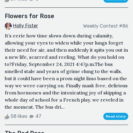
Flowers for Rose
Holly Fister
Weekly Contest #86
It’s eerie how time slows down during calamity,
allowing your eyes to widen while your lungs forget
their need for air, and then suddenly it spits you out in
a new life, scarred and reeling. What do you hold on
to?Friday, September 24, 2021 4:47p.m.The bus
smelled stale and years of grime clung to the walls,
but it could have been a prom night limo based on the
way we were carrying on. Finally mask free, delirious
from hormones and the intoxicating joy of skipping a
whole day of school for a French play, we reveled in
the moment. The bus dri...
58 likes
47
Read story