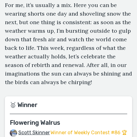
For me, it’s usually a mix. Here you can be
wearing shorts one day and shoveling snow the
next, but one thing is consistent: as soon as the
weather warms up, I’m bursting outside to gulp
down that fresh air and watch the world come
back to life. This week, regardless of what the
weather actually holds, let’s celebrate the
season of rebirth and renewal. After all, in our
imaginations the sun can always be shining and
the birds can always be chirping!
🥇 Winner
Flowering Walrus
Scott Skinner
Winner of Weekly Contest #86 🏆