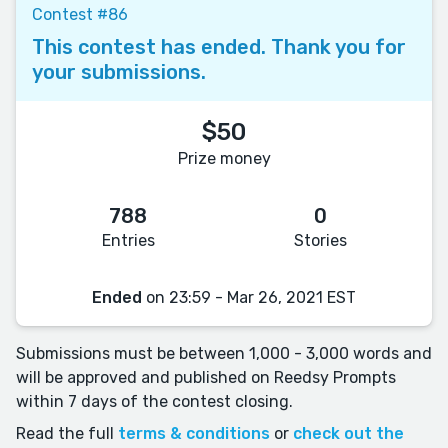
Contest #86
This contest has ended. Thank you for
your submissions.
$50
Prize money
788
0
Entries
Stories
Ended
on 23:59 - Mar 26, 2021 EST
Submissions must be between 1,000 - 3,000 words and
will be approved and published on Reedsy Prompts
within 7 days of the contest closing.
Read the full
terms & conditions
or
check out the