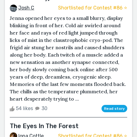
Josh C
Shortlisted for Contest #86 ⭐️
Jenna opened her eyes to a small blurry, display
blinking in front of her. Cold air swirled around
her face and rays of red light jumped through
licks of mist in the claustrophobic cryo-pod. The
frigid air stung her nostrils and caused shudders
along her body. Each twitch of a muscle added a
new sensation as another synapse connected,
her body slowly coming back online after 500
years of deep, dreamless, cryogenic sleep.
Memories of the last few moments flooded back.
The chills as the temperature plummeted, her
heart desperately trying to ...
54 likes
30
Read story
The Eyes In The Forest
Iona Cottle
Shortlisted for Contest #86 ⭐️