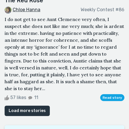
The Red Rose
Chloe Hanna
Weekly Contest #86
I do not get to see Aunt Clemence very often, I
suspect she does not like me very much; she is ardent
in the extreme. having no patience with practicality,
an intense horror for coherence, and she scoffs
openly at my ‘ignorance’ for I at no time to regard
things not to be felt and seen and put down to
fingers. Due to this conviction, Auntie claims that she
is well versed in nature, well, I do certainly hope that
is true, for, putting it plainly, I have yet to see anyone
half as haggard as she. It is such a shame then, that
she is to stay her...
57 likes
11
Read story
Load more stories