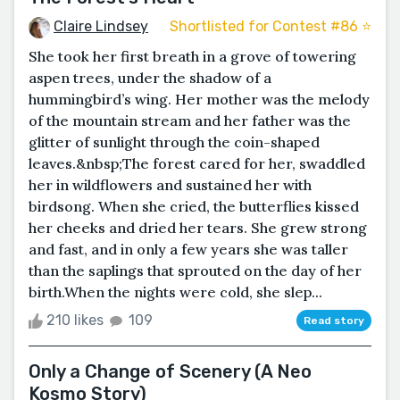
Claire Lindsey
Shortlisted for Contest #86 ⭐️
She took her first breath in a grove of towering
aspen trees, under the shadow of a
hummingbird’s wing. Her mother was the melody
of the mountain stream and her father was the
glitter of sunlight through the coin-shaped
leaves.&nbsp;The forest cared for her, swaddled
her in wildflowers and sustained her with
birdsong. When she cried, the butterflies kissed
her cheeks and dried her tears. She grew strong
and fast, and in only a few years she was taller
than the saplings that sprouted on the day of her
birth.When the nights were cold, she slep...
210 likes
109
Read story
Only a Change of Scenery (A Neo
Kosmo Story)