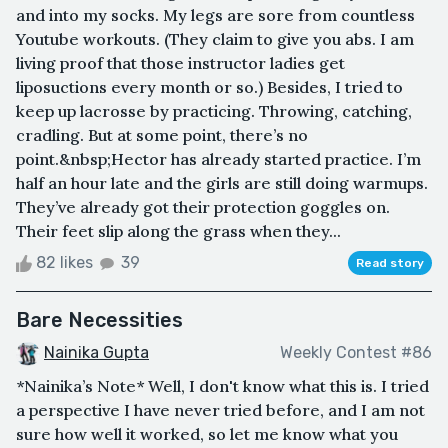
and into my socks. My legs are sore from countless
Youtube workouts. (They claim to give you abs. I am
living proof that those instructor ladies get
liposuctions every month or so.) Besides, I tried to
keep up lacrosse by practicing. Throwing, catching,
cradling. But at some point, there’s no
point.&nbsp;Hector has already started practice. I’m
half an hour late and the girls are still doing warmups.
They’ve already got their protection goggles on.
Their feet slip along the grass when they...
82 likes
39
Read story
Bare Necessities
Nainika Gupta
Weekly Contest #86
*Nainika’s Note* Well, I don't know what this is. I tried
a perspective I have never tried before, and I am not
sure how well it worked, so let me know what you