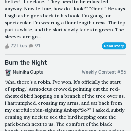
better!” I declare. “They need to be educated
anyway. Now tell me, how do I look?” “Good.” He says.
I sigh as he goes back to his book. I’m going for
spectacular. I’m wearing a floor length dress. The top
part is white, and the skirt slowly fades to green. The
sleeves are go...
72 likes
91
Read story
Burn the Night
Nainika Gupta
Weekly Contest #86
“Aha, there’s a robin. I’ve won. It’s officially the start
of spring.” Asmodeus crowed, pointing out the red-
chested bird hopping on a branch of the tree over us.
I harrumphed, crossing my arms, and sat back from
my careful robin-sighting.&nbsp;“So?” I asked, subtly
craning my neck to see the bird hopping onto the
park bench next to us. The comfort of the black
bench, warm from the slow steading sun, was a place