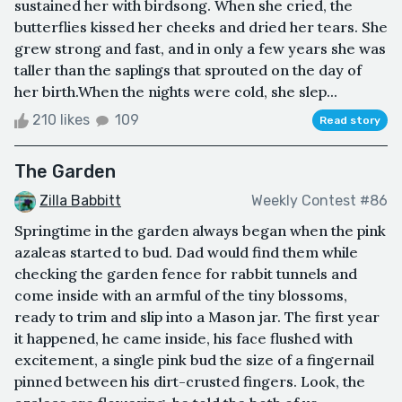
sustained her with birdsong. When she cried, the
butterflies kissed her cheeks and dried her tears. She
grew strong and fast, and in only a few years she was
taller than the saplings that sprouted on the day of
her birth.When the nights were cold, she slep...
210 likes
109
Read story
The Garden
Zilla Babbitt
Weekly Contest #86
Springtime in the garden always began when the pink
azaleas started to bud. Dad would find them while
checking the garden fence for rabbit tunnels and
come inside with an armful of the tiny blossoms,
ready to trim and slip into a Mason jar. The first year
it happened, he came inside, his face flushed with
excitement, a single pink bud the size of a fingernail
pinned between his dirt-crusted fingers. Look, the