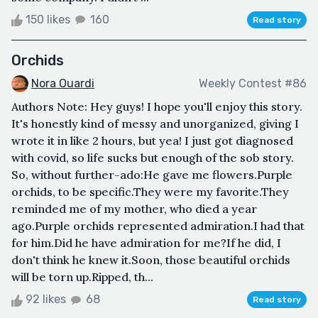
150 likes
160
Read story
Orchids
Nora Ouardi
Weekly Contest #86
Authors Note: Hey guys! I hope you'll enjoy this story.
It's honestly kind of messy and unorganized, giving I
wrote it in like 2 hours, but yea! I just got diagnosed
with covid, so life sucks but enough of the sob story.
So, without further-ado:He gave me flowers.Purple
orchids, to be specific.They were my favorite.They
reminded me of my mother, who died a year
ago.Purple orchids represented admiration.I had that
for him.Did he have admiration for me?If he did, I
don't think he knew it.Soon, those beautiful orchids
will be torn up.Ripped, th...
92 likes
68
Read story