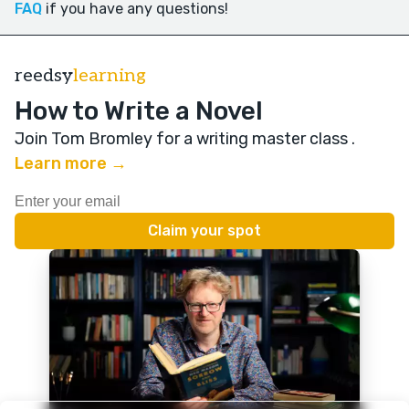
FAQ
if you have any questions!
reedsy
learning
How to Write a Novel
Join Tom Bromley for a writing master class
.
Learn more →