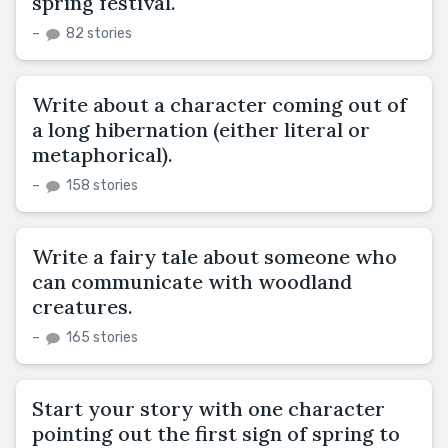
spring festival.
–
82 stories
Write about a character coming out of
a long hibernation (either literal or
metaphorical).
–
158 stories
Write a fairy tale about someone who
can communicate with woodland
creatures.
–
165 stories
Start your story with one character
pointing out the first sign of spring to