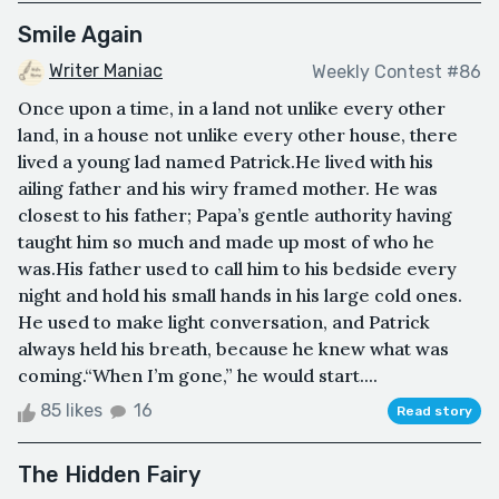
Smile Again
Writer Maniac
Weekly Contest #86
Once upon a time, in a land not unlike every other
land, in a house not unlike every other house, there
lived a young lad named Patrick.He lived with his
ailing father and his wiry framed mother. He was
closest to his father; Papa’s gentle authority having
taught him so much and made up most of who he
was.His father used to call him to his bedside every
night and hold his small hands in his large cold ones.
He used to make light conversation, and Patrick
always held his breath, because he knew what was
coming.“When I’m gone,” he would start....
85 likes
16
Read story
The Hidden Fairy