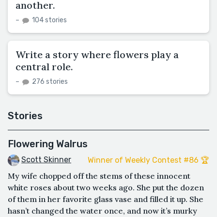
another.
–
104 stories
Write a story where flowers play a
central role.
–
276 stories
Stories
Flowering Walrus
Scott Skinner
Winner of Weekly Contest #86 🏆
My wife chopped off the stems of these innocent
white roses about two weeks ago. She put the dozen
of them in her favorite glass vase and filled it up. She
hasn’t changed the water once, and now it’s murky