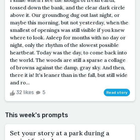
I smile when I see the slough of fresh earth,
tossed down the bank, and the clear dark circle
above it. Our groundhog dug out last night, or
maybe this morning, but not yesterday, when the
smallest of openings was still visible if you knew
where to look. Asleep for months with no day or
night, only the rhythm of the slowest possible
heartbeat. Today was the day, to come back into
the world. The woods are still a sparse a collage
of browns against the damp, gray sky. And then,
there it is! It's leaner than in the fall, but still wide
and ro...
32 likes
5
Read story
This week's prompts
Set your story at a park during a