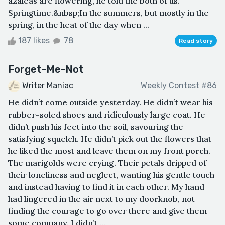
azaleas are flowering, he told the both of us.
Springtime.&nbsp;In the summers, but mostly in the
spring, in the heat of the day when ...
187 likes
78
Read story
Forget-Me-Not
Writer Maniac
Weekly Contest #86
He didn’t come outside yesterday. He didn’t wear his
rubber-soled shoes and ridiculously large coat. He
didn’t push his feet into the soil, savouring the
satisfying squelch. He didn’t pick out the flowers that
he liked the most and leave them on my front porch.
The marigolds were crying. Their petals dripped of
their loneliness and neglect, wanting his gentle touch
and instead having to find it in each other. My hand
had lingered in the air next to my doorknob, not
finding the courage to go over there and give them
some company. I didn’t ...