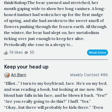
think!&nbsp;The bear yawned and stretched, her
mouth gaping wide to show her long canines. A long-
honed instinct had woken her up for the first nudge
of spring, and she had awoken to the sweet smell of
flowers pushing through the frozen earth. All through
the winter, the bear had slept on, her metabolism
ticking over just enough to keep her alive.
Periodically she rose in a sleepy tr...
74 likes
55
Read story
Keep your head up
Ari Berri
Weekly Contest #86
“Elliot...” I turn to my boyfriend, Jace. He’s on my bed,
and was reading a book, but looking at me now. His
blond hair falls in his face, and he blows it back. “Yes?”
“Are you really going to do this?” I huff. “Yes.”
“Okay...but there will probably be kids there.” “Even