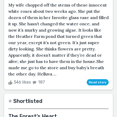
My wife chopped off the stems of these innocent
white roses about two weeks ago. She put the
dozen of them in her favorite glass vase and filled
it up. She hasn’t changed the water once, and
now it’s murky and growing algae. It looks like
the Heather Farm pond that turned green that
one year, except it’s not green. It’s just super
dirty looking. She thinks flowers are pretty.
Apparently, it doesn’t matter if they’re dead or
alive; she just has to have them in the house.She
made me go to the store and buy baby’s breath
the other day. Helluva ...
346 likes
187
Read story
⭐️ Shortlisted
The Forest’s Heart