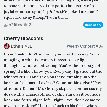
to absorb the beauty of the park. The beauty of a
joyful community at play.&nbsp;He poked me, and I
squirmed away.&nbsp;“I won the ...
67 likes
21
Read story
Cherry Blossoms
𝔼𝕥𝕙𝕒𝕟 ✳🏳️‍🌈
Weekly Contest #86
If you think I don't see you, you must be crazy. You're
mingling in with the cherry blossoms like light
through a window, refracting. You're the first sign of
spring. It's like I know you. Every day, I glance out the
window at 1:30 and see you there, running into the
horizon. Is it part of a class? Or something else? "Pay
attention, Kalmin," Mr. Gentry slaps a ruler across my
desk with a despicable screech. I stare as it bounces
back and forth. Right, left... right- "You don't come to
my class to sleep!" He turns back to his desk, where