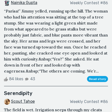
Nainika Gupta
Weekly Contest #86
“Parisa!” Jimmy yelled, running up the hill. The woman
who had his attention was sitting at the top of a tree
stump. She was wearing a light green shirt made
from what appeared to be grass stalks but were
probably just fabric, and blue pants more vibrant than
the sky. Her arms and legs were crossed, and her
face was turned up toward the sun. Once he reached
her, panting, she cracked one eye open and looked at
him with curiosity.&nbsp;“Yes?” She asked. He sat
down in front of her and looked up with
eagerness.&nbsp;“The others are coming. We’r...
84 likes
43
Read story
Serendipity
Scout Tahoe
Weekly Contest #86
The field is wet. Irrigation seeps through my cleats