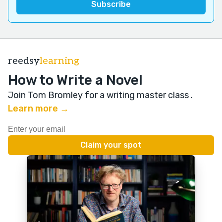
reedsy
learning
How to Write a Novel
Join Tom Bromley for a writing master class
.
Learn more →