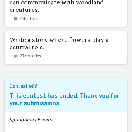
can communicate with woodland
creatures.
–
165 stories
Write a story where flowers play a
central role.
–
276 stories
Contest #86
This contest has ended. Thank you for
your submissions.
Springtime Flowers