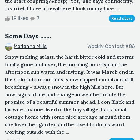
the start of spring?&nbsp; “Yes,” she says confidently.
I can tell I have a bewildered look on my face,...
19 likes
7
Read story
Some Days .......
Marianna Mills
Weekly Contest #86
Snow melting at last, the harsh bitter cold and storms
finally gone and over, the morning air crisp but the
afternoon sun warm and inviting. It was March end in
the Colorado mountains, snow capped mountains still
breathing - always snow in the high hills here. But
now, signs of life and change in weather made the
promise of a beautiful summer ahead. Leon Black and
his wife, Joanne, lived in the tiny village, had a small
cottage home with some nice acreage around them,
she loved her garden and he loved to do his word
working outside with the ...