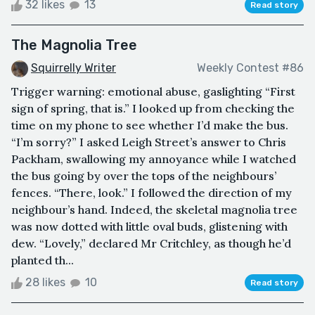
32 likes
13
Read story
The Magnolia Tree
Squirrelly Writer
Weekly Contest #86
Trigger warning: emotional abuse, gaslighting “First
sign of spring, that is.” I looked up from checking the
time on my phone to see whether I’d make the bus.
“I’m sorry?” I asked Leigh Street’s answer to Chris
Packham, swallowing my annoyance while I watched
the bus going by over the tops of the neighbours’
fences. “There, look.” I followed the direction of my
neighbour’s hand. Indeed, the skeletal magnolia tree
was now dotted with little oval buds, glistening with
dew. “Lovely,” declared Mr Critchley, as though he’d
planted th...
28 likes
10
Read story