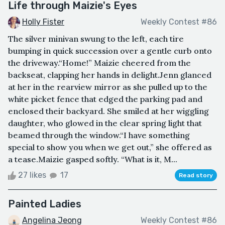
Life through Maizie's Eyes
Holly Fister
Weekly Contest #86
The silver minivan swung to the left, each tire
bumping in quick succession over a gentle curb onto
the driveway.“Home!” Maizie cheered from the
backseat, clapping her hands in delight.Jenn glanced
at her in the rearview mirror as she pulled up to the
white picket fence that edged the parking pad and
enclosed their backyard. She smiled at her wiggling
daughter, who glowed in the clear spring light that
beamed through the window.“I have something
special to show you when we get out,” she offered as
a tease.Maizie gasped softly. “What is it, M...
27 likes
17
Read story
Painted Ladies
Angelina Jeong
Weekly Contest #86