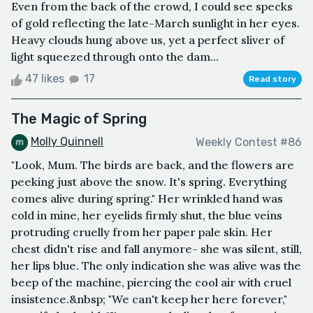
Even from the back of the crowd, I could see specks
of gold reflecting the late-March sunlight in her eyes.
Heavy clouds hung above us, yet a perfect sliver of
light squeezed through onto the dam...
47 likes
17
Read story
The Magic of Spring
Molly Quinnell
Weekly Contest #86
"Look, Mum. The birds are back, and the flowers are
peeking just above the snow. It's spring. Everything
comes alive during spring." Her wrinkled hand was
cold in mine, her eyelids firmly shut, the blue veins
protruding cruelly from her paper pale skin. Her
chest didn't rise and fall anymore- she was silent, still,
her lips blue. The only indication she was alive was the
beep of the machine, piercing the cool air with cruel
insistence.&nbsp; "We can't keep her here forever,"