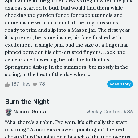
Springtime in the garden always began when the pink
azaleas started to bud. Dad would find them while
checking the garden fence for rabbit tunnels and
come inside with an armful of the tiny blossoms,
ready to trim and slip into a Mason jar. The first year
it happened, he came inside, his face flushed with
excitement, a single pink bud the size of a fingernail
pinned between his dirt-crusted fingers. Look, the
azaleas are flowering, he told the both of us.
Springtime.&nbsp;In the summers, but mostly in the
spring, in the heat of the day when ...
187 likes
78
Read story
Burn the Night
Nainika Gupta
Weekly Contest #86
“Aha, there’s a robin. I’ve won. It’s officially the start
of spring.” Asmodeus crowed, pointing out the red-
chested bird hopping on a branch of the tree over us.