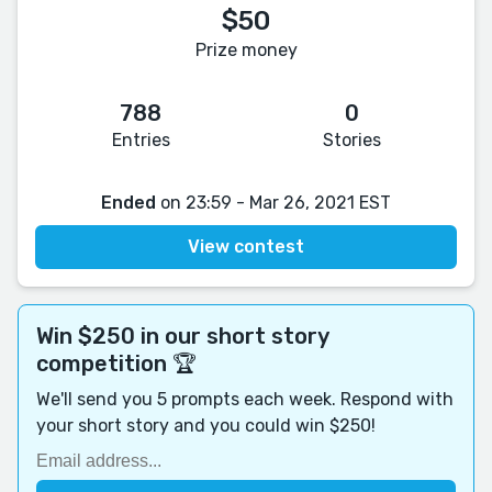
$50
Prize money
788
0
Entries
Stories
Ended
on 23:59 - Mar 26, 2021 EST
View contest
Win $250 in our short story
competition 🏆
We'll send you 5 prompts each week. Respond with
your short story and you could win $250!