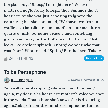
the plan, boys.”&nbsp;“I’m right here,” Winter
muttered neglectedly.&nbsp;Either Summer didn’t
hear her, or she was just choosing to ignore the
comment; but she continued, “We have two frozen
waffles, an inordinate amount of condiments, three
quarts of milk, for some reason, and something
green and fuzzy on the bottom of the freezer that
looks like ancient spinach.”&nbsp;“Wonder who that
was from,” Winter said. “Spring! For the love! Take c...
24 likes
12
Read story
To be Persephone
Aj Lumague
Weekly Contest #86
"You will know it is spring when you are blooming
again, my dear." She hears her mother’s voice whisper
in the winds. That is how she knows she is dreaming
again.&nbsp; In her dream, she is imprisoned under