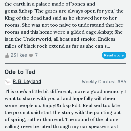
the earth in a palace made of bones and
gems.&nbsp;"The gates are always open for you," the
King of the dead had said as he showed her to her
rooms. She was not too naive to understand that her
rooms and this home were a gilded cage.&nbsp; She
is in the Underworld, all heat and smoke. Endless
miles of black rock extend as far as she can s...
23 likes
7
Read story
Ode to Ted
R. B. Leyland
Weekly Contest #86
This one’s a little bit different, more a good memory I
want to share with you all and hopefully will cheer
some people up. Enjoy!&nbsp;Edit: Realised too late
the prompt said start the story with the pointing out
of spring, rather than end. The sound of the phone
calling reverberated through my car speakers as I