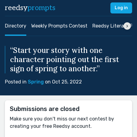
reedsy
prompts
Log in
Directory
Weekly Prompts Contest
Reedsy Literary Pri
“Start your story with one
character pointing out the first
sign of spring to another.”
Posted in
Spring
on Oct 25, 2022
Submissions are closed
Make sure you don't miss our next contest by
creating your free Reedsy account.