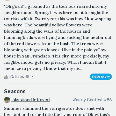
"Oh gosh!" I groaned as the tour bus roared into my
neighborhood. Spring. It was here but it brought the
tourists with it. Every year, this was how I knew spring
was here. The beautiful yellow flowers were
blooming along the walls of the houses and
hummingbirds were flying and sucking the nectar out
of the red flowers from the bush. The trees were
blooming with green leaves. I live in the pale yellow
house in San Francisco. This city, more precisely, my
neighborhood, gets no privacy. When I mean that, I
mean zero privacy. I know that my ne...
25 likes
7
Read story
Seasons
Inkstained Introvert
Weekly Contest #86
Summer slammed the refrigerator door shut with
her foot and rushed into the living room. “Okay, this’s