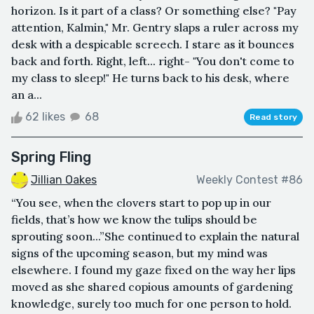
horizon. Is it part of a class? Or something else? "Pay
attention, Kalmin," Mr. Gentry slaps a ruler across my
desk with a despicable screech. I stare as it bounces
back and forth. Right, left... right- "You don't come to
my class to sleep!" He turns back to his desk, where
an a...
62 likes
68
Read story
Spring Fling
Jillian Oakes
Weekly Contest #86
“You see, when the clovers start to pop up in our
fields, that’s how we know the tulips should be
sprouting soon...”She continued to explain the natural
signs of the upcoming season, but my mind was
elsewhere. I found my gaze fixed on the way her lips
moved as she shared copious amounts of gardening
knowledge, surely too much for one person to hold.