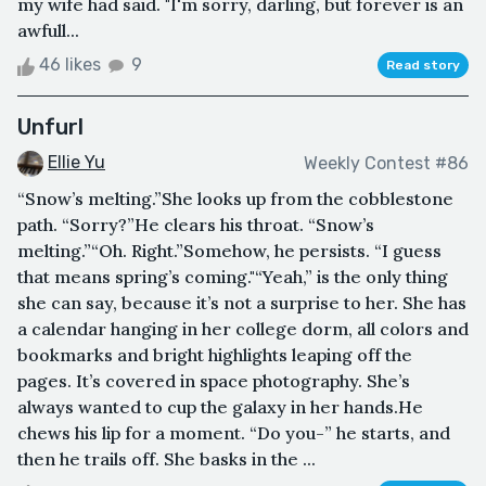
my wife had said. "I'm sorry, darling, but forever is an
awfull...
46 likes
9
Read story
Unfurl
Ellie Yu
Weekly Contest #86
“Snow’s melting.”She looks up from the cobblestone
path. “Sorry?”He clears his throat. “Snow’s
melting.”“Oh. Right.”Somehow, he persists. “I guess
that means spring’s coming."“Yeah,” is the only thing
she can say, because it’s not a surprise to her. She has
a calendar hanging in her college dorm, all colors and
bookmarks and bright highlights leaping off the
pages. It’s covered in space photography. She’s
always wanted to cup the galaxy in her hands.He
chews his lip for a moment. “Do you-” he starts, and
then he trails off. She basks in the ...