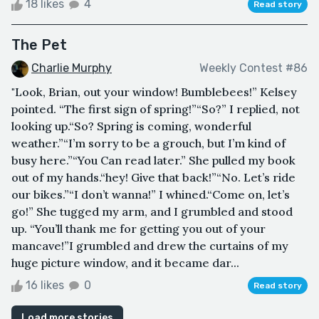
18 likes
4
Read story
The Pet
Charlie Murphy
Weekly Contest #86
"Look, Brian, out your window! Bumblebees!” Kelsey
pointed. “The first sign of spring!”“So?” I replied, not
looking up.“So? Spring is coming, wonderful
weather.”“I’m sorry to be a grouch, but I’m kind of
busy here.”“You Can read later.” She pulled my book
out of my hands.“hey! Give that back!”“No. Let’s ride
our bikes.”“I don’t wanna!” I whined.“Come on, let’s
go!” She tugged my arm, and I grumbled and stood
up. “You’ll thank me for getting you out of your
mancave!”I grumbled and drew the curtains of my
huge picture window, and it became dar...
16 likes
0
Read story
Load more stories