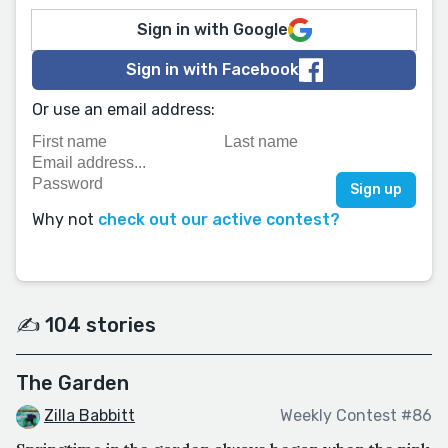
Sign in with Google
Sign in with Facebook
Or use an email address:
Why not
check out our active contest?
✍️ 104 stories
The Garden
Zilla Babbitt
Weekly Contest #86