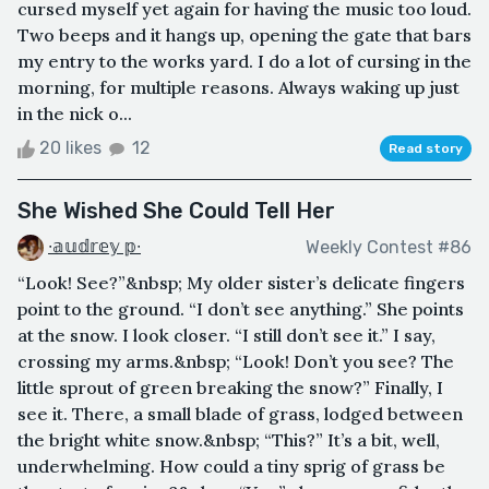
cursed myself yet again for having the music too loud.
Two beeps and it hangs up, opening the gate that bars
my entry to the works yard. I do a lot of cursing in the
morning, for multiple reasons. Always waking up just
in the nick o...
20 likes
12
Read story
She Wished She Could Tell Her
∙𝕒𝕦𝕕𝕣𝕖𝕪 𝕡∙
Weekly Contest #86
“Look! See?”&nbsp; My older sister’s delicate fingers
point to the ground. “I don’t see anything.” She points
at the snow. I look closer. “I still don’t see it.” I say,
crossing my arms.&nbsp; “Look! Don’t you see? The
little sprout of green breaking the snow?” Finally, I
see it. There, a small blade of grass, lodged between
the bright white snow.&nbsp; “This?” It’s a bit, well,
underwhelming. How could a tiny sprig of grass be