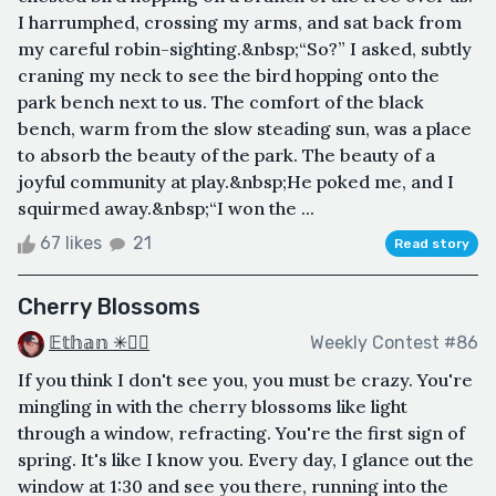
I harrumphed, crossing my arms, and sat back from
my careful robin-sighting.&nbsp;“So?” I asked, subtly
craning my neck to see the bird hopping onto the
park bench next to us. The comfort of the black
bench, warm from the slow steading sun, was a place
to absorb the beauty of the park. The beauty of a
joyful community at play.&nbsp;He poked me, and I
squirmed away.&nbsp;“I won the ...
67 likes
21
Read story
Cherry Blossoms
𝔼𝕥𝕙𝕒𝕟 ✳🏳️‍🌈
Weekly Contest #86
If you think I don't see you, you must be crazy. You're
mingling in with the cherry blossoms like light
through a window, refracting. You're the first sign of
spring. It's like I know you. Every day, I glance out the
window at 1:30 and see you there, running into the