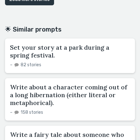
🌟 Similar prompts
Set your story at a park during a
spring festival.
–
82 stories
Write about a character coming out of
a long hibernation (either literal or
metaphorical).
–
158 stories
Write a fairy tale about someone who