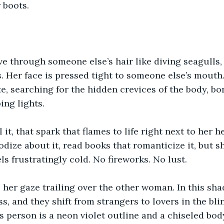
 boots.
 through someone else’s hair like diving seagulls, 
s. Her face is pressed tight to someone else’s mouth.
te, searching for the hidden crevices of the body, bo
ing lights.
l it, that spark that flames to life right next to her h
odize about it, read books that romanticize it, but 
ls frustratingly cold. No fireworks. No lust.
 her gaze trailing over the other woman. In this sh
s, and they shift from strangers to lovers in the blin
is person is a neon violet outline and a chiseled bod