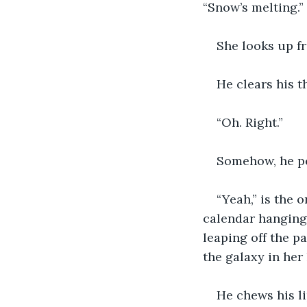
“Snow’s melting.”
She looks up f
He clears his t
“Oh. Right.”
Somehow, he per
“Yeah,” is the o
calendar hanging 
leaping off the p
the galaxy in her
He chews his li