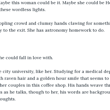
ybe this woman could be it. Maybe she could be Hea
these wordless lights.
ppling crowd and clumsy hands clawing for somethi
y to the exit. She has astronomy homework to do.
he could fall in love with.
e city university, like her. Studying for a medical de
h raven hair and a golden hour smile that seems to 
her couples in this coffee shop. His hands weave thr
 as he talks, though to her, his words are backgrou
houghts.