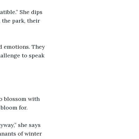
atible.” She dips 
the park, their 
ad emotions. They 
hallenge to speak 
 to blossom with 
 bloom for.
yway,” she says 
mnants of winter 