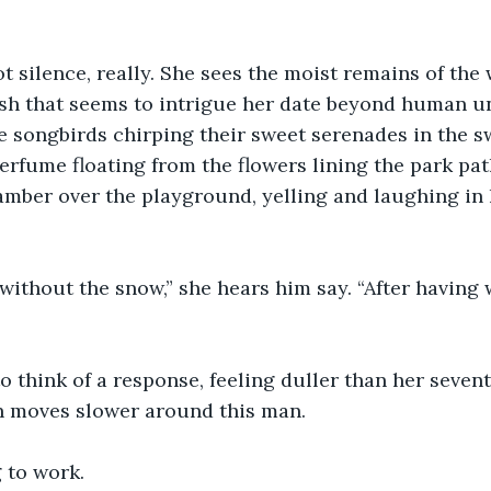
t silence, really. She sees the moist remains of the w
ush that seems to intrigue her date beyond human u
e songbirds chirping their sweet serenades in the sw
perfume floating from the flowers lining the park pat
amber over the playground, yelling and laughing in 
 without the snow,” she hears him say. “After having 
o think of a response, feeling duller than her seven
in moves slower around this man.
g to work.