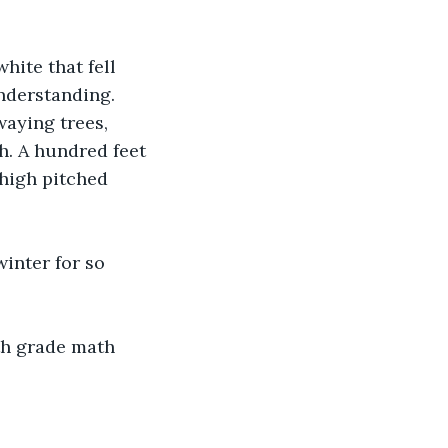
hite that fell 
nderstanding. 
aying trees, 
h. A hundred feet 
high pitched 
winter for so 
th grade math 