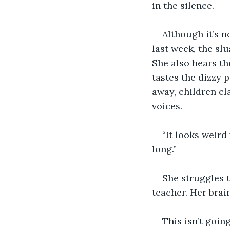
in the silence.
Although it’s no
last week, the sl
She also hears th
tastes the dizzy 
away, children cl
voices.
“It looks weird
long.”
She struggles t
teacher. Her bra
This isn’t goin