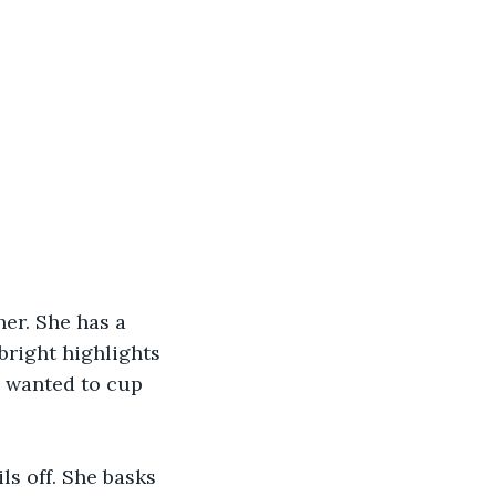
her. She has a 
right highlights 
s wanted to cup 
ls off. She basks 