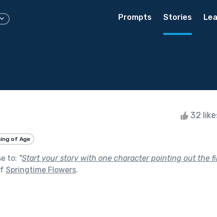
Prompts
Stories
Lea
32 lik
ing of Age
se to:
"
Start your story with one character pointing out the fi
of
Springtime Flowers
.