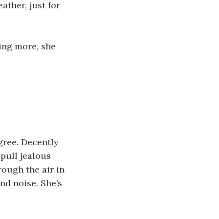
ther, just for 
ng more, she 
gree. Decently 
pull jealous 
ough the air in 
nd noise. She’s 