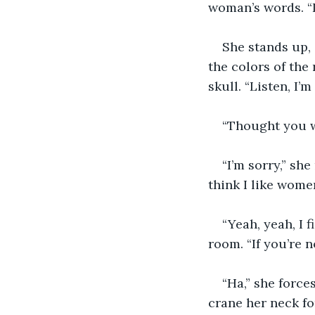
woman’s words. “I
She stands up, 
the colors of the
skull. “Listen, I’
“Thought you w
“I’m sorry,” she
think I like wome
“Yeah, yeah, I 
room. “If you’re 
“Ha,” she force
crane her neck fo