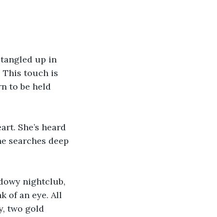
tangled up in 
 This touch is 
rn to be held 
eart. She’s heard 
she searches deep 
adowy nightclub, 
k of an eye. All 
y, two gold 