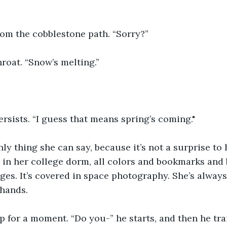
rom the cobblestone path. “Sorry?”
hroat. “Snow’s melting.”
sists. “I guess that means spring’s coming."
nly thing she can say, because it’s not a surprise to 
in her college dorm, all colors and bookmarks and b
ages. It’s covered in space photography. She’s alway
 hands.
p for a moment. “Do you-” he starts, and then he trai