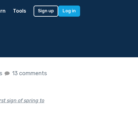
rn
Tools
Sign up
Log in
es
13 comments
rst sign of spring to