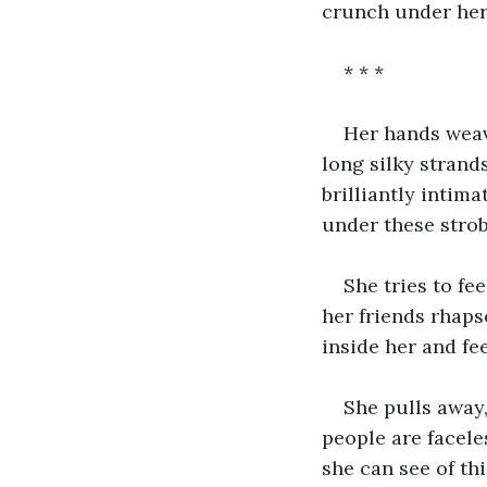
crunch under her
* * *
Her hands weave
long silky strand
brilliantly intima
under these strob
She tries to fee
her friends rhaps
inside her and fee
She pulls away,
people are faceles
she can see of th