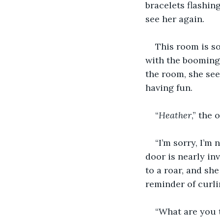
bracelets flashing
see her again.
This room is so
with the booming 
the room, she see
having fun.
“
Heather
,” the
“I’m sorry, I’m 
door is nearly in
to a roar, and she
reminder of curli
“What are you t