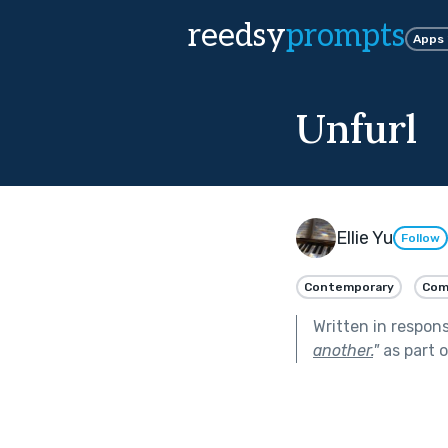
reedsy
prompts
Apps
Unfurl
Ellie Yu
Follow
Contemporary
Com
Written in respon
another.
"
as part 