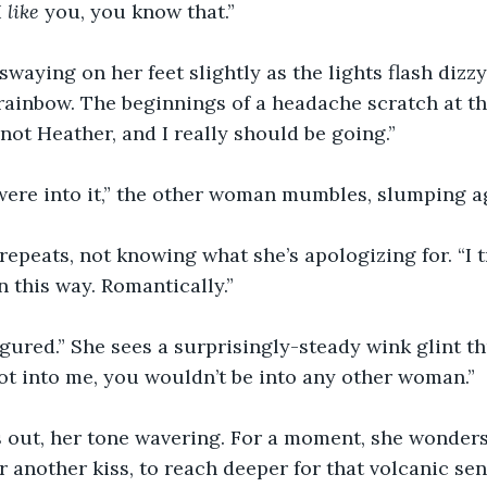
 
like 
you, you know that.”
swaying on her feet slightly as the lights flash dizz
 rainbow. The beginnings of a headache scratch at th
m not Heather, and I really should be going.”
ere into it,” the other woman mumbles, slumping ag
 repeats, not knowing what she’s apologizing for. “I tr
n this way. Romantically.”
figured.” She sees a surprisingly-steady wink glint 
not into me, you wouldn’t be into any other woman.”
s out, her tone wavering. For a moment, she wonders
r another kiss, to reach deeper for that volcanic sen