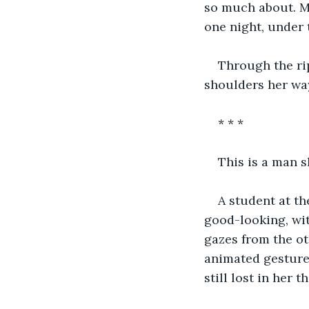
so much about. Ma
one night, under 
Through the ri
shoulders her wa
* * *
This is a man s
A student at th
good-looking, wit
gazes from the ot
animated gestures
still lost in her t