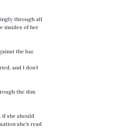
yingly through all 
e insides of her 
ainst the bar.
ied, and I don’t 
through the dim 
 if she should 
sation she’s read 