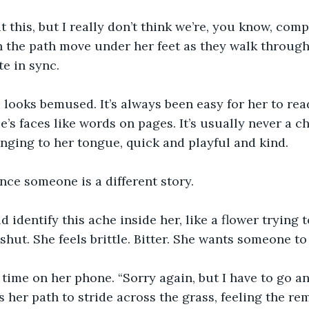
t this, but I really don’t think we’re, you know, comp
 the path move under her feet as they walk through 
e in sync.
looks bemused. It’s always been easy for her to re
e’s faces like words on pages. It’s usually never a c
inging to her tongue, quick and playful and kind.
ce someone is a different story.
ld identify this ache inside her, like a flower trying
 shut. She feels brittle. Bitter. She wants someone to
time on her phone. “Sorry again, but I have to go an
s her path to stride across the grass, feeling the re