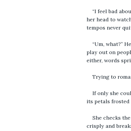
“I feel bad abou
her head to watch
tempos never quit
“Um, what?” He 
play out on peopl
either, words spr
Trying to roman
If only she cou
its petals frosted
She checks the 
crisply and break