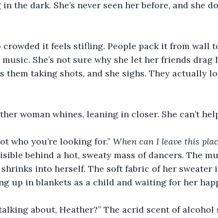
 in the dark. She’s never seen her before, and she do
 crowded it feels stifling. People pack it from wall to
music. She’s not sure why she let her friends drag h
s them taking shots, and she sighs. They actually loo
 other woman whines, leaning in closer. She can’t help
not who you’re looking for.” 
When can I leave this pla
visible behind a hot, sweaty mass of dancers. The m
 shrinks into herself. The soft fabric of her sweater i
ng up in blankets as a child and waiting for her happ
alking about, Heather?” The acrid scent of alcohol 