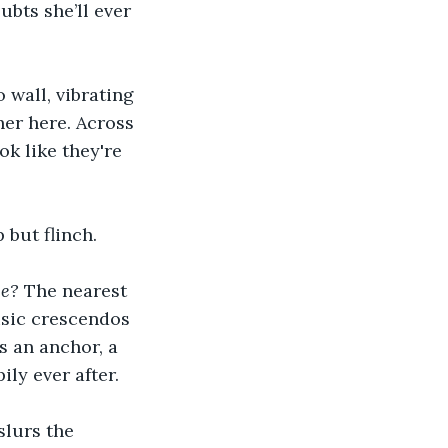
ubts she’ll ever 
 wall, vibrating 
er here. Across 
k like they're 
 but flinch.
ce?
 The nearest 
usic crescendos 
s an anchor, a 
ily ever after.
slurs the 