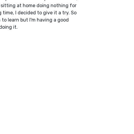
 sitting at home doing nothing for
g time, I decided to give it a try. So
to learn but I'm having a good
doing it.