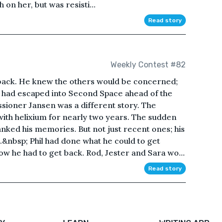
on her, but was resisti...
Read story
Weekly Contest #82
t back. He knew the others would be concerned;
e had escaped into Second Space ahead of the
sioner Jansen was a different story. The
th helixium for nearly two years. The sudden
nked his memories. But not just recent ones; his
&nbsp; Phil had done what he could to get
w he had to get back. Rod, Jester and Sara wo...
Read story