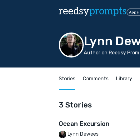
reedsy
prompts
Apps
Lynn De
Author on Reedsy Promp
Stories
Comments
Library
3 Stories
Ocean Excursion
Lynn Dewees