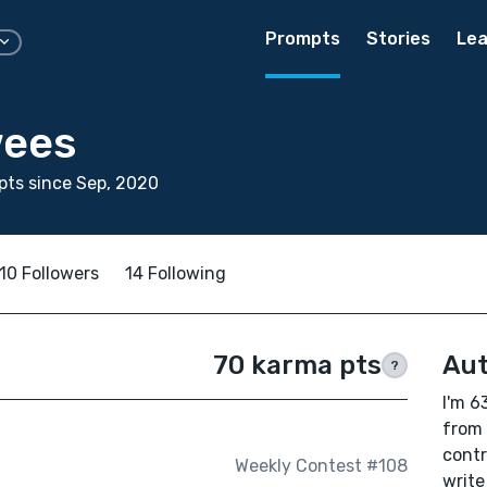
Prompts
Stories
Lea
wees
ts since Sep, 2020
10 Followers
14 Following
70 karma pts
Aut
?
I'm 6
from 
contr
Weekly Contest #108
write