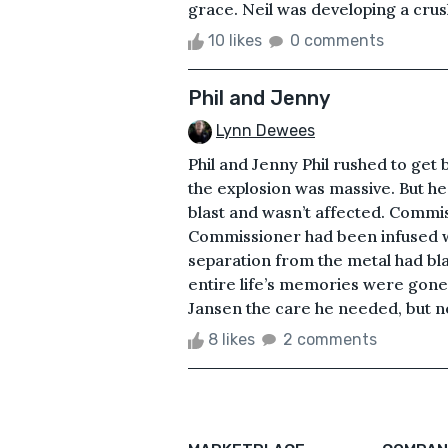
grace. Neil was developing a crush 
10 likes
0 comments
Phil and Jenny
Lynn Dewees
Phil and Jenny Phil rushed to ge
the explosion was massive. But h
blast and wasn’t affected. Commis
Commissioner had been infused wi
separation from the metal had bla
entire life’s memories were gone.
Jansen the care he needed, but no
8 likes
2 comments