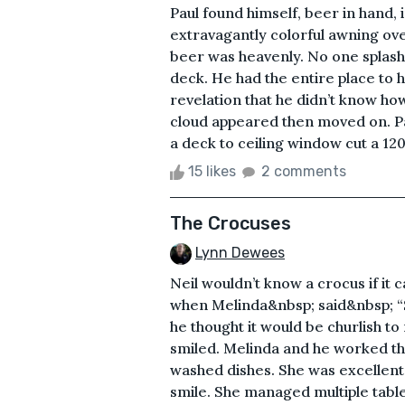
Paul found himself, beer in hand, 
extravagantly colorful awning ove
beer was heavenly. No one splash
deck. He had the entire place to h
revelation that he didn’t know how
cloud appeared then moved on. Pau
a deck to ceiling window cut a 120
15 likes
2 comments
The Crocuses
Lynn Dewees
Neil wouldn’t know a crocus if it 
when Melinda&nbsp; said&nbsp; “Sp
he thought it would be churlish to
smiled. Melinda and he worked the 
washed dishes. She was excellent.
smile. She managed multiple tabl