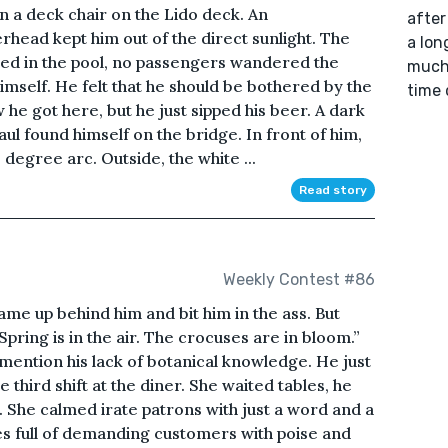
in a deck chair on the Lido deck. An
after
rhead kept him out of the direct sunlight. The
a lon
ed in the pool, no passengers wandered the
much 
imself. He felt that he should be bothered by the
time 
 he got here, but he just sipped his beer. A dark
l found himself on the bridge. In front of him,
 degree arc. Outside, the white ...
Read story
Weekly Contest #86
came up behind him and bit him in the ass. But
ring is in the air. The crocuses are in bloom.”
 mention his lack of botanical knowledge. He just
third shift at the diner. She waited tables, he
 She calmed irate patrons with just a word and a
es full of demanding customers with poise and