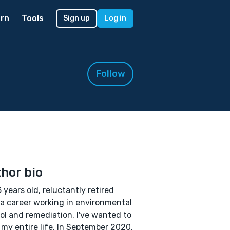
rn
Tools
Sign up
Log in
Follow
hor bio
3 years old, reluctantly retired
a career working in environmental
ol and remediation. I've wanted to
 my entire life. In September 2020,