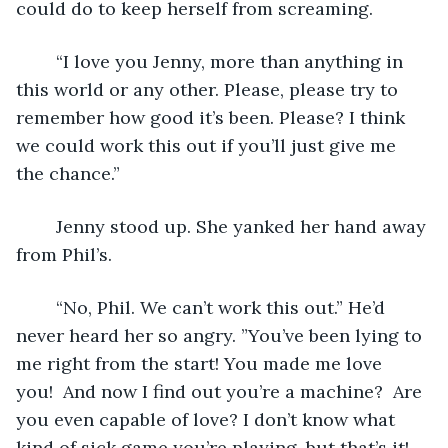
could do to keep herself from screaming.
	“I love you Jenny, more than anything in 
this world or any other. Please, please try to 
remember how good it’s been. Please? I think 
we could work this out if you’ll just give me 
the chance.”
	Jenny stood up. She yanked her hand away 
from Phil’s.
	“No, Phil. We can’t work this out.” He’d 
never heard her so angry. ”You’ve been lying to 
me right from the start! You made me love 
you!  And now I find out you’re a machine?  Are 
you even capable of love? I don’t know what 
kind of sick game you’re playing, but that’s it! 