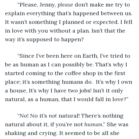
	“Please, Jenny, 
please
 don’t make me try to 
explain everything that’s happened between us. 
It wasn’t something I planned or expected. I fell 
in love with you without a plan. Isn’t that the 
way it’s supposed to happen?
	“Since I’ve been here on Earth, I’ve tried to 
be as human as I can possibly be. That’s why I 
started coming to the coffee shop in the first 
place; it’s something humans do.  It’s why I own 
a house. It’s why I have two jobs! Isn’t it only 
natural, as a human, that I would fall in love?”
	“No! No it’s 
not
 natural! There’s nothing 
natural about it, if you’re not 
human
.” She was 
shaking and crying. It seemed to be all she 