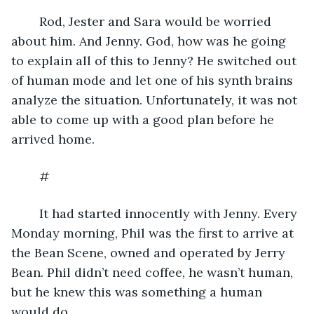
	Rod, Jester and Sara would be worried 
about him. And Jenny. God, how was he going 
to explain all of this to Jenny? He switched out 
of human mode and let one of his synth brains 
analyze the situation. Unfortunately, it was not 
able to come up with a good plan before he 
arrived home.
	#
	It had started innocently with Jenny. Every 
Monday morning, Phil was the first to arrive at 
the Bean Scene, owned and operated by Jerry 
Bean. Phil didn’t need coffee, he wasn’t human, 
but he knew this was something a human 
would do.