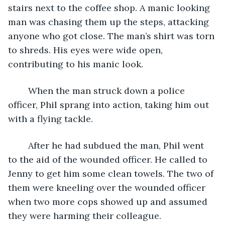
stairs next to the coffee shop. A manic looking 
man was chasing them up the steps, attacking 
anyone who got close. The man’s shirt was torn 
to shreds. His eyes were wide open, 
contributing to his manic look. 
	When the man struck down a police 
officer, Phil sprang into action, taking him out 
with a flying tackle.
	After he had subdued the man, Phil went 
to the aid of the wounded officer. He called to 
Jenny to get him some clean towels. The two of 
them were kneeling over the wounded officer 
when two more cops showed up and assumed 
they were harming their colleague. 