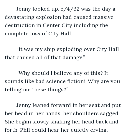
	Jenny looked up. 5/4/32 was the day a 
devastating explosion had caused massive 
destruction in Center City including the 
complete loss of City Hall.
	“It was my ship exploding over City Hall 
that caused all of that damage.”
	“Why should I believe any of this? It 
sounds like bad science fiction!  Why are you 
telling me these things?”
	Jenny leaned forward in her seat and put 
her head in her hands; her shoulders sagged. 
She began slowly shaking her head back and 
forth. Phil could hear her quietly crying. 