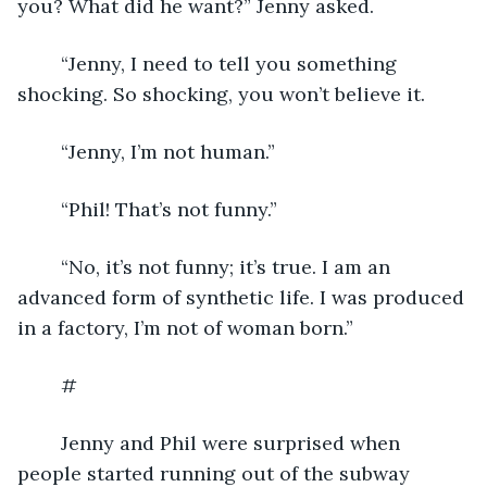
you? What did he want?” Jenny asked.
	“Jenny, I need to tell you something 
shocking. So shocking, you won’t believe it.
	“Jenny, I’m not human.”
	“Phil! That’s not funny.”
	“No, it’s not funny; it’s true. I am an 
advanced form of synthetic life. I was produced 
in a factory, I’m not of woman born.”
	#
	Jenny and Phil were surprised when 
people started running out of the subway 