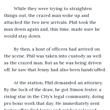
	While they were trying to straighten 
things out, the crazed man woke up and 
attacked the two new arrivals. Phil took the 
man down again and, this time, made sure he 
would stay down.
	By then, a host of officers had arrived on 
the scene. Phil was taken into custody as well 
as the crazed man. But as he was being driven 
off, he saw that Jenny had also been handcuffed.
	At the station, Phil demanded an attorney. 
By the luck of the draw, he got Simon Jester, a 
rising star in the City’s legal community, doing 
pro bono work that day. He immediately sent 