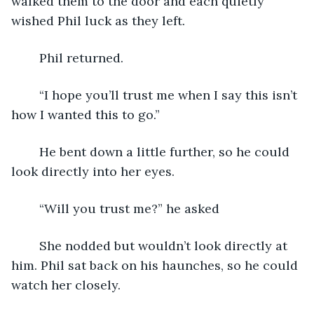
walked them to the door and each quietly 
wished Phil luck as they left.
	Phil returned. 
	“I hope you’ll trust me when I say this isn’t 
how I wanted this to go.”
	He bent down a little further, so he could 
look directly into her eyes. 
	“Will you trust me?” he asked 
	She nodded but wouldn’t look directly at 
him. Phil sat back on his haunches, so he could 
watch her closely.