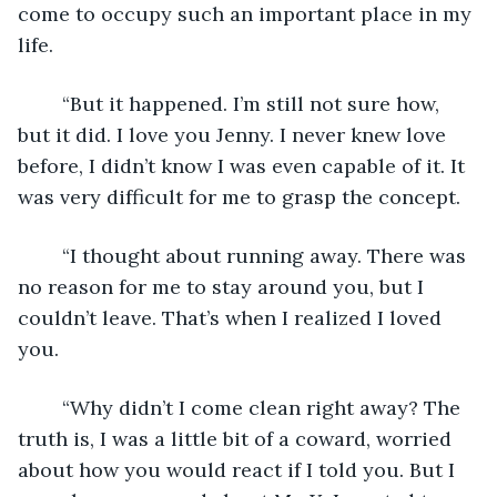
come to occupy such an important place in my 
life.
	“But it happened. I’m still not sure how, 
but it did. I love you Jenny. I never knew love 
before, I didn’t know I was even capable of it. It 
was very difficult for me to grasp the concept.  
	“I thought about running away. There was 
no reason for me to stay around you, but I 
couldn’t leave. That’s when I realized I loved 
you.
	“Why didn’t I come clean right away? The 
truth is, I was a little bit of a coward, worried 
about how you would react if I told you. But I 