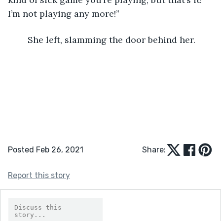
I’m not playing any more!”
	She left, slamming the door behind her.
Posted Feb 26, 2021
Share:
Report this story