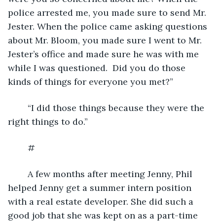
police arrested me, you made sure to send Mr. 
Jester. When the police came asking questions 
about Mr. Bloom, you made sure I went to Mr. 
Jester’s office and made sure he was with me 
while I was questioned.  Did you do those 
kinds of things for everyone you met?”
	“I did those things because they were the 
right things to do.”
	#
	A few months after meeting Jenny, Phil 
helped Jenny get a summer intern position 
with a real estate developer. She did such a 
good job that she was kept on as a part-time 