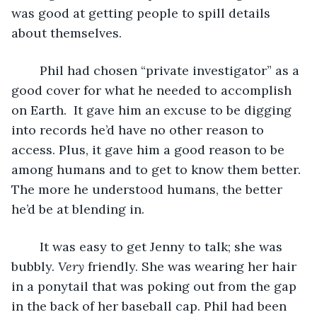
was good at getting people to spill details 
about themselves. 
	Phil had chosen “private investigator” as a 
good cover for what he needed to accomplish 
on Earth.  It gave him an excuse to be digging 
into records he’d have no other reason to 
access. Plus, it gave him a good reason to be 
among humans and to get to know them better. 
The more he understood humans, the better 
he’d be at blending in. 
	It was easy to get Jenny to talk; she was 
bubbly. 
Very
 friendly. She was wearing her hair 
in a ponytail that was poking out from the gap 
in the back of her baseball cap. Phil had been 