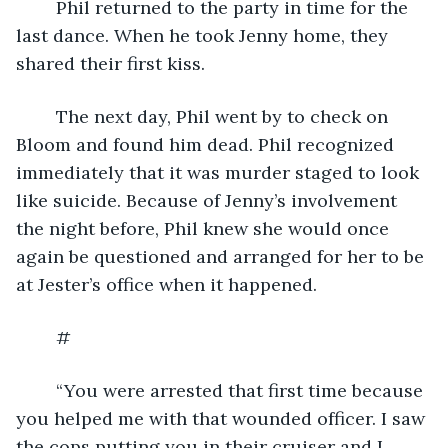
	Phil returned to the party in time for the 
last dance. When he took Jenny home, they 
shared their first kiss.
	The next day, Phil went by to check on 
Bloom and found him dead. Phil recognized 
immediately that it was murder staged to look 
like suicide. Because of Jenny’s involvement 
the night before, Phil knew she would once 
again be questioned and arranged for her to be 
at Jester’s office when it happened.
	#
	“You were arrested that first time because 
you helped me with that wounded officer. I saw 
the cops putting you in their cruiser and I 