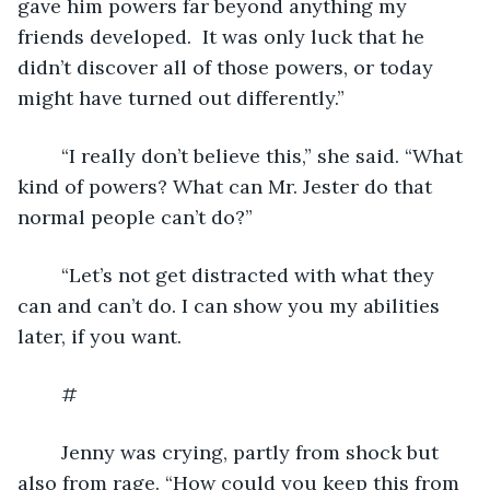
gave him powers far beyond anything my 
friends developed.  It was only luck that he 
didn’t discover all of those powers, or today 
might have turned out differently.”
	“I really don’t believe this,” she said. “What 
kind of powers? What can Mr. Jester do that 
normal people can’t do?”
	“Let’s not get distracted with what they 
can and can’t do. I can show you my abilities 
later, if you want. 
	#
	Jenny was crying, partly from shock but 
also from rage. “How could you keep this from 