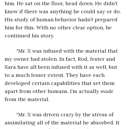
him. He sat on the floor, head down. He didn’t 
know if there was anything he could say or do. 
His study of human behavior hadn’t prepared 
him for this. With no other clear option, he 
continued his story.
	“Mr. X was infused with the material that 
my owner had stolen. In fact, Rod, Jester and 
Sara have all been infused with it as well, but 
to a much lesser extent. They have each 
developed certain capabilities that set them 
apart from other humans. I’m actually 
made
from the material.
	“Mr. X was driven crazy by the stress of 
assimilating all of the material he absorbed. It 