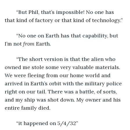
	“But Phil, that’s impossible! No one has 
that kind of factory or that kind of technology.”
	“No one on Earth has that capability, but 
I’m not 
from
 Earth. 
	“The short version is that the alien who 
owned me stole some very valuable materials. 
We were fleeing from our home world and 
arrived in Earth’s orbit with the military police 
right on our tail. There was a battle, of sorts, 
and my ship was shot down. My owner and his 
entire family died.
	“it happened on 5/4/32”