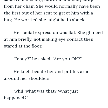
from her chair. She would normally have been 
the first out of her seat to greet him with a 
hug. He worried she might be in shock.
	Her facial expression was flat. She glanced 
at him briefly, not making eye contact then 
stared at the floor. 
	“Jenny?” he asked. “Are you OK?”
	He knelt beside her and put his arm 
around her shoulders.
	“Phil, what was that? What just 
happened?” 