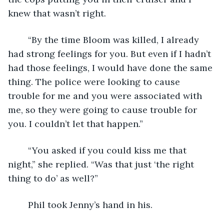
knew that wasn’t right.  
	“By the time Bloom was killed, I already 
had strong feelings for you. But even if I hadn’t 
had those feelings, I would have done the same 
thing. The police were looking to cause 
trouble for me and you were associated with 
me, so they were going to cause trouble for 
you. I couldn’t let that happen.”
	“You asked if you could kiss me that 
night,” she replied. “Was that just ‘the right 
thing to do’ as well?”
	Phil took Jenny’s hand in his.