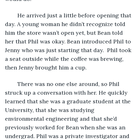
	He arrived just a little before opening that 
day. A young woman he didn’t recognize told 
him the store wasn’t open yet, but Bean told 
her that Phil was okay. Bean introduced Phil to 
Jenny who was just starting that day.  Phil took 
a seat outside while the coffee was brewing, 
then Jenny brought him a cup.
	There was no one else around, so Phil 
struck up a conversation with her. He quickly 
learned that she was a graduate student at the 
University, that she was studying 
environmental engineering and that she’d 
previously worked for Bean when she was an 
undergrad. Phil was a private investigator and 