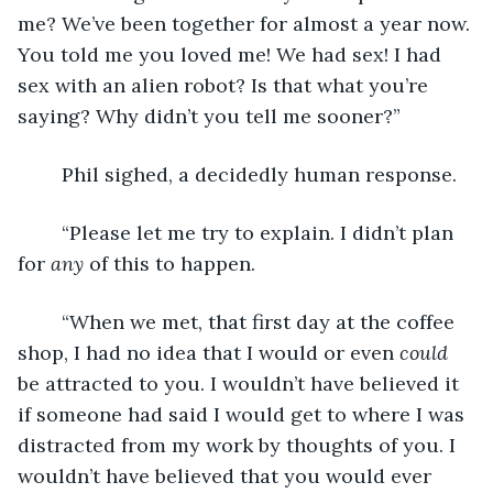
me? We’ve been together for almost a year now. 
You told me you loved me! We had sex! I had 
sex with an alien robot? Is that what you’re 
saying? Why didn’t you tell me sooner?”
	Phil sighed, a decidedly human response. 
	“Please let me try to explain. I didn’t plan 
for 
any
 of this to happen.
	“When we met, that first day at the coffee 
shop, I had no idea that I would or even 
could
be attracted to you. I wouldn’t have believed it 
if someone had said I would get to where I was 
distracted from my work by thoughts of you. I 
wouldn’t have believed that you would ever 