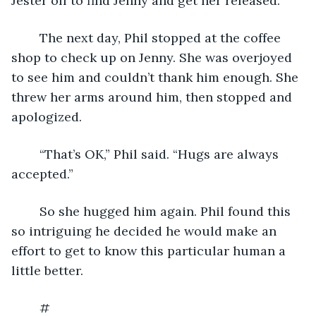
Jester off to find Jenny and get her released. 
	The next day, Phil stopped at the coffee 
shop to check up on Jenny. She was overjoyed 
to see him and couldn’t thank him enough. She 
threw her arms around him, then stopped and 
apologized. 
	“That’s OK,” Phil said. “Hugs are always 
accepted.” 
	So she hugged him again. Phil found this 
so intriguing he decided he would make an 
effort to get to know this particular human a 
little better.
	# 