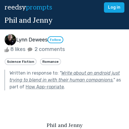
reedsy
prompts
Log in
Phil and Jenny
Lynn Dewees
Follow
8 likes
2 comments
Science Fiction
Romance
Written in response to:
"
Write about an android just
trying to blend in with their human companions.
"
as
part of
How App-ropriate
.
Phil and Jenny