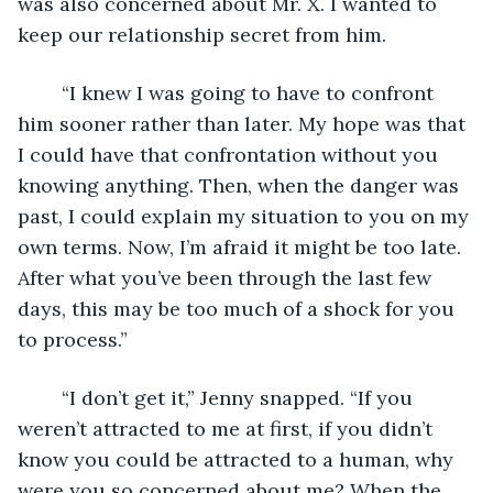
was also concerned about Mr. X. I wanted to 
keep our relationship secret from him. 
	“I knew I was going to have to confront 
him sooner rather than later. My hope was that 
I could have that confrontation without you 
knowing anything. Then, when the danger was 
past, I could explain my situation to you on my 
own terms. Now, I’m afraid it might be too late. 
After what you’ve been through the last few 
days, this may be too much of a shock for you 
to process.”
	“I don’t get it,” Jenny snapped. “If you 
weren’t attracted to me at first, if you didn’t 
know you could be attracted to a human, why 
were you so concerned about me? When the 