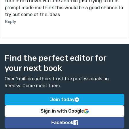
turn into a novel. But the android just trying to fit in
prompt made me think this would be a good chance to
try out some of the ideas
Reply
Find the perfect editor for
your next book
Over 1 million authors trust the professionals on
Reedsy. Come meet them.
Join today
Sign in with Google
Facebook