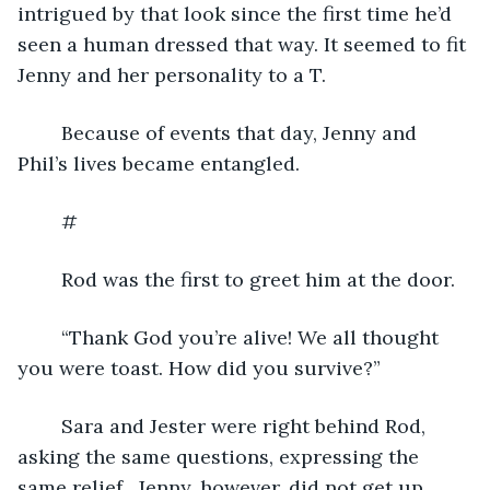
intrigued by that look since the first time he’d 
seen a human dressed that way. It seemed to fit 
Jenny and her personality to a T.
	Because of events that day, Jenny and 
Phil’s lives became entangled.
	#
	Rod was the first to greet him at the door.
	“Thank God you’re alive! We all thought 
you were toast. How did you survive?”
	Sara and Jester were right behind Rod, 
asking the same questions, expressing the 
same relief.  Jenny, however, did not get up 