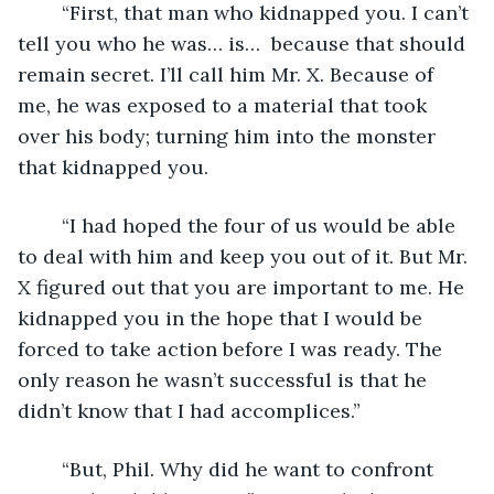
	“First, that man who kidnapped you. I can’t 
tell you who he was… is…  because that should 
remain secret. I’ll call him Mr. X. Because of 
me, he was exposed to a material that took 
over his body; turning him into the monster 
that kidnapped you.
	“I had hoped the four of us would be able 
to deal with him and keep you out of it. But Mr. 
X figured out that you are important to me. He 
kidnapped you in the hope that I would be 
forced to take action before I was ready. The 
only reason he wasn’t successful is that he 
didn’t know that I had accomplices.” 
	“But, Phil. Why did he want to confront 