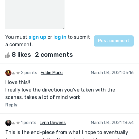
You must
sign up
or
log in
to submit
a comment.
8 likes
2 comments
2 points
Eddie Murki
March 04, 2021 05:16
I love this!!
I really love the direction you've taken with the
scenes. takes a lot of mind work.
Reply
1 points
Lynn Dewees
March 04, 2021 18:34
This is the end-piece from what I hope to eventually