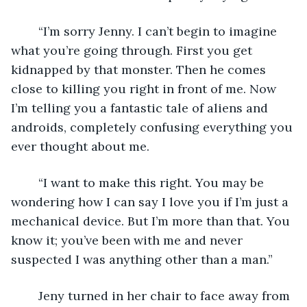
	“I’m sorry Jenny. I can’t begin to imagine 
what you’re going through. First you get 
kidnapped by that monster. Then he comes 
close to killing you right in front of me. Now 
I’m telling you a fantastic tale of aliens and 
androids, completely confusing everything you 
ever thought about me.
	“I want to make this right. You may be 
wondering how I can say I love you if I’m just a 
mechanical device. But I’m more than that. You 
know it; you’ve been with me and never 
suspected I was anything other than a man.”
	Jeny turned in her chair to face away from 