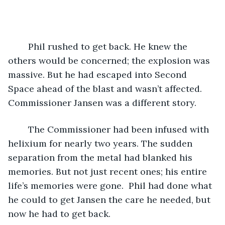
	Phil rushed to get back. He knew the 
others would be concerned; the explosion was 
massive. But he had escaped into Second 
Space ahead of the blast and wasn’t affected. 
Commissioner Jansen was a different story.
	The Commissioner had been infused with 
helixium for nearly two years. The sudden 
separation from the metal had blanked his 
memories. But not just recent ones; his entire 
life’s memories were gone.  Phil had done what 
he could to get Jansen the care he needed, but 
now he had to get back.