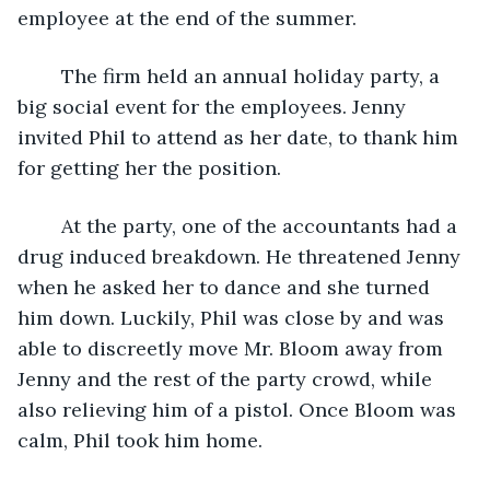
employee at the end of the summer.  
	The firm held an annual holiday party, a 
big social event for the employees. Jenny 
invited Phil to attend as her date, to thank him 
for getting her the position.
	At the party, one of the accountants had a 
drug induced breakdown. He threatened Jenny 
when he asked her to dance and she turned 
him down. Luckily, Phil was close by and was 
able to discreetly move Mr. Bloom away from 
Jenny and the rest of the party crowd, while 
also relieving him of a pistol. Once Bloom was 
calm, Phil took him home.