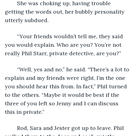
	She was choking up, having trouble 
getting the words out, her bubbly personality 
utterly subdued. 
	“Your friends wouldn’t tell me, they said 
you would explain. Who are you? You’re not 
really Phil Starr, private detective, are you?”
	“Well, yes and no,” he said. “There’s a lot to 
explain and my friends were right, I’m the one 
you should hear this from. In fact,” Phil turned 
to the others. “Maybe it would be best if the 
three of you left so Jenny and I can discuss 
this in private.”
	Rod, Sara and Jester got up to leave. Phil 