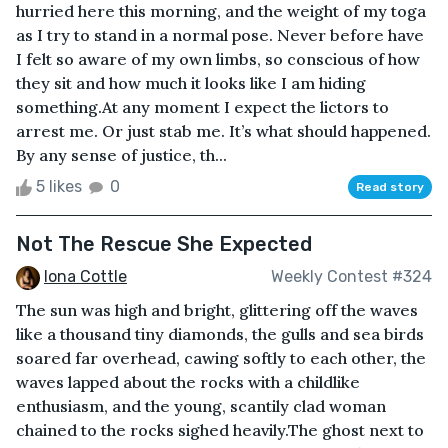
hurried here this morning, and the weight of my toga
as I try to stand in a normal pose. Never before have
I felt so aware of my own limbs, so conscious of how
they sit and how much it looks like I am hiding
something.At any moment I expect the lictors to
arrest me. Or just stab me. It’s what should happened.
By any sense of justice, th...
5 likes
0
Read story
Not The Rescue She Expected
Iona Cottle
Weekly Contest #324
The sun was high and bright, glittering off the waves
like a thousand tiny diamonds, the gulls and sea birds
soared far overhead, cawing softly to each other, the
waves lapped about the rocks with a childlike
enthusiasm, and the young, scantily clad woman
chained to the rocks sighed heavily.The ghost next to