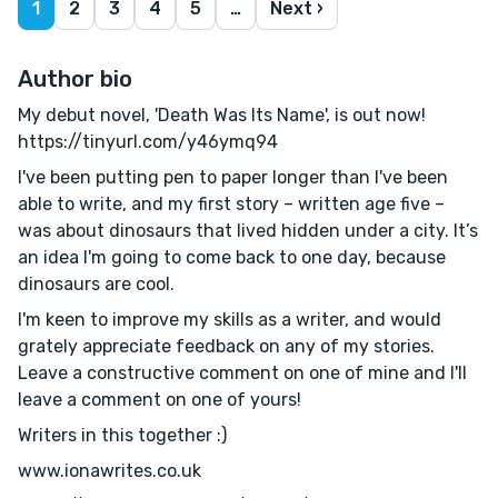
1
2
3
4
5
…
Next ›
Author bio
My debut novel, 'Death Was Its Name', is out now!
https://tinyurl.com/y46ymq94
I've been putting pen to paper longer than I've been
able to write, and my first story – written age five –
was about dinosaurs that lived hidden under a city. It’s
an idea I'm going to come back to one day, because
dinosaurs are cool.
I'm keen to improve my skills as a writer, and would
grately appreciate feedback on any of my stories.
Leave a constructive comment on one of mine and I'll
leave a comment on one of yours!
Writers in this together :)
www.ionawrites.co.uk