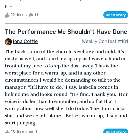
pl...
12 likes
0
Read story
The Performance We Shouldn't Have Done
Iona Cottle
Weekly Contest #101
The back room of the church is echoey and cold. It’s
dusty as well, and I curl my lips up as I wave a hand in
front of my face to keep the dust away. This is the
worst place for a warm-up, and in any other
circumstances I would be demanding to talk to the
manager. “It’ll have to do,” I say. Isabella comes in
behind me and looks round. “It’s fine. Thank you.” Her
voice is duller than I remember, and so flat that I
worry about how well she’ll do today. The door clicks
shut and we’re left alone. “Better warm-up,” I say and
start jumping...
19 likes
1
Read story