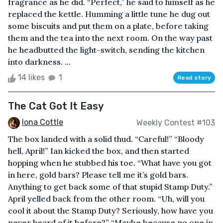
fragrance as he did. “Perfect,” he said to himself as he
replaced the kettle. Humming a little tune he dug out
some biscuits and put them on a plate, before taking
them and the tea into the next room. On the way past
he headbutted the light-switch, sending the kitchen
into darkness. ...
14 likes
1
Read story
The Cat Got It Easy
Iona Cottle
Weekly Contest #103
The box landed with a solid thud. “Careful!” “Bloody
hell, April!” Ian kicked the box, and then started
hopping when he stubbed his toe. “What have you got
in here, gold bars? Please tell me it’s gold bars.
Anything to get back some of that stupid Stamp Duty.”
April yelled back from the other room. “Uh, will you
cool it about the Stamp Duty? Seriously, how have you
never heard of it before?” “Maybe because no one in