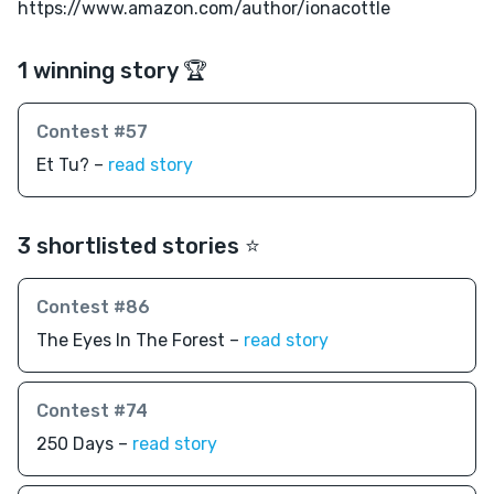
https://www.amazon.com/author/ionacottle
1 winning story 🏆
Contest #57
Et Tu? –
read story
3 shortlisted stories ⭐️
Contest #86
The Eyes In The Forest –
read story
Contest #74
250 Days –
read story