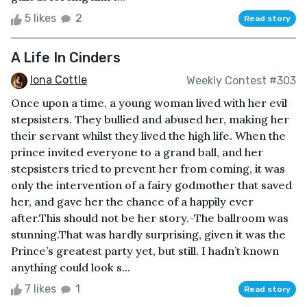
5 likes
2
Read story
A Life In Cinders
Iona Cottle
Weekly Contest #303
Once upon a time, a young woman lived with her evil
stepsisters. They bullied and abused her, making her
their servant whilst they lived the high life. When the
prince invited everyone to a grand ball, and her
stepsisters tried to prevent her from coming, it was
only the intervention of a fairy godmother that saved
her, and gave her the chance of a happily ever
after.This should not be her story.-The ballroom was
stunning.That was hardly surprising, given it was the
Prince’s greatest party yet, but still. I hadn’t known
anything could look s...
7 likes
1
Read story