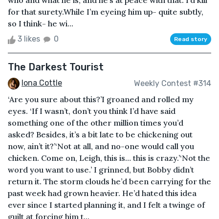
who and what he is, and he’s at peace with that. I’d kill
for that surety.While I’m eyeing him up- quite subtly,
so I think- he wi...
3 likes
0
Read story
The Darkest Tourist
Iona Cottle
Weekly Contest #314
‘Are you sure about this?’I groaned and rolled my
eyes. ‘If I wasn’t, don’t you think I’d have said
something one of the other million times you’d
asked? Besides, it’s a bit late to be chickening out
now, ain’t it?’‘Not at all, and no-one would call you
chicken. Come on, Leigh, this is… this is crazy.’‘Not the
word you want to use.’ I grinned, but Bobby didn’t
return it. The storm clouds he’d been carrying for the
past week had grown heavier. He’d hated this idea
ever since I started planning it, and I felt a twinge of
guilt at forcing him t...