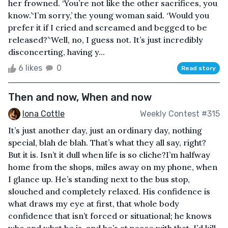
her frowned. ‘You’re not like the other sacrifices, you
know.’‘I’m sorry,’ the young woman said. ‘Would you
prefer it if I cried and screamed and begged to be
released?’‘Well, no, I guess not. It’s just incredibly
disconcerting, having y...
6 likes
0
Read story
Then and now, When and now
Iona Cottle
Weekly Contest #315
It’s just another day, just an ordinary day, nothing
special, blah de blah. That’s what they all say, right?
But it is. Isn’t it dull when life is so cliche?I’m halfway
home from the shops, miles away on my phone, when
I glance up. He’s standing next to the bus stop,
slouched and completely relaxed. His confidence is
what draws my eye at first, that whole body
confidence that isn’t forced or situational; he knows