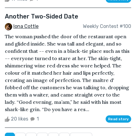
Another Two-Sided Date
Iona Cottle
Weekly Contest #100
The woman pushed the door of the restaurant open
and glided inside. She was tall and elegant, and so
confident that -- even in a black-tie place such as this
-- everyone turned to stare at her. The skin-tight,
shimmering wine red dress she wore helped. The
colour of it matched her hair and lips perfectly,
creating an image of perfection. The maître d'
fobbed off the customers he was talking to, dropping
them with a waiter, and came straight over to the
lady. “Good evening, ma’am,” he said with his most
shark-like grin. “Do you have a res...
20 likes
1
Read story