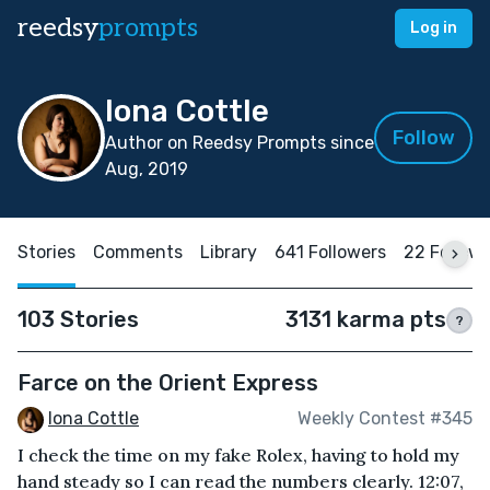
reedsy
prompts
Log in
Iona Cottle
Follow
Author on Reedsy Prompts since
Aug, 2019
Stories
Comments
Library
641 Followers
22 Follow
103 Stories
3131 karma pts
?
Farce on the Orient Express
Iona Cottle
Weekly Contest #345
I check the time on my fake Rolex, having to hold my
hand steady so I can read the numbers clearly. 12:07,