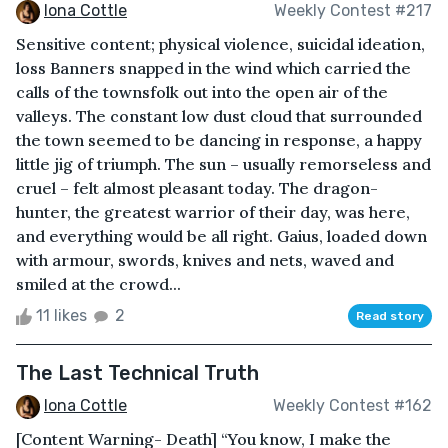
Iona Cottle
Weekly Contest #217
Sensitive content; physical violence, suicidal ideation,
loss Banners snapped in the wind which carried the
calls of the townsfolk out into the open air of the
valleys. The constant low dust cloud that surrounded
the town seemed to be dancing in response, a happy
little jig of triumph. The sun – usually remorseless and
cruel – felt almost pleasant today. The dragon-
hunter, the greatest warrior of their day, was here,
and everything would be all right. Gaius, loaded down
with armour, swords, knives and nets, waved and
smiled at the crowd...
11 likes
2
Read story
The Last Technical Truth
Iona Cottle
Weekly Contest #162
[Content Warning- Death] “You know, I make the