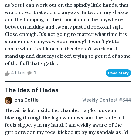
as best I can work out on the spindly little hands, that
were never that secure anyway. Between my shakes
and the bumping of the train, it could be anywhere
between midday and twenty past I’d reckon.I sigh.
Close enough. It’s not going to matter what time it is
soon enough anyway. Soon enough I won’t get to
chose when I eat lunch, if this doesn't work out.I
stand up and dust myself off, trying to get rid of some
of the fluff that’s gath...
4 likes
1
Read story
The Ides of Hades
Iona Cottle
Weekly Contest #344
The air is hot inside the chamber, a glorious sun
blazing through the high windows, and the knife hilt
feels slippery in my hand. I am vividly aware of the
grit between my toes, kicked up by my sandals as I’d