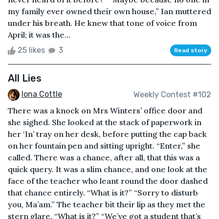
my family ever owned their own house,” Ian muttered
under his breath. He knew that tone of voice from
April; it was the...
25 likes
3
Read story
All Lies
Iona Cottle
Weekly Contest #102
There was a knock on Mrs Winters’ office door and
she sighed. She looked at the stack of paperwork in
her ‘In’ tray on her desk, before putting the cap back
on her fountain pen and sitting upright. “Enter,” she
called. There was a chance, after all, that this was a
quick query. It was a slim chance, and one look at the
face of the teacher who leant round the door dashed
that chance entirely. “What is it?” “Sorry to disturb
you, Ma’am.” The teacher bit their lip as they met the
stern glare. “What is it?” “We’ve got a student that’s