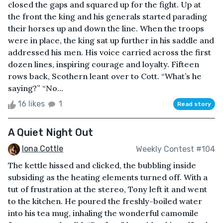
closed the gaps and squared up for the fight. Up at
the front the king and his generals started parading
their horses up and down the line. When the troops
were in place, the king sat up further in his saddle and
addressed his men. His voice carried across the first
dozen lines, inspiring courage and loyalty. Fifteen
rows back, Scothern leant over to Cott. “What’s he
saying?” “No...
16 likes
1
Read story
A Quiet Night Out
Iona Cottle
Weekly Contest #104
The kettle hissed and clicked, the bubbling inside
subsiding as the heating elements turned off. With a
tut of frustration at the stereo, Tony left it and went
to the kitchen. He poured the freshly-boiled water
into his tea mug, inhaling the wonderful camomile