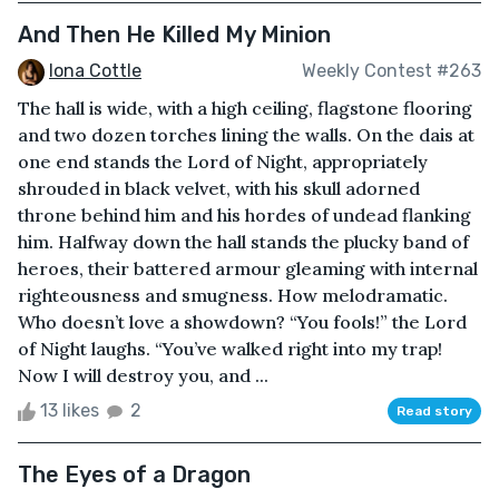
And Then He Killed My Minion
Iona Cottle
Weekly Contest #263
The hall is wide, with a high ceiling, flagstone flooring
and two dozen torches lining the walls. On the dais at
one end stands the Lord of Night, appropriately
shrouded in black velvet, with his skull adorned
throne behind him and his hordes of undead flanking
him. Halfway down the hall stands the plucky band of
heroes, their battered armour gleaming with internal
righteousness and smugness. How melodramatic.
Who doesn’t love a showdown? “You fools!” the Lord
of Night laughs. “You’ve walked right into my trap!
Now I will destroy you, and ...
13 likes
2
Read story
The Eyes of a Dragon