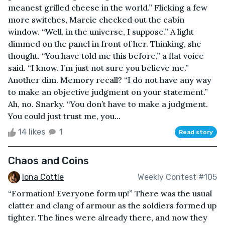
meanest grilled cheese in the world.” Flicking a few
more switches, Marcie checked out the cabin
window. “Well, in the universe, I suppose.” A light
dimmed on the panel in front of her. Thinking, she
thought. “You have told me this before,” a flat voice
said. “I know. I’m just not sure you believe me.”
Another dim. Memory recall? “I do not have any way
to make an objective judgment on your statement.”
Ah, no. Snarky. “You don’t have to make a judgment.
You could just trust me, you...
14 likes
1
Read story
Chaos and Coins
Iona Cottle
Weekly Contest #105
“Formation! Everyone form up!” There was the usual
clatter and clang of armour as the soldiers formed up
tighter. The lines were already there, and now they