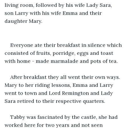
living room, followed by his wife Lady Sara, 
son Larry with his wife Emma and their 
daughter Mary. 
Everyone ate their breakfast in silence which 
consisted of fruits, porridge, eggs and toast 
with home - made marmalade and pots of tea. 
After breakfast they all went their own ways. 
Mary to her riding lessons, Emma and Larry 
went to town and Lord Remington and Lady 
Sara retired to their respective quarters.
Tabby was fascinated by the castle, she had 
worked here for two years and not seen 