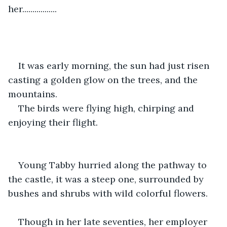
her.................
It was early morning, the sun had just risen 
casting a golden glow on the trees, and the 
mountains.
The birds were flying high, chirping and 
enjoying their flight. 
Young Tabby hurried along the pathway to 
the castle, it was a steep one, surrounded by 
bushes and shrubs with wild colorful flowers.
Though in her late seventies, her employer 