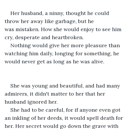
Her husband, a ninny, thought he could 
throw her away like garbage, but he 
was mistaken. How she would enjoy to see him 
cry, desperate and heartbroken.
Nothing would give her more pleasure than 
watching him daily, longing for something, he 
would never get as long as he was alive.
She was young and beautiful, and had many 
admirers, it didn't matter to her that her 
husband ignored her.
She had to be careful, for if anyone even got 
an inkling of her deeds, it would spell death for 
her. Her secret would go down the grave with 