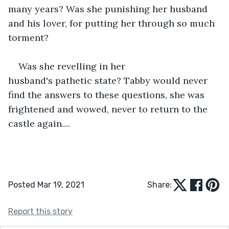
many years? Was she punishing her husband 
and his lover, for putting her through so much 
torment?
Was she revelling in her 
husband's pathetic state? Tabby would never 
find the answers to these questions, she was 
frightened and wowed, never to return to the 
castle again....
Posted Mar 19, 2021
Share:
Report this story