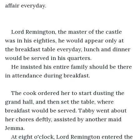
affair everyday. 
Lord Remington, the master of the castle 
was in his eighties, he would appear only at 
the breakfast table everyday, lunch and dinner 
would be served in his quarters.
He insisted his entire family should be there 
in attendance during breakfast.
The cook ordered her to start dusting the 
grand hall, and then set the table, where 
breakfast would be served. Tabby went about 
her chores deftly, assisted by another maid 
Jemma.
At eight o'clock, Lord Remington entered the 