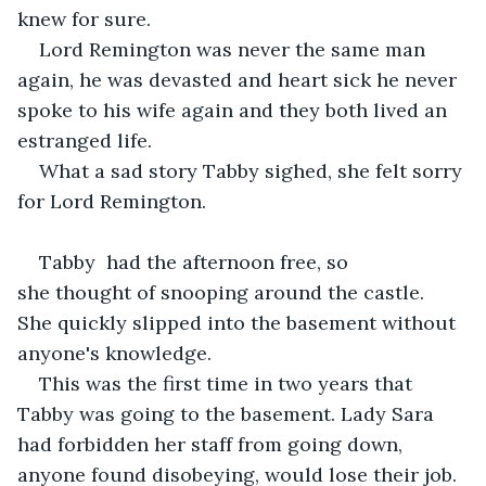
knew for sure.
Lord Remington was never the same man 
again, he was devasted and heart sick he never 
spoke to his wife again and they both lived an 
estranged life.
What a sad story Tabby sighed, she felt sorry 
for Lord Remington. 
Tabby  had the afternoon free, so 
she thought of snooping around the castle. 
She quickly slipped into the basement without 
anyone's knowledge.
This was the first time in two years that 
Tabby was going to the basement. Lady Sara 
had forbidden her staff from going down, 
anyone found disobeying, would lose their job. 