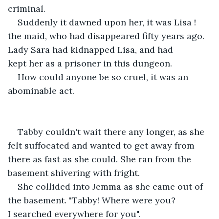
criminal.
Suddenly it dawned upon her, it was Lisa ! 
the maid, who had disappeared fifty years ago. 
Lady Sara had kidnapped Lisa, and had 
kept her as a prisoner in this dungeon. 
How could anyone be so cruel, it was an 
abominable act.
Tabby couldn't wait there any longer, as she 
felt suffocated and wanted to get away from 
there as fast as she could. She ran from the 
basement shivering with fright.
She collided into Jemma as she came out of 
the basement. "Tabby! Where were you? 
I searched everywhere for you".