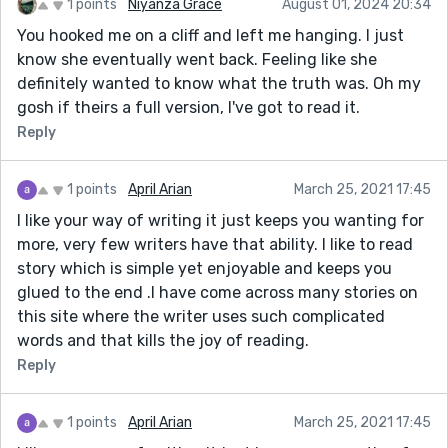
1 points
Niyanza Grace
August 01, 2024 20:34
You hooked me on a cliff and left me hanging. I just
know she eventually went back. Feeling like she
definitely wanted to know what the truth was. Oh my
gosh if theirs a full version, I've got to read it.
Reply
1 points
April Arian
March 25, 2021 17:45
I like your way of writing it just keeps you wanting for
more, very few writers have that ability. I like to read
story which is simple yet enjoyable and keeps you
glued to the end .I have come across many stories on
this site where the writer uses such complicated
words and that kills the joy of reading.
Reply
1 points
April Arian
March 25, 2021 17:45