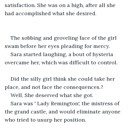
satisfaction. She was on a high, after all she 
had accomplished what she desired.
The sobbing and groveling face of the girl 
swam before her eyes pleading for mercy.
Sara started laughing, a bout of hysteria 
overcame her, which was difficult to control.
Did the silly girl think she could take her 
place, and not face the consequences.?
Well, She deserved what she got.
Sara was ' Lady Remington', the mistress of 
the grand castle, and would eliminate anyone 
who tried to usurp her position. 