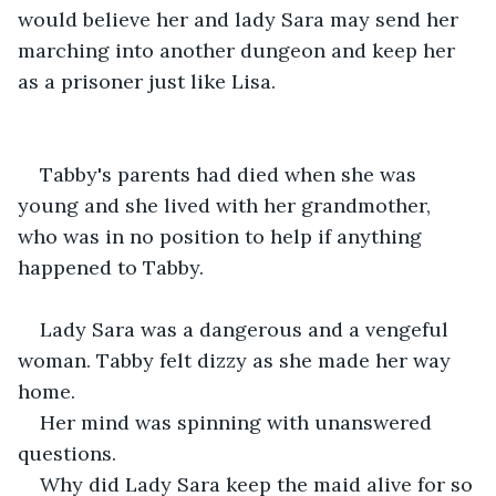
would believe her and lady Sara may send her 
marching into another dungeon and keep her 
as a prisoner just like Lisa.
Tabby's parents had died when she was 
young and she lived with her grandmother, 
who was in no position to help if anything 
happened to Tabby.
Lady Sara was a dangerous and a vengeful 
woman. Tabby felt dizzy as she made her way 
home.
Her mind was spinning with unanswered 
questions.
Why did Lady Sara keep the maid alive for so 