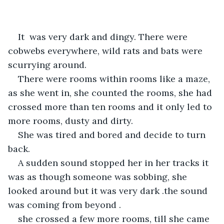
It  was very dark and dingy. There were 
cobwebs everywhere, wild rats and bats were 
scurrying around.
There were rooms within rooms like a maze, 
as she went in, she counted the rooms, she had 
crossed more than ten rooms and it only led to 
more rooms, dusty and dirty.
She was tired and bored and decide to turn 
back. 
A sudden sound stopped her in her tracks it 
was as though someone was sobbing, she 
looked around but it was very dark .the sound 
was coming from beyond .
she crossed a few more rooms, till she came 