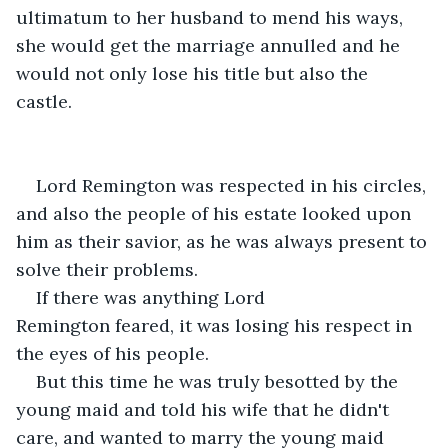
ultimatum to her husband to mend his ways, 
she would get the marriage annulled and he 
would not only lose his title but also the 
castle. 
Lord Remington was respected in his circles, 
and also the people of his estate looked upon 
him as their savior, as he was always present to 
solve their problems.
If there was anything Lord 
Remington feared, it was losing his respect in 
the eyes of his people.
But this time he was truly besotted by the 
young maid and told his wife that he didn't 
care, and wanted to marry the young maid 