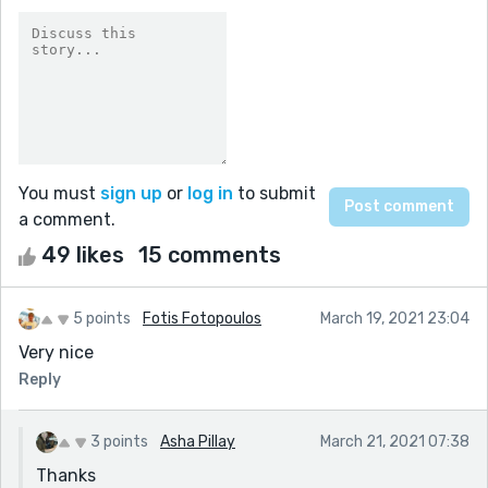
You must
sign up
or
log in
to submit
a comment.
49 likes
15 comments
5 points
Fotis Fotopoulos
March 19, 2021 23:04
Very nice
Reply
3 points
Asha Pillay
March 21, 2021 07:38
Thanks