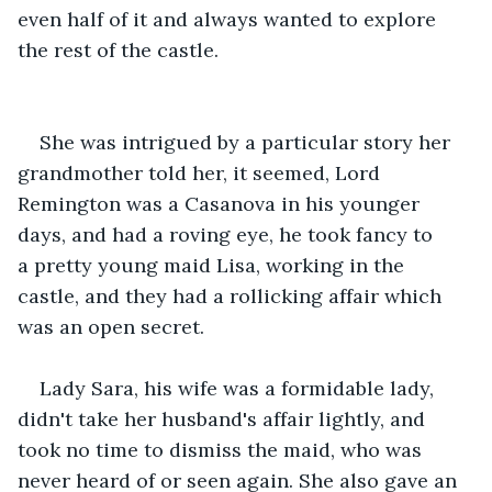
even half of it and always wanted to explore 
the rest of the castle. 
She was intrigued by a particular story her 
grandmother told her, it seemed, Lord 
Remington was a Casanova in his younger 
days, and had a roving eye, he took fancy to 
a pretty young maid Lisa, working in the 
castle, and they had a rollicking affair which 
was an open secret.
Lady Sara, his wife was a formidable lady, 
didn't take her husband's affair lightly, and 
took no time to dismiss the maid, who was 
never heard of or seen again. She also gave an 