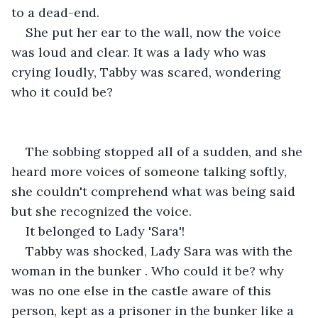
to a dead-end.
She put her ear to the wall, now the voice 
was loud and clear. It was a lady who was 
crying loudly, Tabby was scared, wondering 
who it could be?
The sobbing stopped all of a sudden, and she 
heard more voices of someone talking softly, 
she couldn't comprehend what was being said 
but she recognized the voice.
It belonged to Lady 'Sara'!
Tabby was shocked, Lady Sara was with the 
woman in the bunker . Who could it be? why 
was no one else in the castle aware of this 
person, kept as a prisoner in the bunker like a 