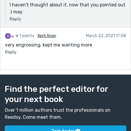
I haven't thought about it, now that you pointed out
.I may
Reply
1 points
April Arian
March 22, 2021 17:08
very engrossing, kept me wanting more
Reply
Find the perfect editor for
your next book
Over 1 million authors trust the professionals on
Reedsy. Come meet them.