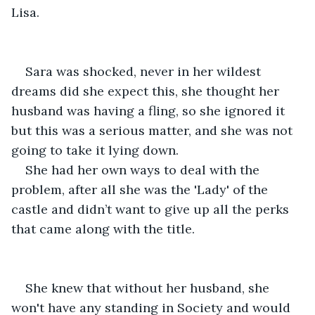
Lisa. 
Sara was shocked, never in her wildest 
dreams did she expect this, she thought her 
husband was having a fling, so she ignored it 
but this was a serious matter, and she was not 
going to take it lying down. 
She had her own ways to deal with the 
problem, after all she was the 'Lady' of the 
castle and didn’t want to give up all the perks 
that came along with the title. 
She knew that without her husband, she 
won't have any standing in Society and would 