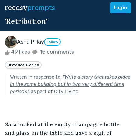
reedsy
prompts
Log in
'Retribution'
Asha Pillay
Follow
49 likes
15 comments
Historical Fiction
Written in response to:
"
Write a story that takes place
in the same building but in two very different time
periods.
"
as part of
City Living
.
Sara looked at the empty champagne bottle 
and glass on the table and gave a sigh of 