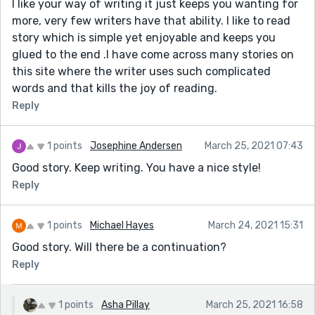
I like your way of writing it just keeps you wanting for
more, very few writers have that ability. I like to read
story which is simple yet enjoyable and keeps you
glued to the end .I have come across many stories on
this site where the writer uses such complicated
words and that kills the joy of reading.
Reply
1 points
Josephine Andersen
March 25, 2021 07:43
Good story. Keep writing. You have a nice style!
Reply
1 points
Michael Hayes
March 24, 2021 15:31
Good story. Will there be a continuation?
Reply
1 points
Asha Pillay
March 25, 2021 16:58