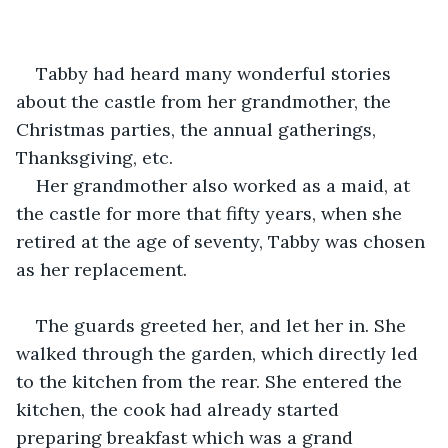
Tabby had heard many wonderful stories 
about the castle from her grandmother, the 
Christmas parties, the annual gatherings, 
Thanksgiving, etc.
Her grandmother also worked as a maid, at 
the castle for more that fifty years, when she 
retired at the age of seventy, Tabby was chosen 
as her replacement.
The guards greeted her, and let her in. She 
walked through the garden, which directly led 
to the kitchen from the rear. She entered the 
kitchen, the cook had already started 
preparing breakfast which was a grand 