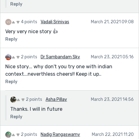
Reply
4 points
Vadali Srinivas
March 21, 2021 09:08
Very very nice story 👍
Reply
2 points
Dr Sambandam Sky
March 23, 2021 05:16
Nice story... why don't you try one with indian
context...neverthless cheers!! Keep it up..
Reply
2 points
Asha Pillay
March 23, 2021 14:56
Thanks. I will in future
Reply
2 points
Nadig Rangaswamy
March 22, 2021 11:20