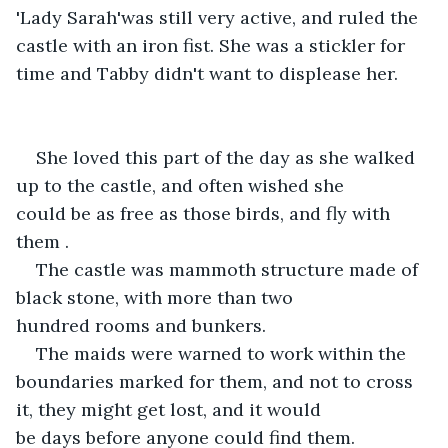
'Lady Sarah'was still very active, and ruled the 
castle with an iron fist. She was a stickler for 
time and Tabby didn't want to displease her. 
She loved this part of the day as she walked 
up to the castle, and often wished she 
could be as free as those birds, and fly with 
them .
The castle was mammoth structure made of 
black stone, with more than two 
hundred rooms and bunkers.
The maids were warned to work within the 
boundaries marked for them, and not to cross 
it, they might get lost, and it would 
be days before anyone could find them. 