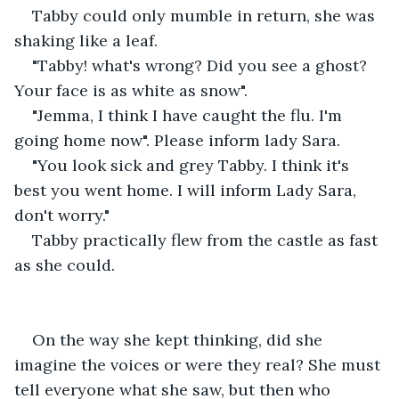
Tabby could only mumble in return, she was 
shaking like a leaf.
"Tabby! what's wrong? Did you see a ghost? 
Your face is as white as snow".
"Jemma, I think I have caught the flu. I'm 
going home now". Please inform lady Sara.
"You look sick and grey Tabby. I think it's 
best you went home. I will inform Lady Sara, 
don't worry."
Tabby practically flew from the castle as fast 
as she could. 
On the way she kept thinking, did she 
imagine the voices or were they real? She must 
tell everyone what she saw, but then who 