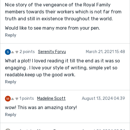
Nice story of the vengeance of the Royal Family
members towards their workers which is not far from
truth and still in existence throughout the world.
Would like to see many more from your pen.
Reply
2 points
Serenity Foryu
March 21, 2021 15:48
What a plot! I loved reading it till the end as it was so
engaging . I love your style of writing, simple yet so
readable.keep up the good work.
Reply
1 points
Madeline Scott
August 13, 2024 04:39
wow! This was an amazing story!
Reply