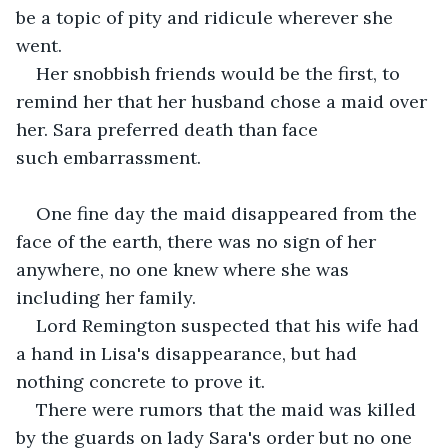
be a topic of pity and ridicule wherever she 
went.
Her snobbish friends would be the first, to 
remind her that her husband chose a maid over 
her. Sara preferred death than face 
such embarrassment.
One fine day the maid disappeared from the 
face of the earth, there was no sign of her 
anywhere, no one knew where she was 
including her family. 
Lord Remington suspected that his wife had 
a hand in Lisa's disappearance, but had 
nothing concrete to prove it.
There were rumors that the maid was killed 
by the guards on lady Sara's order but no one 