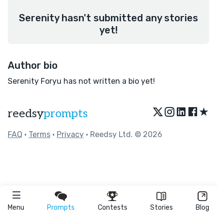
Serenity hasn't submitted any stories
yet!
Author bio
Serenity Foryu has not written a bio yet!
★
reedsy
prompts
FAQ
•
Terms
•
Privacy
• Reedsy Ltd. © 2026
Menu
Prompts
Contests
Stories
Blog