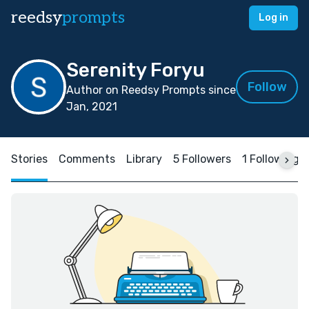
reedsy
prompts
Log in
Serenity Foryu
Follow
Author on Reedsy Prompts since
Jan, 2021
Stories
Comments
Library
5 Followers
1 Following